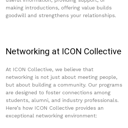
making introductions, offering value builds
goodwill and strengthens your relationships.
Networking at ICON Collective
At ICON Collective, we believe that
networking is not just about meeting people,
but about building a community. Our programs
are designed to foster connections among
students, alumni, and industry professionals.
Here’s how ICON Collective provides an
exceptional networking environment: