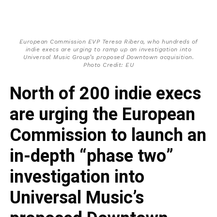
European Commission EVP Teresa Ribera, who hundreds of
indie execs are urging to ramp up an investigation into
Universal Music Group’s proposed Downtown acquisition.
Photo Credit: EU
North of 200 indie execs
are urging the European
Commission to launch an
in-depth “phase two”
investigation into
Universal Music’s