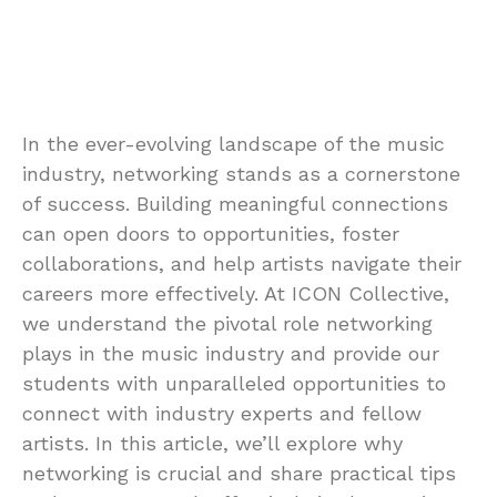
In the ever-evolving landscape of the music
industry, networking stands as a cornerstone
of success. Building meaningful connections
can open doors to opportunities, foster
collaborations, and help artists navigate their
careers more effectively. At ICON Collective,
we understand the pivotal role networking
plays in the music industry and provide our
students with unparalleled opportunities to
connect with industry experts and fellow
artists. In this article, we’ll explore why
networking is crucial and share practical tips