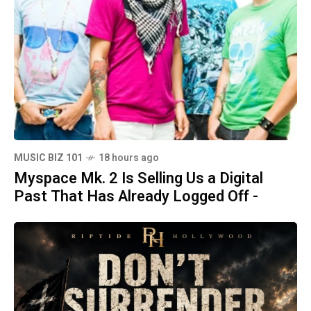
MUSIC BIZ 101
18 hours ago
Myspace Mk. 2 Is Selling Us a Digital
Past That Has Already Logged Off -