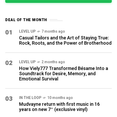
DEAL OF THE MONTH
01
LEVEL UP
7 months ago
Casual Tailors and the Art of Staying True:
Rock, Roots, and the Power of Brotherhood
02
LEVEL UP
2 months ago
How Viely777 Transformed Bésame Into a
Soundtrack for Desire, Memory, and
Emotional Survival
03
IN THE LOOP
10 months ago
Mudvayne return with first music in 16
years on new 7″ (exclusive vinyl)