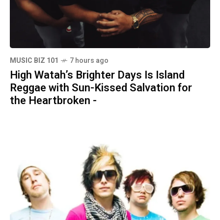
MUSIC BIZ 101
7 hours ago
High Watah’s Brighter Days Is Island
Reggae with Sun-Kissed Salvation for
the Heartbroken -