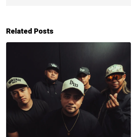
Related Posts