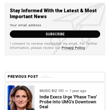
Stay Informed With the Latest & Most
Important News
I consent to receive newsletter via email. For further
information, please review our
Privacy Policy
PREVIOUS POST
MUSIC BIZ 101
1 year ago
Indie Execs Urge 'Phase Two'
Probe Into UMG's Downtown
Deal