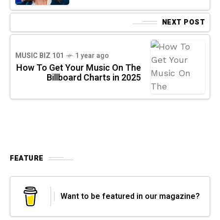
NEXT POST
MUSIC BIZ 101
1 year ago
How To Get Your Music On The
Billboard Charts in 2025
FEATURE
Want to be featured in our magazine?