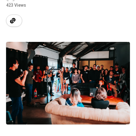
423 Views