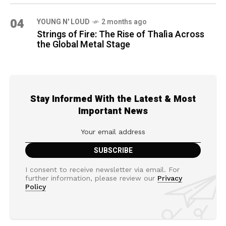
04
YOUNG N' LOUD
2 months ago
Strings of Fire: The Rise of Thalìa Across
the Global Metal Stage
Stay Informed With the Latest & Most
Important News
I consent to receive newsletter via email. For
further information, please review our
Privacy
Policy