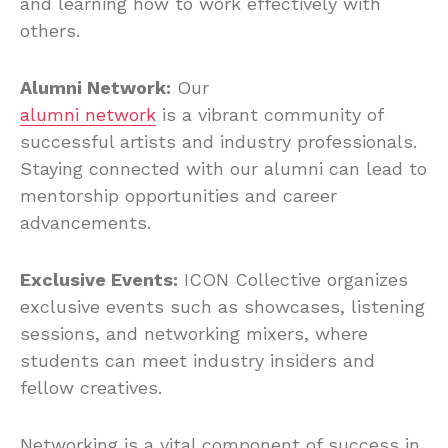
and learning how to work effectively with
others.
Alumni Network:
Our
alumni network
is a vibrant community of
successful artists and industry professionals.
Staying connected with our alumni can lead to
mentorship opportunities and career
advancements.
Exclusive Events:
ICON Collective organizes
exclusive events such as showcases, listening
sessions, and networking mixers, where
students can meet industry insiders and
fellow creatives.
Networking is a vital component of success in