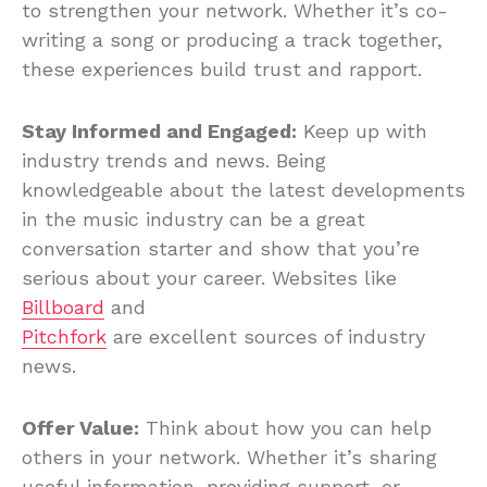
to strengthen your network. Whether it’s co-
writing a song or producing a track together,
these experiences build trust and rapport.
Stay Informed and Engaged:
Keep up with
industry trends and news. Being
knowledgeable about the latest developments
in the music industry can be a great
conversation starter and show that you’re
serious about your career. Websites like
Billboard
and
Pitchfork
are excellent sources of industry
news.
Offer Value:
Think about how you can help
others in your network. Whether it’s sharing
useful information, providing support, or