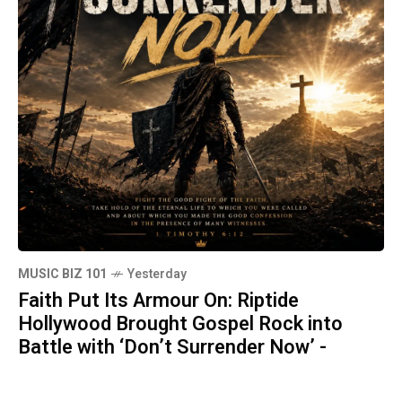
MUSIC BIZ 101
Yesterday
Faith Put Its Armour On: Riptide
Hollywood Brought Gospel Rock into
Battle with ‘Don’t Surrender Now’ -