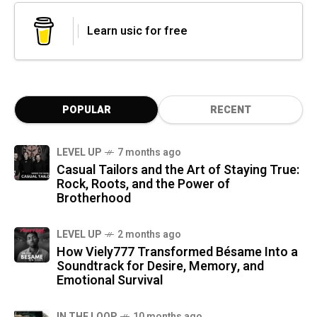
Learn usic for free
POPULAR
RECENT
LEVEL UP
7 months ago
Casual Tailors and the Art of Staying True:
Rock, Roots, and the Power of
Brotherhood
LEVEL UP
2 months ago
How Viely777 Transformed Bésame Into a
Soundtrack for Desire, Memory, and
Emotional Survival
IN THE LOOP
10 months ago