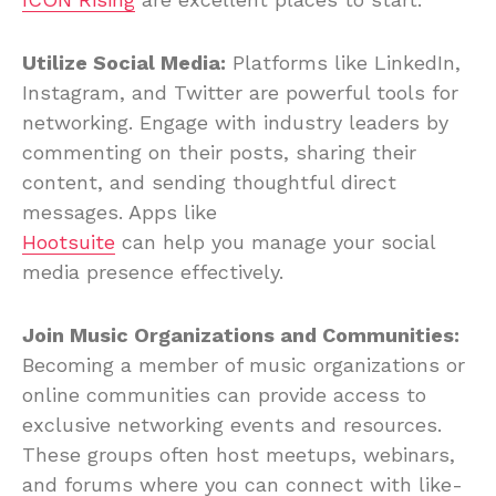
Utilize Social Media:
Platforms like LinkedIn,
Instagram, and Twitter are powerful tools for
networking. Engage with industry leaders by
commenting on their posts, sharing their
content, and sending thoughtful direct
messages. Apps like
Hootsuite
can help you manage your social
media presence effectively.
Join Music Organizations and Communities:
Becoming a member of music organizations or
online communities can provide access to
exclusive networking events and resources.
These groups often host meetups, webinars,
and forums where you can connect with like-