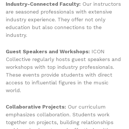
Industry-Connected Faculty:
Our instructors
are seasoned professionals with extensive
industry experience. They offer not only
education but also connections to the
industry.
Guest Speakers and Workshops:
ICON
Collective regularly hosts guest speakers and
workshops with top industry professionals.
These events provide students with direct
access to influential figures in the music
world.
Collaborative Projects:
Our curriculum
emphasizes collaboration. Students work
together on projects, building relationships