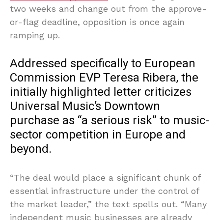
two weeks and change out from the approve-
or-flag deadline, opposition is once again
ramping up.
Addressed specifically to European
Commission EVP Teresa Ribera, the
initially highlighted letter criticizes
Universal Music’s Downtown
purchase as “a serious risk” to music-
sector competition in Europe and
beyond.
“The deal would place a significant chunk of
essential infrastructure under the control of
the market leader,” the text spells out. “Many
independent music businesses are already