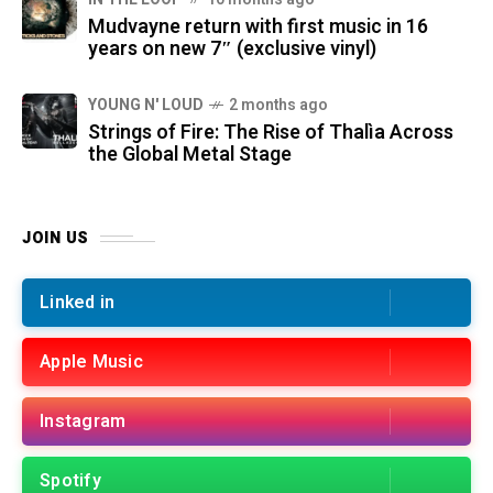
Mudvayne return with first music in 16
years on new 7″ (exclusive vinyl)
YOUNG N' LOUD
2 months ago
Strings of Fire: The Rise of Thalìa Across
the Global Metal Stage
JOIN US
Linked in
Apple Music
Instagram
Spotify