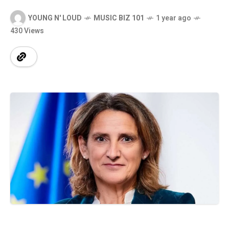
YOUNG N' LOUD
MUSIC BIZ 101
1 year ago
430 Views