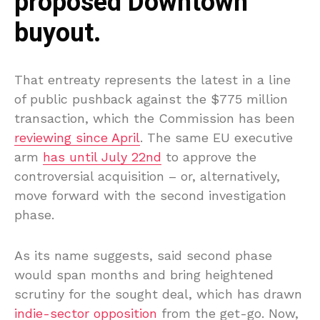
proposed Downtown
buyout.
That entreaty represents the latest in a line
of public pushback against the $775 million
transaction, which the Commission has been
reviewing since April
. The same EU executive
arm
has until July 22nd
to approve the
controversial acquisition – or, alternatively,
move forward with the second investigation
phase.
As its name suggests, said second phase
would span months and bring heightened
scrutiny for the sought deal, which has drawn
indie-sector opposition
from the get-go. Now,