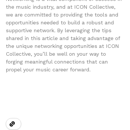
the music industry, and at ICON Collective,
we are committed to providing the tools and
opportunities needed to build a robust and
supportive network. By leveraging the tips
shared in this article and taking advantage of
the unique networking opportunities at ICON
Collective, you’ll be well on your way to
forging meaningful connections that can
propel your music career forward.