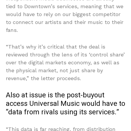
tied to Downtown’s services, meaning that we
would have to rely on our biggest competitor
to connect our artists and their music to their
fans.
“That’s why it’s critical that the deal is
reviewed through the lens of its ‘control share’
over the digital markets economy, as well as
the physical market, not just share by
revenue,” the letter proceeds.
Also at issue is the post-buyout
access Universal Music would have to
“data from rivals using its services.”
“This data is far reaching, from distribution