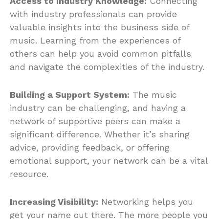
Access to Industry Knowledge:
Connecting
with industry professionals can provide
valuable insights into the business side of
music. Learning from the experiences of
others can help you avoid common pitfalls
and navigate the complexities of the industry.
Building a Support System:
The music
industry can be challenging, and having a
network of supportive peers can make a
significant difference. Whether it’s sharing
advice, providing feedback, or offering
emotional support, your network can be a vital
resource.
Increasing Visibility:
Networking helps you
get your name out there. The more people you