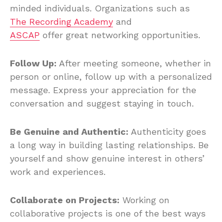
minded individuals. Organizations such as
The Recording Academy
and
ASCAP
offer great networking opportunities.
Follow Up:
After meeting someone, whether in
person or online, follow up with a personalized
message. Express your appreciation for the
conversation and suggest staying in touch.
Be Genuine and Authentic:
Authenticity goes
a long way in building lasting relationships. Be
yourself and show genuine interest in others’
work and experiences.
Collaborate on Projects:
Working on
collaborative projects is one of the best ways