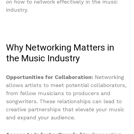
on how to network effectively in the music
industry.
Why Networking Matters in
the Music Industry
Opportunities for Collaboration:
Networking
allows artists to meet potential collaborators,
from fellow musicians to producers and
songwriters. These relationships can lead to
creative partnerships that elevate your music
and expand your audience.