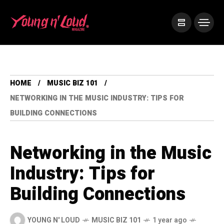
HOME
MUSIC BIZ 101
NETWORKING IN THE MUSIC INDUSTRY: TIPS FOR
BUILDING CONNECTIONS
Networking in the Music
Industry: Tips for
Building Connections
YOUNG N' LOUD
MUSIC BIZ 101
1 year ago