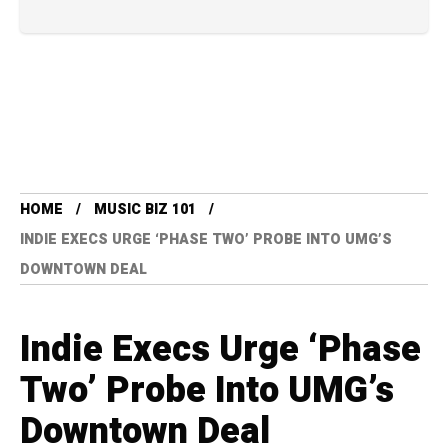
HOME
MUSIC BIZ 101
INDIE EXECS URGE ‘PHASE TWO’ PROBE INTO UMG’S
DOWNTOWN DEAL
Indie Execs Urge ‘Phase
Two’ Probe Into UMG’s
Downtown Deal