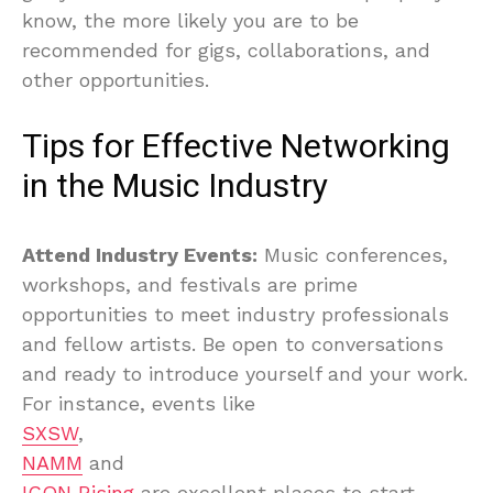
know, the more likely you are to be
recommended for gigs, collaborations, and
other opportunities.
Tips for Effective Networking
in the Music Industry
Attend Industry Events:
Music conferences,
workshops, and festivals are prime
opportunities to meet industry professionals
and fellow artists. Be open to conversations
and ready to introduce yourself and your work.
For instance, events like
SXSW
,
NAMM
and
ICON Rising
are excellent places to start.