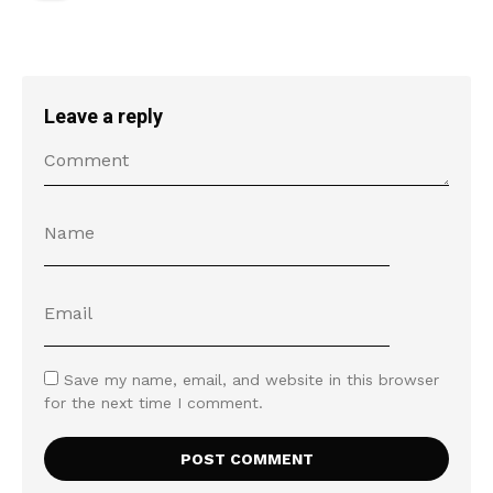
Leave a reply
Save my name, email, and website in this browser
for the next time I comment.