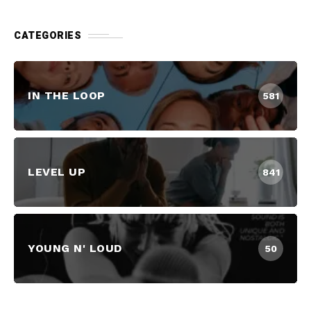
CATEGORIES
IN THE LOOP
581
LEVEL UP
841
YOUNG N' LOUD
50