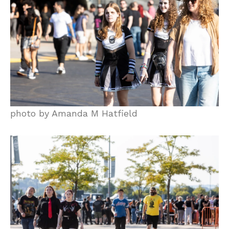
photo by Amanda M Hatfield