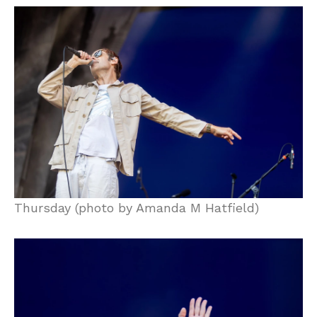
Thursday (photo by Amanda M Hatfield)