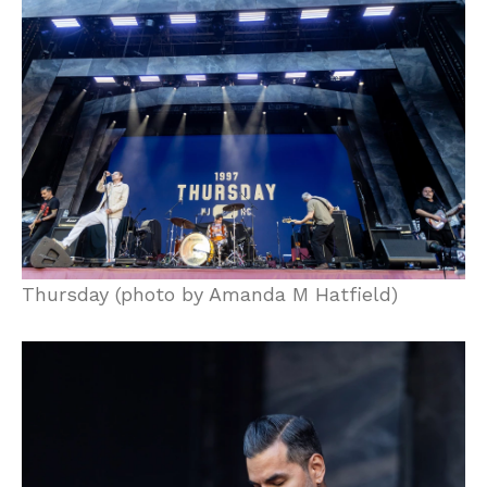
Thursday (photo by Amanda M Hatfield)