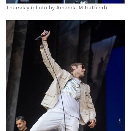
Thursday (photo by Amanda M Hatfield)