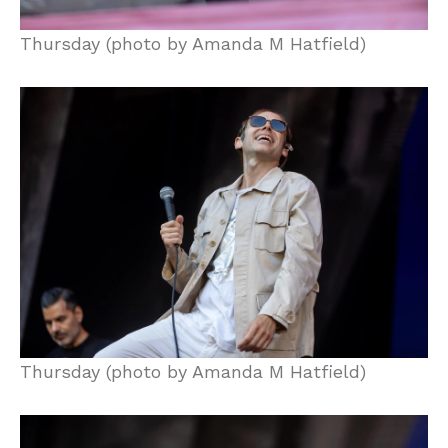
Thursday (photo by Amanda M Hatfield)
Thursday (photo by Amanda M Hatfield)