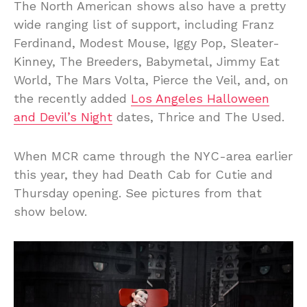
The North American shows also have a pretty
wide ranging list of support, including Franz
Ferdinand, Modest Mouse, Iggy Pop, Sleater-
Kinney, The Breeders, Babymetal, Jimmy Eat
World, The Mars Volta, Pierce the Veil, and, on
the recently added
Los Angeles Halloween
and Devil’s Night
dates, Thrice and The Used.
When MCR came through the NYC-area earlier
this year, they had Death Cab for Cutie and
Thursday opening. See pictures from that
show below.