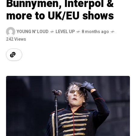
Bunnymen, Interpol &
more to UK/EU shows
YOUNG N' LOUD
LEVEL UP
8 months ago
242 Views