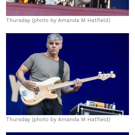
Thursday (photo by Amanda M Hatfield)
Thursday (photo by Amanda M Hatfield)