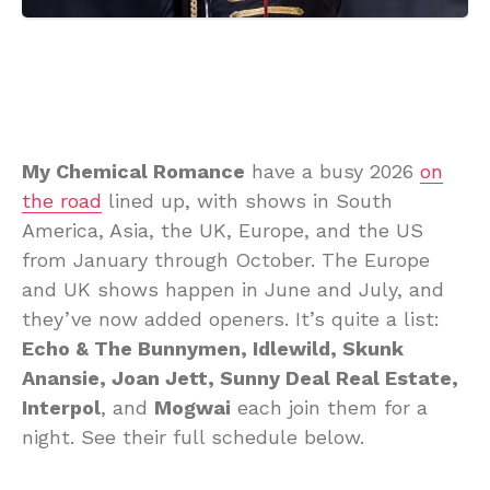
My Chemical Romance
have a busy 2026
on
the road
lined up, with shows in South
America, Asia, the UK, Europe, and the US
from January through October. The Europe
and UK shows happen in June and July, and
they’ve now added openers. It’s quite a list:
Echo & The Bunnymen, Idlewild, Skunk
Anansie, Joan Jett, Sunny Deal Real Estate,
Interpol
, and
Mogwai
each join them for a
night. See their full schedule below.