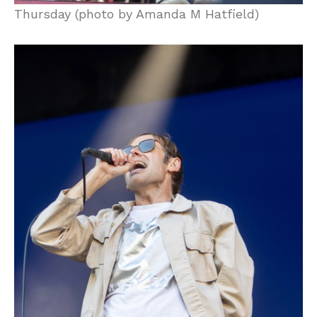
Thursday (photo by Amanda M Hatfield)