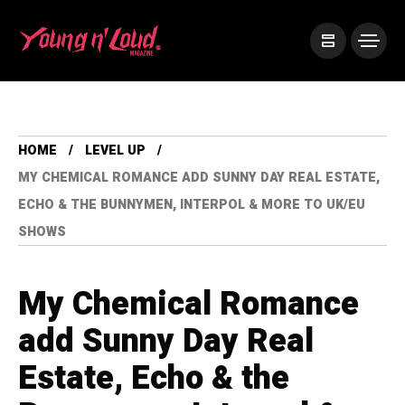
HOME
LEVEL UP
MY CHEMICAL ROMANCE ADD SUNNY DAY REAL ESTATE,
ECHO & THE BUNNYMEN, INTERPOL & MORE TO UK/EU
SHOWS
My Chemical Romance
add Sunny Day Real
Estate, Echo & the