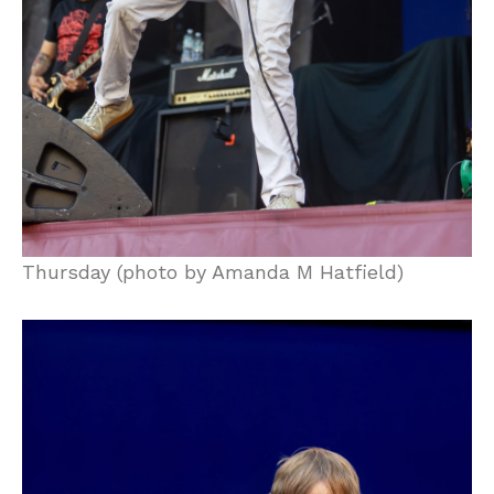
Thursday (photo by Amanda M Hatfield)