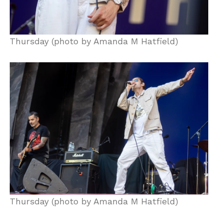
Thursday (photo by Amanda M Hatfield)
Thursday (photo by Amanda M Hatfield)