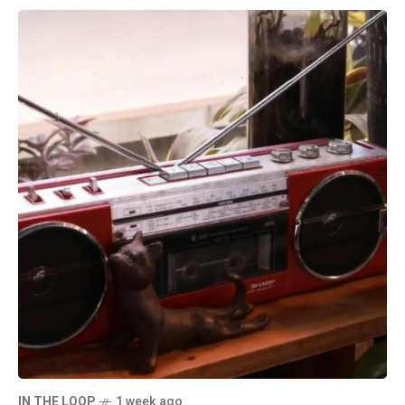
IN THE LOOP
1 week ago