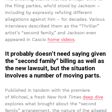
the filing parties, who’d stood by Jackson –
including by expressly refuting different
allegations against him – for decades. Various
interviews described them as the “Thriller”
artist’s “second family,” and Jackson even
appeared in Cascio
home videos
.
It probably doesn’t need saying given
the “second family” billing as well as
the new lawsuit, but the situation
involves a number of moving parts.
Published in tandem with the premiere
of
Michael
, a fresh
New York Times
deep dive
explores what brought about the “second
family” arrangement, the nature of the alleged