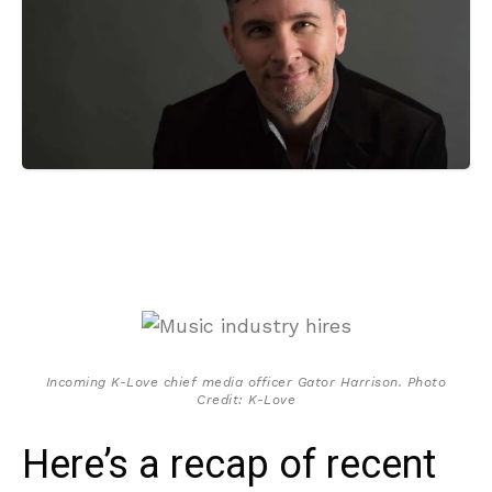
Incoming K-Love chief media officer Gator Harrison. Photo
Credit: K-Love
Here’s a recap of recent