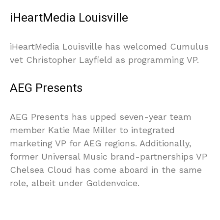
iHeartMedia Louisville
iHeartMedia Louisville has welcomed Cumulus
vet Christopher Layfield as programming VP.
AEG Presents
AEG Presents has upped seven-year team
member Katie Mae Miller to integrated
marketing VP for AEG regions. Additionally,
former Universal Music brand-partnerships VP
Chelsea Cloud has come aboard in the same
role, albeit under Goldenvoice.