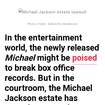
Photo Credit: Gabrielle Henderson
In the entertainment
world, the newly released
Michael
might be
poised
to break box office
records. But in the
courtroom, the Michael
Jackson estate has