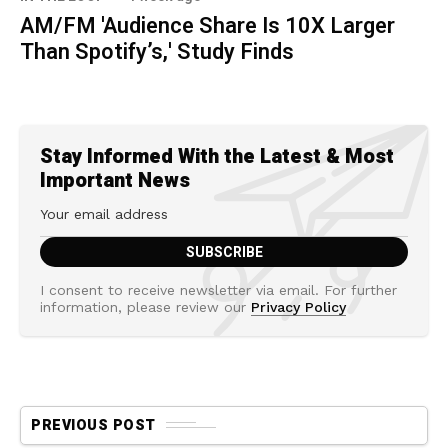
AM/FM 'Audience Share Is 10X Larger
Than Spotify’s,' Study Finds
Stay Informed With the Latest & Most
Important News
I consent to receive newsletter via email. For further
information, please review our
Privacy Policy
PREVIOUS POST