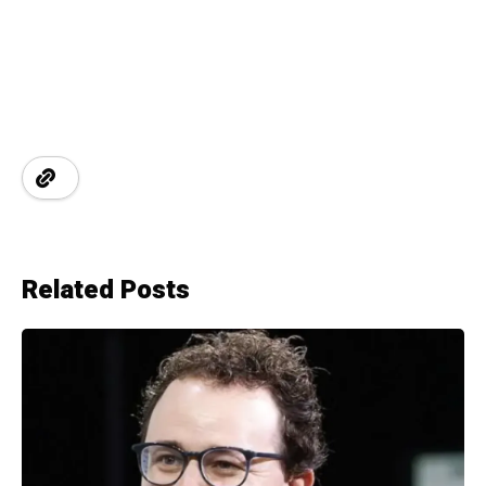
Related Posts