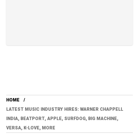
HOME
LATEST MUSIC INDUSTRY HIRES: WARNER CHAPPELL
INDIA, BEATPORT, APPLE, SURFDOG, BIG MACHINE,
VERSA, K-LOVE, MORE