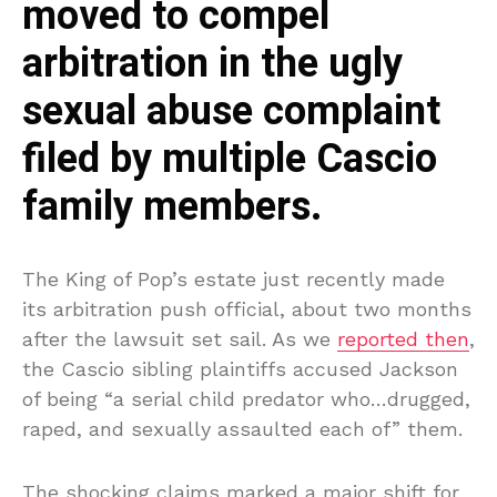
moved to compel
arbitration in the ugly
sexual abuse complaint
filed by multiple Cascio
family members.
The King of Pop’s estate just recently made
its arbitration push official, about two months
after the lawsuit set sail. As we
reported then
,
the Cascio sibling plaintiffs accused Jackson
of being “a serial child predator who…drugged,
raped, and sexually assaulted each of” them.
The shocking claims marked a major shift for