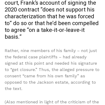
court, Frank’s account of signing the
2020 contract “does not support his
characterization that he was forced
to” do so or that he’d been compelled
to agree “on a take-it-or-leave-it
basis.”
Rather, nine members of his family – not just
the federal case plaintiffs – had already
signed at this point and needed his signature
to “get closure.” Thus, the alleged pressure to
consent “came from his own family” as
opposed to the Jackson estate, according to
the text.
(Also mentioned in light of the criticism of the