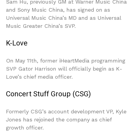
Sam Hu, previously GM at Warner Music China
and Sony Music China, has signed on as
Universal Music China’s MD and as Universal
Music Greater China’s SVP.
K-Love
On May 11th, former iHeartMedia programming
SVP Gator Harrison will officially begin as K-
Love’s chief media officer.
Concert Stuff Group (CSG)
Formerly CSG’s account development VP, Kyle
Jones has rejoined the company as chief
growth officer.