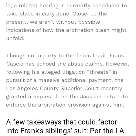
in; a related hearing is currently scheduled to
take place in early June. Closer to the
present, we aren’t without possible
indications of how the arbitration clash might
unfold.
Though not a party to the federal suit, Frank
Cascio has echoed the abuse claims. However,
following his alleged litigation “threats” in
pursuit of a massive additional payment, the
Los Angeles County Superior Court recently
granted a request from the Jackson estate to
enforce the arbitration provision against him.
A few takeaways that could factor
into Frank’s siblings’ suit: Per the LA