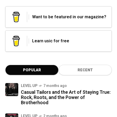
Want to be featured in our magazine?
Learn usic for free
POPULAR
RECENT
LEVEL UP
7 months ago
Casual Tailors and the Art of Staying True:
Rock, Roots, and the Power of
Brotherhood
LEVEL UP
2 months ago