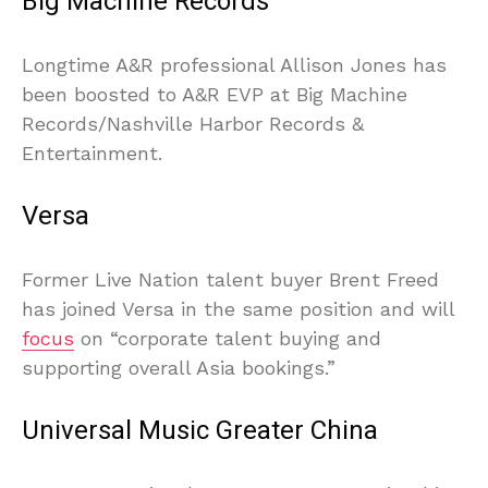
Big Machine Records
Longtime A&R professional Allison Jones has
been boosted to A&R EVP at Big Machine
Records/Nashville Harbor Records &
Entertainment.
Versa
Former Live Nation talent buyer Brent Freed
has joined Versa in the same position and will
focus
on “corporate talent buying and
supporting overall Asia bookings.”
Universal Music Greater China