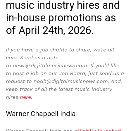
music industry hires and
in-house promotions as
of April 24th, 2026.
If you have a job shuffle to share, we’re all
ears. Send us a note
to news@digitalmusicnews.com. If you’d like
to post a job on our Job Board, just send us a
request to noah@digitalmusicnews.com. And,
keep track of all the latest music industry
hires
here
.
Warner Chappell India
Warner Chappell India has
officially launched