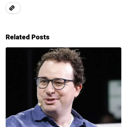
Related Posts