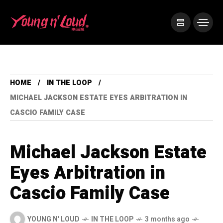
HOME
IN THE LOOP
MICHAEL JACKSON ESTATE EYES ARBITRATION IN
CASCIO FAMILY CASE
Michael Jackson Estate
Eyes Arbitration in
Cascio Family Case
YOUNG N' LOUD
IN THE LOOP
3 months ago