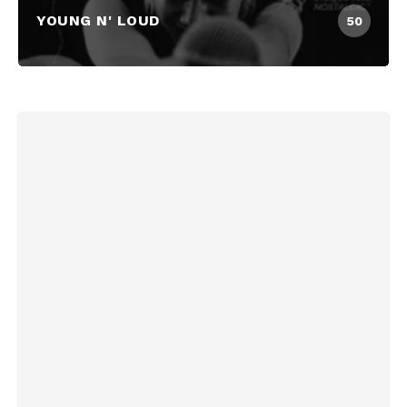
YOUNG N' LOUD
50