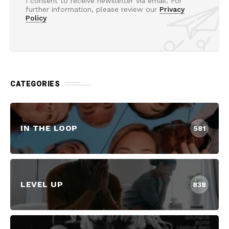
I consent to receive newsletter via email. For
further information, please review our
Privacy
Policy
CATEGORIES
IN THE LOOP
581
LEVEL UP
838