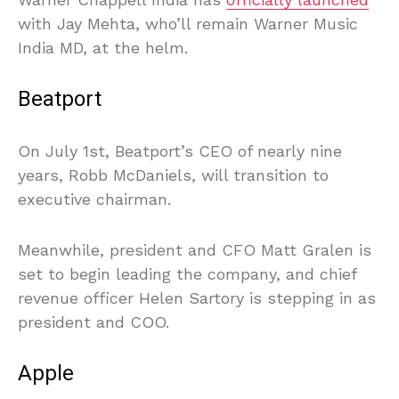
with Jay Mehta, who’ll remain Warner Music
India MD, at the helm.
Beatport
On July 1st, Beatport’s CEO of nearly nine
years, Robb McDaniels, will transition to
executive chairman.
Meanwhile, president and CFO Matt Gralen is
set to begin leading the company, and chief
revenue officer Helen Sartory is stepping in as
president and COO.
Apple