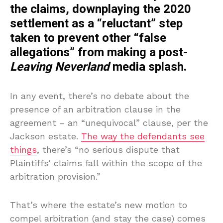
the claims, downplaying the 2020
settlement as a “reluctant” step
taken to prevent other “false
allegations” from making a post-
Leaving Neverland
media splash.
In any event, there’s no debate about the
presence of an arbitration clause in the
agreement – an “unequivocal” clause, per the
Jackson estate.
The way the defendants see
things
, there’s “no serious dispute that
Plaintiffs’ claims fall within the scope of the
arbitration provision.”
That’s where the estate’s new motion to
compel arbitration (and stay the case) comes