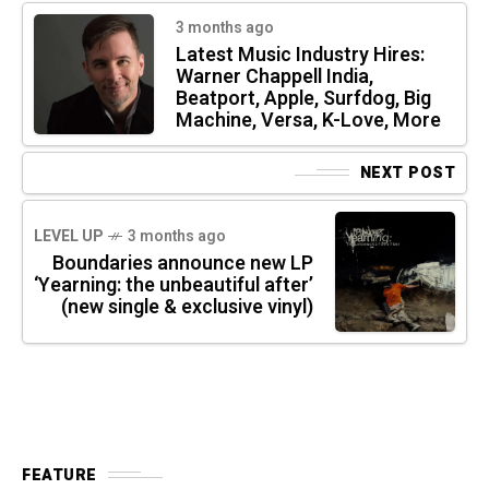
3 months ago
Latest Music Industry Hires:
Warner Chappell India,
Beatport, Apple, Surfdog, Big
Machine, Versa, K-Love, More
NEXT POST
LEVEL UP
3 months ago
Boundaries announce new LP
‘Yearning: the unbeautiful after’
(new single & exclusive vinyl)
FEATURE