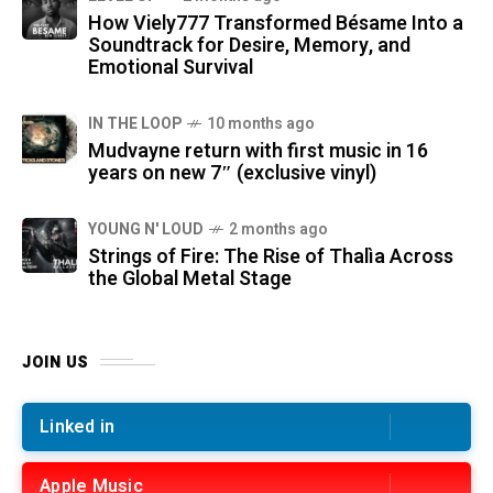
How Viely777 Transformed Bésame Into a
Soundtrack for Desire, Memory, and
Emotional Survival
IN THE LOOP
10 months ago
Mudvayne return with first music in 16
years on new 7″ (exclusive vinyl)
YOUNG N' LOUD
2 months ago
Strings of Fire: The Rise of Thalìa Across
the Global Metal Stage
JOIN US
Linked in
Apple Music