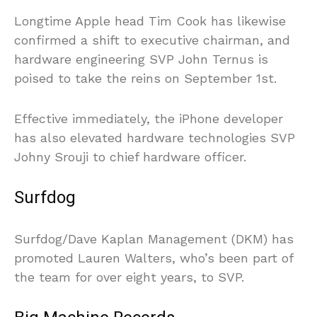
Longtime Apple head Tim Cook has likewise
confirmed a shift to executive chairman, and
hardware engineering SVP John Ternus is
poised to take the reins on September 1st.
Effective immediately, the iPhone developer
has also elevated hardware technologies SVP
Johny Srouji to chief hardware officer.
Surfdog
Surfdog/Dave Kaplan Management (DKM) has
promoted Lauren Walters, who’s been part of
the team for over eight years, to SVP.