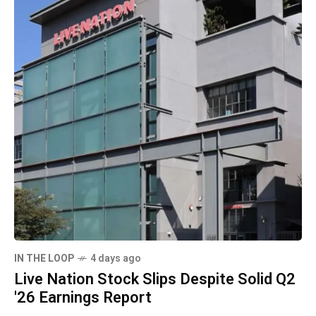
IN THE LOOP
4 days ago
Live Nation Stock Slips Despite Solid Q2
'26 Earnings Report