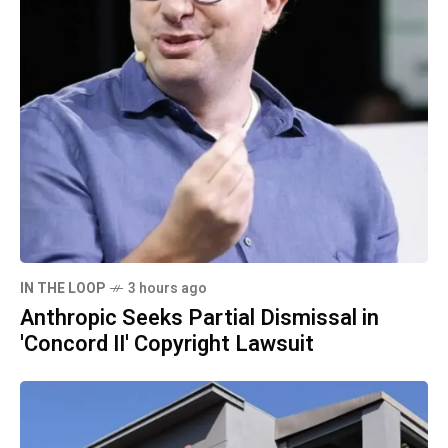
IN THE LOOP
3 hours ago
Anthropic Seeks Partial Dismissal in
'Concord II' Copyright Lawsuit