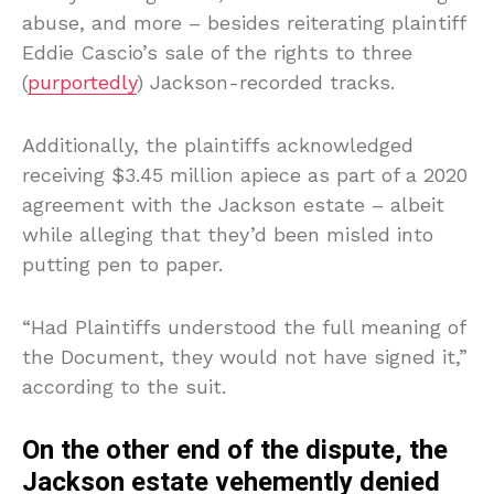
abuse, and more – besides reiterating plaintiff
Eddie Cascio’s sale of the rights to three
(
purportedly
) Jackson-recorded tracks.
Additionally, the plaintiffs acknowledged
receiving $3.45 million apiece as part of a 2020
agreement with the Jackson estate – albeit
while alleging that they’d been misled into
putting pen to paper.
“Had Plaintiffs understood the full meaning of
the Document, they would not have signed it,”
according to the suit.
On the other end of the dispute, the
Jackson estate vehemently denied