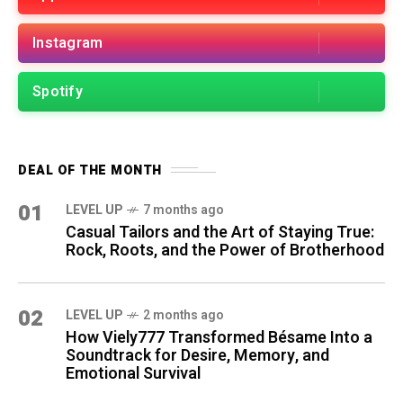
Instagram
Spotify
DEAL OF THE MONTH
01
LEVEL UP
7 months ago
Casual Tailors and the Art of Staying True:
Rock, Roots, and the Power of Brotherhood
02
LEVEL UP
2 months ago
How Viely777 Transformed Bésame Into a
Soundtrack for Desire, Memory, and
Emotional Survival