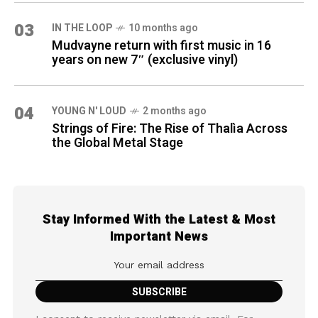
03
IN THE LOOP
10 months ago
Mudvayne return with first music in 16
years on new 7″ (exclusive vinyl)
04
YOUNG N' LOUD
2 months ago
Strings of Fire: The Rise of Thalìa Across
the Global Metal Stage
Stay Informed With the Latest & Most
Important News