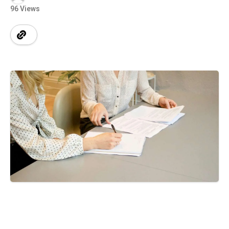
96 Views