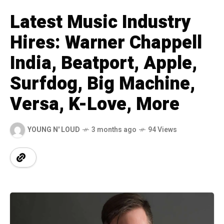
Latest Music Industry
Hires: Warner Chappell
India, Beatport, Apple,
Surfdog, Big Machine,
Versa, K-Love, More
YOUNG N' LOUD
3 months ago
94 Views