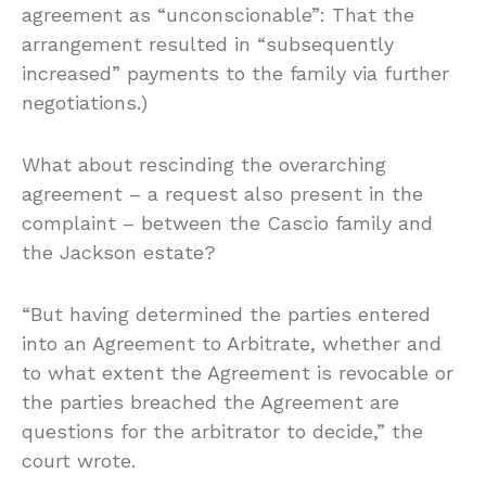
agreement as “unconscionable”: That the
arrangement resulted in “subsequently
increased” payments to the family via further
negotiations.)
What about rescinding the overarching
agreement – a request also present in the
complaint – between the Cascio family and
the Jackson estate?
“But having determined the parties entered
into an Agreement to Arbitrate, whether and
to what extent the Agreement is revocable or
the parties breached the Agreement are
questions for the arbitrator to decide,” the
court wrote.