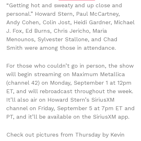
“Getting hot and sweaty and up close and
personal.” Howard Stern, Paul McCartney,
Andy Cohen, Colin Jost, Heidi Gardner, Michael
J. Fox, Ed Burns, Chris Jericho, Maria
Menounos, Sylvester Stallone, and Chad
Smith were among those in attendance.
For those who couldn’t go in person, the show
will begin streaming on Maximum Metallica
(channel 42) on Monday, September 1 at 12pm
ET, and will rebroadcast throughout the week.
It’ll also air on Howard Stern’s SiriusXM
channel on Friday, September 5 at 7pm ET and
PT, and it’ll be available on the SiriusXM app.
Check out pictures from Thursday by Kevin