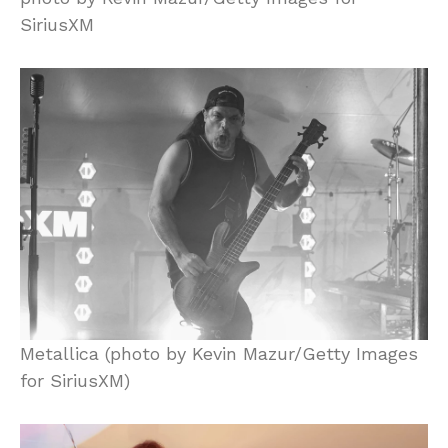
SiriusXM
Metallica (photo by Kevin Mazur/Getty Images
for SiriusXM)