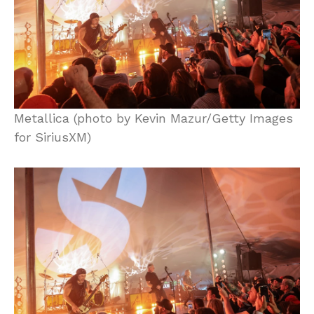
Metallica (photo by Kevin Mazur/Getty Images
for SiriusXM)