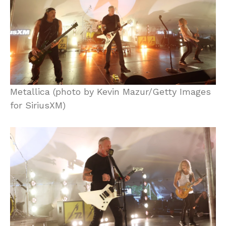
Metallica (photo by Kevin Mazur/Getty Images
for SiriusXM)