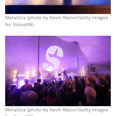
Metallica (photo by Kevin Mazur/Getty Images
for SiriusXM)
Metallica (photo by Kevin Mazur/Getty Images