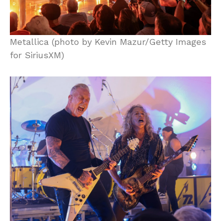
Metallica (photo by Kevin Mazur/Getty Images
for SiriusXM)