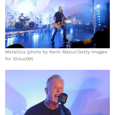
Metallica (photo by Kevin Mazur/Getty Images
for SiriusXM)