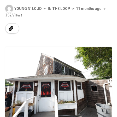
YOUNG N' LOUD
IN THE LOOP
11 months ago
352 Views