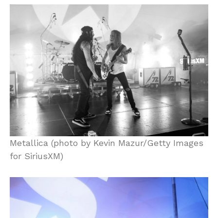
Metallica (photo by Kevin Mazur/Getty Images
for SiriusXM)