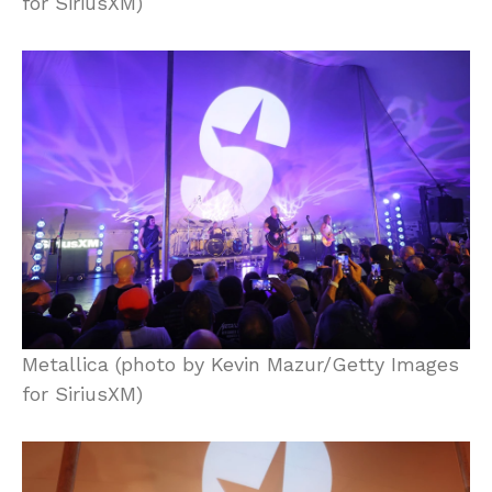
for SiriusXM)
Metallica (photo by Kevin Mazur/Getty Images
for SiriusXM)