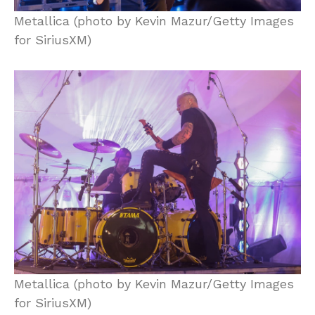
Metallica (photo by Kevin Mazur/Getty Images
for SiriusXM)
Metallica (photo by Kevin Mazur/Getty Images
for SiriusXM)