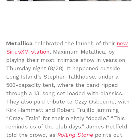
Metallica
celebrated the launch of their
new
SiriusXM station
, Maximum Metallica, by
playing their most intimate show in years on
Thursday night (8/28). It happened outside
Long Island’s Stephen Talkhouse, under a
500-capacity tent, where the band ripped
through a 13-song set loaded with classics.
They also paid tribute to Ozzy Osbourne, with
Kirk Hammett and Robert Trujillo jamming
“Crazy Train” for their nightly “doodle.” “This
reminds us of the club days,” James Hetfield
told the crowd, as
Rolling Stone
points out.