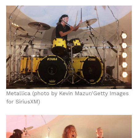
Metallica (photo by Kevin Mazur/Getty Images
for SiriusXM)