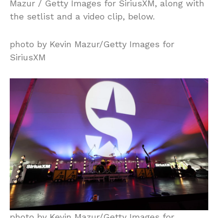
Mazur / Getty Images for SiriusXM, along with
the setlist and a video clip, below.
photo by Kevin Mazur/Getty Images for
SiriusXM
photo by Kevin Mazur/Getty Images for