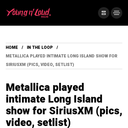
HOME
IN THE LOOP
METALLICA PLAYED INTIMATE LONG ISLAND SHOW FOR
SIRIUSXM (PICS, VIDEO, SETLIST)
Metallica played
intimate Long Island
show for SiriusXM (pics,
video, setlist)