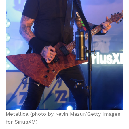
Metallica (photo by Kevin Mazur/Getty Images
for SiriusXM)