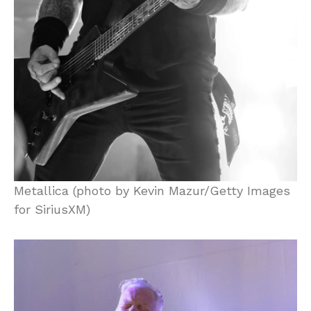
Metallica (photo by Kevin Mazur/Getty Images
for SiriusXM)