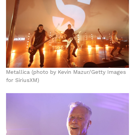
Metallica (photo by Kevin Mazur/Getty Images
for SiriusXM)