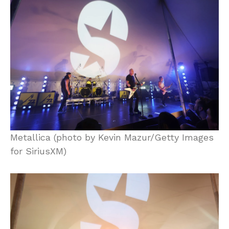
Metallica (photo by Kevin Mazur/Getty Images
for SiriusXM)