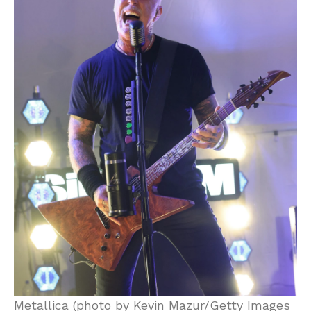
Metallica (photo by Kevin Mazur/Getty Images