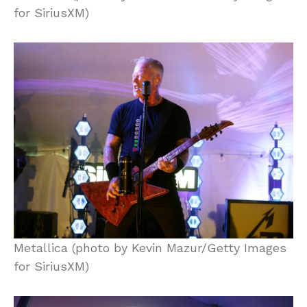
for SiriusXM)
Metallica (photo by Kevin Mazur/Getty Images
for SiriusXM)