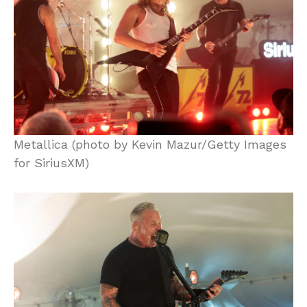
Metallica (photo by Kevin Mazur/Getty Images
for SiriusXM)