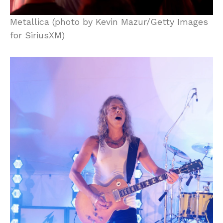
Metallica (photo by Kevin Mazur/Getty Images
for SiriusXM)