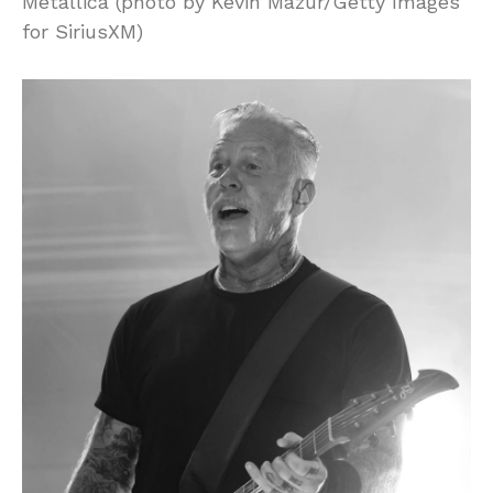
Metallica (photo by Kevin Mazur/Getty Images
for SiriusXM)