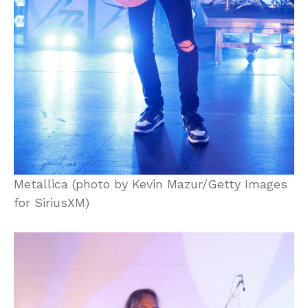
Metallica (photo by Kevin Mazur/Getty Images
for SiriusXM)