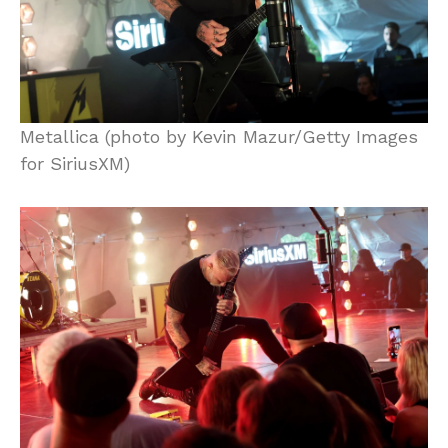
Metallica (photo by Kevin Mazur/Getty Images
for SiriusXM)