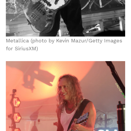
Metallica (photo by Kevin Mazur/Getty Images
for SiriusXM)