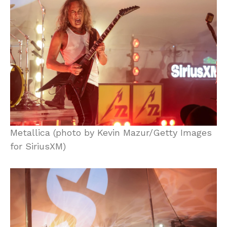
Metallica (photo by Kevin Mazur/Getty Images
for SiriusXM)