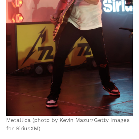
Metallica (photo by Kevin Mazur/Getty Images
for SiriusXM)