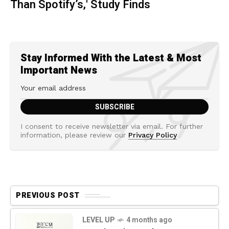
Than Spotify’s,' Study Finds
Stay Informed With the Latest & Most
Important News
I consent to receive newsletter via email. For further
information, please review our
Privacy Policy
PREVIOUS POST
LEVEL UP
4 months ago