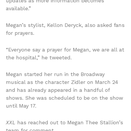
updates as more information becomes
available.”
Megan’s stylist, Kellon Deryck, also asked fans
for prayers.
“Everyone say a prayer for Megan, we are all at
the hospital,” he tweeted.
Megan started her run in the Broadway
musical as the character Zidler on March 24
and has already appeared in a handful of
shows. She was scheduled to be on the show
until May 17.
XXL
has reached out to Megan Thee Stallion’s
team for comment.