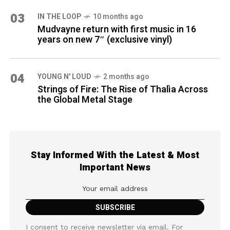
03
IN THE LOOP
10 months ago
Mudvayne return with first music in 16
years on new 7″ (exclusive vinyl)
04
YOUNG N' LOUD
2 months ago
Strings of Fire: The Rise of Thalìa Across
the Global Metal Stage
Stay Informed With the Latest & Most
Important News
I consent to receive newsletter via email. For