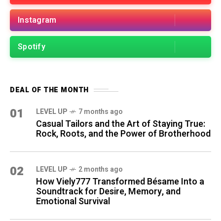
Instagram
Spotify
DEAL OF THE MONTH
01
LEVEL UP
7 months ago
Casual Tailors and the Art of Staying True:
Rock, Roots, and the Power of Brotherhood
02
LEVEL UP
2 months ago
How Viely777 Transformed Bésame Into a
Soundtrack for Desire, Memory, and
Emotional Survival