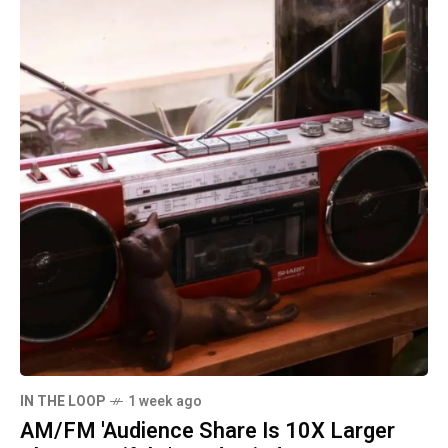
IN THE LOOP
1 week ago
AM/FM 'Audience Share Is 10X Larger