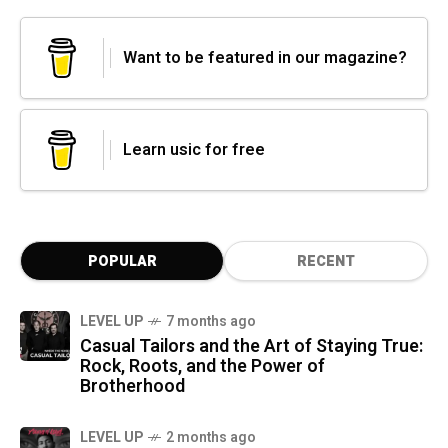
Want to be featured in our magazine?
Learn usic for free
POPULAR
RECENT
LEVEL UP
7 months ago
Casual Tailors and the Art of Staying True:
Rock, Roots, and the Power of
Brotherhood
LEVEL UP
2 months ago