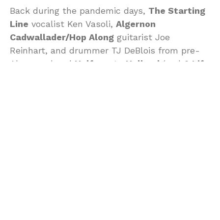
Back during the pandemic days,
The Starting
Line
vocalist Ken Vasoli,
Algernon
Cadwallader/Hop Along
guitarist Joe
Reinhart, and drummer TJ DeBlois from pre-
Algernon band
Halfway to Holland
(and
A Life
Once Lost
) teamed up to jam and write some
songs, and they ended up quickly busting out
a demo that’s now coming out as
Permanence
, the debut album by FILM.
Though they originally intended to hit the
studio and record the songs more properly,
that changed when TJ unexpectedly passed
away in 2023 at age 38, and now Joe and Ken
have chosen to release the demos as is. “I
think people need to hear this,” Joe says, “not