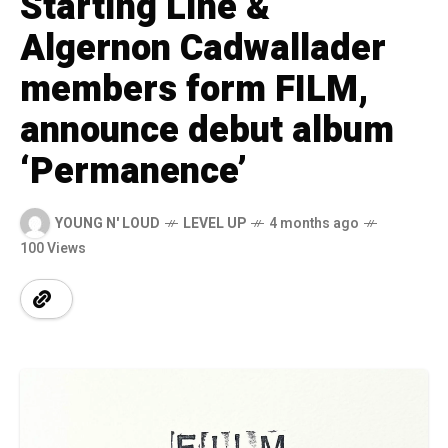
Starting Line &
Algernon Cadwallader
members form FILM,
announce debut album
‘Permanence’
YOUNG N' LOUD
LEVEL UP
4 months ago
100 Views