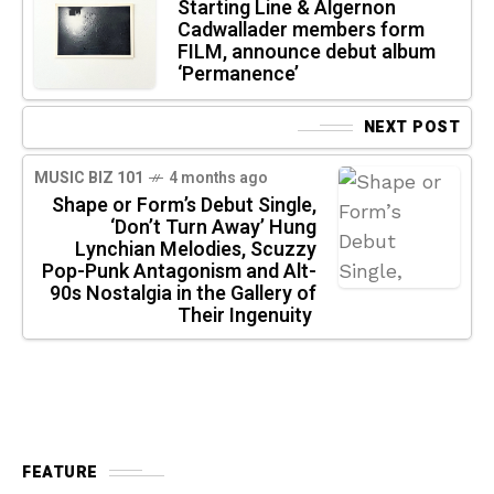
Starting Line & Algernon
Cadwallader members form
FILM, announce debut album
‘Permanence’
NEXT POST
MUSIC BIZ 101
4 months ago
Shape or Form’s Debut Single,
‘Don’t Turn Away’ Hung
Lynchian Melodies, Scuzzy
Pop-Punk Antagonism and Alt-
90s Nostalgia in the Gallery of
Their Ingenuity
FEATURE