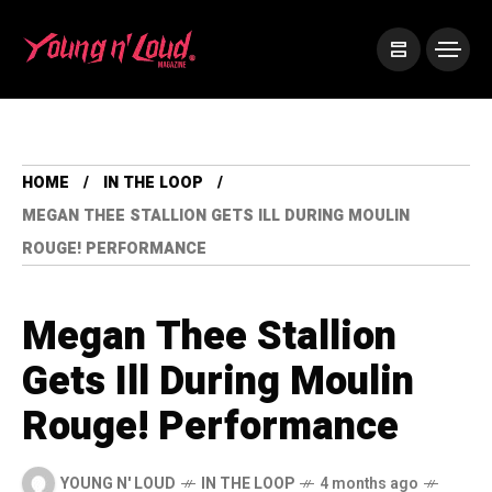
HOME
IN THE LOOP
MEGAN THEE STALLION GETS ILL DURING MOULIN
ROUGE! PERFORMANCE
Megan Thee Stallion
Gets Ill During Moulin
Rouge! Performance
YOUNG N' LOUD
IN THE LOOP
4 months ago