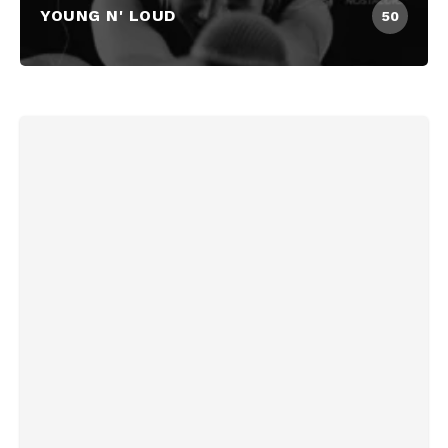
YOUNG N' LOUD
50