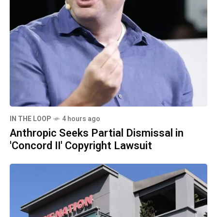
IN THE LOOP
4 hours ago
Anthropic Seeks Partial Dismissal in
'Concord II' Copyright Lawsuit