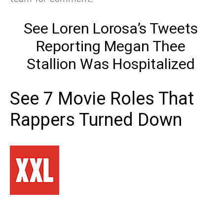
See Loren Lorosa’s Tweets
Reporting Megan Thee
Stallion Was Hospitalized
See 7 Movie Roles That
Rappers Turned Down