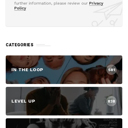
further information, please review our
Privacy
Policy
CATEGORIES
IN THE LOOP
581
LEVEL UP
838