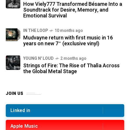
How Viely777 Transformed Bésame Into a
Soundtrack for Desire, Memory, and
Emotional Survival
IN THE LOOP
10 months ago
Mudvayne return with first music in 16
years on new 7″ (exclusive vinyl)
YOUNG N' LOUD
2 months ago
Strings of Fire: The Rise of Thalìa Across
the Global Metal Stage
JOIN US
Linked in
Apple Music