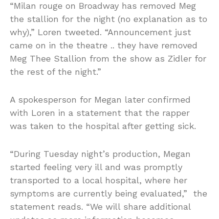
“Milan rouge on Broadway has removed Meg
the stallion for the night (no explanation as to
why),” Loren tweeted. “Announcement just
came on in the theatre .. they have removed
Meg Thee Stallion from the show as Zidler for
the rest of the night.”
A spokesperson for Megan later confirmed
with Loren in a statement that the rapper
was taken to the hospital after getting sick.
“During Tuesday night’s production, Megan
started feeling very ill and was promptly
transported to a local hospital, where her
symptoms are currently being evaluated,” the
statement reads. “We will share additional