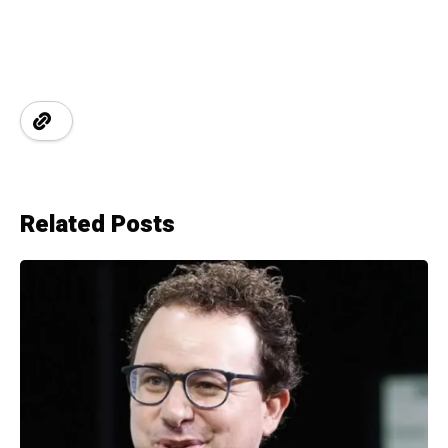
Related Posts