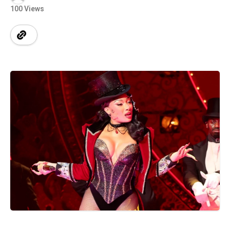
100 Views