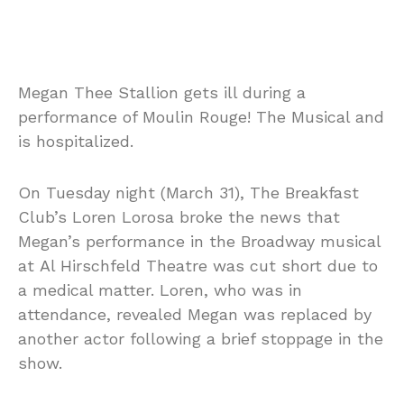
Megan Thee Stallion gets ill during a
performance of Moulin Rouge! The Musical and
is hospitalized.
On Tuesday night (March 31), The Breakfast
Club’s Loren Lorosa broke the news that
Megan’s performance in the Broadway musical
at Al Hirschfeld Theatre was cut short due to
a medical matter. Loren, who was in
attendance, revealed Megan was replaced by
another actor following a brief stoppage in the
show.