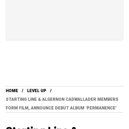
HOME
LEVEL UP
STARTING LINE & ALGERNON CADWALLADER MEMBERS
FORM FILM, ANNOUNCE DEBUT ALBUM ‘PERMANENCE’