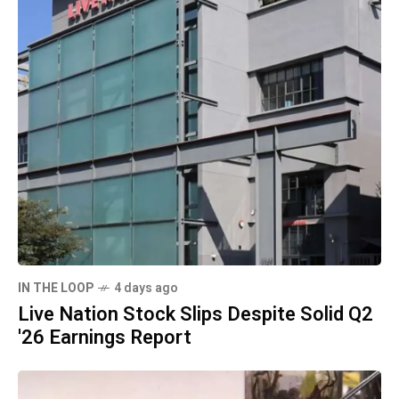
IN THE LOOP
4 days ago
Live Nation Stock Slips Despite Solid Q2
'26 Earnings Report