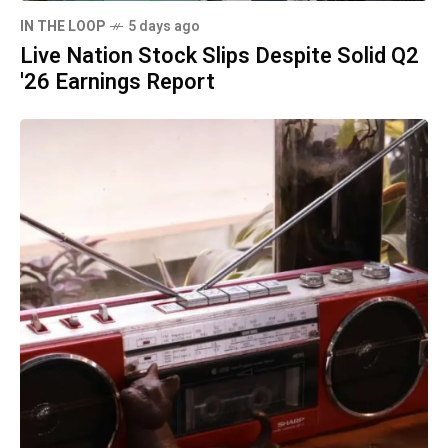
IN THE LOOP
5 days ago
Live Nation Stock Slips Despite Solid Q2
'26 Earnings Report