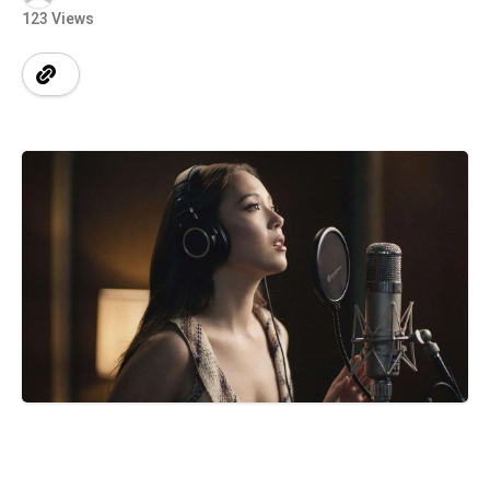
123 Views