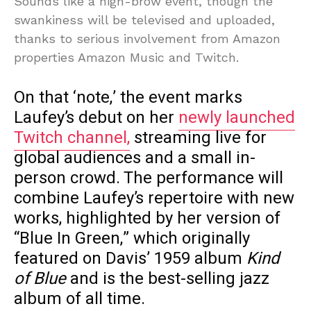
Sounds like a high-brow event, though the
swankiness will be televised and uploaded,
thanks to serious involvement from Amazon
properties Amazon Music and Twitch.
On that ‘note,’ the event marks
Laufey’s debut on her
newly launched
Twitch channel,
streaming live for
global audiences and a small in-
person crowd. The performance will
combine Laufey’s repertoire with new
works, highlighted by her version of
“Blue In Green,” which originally
featured on Davis’ 1959 album
Kind
of Blue
and is the best-selling jazz
album of all time.