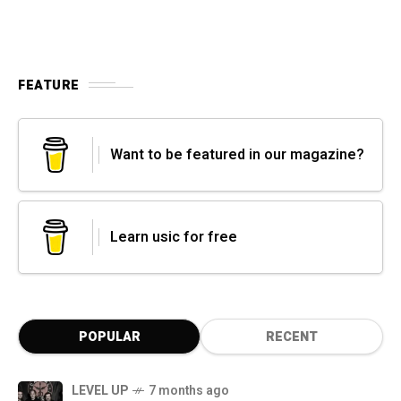
FEATURE
Want to be featured in our magazine?
Learn usic for free
POPULAR
RECENT
LEVEL UP
7 months ago