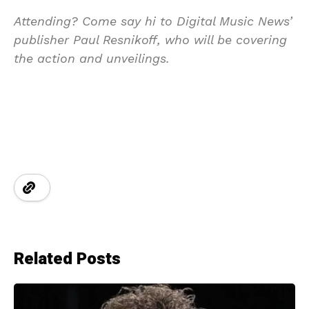
Attending? Come say hi to Digital Music News’
publisher Paul Resnikoff, who will be covering
the action and unveilings.
Related Posts