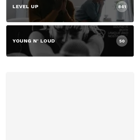
LEVEL UP
841
YOUNG N' LOUD
50