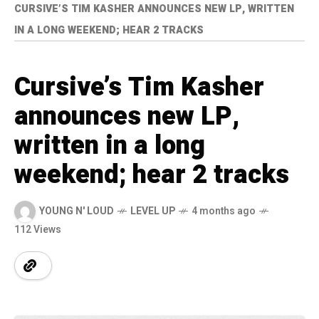
CURSIVE’S TIM KASHER ANNOUNCES NEW LP, WRITTEN
IN A LONG WEEKEND; HEAR 2 TRACKS
Cursive’s Tim Kasher
announces new LP,
written in a long
weekend; hear 2 tracks
YOUNG N' LOUD
LEVEL UP
4 months ago
112 Views