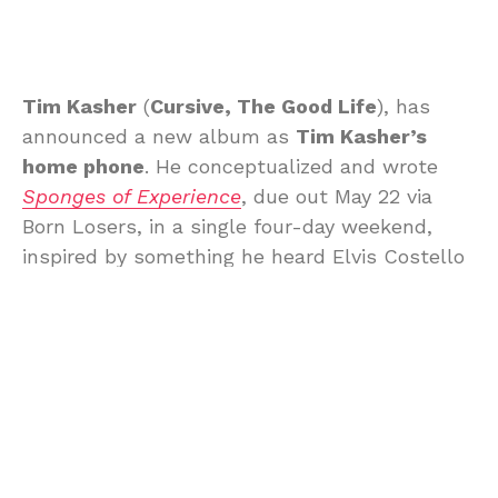
Tim Kasher
(
Cursive, The Good Life
), has
announced a new album as
Tim Kasher’s
home phone
. He conceptualized and wrote
Sponges of Experience
, due out May 22 via
Born Losers, in a single four-day weekend,
inspired by something he heard Elvis Costello
say on a talk show. Here’s more about the
album from Tim:
Hey, you. This album was written
over the 4-day weekend of Memorial
Day, 2025. It was a challenge to