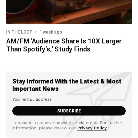
IN THE LOOP
1 week ago
AM/FM 'Audience Share Is 10X Larger
Than Spotify’s,' Study Finds
Stay Informed With the Latest & Most
Important News
I consent to receive newsletter via email. For further
information, please review our
Privacy Policy