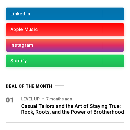
Linked in
Apple Music
Instagram
Spotify
DEAL OF THE MONTH
01
LEVEL UP
7 months ago
Casual Tailors and the Art of Staying True:
Rock, Roots, and the Power of Brotherhood