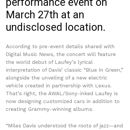
performance event on
March 27th at an
undisclosed location.
According to pre-event details shared with
Digital Music News, the concert will feature
the world debut of Laufey’s lyrical
interpretation of Davis’ classic “Blue In Green,”
alongside the unveiling of a new electric
vehicle created in partnership with Lexus.
That’s right, the AWAL/Sony-inked Laufey is
now designing customized cars in addition to
creating Grammy-winning albums.
“Miles Davis understood the roots of jazz—and