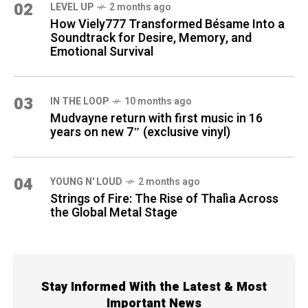
02
LEVEL UP
2 months ago
How Viely777 Transformed Bésame Into a
Soundtrack for Desire, Memory, and
Emotional Survival
03
IN THE LOOP
10 months ago
Mudvayne return with first music in 16
years on new 7″ (exclusive vinyl)
04
YOUNG N' LOUD
2 months ago
Strings of Fire: The Rise of Thalìa Across
the Global Metal Stage
Stay Informed With the Latest & Most
Important News