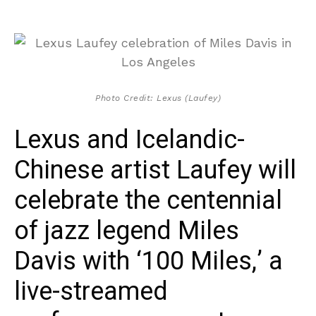
Photo Credit: Lexus (Laufey)
Lexus and Icelandic-
Chinese artist Laufey will
celebrate the centennial
of jazz legend Miles
Davis with ‘100 Miles,’ a
live-streamed