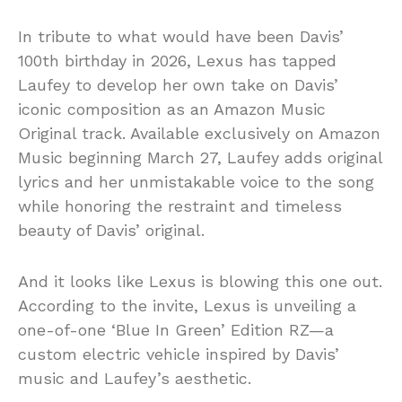
In tribute to what would have been Davis’
100th birthday in 2026, Lexus has tapped
Laufey to develop her own take on Davis’
iconic composition as an Amazon Music
Original track. Available exclusively on Amazon
Music beginning March 27, Laufey adds original
lyrics and her unmistakable voice to the song
while honoring the restraint and timeless
beauty of Davis’ original.
And it looks like Lexus is blowing this one out.
According to the invite, Lexus is unveiling a
one-of-one ‘Blue In Green’ Edition RZ—a
custom electric vehicle inspired by Davis’
music and Laufey’s aesthetic.