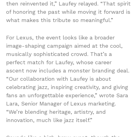
then reinvented it,” Laufey relayed. “That spirit
of honoring the past while moving it forward is
what makes this tribute so meaningful.”
For Lexus, the event looks like a broader
image-shaping campaign aimed at the cool,
musically sophisticated crowd. That’s a
perfect match for Laufey, whose career
ascent now includes a monster branding deal.
“Our collaboration with Laufey is about
celebrating jazz, inspiring creativity, and giving
fans an unforgettable experience,” wrote Sara
Lara, Senior Manager of Lexus marketing.
“We’re blending heritage, artistry, and
innovation, much like jazz itself.”