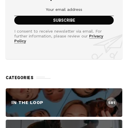
I consent to receive newsletter via email. For
further information, please review our
Privacy
Policy
CATEGORIES
IN THE LOOP
581