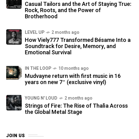
Casual Tailors and the Art of Staying True:
Rock, Roots, and the Power of
Brotherhood
LEVEL UP
2 months ago
How Viely777 Transformed Bésame Into a
Soundtrack for Desire, Memory, and
Emotional Survival
IN THE LOOP
10 months ago
Mudvayne return with first music in 16
years on new 7″ (exclusive vinyl)
YOUNG N' LOUD
2 months ago
Strings of Fire: The Rise of Thalìa Across
the Global Metal Stage
JOIN US