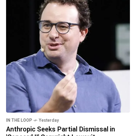
IN THE LOOP
Yesterday
Anthropic Seeks Partial Dismissal in