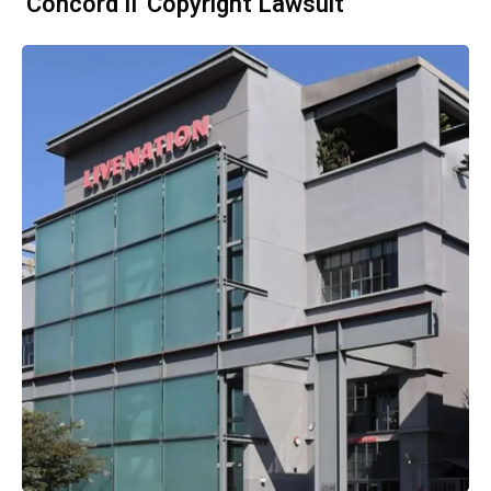
'Concord II' Copyright Lawsuit