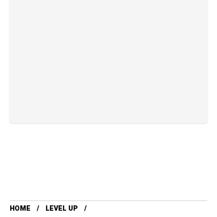
HOME
LEVEL UP