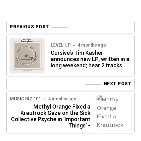
PREVIOUS POST
LEVEL UP
4 months ago
Cursive’s Tim Kasher
announces new LP, written in a
long weekend; hear 2 tracks
NEXT POST
MUSIC BIZ 101
4 months ago
Methyl Orange Fixed a
Krautrock Gaze on the Sick
Collective Psyche in ‘Important
Things’ -