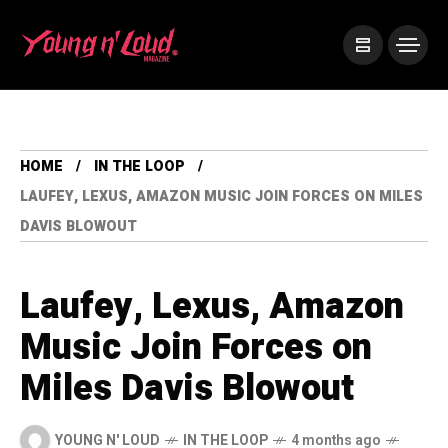
HOME
IN THE LOOP
LAUFEY, LEXUS, AMAZON MUSIC JOIN FORCES ON MILES
DAVIS BLOWOUT
Laufey, Lexus, Amazon
Music Join Forces on
Miles Davis Blowout
YOUNG N' LOUD
IN THE LOOP
4 months ago