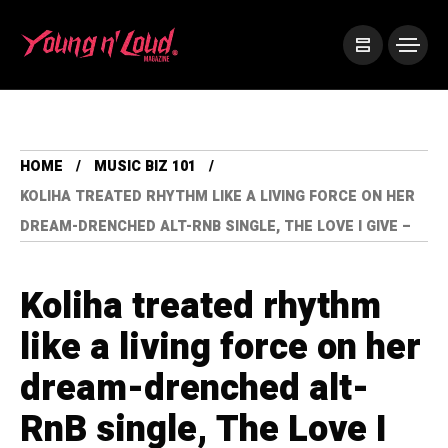
HOME
MUSIC BIZ 101
KOLIHA TREATED RHYTHM LIKE A LIVING FORCE ON HER
DREAM-DRENCHED ALT-RNB SINGLE, THE LOVE I GIVE –
Koliha treated rhythm
like a living force on her
dream-drenched alt-
RnB single, The Love I