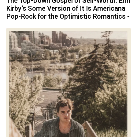
The Top-Down Gospel of Self-Worth: Erin
Kirby’s Some Version of It Is Americana
Pop-Rock for the Optimistic Romantics -