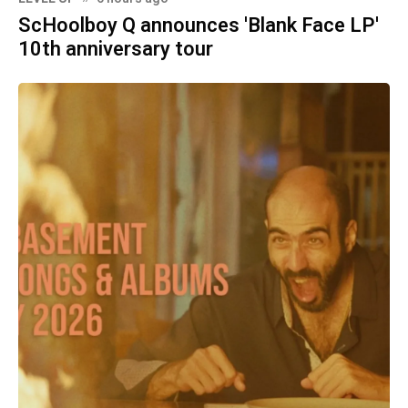
ScHoolboy Q announces 'Blank Face LP'
10th anniversary tour