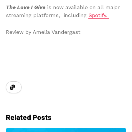
The Love I Give
is now available on all major
streaming platforms, including
Spotify.
Review by Amelia Vandergast
Related Posts