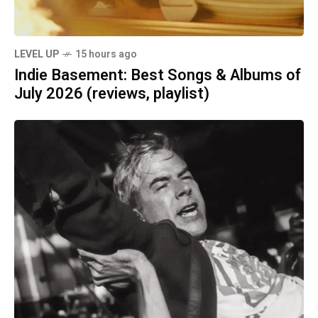
LEVEL UP
15 hours ago
Indie Basement: Best Songs & Albums of
July 2026 (reviews, playlist)