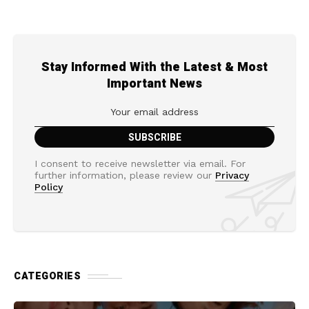
Stay Informed With the Latest & Most
Important News
I consent to receive newsletter via email. For
further information, please review our
Privacy
Policy
CATEGORIES