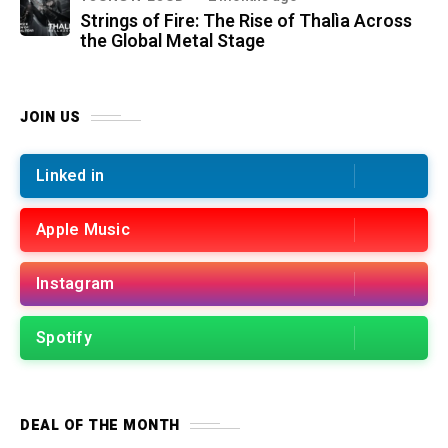
Strings of Fire: The Rise of Thalìa Across
the Global Metal Stage
JOIN US
Linked in
Apple Music
Instagram
Spotify
DEAL OF THE MONTH