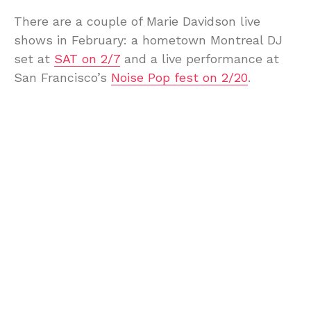
There are a couple of Marie Davidson live
shows in February: a hometown Montreal DJ
set at
SAT on 2/7
and a live performance at
San Francisco’s
Noise Pop fest on 2/20
.