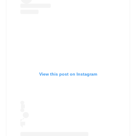
View this post on Instagram