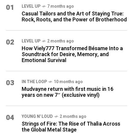
01
LEVEL UP
7 months ago
Casual Tailors and the Art of Staying True:
Rock, Roots, and the Power of Brotherhood
02
LEVEL UP
2 months ago
How Viely777 Transformed Bésame Into a
Soundtrack for Desire, Memory, and
Emotional Survival
03
IN THE LOOP
10 months ago
Mudvayne return with first music in 16
years on new 7″ (exclusive vinyl)
04
YOUNG N' LOUD
2 months ago
Strings of Fire: The Rise of Thalìa Across
the Global Metal Stage