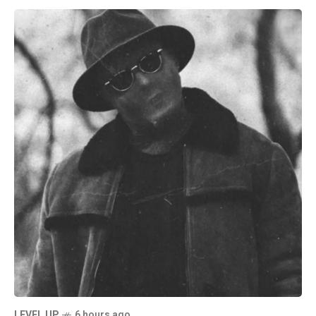
LEVEL UP
6 hours ago