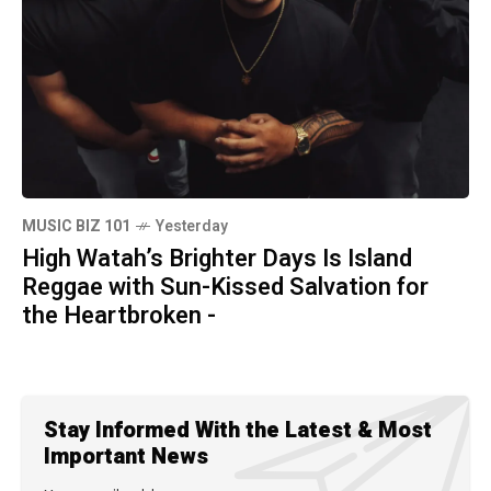
MUSIC BIZ 101
Yesterday
High Watah’s Brighter Days Is Island
Reggae with Sun-Kissed Salvation for
the Heartbroken -
Stay Informed With the Latest & Most
Important News