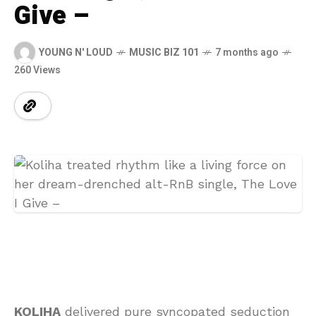
Give –
YOUNG N' LOUD
MUSIC BIZ 101
7 months ago
260 Views
KOLIHA
delivered pure syncopated seduction