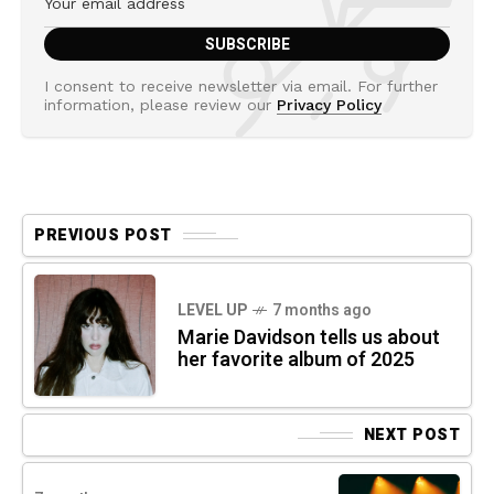
I consent to receive newsletter via email. For further
information, please review our
Privacy Policy
PREVIOUS POST
LEVEL UP
7 months ago
Marie Davidson tells us about
her favorite album of 2025
NEXT POST