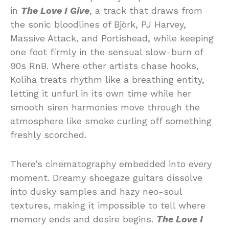
in
The Love I Give
, a track that draws from
the sonic bloodlines of Björk, PJ Harvey,
Massive Attack, and Portishead, while keeping
one foot firmly in the sensual slow-burn of
90s RnB. Where other artists chase hooks,
Koliha treats rhythm like a breathing entity,
letting it unfurl in its own time while her
smooth siren harmonies move through the
atmosphere like smoke curling off something
freshly scorched.
There’s cinematography embedded into every
moment. Dreamy shoegaze guitars dissolve
into dusky samples and hazy neo-soul
textures, making it impossible to tell where
memory ends and desire begins.
The Love I