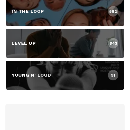
IN THE LOOP
582
LEVEL UP
843
YOUNG N' LOUD
51