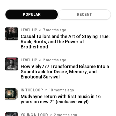
POPULAR
RECENT
LEVEL UP
7 months ago
Casual Tailors and the Art of Staying True:
Rock, Roots, and the Power of
Brotherhood
LEVEL UP
2 months ago
How Viely777 Transformed Bésame Into a
Soundtrack for Desire, Memory, and
Emotional Survival
IN THE LOOP
10 months ago
Mudvayne return with first music in 16
years on new 7″ (exclusive vinyl)
YOUNG N' LOUD
2 months ago