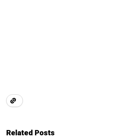
Related Posts