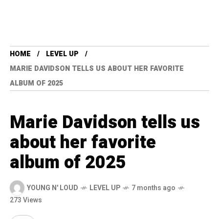
HOME
LEVEL UP
MARIE DAVIDSON TELLS US ABOUT HER FAVORITE
ALBUM OF 2025
Marie Davidson tells us
about her favorite
album of 2025
YOUNG N' LOUD
LEVEL UP
7 months ago
273 Views