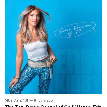
MUSIC BIZ 101
8 hours ago