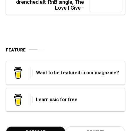
drenched alt-RnB single, The
Love I Give -
FEATURE
Want to be featured in our magazine?
Learn usic for free