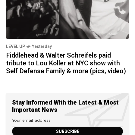
LEVEL UP
Yesterday
Fiddlehead & Walter Schreifels paid
tribute to Lou Koller at NYC show with
Self Defense Family & more (pics, video)
Stay Informed With the Latest & Most
Important News