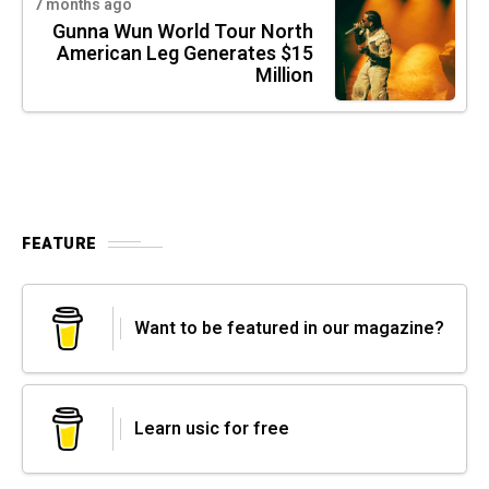
7 months ago
Gunna Wun World Tour North
American Leg Generates $15
Million
FEATURE
Want to be featured in our magazine?
Learn usic for free