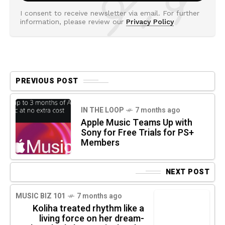
I consent to receive newsletter via email. For further
information, please review our
Privacy Policy
PREVIOUS POST
IN THE LOOP
7 months ago
Apple Music Teams Up with
Sony for Free Trials for PS+
Members
NEXT POST
MUSIC BIZ 101
7 months ago
Koliha treated rhythm like a
living force on her dream-