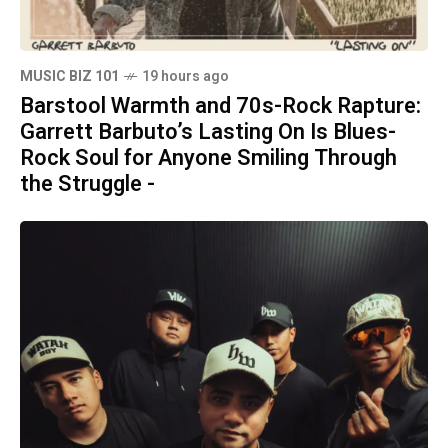
MUSIC BIZ 101
19 hours ago
Barstool Warmth and 70s-Rock Rapture:
Garrett Barbuto’s Lasting On Is Blues-
Rock Soul for Anyone Smiling Through
the Struggle -