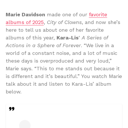
Marie Davidson
made one of our
favorite
albums of 2025
,
City of Clowns
, and now she’s
here to tell us about one of her favorite
albums of this year,
Kara-Lis
‘
A Series of
Actions in a Sphere of Forever
. “We live in a
world of a constant noise, and a lot of music
these days is overproduced and very loud,”
Marie says. “This to me stands out because it
is different and it’s beautiful.” You watch Marie
talk about it and listen to Kara-Lis’ album
below.