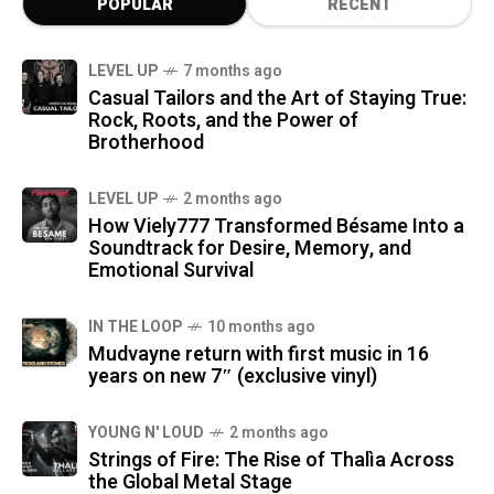
POPULAR
RECENT
LEVEL UP
7 months ago
Casual Tailors and the Art of Staying True:
Rock, Roots, and the Power of
Brotherhood
LEVEL UP
2 months ago
How Viely777 Transformed Bésame Into a
Soundtrack for Desire, Memory, and
Emotional Survival
IN THE LOOP
10 months ago
Mudvayne return with first music in 16
years on new 7″ (exclusive vinyl)
YOUNG N' LOUD
2 months ago
Strings of Fire: The Rise of Thalìa Across
the Global Metal Stage