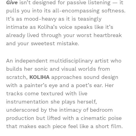
Give
isn’t designed for passive listening — it
pulls you into its all-encompassing softness.
It’s as mood-heavy as it is teasingly
intimate as Koliha’s voice speaks like it’s
already lived through your worst heartbreak
and your sweetest mistake.
An independent multidisciplinary artist who
builds her sonic and visual worlds from
scratch,
KOLIHA
approaches sound design
with a painter’s eye and a poet’s ear. Her
tracks come textured with live
instrumentation she plays herself,
underscored by the intimacy of bedroom
production but lifted with a cinematic poise
that makes each piece feel like a short film.