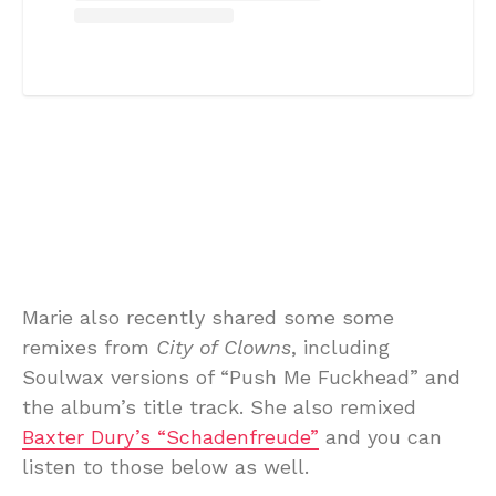
Marie also recently shared some some
remixes from
City of Clowns
, including
Soulwax versions of “Push Me Fuckhead” and
the album’s title track. She also remixed
Baxter Dury’s “Schadenfreude”
and you can
listen to those below as well.