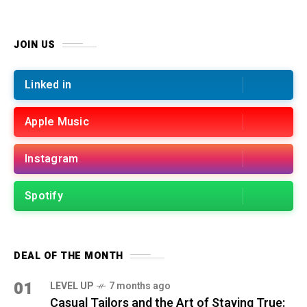
JOIN US
Linked in
Apple Music
Instagram
Spotify
DEAL OF THE MONTH
01
LEVEL UP
7 months ago
Casual Tailors and the Art of Staying True: