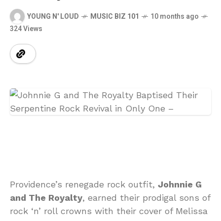
YOUNG N' LOUD
MUSIC BIZ 101
10 months ago
324 Views
Providence’s renegade rock outfit,
Johnnie G
and The Royalty
, earned their prodigal sons of
rock ‘n’ roll crowns with their cover of Melissa