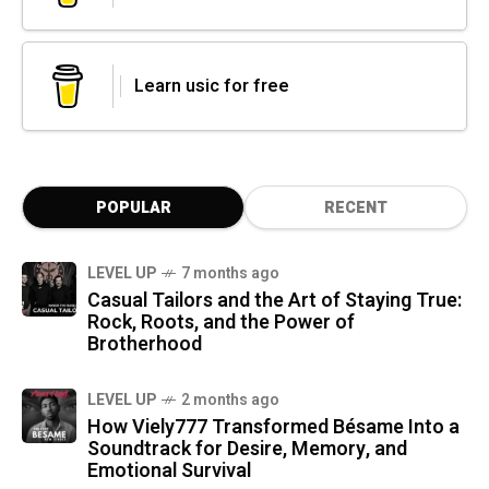
Learn usic for free
POPULAR
RECENT
LEVEL UP
7 months ago
Casual Tailors and the Art of Staying True:
Rock, Roots, and the Power of
Brotherhood
LEVEL UP
2 months ago
How Viely777 Transformed Bésame Into a
Soundtrack for Desire, Memory, and
Emotional Survival