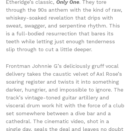
Etheridge’s classic,
Only One
. They tore
through the 90s anthem with the kind of raw,
whiskey-soaked revelation that drips with
sweat, swagger, and serpentine rhythm. This
is a full-bodied resurrection that bares its
teeth while letting just enough tenderness
slip through to cut a little deeper.
Frontman Johnnie G’s deliciously gruff vocal
delivery takes the caustic velvet of Axl Rose’s
soaring register and twists it into something
darker, hungrier, and impossible to ignore. The
track’s vintage-toned guitar artillery and
visceral drum work hit with the force of a club
set somewhere between a dive bar and a
cathedral. The cinematic video, shot in a
single day, seals the deal and leaves no doubt