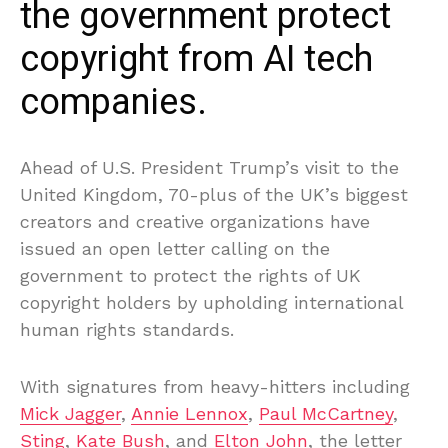
the government protect
copyright from AI tech
companies.
Ahead of U.S. President Trump’s visit to the
United Kingdom, 70-plus of the UK’s biggest
creators and creative organizations have
issued an open letter calling on the
government to protect the rights of UK
copyright holders by upholding international
human rights standards.
With signatures from heavy-hitters including
Mick Jagger
,
Annie Lennox
,
Paul McCartney
,
Sting
,
Kate Bush
, and
Elton John
, the letter