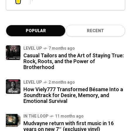
POPULAR
RECENT
LEVEL UP
7 months ago
Casual Tailors and the Art of Staying True:
Rock, Roots, and the Power of
Brotherhood
LEVEL UP
2 months ago
How Viely777 Transformed Bésame Into a
Soundtrack for Desire, Memory, and
Emotional Survival
IN THE LOOP
11 months ago
Mudvayne return with first music in 16
years on new 7″ (exclusive vinyl)