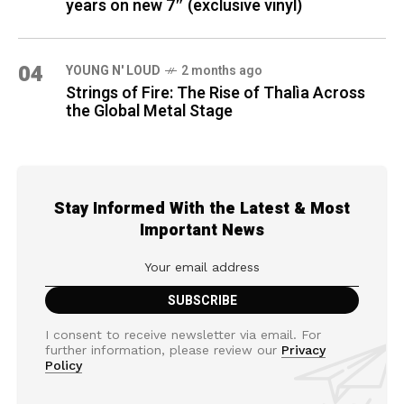
years on new 7″ (exclusive vinyl)
04
YOUNG N' LOUD
2 months ago
Strings of Fire: The Rise of Thalìa Across
the Global Metal Stage
Stay Informed With the Latest & Most
Important News
I consent to receive newsletter via email. For
further information, please review our
Privacy
Policy