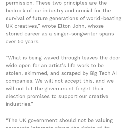
permission. These two principles are the
bedrock of our industry and crucial for the
survival of future generations of world-beating
UK creatives,” wrote Elton John, whose
storied career as a singer-songwriter spans
over 50 years.
“What is being waved through leaves the door
wide open for an artist’s life work to be
stolen, skimmed, and scraped by Big Tech AI
companies. We will not accept this, and we
will not let the government forget their
election promises to support our creative
industries.”
“The UK government should not be valuing
corporate interests above the rights of its