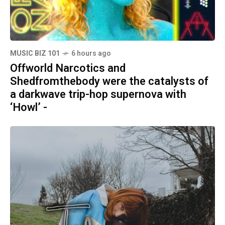
MUSIC BIZ 101
6 hours ago
Offworld Narcotics and
Shedfromthebody were the catalysts of
a darkwave trip-hop supernova with
‘Howl’ -