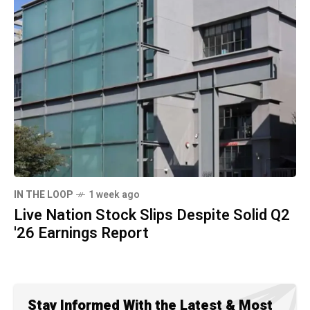
IN THE LOOP
1 week ago
Live Nation Stock Slips Despite Solid Q2
'26 Earnings Report
Stay Informed With the Latest & Most