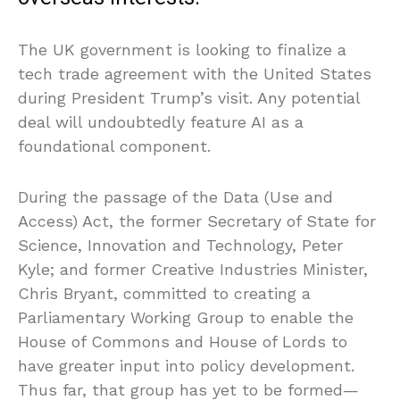
The UK government is looking to finalize a
tech trade agreement with the United States
during President Trump’s visit. Any potential
deal will undoubtedly feature AI as a
foundational component.
During the passage of the Data (Use and
Access) Act, the former Secretary of State for
Science, Innovation and Technology, Peter
Kyle; and former Creative Industries Minister,
Chris Bryant, committed to creating a
Parliamentary Working Group to enable the
House of Commons and House of Lords to
have greater input into policy development.
Thus far, that group has yet to be formed—