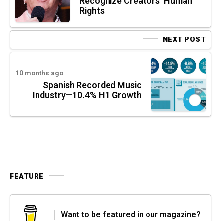
Recognize Creators’ Human
Rights
NEXT POST
10 months ago
Spanish Recorded Music
Industry—10.4% H1 Growth
FEATURE
Want to be featured in our magazine?