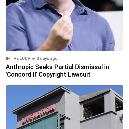
IN THE LOOP
3 days ago
Anthropic Seeks Partial Dismissal in
'Concord II' Copyright Lawsuit