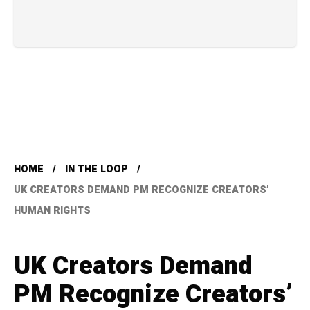
HOME
IN THE LOOP
UK CREATORS DEMAND PM RECOGNIZE CREATORS’
HUMAN RIGHTS
UK Creators Demand
PM Recognize Creators’