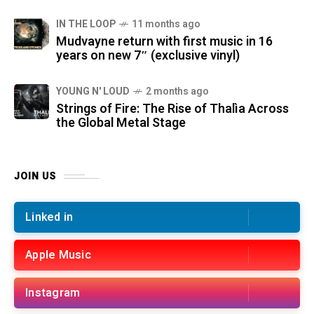
IN THE LOOP
11 months ago
Mudvayne return with first music in 16
years on new 7″ (exclusive vinyl)
YOUNG N' LOUD
2 months ago
Strings of Fire: The Rise of Thalìa Across
the Global Metal Stage
JOIN US
Linked in
Apple Music
Instagram