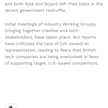
and both Kyle and Bryant left their roles in the
recent government reshuffle.
Initial meetings of Industry Working Groups,
bringing together creative and tech
stakeholders, have taken place. But reports
have criticized the lack of (UK-based) AI
representation, leading to fears that British
tech companies are being overlooked in favor
of supporting larger, U.S.-based competitors.