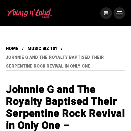
HOME
MUSIC BIZ 101
JOHNNIE G AND THE ROYALTY BAPTISED THEIR
SERPENTINE ROCK REVIVAL IN ONLY ONE –
Johnnie G and The
Royalty Baptised Their
Serpentine Rock Revival
in Only One –