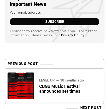
Important News
I consent to receive newsletter via email. For further
information, please review our
Privacy Policy
PREVIOUS POST
LEVEL UP
10 months ago
CBGB Music Festival
announces set times
NEXT POST