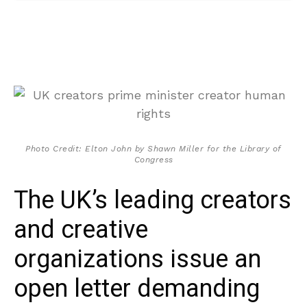
Photo Credit: Elton John by Shawn Miller for the Library of
Congress
The UK’s leading creators
and creative
organizations issue an
open letter demanding