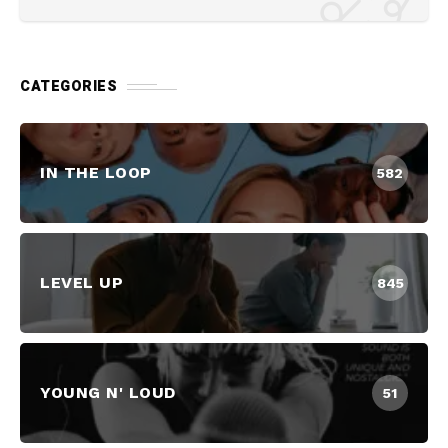
CATEGORIES
IN THE LOOP
582
LEVEL UP
845
YOUNG N' LOUD
51