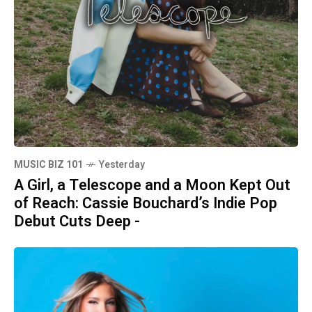
MUSIC BIZ 101
Yesterday
A Girl, a Telescope and a Moon Kept Out
of Reach: Cassie Bouchard’s Indie Pop
Debut Cuts Deep -