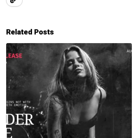
Related Posts