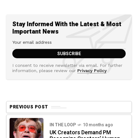
Stay Informed With the Latest & Most
Important News
I consent to receive newsletter via email. For further
information, please review our
Privacy Policy
PREVIOUS POST
IN THE LOOP
10 months ago
UK Creators Demand PM