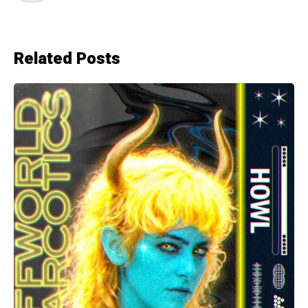
Related Posts