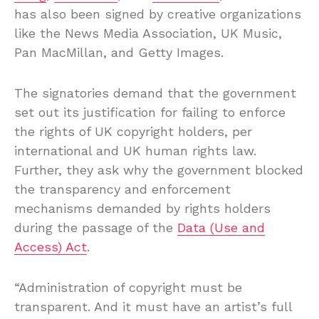
has also been signed by creative organizations
like the News Media Association, UK Music,
Pan MacMillan, and Getty Images.
The signatories demand that the government
set out its justification for failing to enforce
the rights of UK copyright holders, per
international and UK human rights law.
Further, they ask why the government blocked
the transparency and enforcement
mechanisms demanded by rights holders
during the passage of the
Data (Use and
Access) Act
.
“Administration of copyright must be
transparent. And it must have an artist’s full