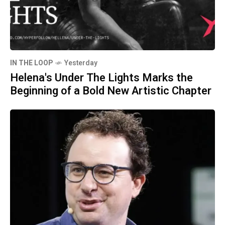
IN THE LOOP
Yesterday
Helena's Under The Lights Marks the
Beginning of a Bold New Artistic Chapter