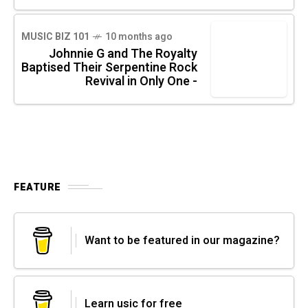
MUSIC BIZ 101
10 months ago
Johnnie G and The Royalty
Baptised Their Serpentine Rock
Revival in Only One -
FEATURE
Want to be featured in our magazine?
Learn usic for free