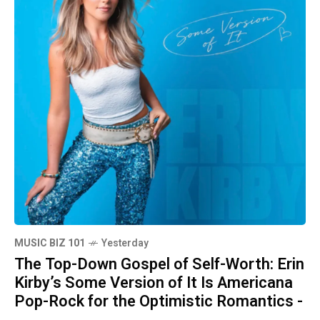
MUSIC BIZ 101
Yesterday
The Top-Down Gospel of Self-Worth: Erin
Kirby’s Some Version of It Is Americana
Pop-Rock for the Optimistic Romantics -