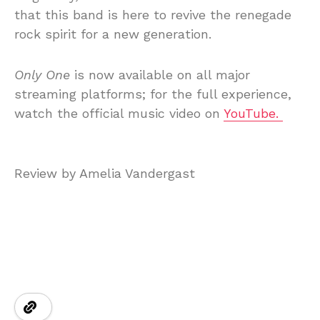
that this band is here to revive the renegade
rock spirit for a new generation.
Only One
is now available on all major
streaming platforms; for the full experience,
watch the official music video on
YouTube.
Review by Amelia Vandergast