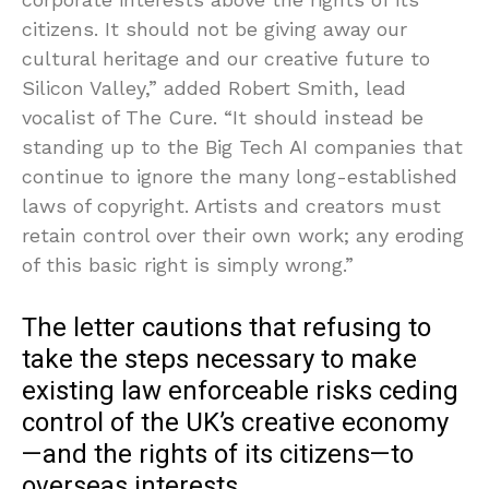
citizens. It should not be giving away our
cultural heritage and our creative future to
Silicon Valley,” added Robert Smith, lead
vocalist of The Cure. “It should instead be
standing up to the Big Tech AI companies that
continue to ignore the many long-established
laws of copyright. Artists and creators must
retain control over their own work; any eroding
of this basic right is simply wrong.”
The letter cautions that refusing to
take the steps necessary to make
existing law enforceable risks ceding
control of the UK’s creative economy
—and the rights of its citizens—to
overseas interests.