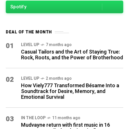
Spotify
DEAL OF THE MONTH
01
LEVEL UP
7 months ago
Casual Tailors and the Art of Staying True:
Rock, Roots, and the Power of Brotherhood
02
LEVEL UP
2 months ago
How Viely777 Transformed Bésame Into a
Soundtrack for Desire, Memory, and
Emotional Survival
03
IN THE LOOP
11 months ago
Mudvayne return with first music in 16