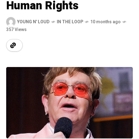
Human Rights
YOUNG N' LOUD
IN THE LOOP
10 months ago
357 Views