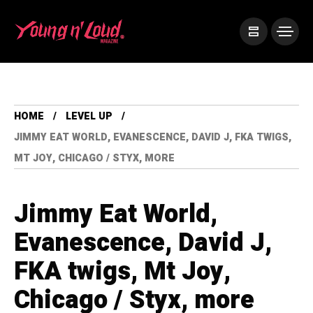
HOME
LEVEL UP
JIMMY EAT WORLD, EVANESCENCE, DAVID J, FKA TWIGS,
MT JOY, CHICAGO / STYX, MORE
Jimmy Eat World,
Evanescence, David J,
FKA twigs, Mt Joy,
Chicago / Styx, more