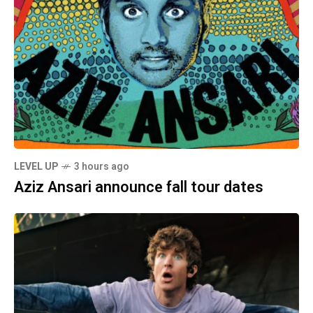
LEVEL UP
3 hours ago
Aziz Ansari announce fall tour dates