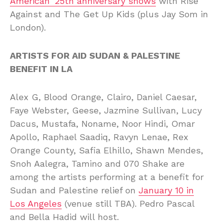
American’ 25th anniversary shows
with Rise
Against and The Get Up Kids (plus Jay Som in
London).
ARTISTS FOR AID SUDAN & PALESTINE
BENEFIT IN LA
Alex G, Blood Orange, Clairo, Daniel Caesar,
Faye Webster, Geese, Jazmine Sullivan, Lucy
Dacus, Mustafa, Noname, Noor Hindi, Omar
Apollo, Raphael Saadiq, Ravyn Lenae, Rex
Orange County, Safia Elhillo, Shawn Mendes,
Snoh Aalegra, Tamino and 070 Shake are
among the artists performing at a benefit for
Sudan and Palestine relief on
January 10 in
Los Angeles
(venue still TBA). Pedro Pascal
and Bella Hadid will host.