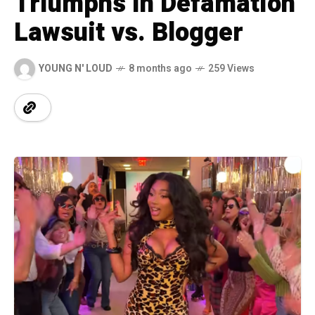
Triumphs In Defamation
Lawsuit vs. Blogger
YOUNG N' LOUD
8 months ago
259 Views