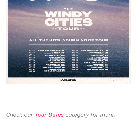
—
Check our
Tour Dates
category for more.