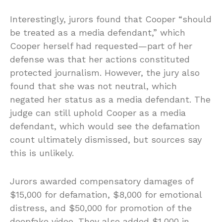
Interestingly, jurors found that Cooper “should
be treated as a media defendant,” which
Cooper herself had requested—part of her
defense was that her actions constituted
protected journalism. However, the jury also
found that she was not neutral, which
negated her status as a media defendant. The
judge can still uphold Cooper as a media
defendant, which would see the defamation
count ultimately dismissed, but sources say
this is unlikely.
Jurors awarded compensatory damages of
$15,000 for defamation, $8,000 for emotional
distress, and $50,000 for promotion of the
deepfake video. They also added $1,000 in