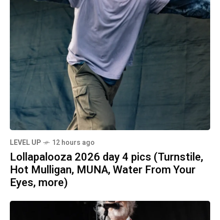
LEVEL UP
12 hours ago
Lollapalooza 2026 day 4 pics (Turnstile,
Hot Mulligan, MUNA, Water From Your
Eyes, more)