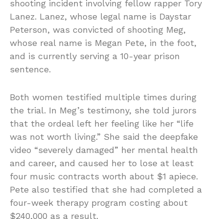
shooting incident involving fellow rapper Tory
Lanez. Lanez, whose legal name is Daystar
Peterson, was convicted of shooting Meg,
whose real name is Megan Pete, in the foot,
and is currently serving a 10-year prison
sentence.
Both women testified multiple times during
the trial. In Meg’s testimony, she told jurors
that the ordeal left her feeling like her “life
was not worth living.” She said the deepfake
video “severely damaged” her mental health
and career, and caused her to lose at least
four music contracts worth about $1 apiece.
Pete also testified that she had completed a
four-week therapy program costing about
$240,000 as a result.