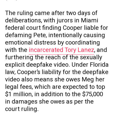
The ruling came after two days of
deliberations, with jurors in Miami
federal court finding Cooper liable for
defaming Pete, intentionally causing
emotional distress by coordinating
with the
incarcerated Tory Lanez
, and
furthering the reach of the sexually
explicit deepfake video. Under Florida
law, Cooper’s liability for the deepfake
video also means she owes Meg her
legal fees, which are expected to top
$1 million, in addition to the $75,000
in damages she owes as per the
court ruling.