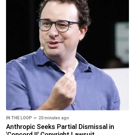
IN THE LOOP
20 minutes ago
Anthropic Seeks Partial Dismissal in
'Concord II' Copyright Lawsuit