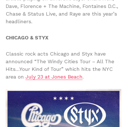
Dave, Florence + The Machine, Fontaines D.C.,
Chase & Status Live, and Raye are this year’s
headliners.
CHICAGO & STYX
Classic rock acts Chicago and Styx have
announced “The Windy Cities Tour – All The
Hits…Your Kind of Tour” which hits the NYC
area on
July 23 at Jones Beach
.