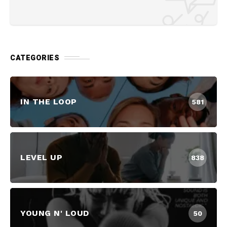
CATEGORIES
IN THE LOOP
581
LEVEL UP
838
YOUNG N' LOUD
50