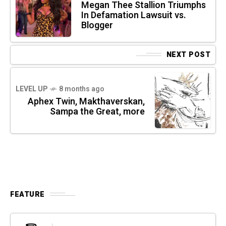
Megan Thee Stallion Triumphs
In Defamation Lawsuit vs.
Blogger
NEXT POST
LEVEL UP
8 months ago
Aphex Twin, Makthaverskan,
Sampa the Great, more
FEATURE