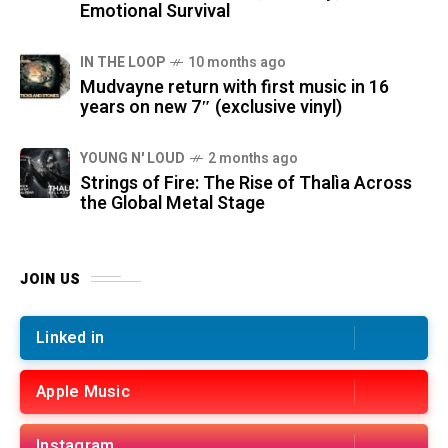
Emotional Survival
IN THE LOOP
10 months ago
Mudvayne return with first music in 16
years on new 7″ (exclusive vinyl)
YOUNG N' LOUD
2 months ago
Strings of Fire: The Rise of Thalìa Across
the Global Metal Stage
JOIN US
Linked in
Apple Music
Instagram