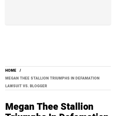
HOME
MEGAN THEE STALLION TRIUMPHS IN DEFAMATION
LAWSUIT VS. BLOGGER
Megan Thee Stallion