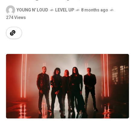
YOUNG N' LOUD
LEVEL UP
8 months ago
274 Views