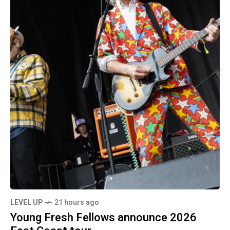
LEVEL UP
21 hours ago
Young Fresh Fellows announce 2026