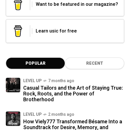
Want to be featured in our magazine?
Learn usic for free
POPULAR
RECENT
LEVEL UP
7 months ago
Casual Tailors and the Art of Staying True:
Rock, Roots, and the Power of
Brotherhood
LEVEL UP
2 months ago
How Viely777 Transformed Bésame Into a
Soundtrack for Desire, Memory, and