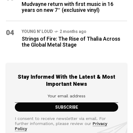
Mudvayne return with first music in 16
years on new 7″ (exclusive vinyl)
04
YOUNG N' LOUD
2 months ago
Strings of Fire: The Rise of Thalìa Across
the Global Metal Stage
Stay Informed With the Latest & Most
Important News
I consent to receive newsletter via email. For
further information, please review our
Privacy
Policy