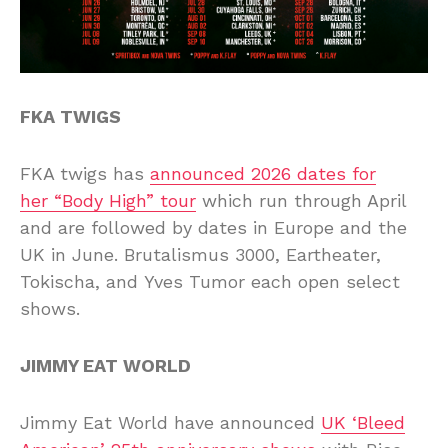
FKA TWIGS
FKA twigs has
announced 2026 dates for
her “Body High” tour
which run through April
and are followed by dates in Europe and the
UK in June. Brutalismus 3000, Eartheater,
Tokischa, and Yves Tumor each open select
shows.
JIMMY EAT WORLD
Jimmy Eat World have announced
UK ‘Bleed