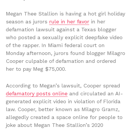
Megan Thee Stallion is having a hot girl holiday
season as jurors
rule in her favor
in her
defamation lawsuit against a Texas blogger
who posted a sexually explicit deepfake video
of the rapper. In Miami federal court on
Monday afternoon, jurors found blogger Milagro
Cooper culpable of defamation and ordered
her to pay Meg $75,000.
According to Megan’s lawsuit, Cooper spread
defamatory posts online
and circulated an AI-
generated explicit video in violation of Florida
law. Cooper, better known as Milagro Gramz,
allegedly created a space online for people to
joke about Megan Thee Stallion’s 2020