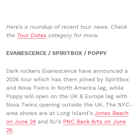
Here’s a roundup of recent tour news. Check
the
Tour Dates
category for more.
EVANESCENCE / SPIRITBOX / POPPY
Dark rockers Evanescence have announced a
2026 tour which has them joined by Spiritbox
and Nova Twins in North America leg, while
Poppy will open on the UK & Europe leg with
Nova Twins opening outside the UK. The NYC-
area shows are at Long Island’s
Jones Beach
on June 24
and NJ’s
PNC Bank Arts on June
26
.