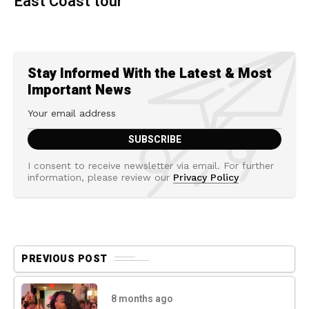
East Coast tour
Stay Informed With the Latest & Most
Important News
I consent to receive newsletter via email. For further
information, please review our
Privacy Policy
PREVIOUS POST
8 months ago