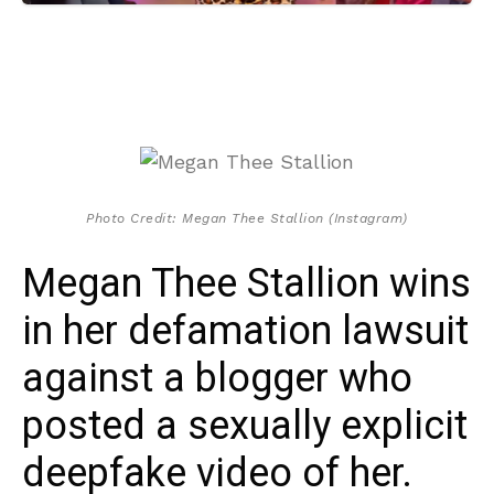
Photo Credit: Megan Thee Stallion (Instagram)
Megan Thee Stallion wins
in her defamation lawsuit
against a blogger who
posted a sexually explicit
deepfake video of her.