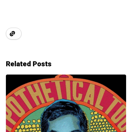
Related Posts