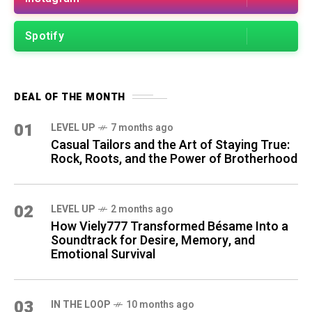
Spotify
DEAL OF THE MONTH
01
LEVEL UP
7 months ago
Casual Tailors and the Art of Staying True:
Rock, Roots, and the Power of Brotherhood
02
LEVEL UP
2 months ago
How Viely777 Transformed Bésame Into a
Soundtrack for Desire, Memory, and
Emotional Survival
03
IN THE LOOP
10 months ago