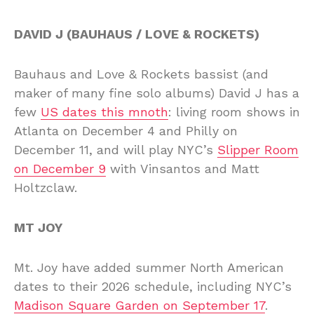
DAVID J (BAUHAUS / LOVE & ROCKETS)
Bauhaus and Love & Rockets bassist (and
maker of many fine solo albums) David J has a
few
US dates this mnoth
: living room shows in
Atlanta on December 4 and Philly on
December 11, and will play NYC’s
Slipper Room
on December 9
with Vinsantos and Matt
Holtzclaw.
MT JOY
Mt. Joy have added summer North American
dates to their 2026 schedule, including NYC’s
Madison Square Garden on September 17
.