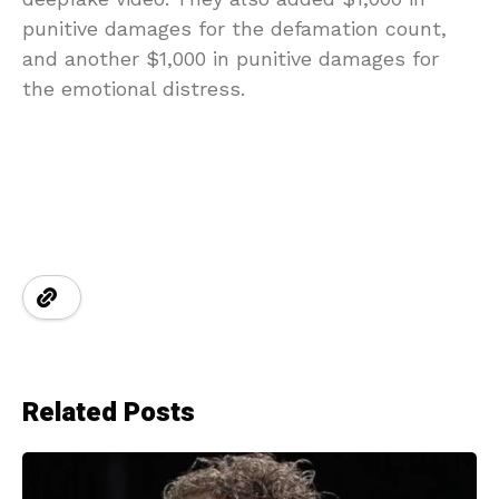
punitive damages for the defamation count,
and another $1,000 in punitive damages for
the emotional distress.
Related Posts