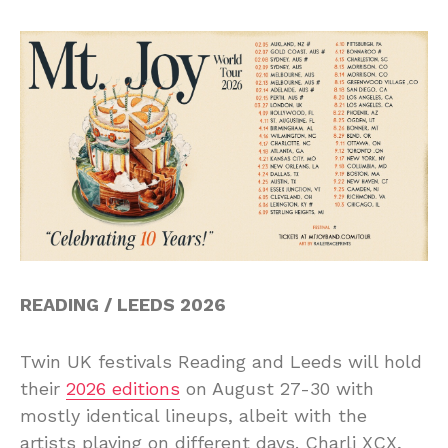
READING / LEEDS 2026
Twin UK festivals Reading and Leeds will hold
their
2026 editions
on August 27-30 with
mostly identical lineups, albeit with the
artists playing on different days. Charli XCX,