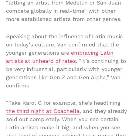
“letting an artist from Medellin or San Juan
compete globally in real-time” with other
more established artists from other genres.
Speaking about the influence of Latin music
on today’s culture, Van confirmed that the
younger generations are
embracing Latin
artists at unheard of rates
. “It’s continuing to
be very influential, particularly with younger
generations like Gen Z and Gen Alpha,” Van
confirms.
“Take Karol G for example, she’s headlining
the third night at Coachella
, and they already
sold out completely. When you see certain
Latin artists make it big, and when you see
that kind of demand against Latin music that