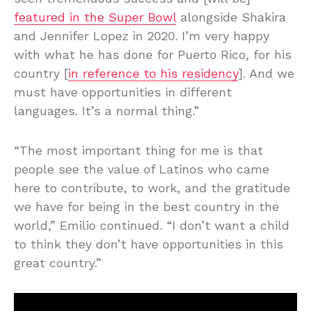
featured in the Super Bowl
alongside Shakira
and Jennifer Lopez in 2020. I’m very happy
with what he has done for Puerto Rico, for his
country [
in reference to his residency
]. And we
must have opportunities in different
languages. It’s a normal thing.”
“The most important thing for me is that
people see the value of Latinos who came
here to contribute, to work, and the gratitude
we have for being in the best country in the
world,” Emilio continued. “I don’t want a child
to think they don’t have opportunities in this
great country.”