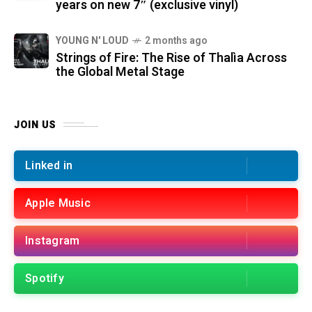
years on new 7″ (exclusive vinyl)
YOUNG N' LOUD
2 months ago
Strings of Fire: The Rise of Thalìa Across
the Global Metal Stage
JOIN US
Linked in
Apple Music
Instagram
Spotify