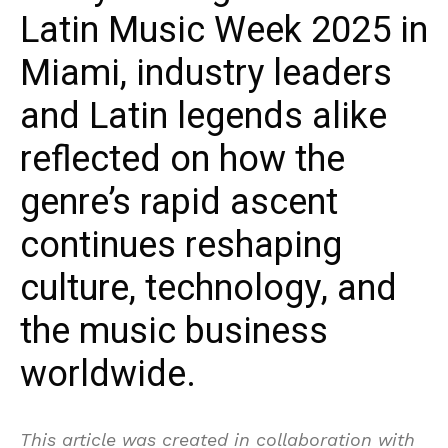
Latin Music Week 2025 in
Miami, industry leaders
and Latin legends alike
reflected on how the
genre’s rapid ascent
continues reshaping
culture, technology, and
the music business
worldwide.
This article was created in collaboration with