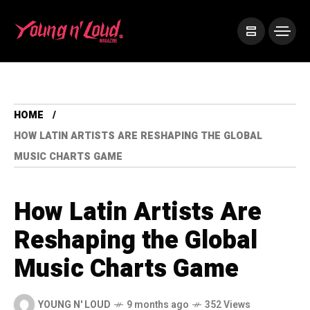
HOME
HOW LATIN ARTISTS ARE RESHAPING THE GLOBAL
MUSIC CHARTS GAME
How Latin Artists Are
Reshaping the Global
Music Charts Game
YOUNG N' LOUD
9 months ago
352 Views