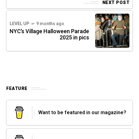
NEXT POST
LEVEL UP
9 months ago
NYC’s Village Halloween Parade
2025 in pics
FEATURE
Want to be featured in our magazine?