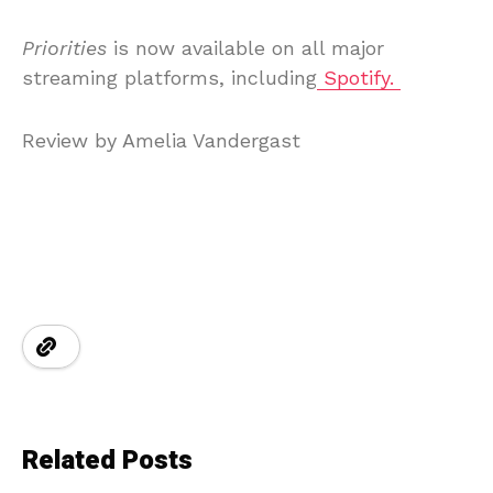
Priorities
is now available on all major
streaming platforms, including
Spotify.
Review by Amelia Vandergast
Related Posts