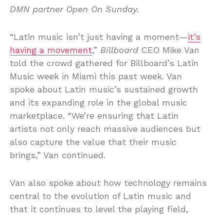
DMN partner Open On Sunday.
“Latin music isn’t just having a moment—
it’s
having a movement
,”
Billboard
CEO Mike Van
told the crowd gathered for Billboard’s Latin
Music week in Miami this past week. Van
spoke about Latin music’s sustained growth
and its expanding role in the global music
marketplace. “We’re ensuring that Latin
artists not only reach massive audiences but
also capture the value that their music
brings,” Van continued.
Van also spoke about how technology remains
central to the evolution of Latin music and
that it continues to level the playing field,