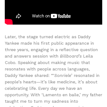
Later, the stage turned electric as Daddy
Yankee made his first public appearance in
three years, engaging in a reflective question
and answers session with
Billboard’s
Leila
Cobo. Speaking about making music that
resonates with people across languages,
Daddy Yankee shared: “‘
Sonriele
’ resonated in
people’s hearts—it’s like medicine, it’s about
celebrating life. Every day we have an
opportunity. With ‘Lamento en baile,’ my father
taught me to turn my sadness into