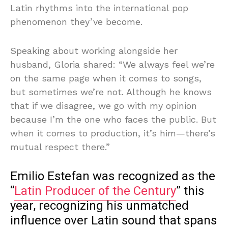
Latin rhythms into the international pop
phenomenon they’ve become.
Speaking about working alongside her
husband, Gloria shared: “We always feel we’re
on the same page when it comes to songs,
but sometimes we’re not. Although he knows
that if we disagree, we go with my opinion
because I’m the one who faces the public. But
when it comes to production, it’s him—there’s
mutual respect there.”
Emilio Estefan was recognized as the
“
Latin Producer of the Century
” this
year, recognizing his unmatched
influence over Latin sound that spans