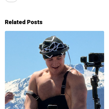
Related Posts