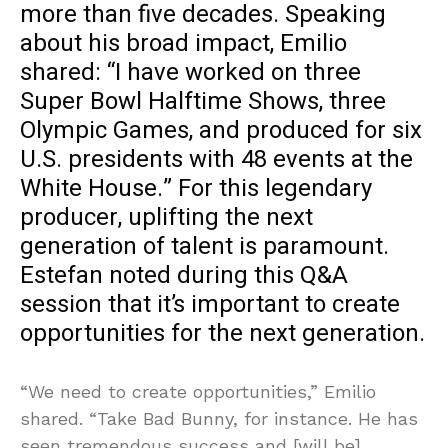
more than five decades. Speaking
about his broad impact, Emilio
shared: “I have worked on three
Super Bowl Halftime Shows, three
Olympic Games, and produced for six
U.S. presidents with 48 events at the
White House.” For this legendary
producer, uplifting the next
generation of talent is paramount.
Estefan noted during this Q&A
session that it’s important to create
opportunities for the next generation.
“We need to create opportunities,” Emilio
shared. “Take Bad Bunny, for instance. He has
seen tremendous success and [will be]