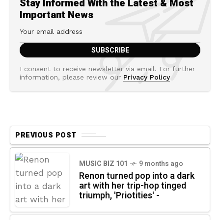
Stay Informed With the Latest & Most
Important News
I consent to receive newsletter via email. For further
information, please review our
Privacy Policy
PREVIOUS POST
MUSIC BIZ 101
9 months ago
Renon turned pop into a dark
art with her trip-hop tinged
triumph, 'Priotities' -