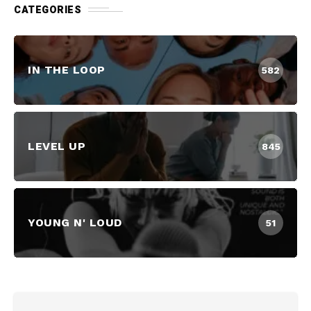
CATEGORIES
IN THE LOOP
582
LEVEL UP
845
YOUNG N' LOUD
51