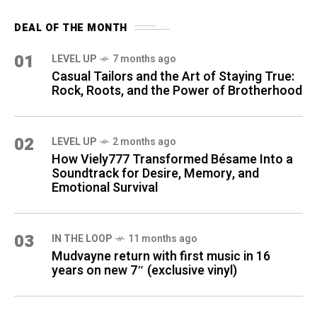
DEAL OF THE MONTH
01
LEVEL UP
7 months ago
Casual Tailors and the Art of Staying True:
Rock, Roots, and the Power of Brotherhood
02
LEVEL UP
2 months ago
How Viely777 Transformed Bésame Into a
Soundtrack for Desire, Memory, and
Emotional Survival
03
IN THE LOOP
11 months ago
Mudvayne return with first music in 16
years on new 7″ (exclusive vinyl)