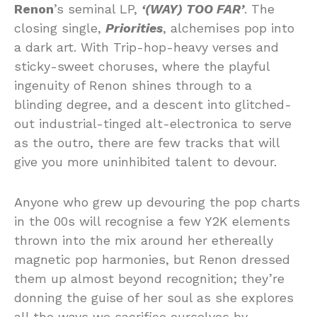
Renon
’s seminal LP,
‘(WAY) TOO FAR’
. The
closing single,
Priorities
, alchemises pop into
a dark art. With Trip-hop-heavy verses and
sticky-sweet choruses, where the playful
ingenuity of Renon shines through to a
blinding degree, and a descent into glitched-
out industrial-tinged alt-electronica to serve
as the outro, there are few tracks that will
give you more uninhibited talent to devour.
Anyone who grew up devouring the pop charts
in the 00s will recognise a few Y2K elements
thrown into the mix around her ethereally
magnetic pop harmonies, but Renon dressed
them up almost beyond recognition; they’re
donning the guise of her soul as she explores
all the ways we sacrifice ourselves by