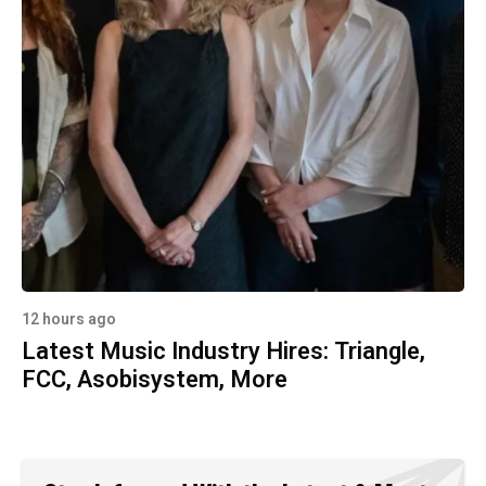
12 hours ago
Latest Music Industry Hires: Triangle,
FCC, Asobisystem, More