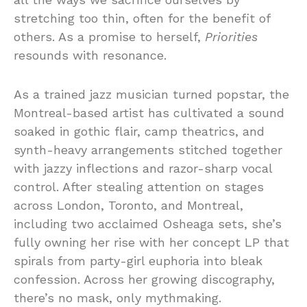
stretching too thin, often for the benefit of
others. As a promise to herself,
Priorities
resounds with resonance.
As a trained jazz musician turned popstar, the
Montreal-based artist has cultivated a sound
soaked in gothic flair, camp theatrics, and
synth-heavy arrangements stitched together
with jazzy inflections and razor-sharp vocal
control. After stealing attention on stages
across London, Toronto, and Montreal,
including two acclaimed Osheaga sets, she’s
fully owning her rise with her concept LP that
spirals from party-girl euphoria into bleak
confession. Across her growing discography,
there’s no mask, only mythmaking.