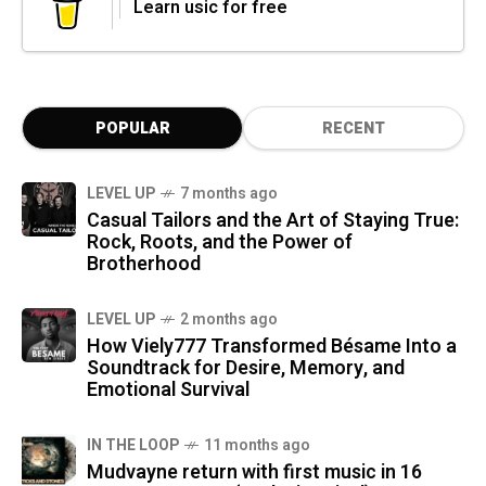
Learn usic for free
POPULAR
RECENT
LEVEL UP
7 months ago
Casual Tailors and the Art of Staying True:
Rock, Roots, and the Power of
Brotherhood
LEVEL UP
2 months ago
How Viely777 Transformed Bésame Into a
Soundtrack for Desire, Memory, and
Emotional Survival
IN THE LOOP
11 months ago
Mudvayne return with first music in 16