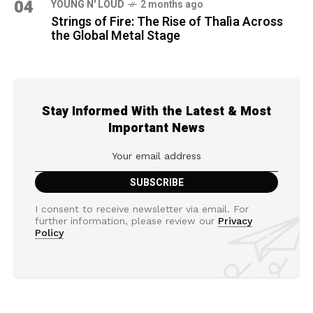
04
YOUNG N' LOUD
2 months ago
Strings of Fire: The Rise of Thalìa Across
the Global Metal Stage
Stay Informed With the Latest & Most
Important News
I consent to receive newsletter via email. For
further information, please review our
Privacy
Policy