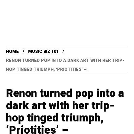
HOME
MUSIC BIZ 101
RENON TURNED POP INTO A DARK ART WITH HER TRIP-
HOP TINGED TRIUMPH, ‘PRIOTITIES’ –
Renon turned pop into a
dark art with her trip-
hop tinged triumph,
‘Priotities’ –