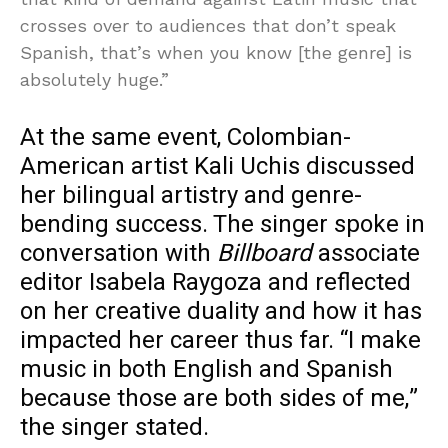
crosses over to audiences that don’t speak
Spanish, that’s when you know [the genre] is
absolutely huge.”
At the same event, Colombian-
American artist Kali Uchis discussed
her bilingual artistry and genre-
bending success. The singer spoke in
conversation with
Billboard
associate
editor Isabela Raygoza and reflected
on her creative duality and how it has
impacted her career thus far. “I make
music in both English and Spanish
because those are both sides of me,”
the singer stated.