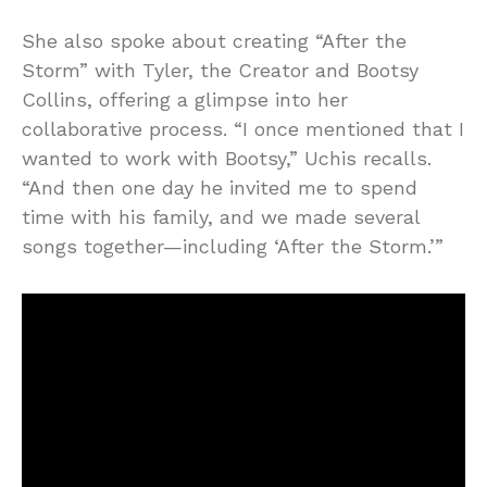
She also spoke about creating “After the
Storm” with Tyler, the Creator and Bootsy
Collins, offering a glimpse into her
collaborative process. “I once mentioned that I
wanted to work with Bootsy,” Uchis recalls.
“And then one day he invited me to spend
time with his family, and we made several
songs together—including ‘After the Storm.’”