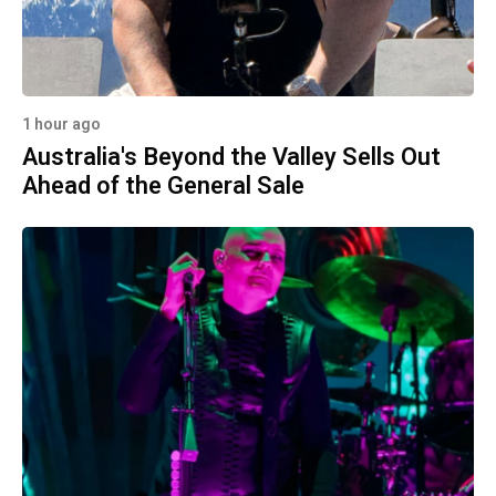
1 hour ago
Australia's Beyond the Valley Sells Out
Ahead of the General Sale