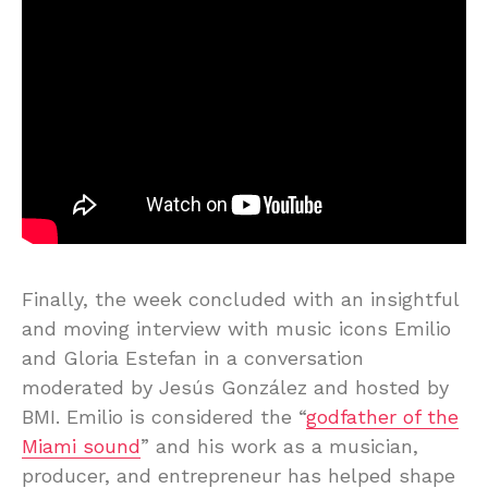
Finally, the week concluded with an insightful
and moving interview with music icons Emilio
and Gloria Estefan in a conversation
moderated by Jesús González and hosted by
BMI. Emilio is considered the “
godfather of the
Miami sound
” and his work as a musician,
producer, and entrepreneur has helped shape