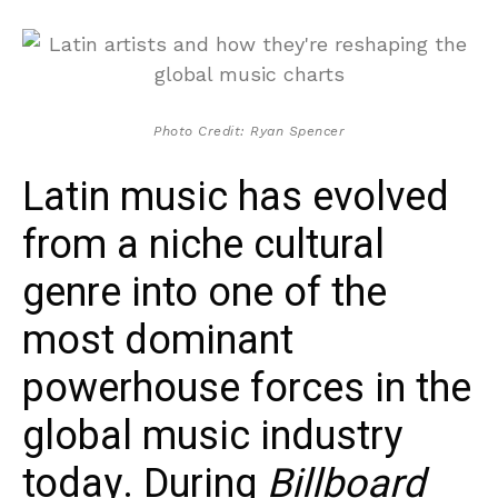
Photo Credit: Ryan Spencer
Latin music has evolved
from a niche cultural
genre into one of the
most dominant
powerhouse forces in the
global music industry
today. During
Billboard