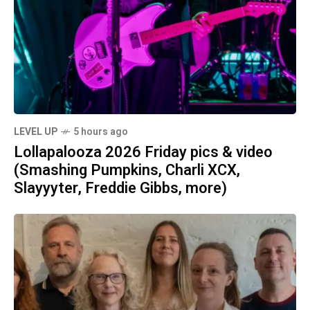
LEVEL UP
5 hours ago
Lollapalooza 2026 Friday pics & video
(Smashing Pumpkins, Charli XCX,
Slayyyter, Freddie Gibbs, more)