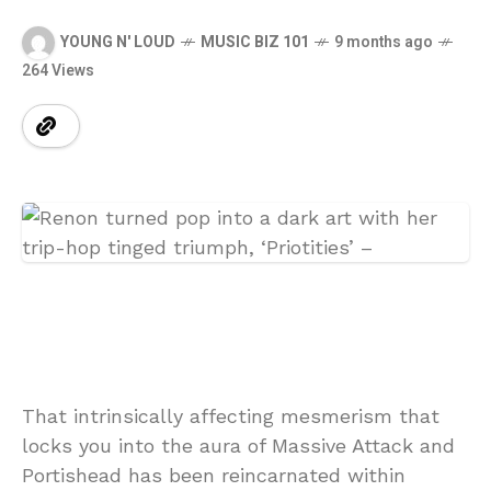
YOUNG N' LOUD
MUSIC BIZ 101
9 months ago
264 Views
That intrinsically affecting mesmerism that
locks you into the aura of Massive Attack and
Portishead has been reincarnated within