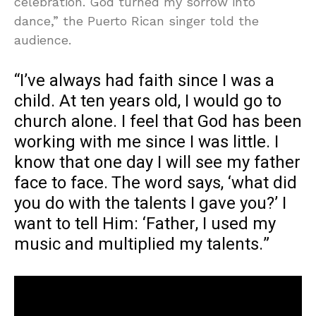
celebration. God turned my sorrow into
dance,” the Puerto Rican singer told the
audience.
“I’ve always had faith since I was a
child. At ten years old, I would go to
church alone. I feel that God has been
working with me since I was little. I
know that one day I will see my father
face to face. The word says, ‘what did
you do with the talents I gave you?’ I
want to tell Him: ‘Father, I used my
music and multiplied my talents.”