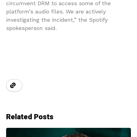
circumvent DRM to access some of the
platform’s audio files. We are actively
investigating the incident,” the Spotify
spokesperson said.
Related Posts