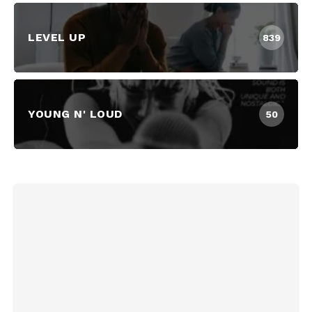
LEVEL UP
839
YOUNG N' LOUD
50