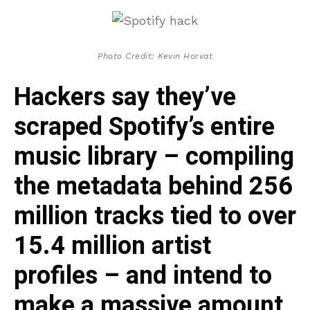
Photo Credit: Kevin Horvat
Hackers say they’ve
scraped Spotify’s entire
music library – compiling
the metadata behind 256
million tracks tied to over
15.4 million artist
profiles – and intend to
make a massive amount