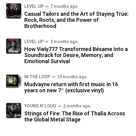
LEVEL UP
7 months ago
Casual Tailors and the Art of Staying True:
Rock, Roots, and the Power of
Brotherhood
LEVEL UP
2 months ago
How Viely777 Transformed Bésame Into a
Soundtrack for Desire, Memory, and
Emotional Survival
IN THE LOOP
10 months ago
Mudvayne return with first music in 16
years on new 7″ (exclusive vinyl)
YOUNG N' LOUD
2 months ago
Strings of Fire: The Rise of Thalìa Across
the Global Metal Stage