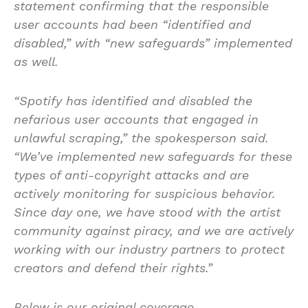
statement confirming that the responsible
user accounts had been “identified and
disabled,” with “new safeguards” implemented
as well.
“Spotify has identified and disabled the
nefarious user accounts that engaged in
unlawful scraping,” the spokesperson said.
“We’ve implemented new safeguards for these
types of anti-copyright attacks and are
actively monitoring for suspicious behavior.
Since day one, we have stood with the artist
community against piracy, and we are actively
working with our industry partners to protect
creators and defend their rights.”
Below is our original coverage.