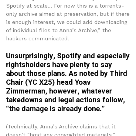
Spotify at scale… For now this is a torrents-
only archive aimed at preservation, but if there
is enough interest, we could add downloading
of individual files to Anna’s Archive,” the
hackers communicated.
Unsurprisingly, Spotify and especially
rightsholders have plenty to say
about those plans. As noted by Third
Chair (YC X25) head Yoav
Zimmerman, however, whatever
takedowns and legal actions follow,
“the damage is already done.”
(Technically, Anna’s Archive claims that it
doesn’t “host any copyrighted materials,”