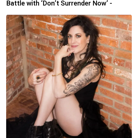
Battle with ‘Don’t Surrender Now’ -