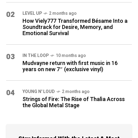
02
LEVEL UP
2 months ago
How Viely777 Transformed Bésame Into a
Soundtrack for Desire, Memory, and
Emotional Survival
03
IN THE LOOP
10 months ago
Mudvayne return with first music in 16
years on new 7″ (exclusive vinyl)
04
YOUNG N' LOUD
2 months ago
Strings of Fire: The Rise of Thalìa Across
the Global Metal Stage