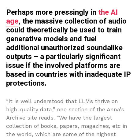
Perhaps more pressingly in
the AI
age
, the massive collection of audio
could theoretically be used to train
generative models and fuel
additional unauthorized soundalike
outputs – a particularly significant
issue if the involved platforms are
based in countries with inadequate IP
protections.
“It is well understood that LLMs thrive on
high-quality data,” one section of the Anna’s
Archive site reads. “We have the largest
collection of books, papers, magazines, etc in
the world, which are some of the highest