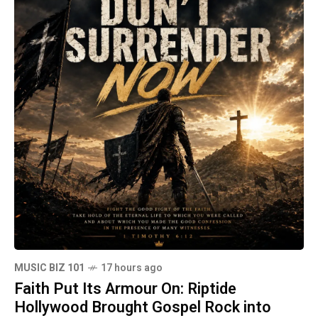
MUSIC BIZ 101
17 hours ago
Faith Put Its Armour On: Riptide
Hollywood Brought Gospel Rock into