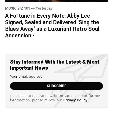
MUSIC BIZ 101
Yesterday
A Fortune in Every Note: Abby Lee
Signed, Sealed and Delivered ‘Sing the
Blues Away’ as a Luxuriant Retro Soul
Ascension -
Stay Informed With the Latest & Most
Important News
I consent to receive newsletter via email. For further
information, please review our
Privacy Policy