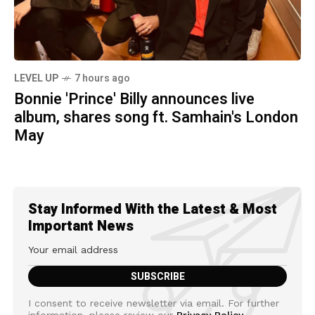
LEVEL UP
7 hours ago
Bonnie 'Prince' Billy announces live
album, shares song ft. Samhain's London
May
Stay Informed With the Latest & Most
Important News
I consent to receive newsletter via email. For further
information, please review our
Privacy Policy