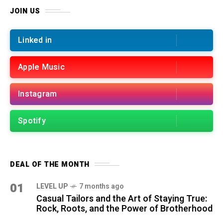
JOIN US
Linked in
Apple Music
Instagram
Spotify
DEAL OF THE MONTH
01
LEVEL UP
7 months ago
Casual Tailors and the Art of Staying True:
Rock, Roots, and the Power of Brotherhood