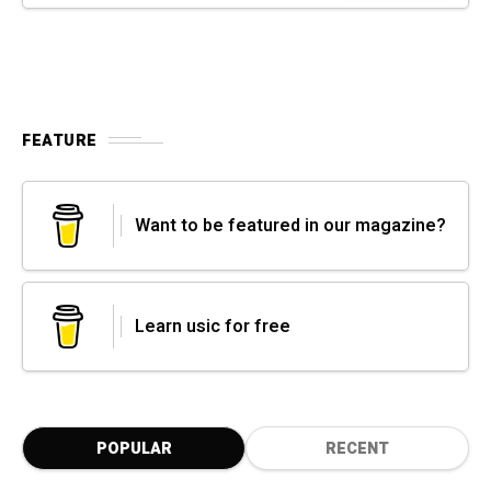
FEATURE
Want to be featured in our magazine?
Learn usic for free
POPULAR
RECENT