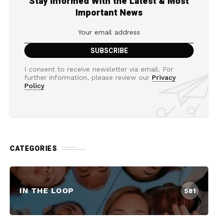
Stay Informed With the Latest & Most
Important News
I consent to receive newsletter via email. For
further information, please review our
Privacy
Policy
CATEGORIES
IN THE LOOP
581