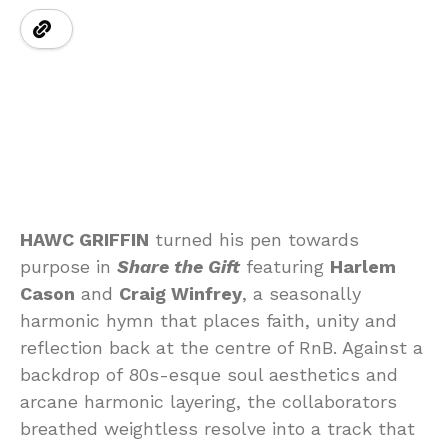
HAWC GRIFFIN
turned his pen towards
purpose in
Share the Gift
featuring
Harlem
Cason
and
Craig Winfrey
, a seasonally
harmonic hymn that places faith, unity and
reflection back at the centre of RnB. Against a
backdrop of 80s-esque soul aesthetics and
arcane harmonic layering, the collaborators
breathed weightless resolve into a track that