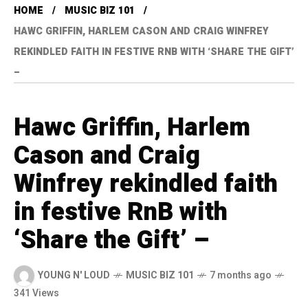
HOME
MUSIC BIZ 101
HAWC GRIFFIN, HARLEM CASON AND CRAIG WINFREY
REKINDLED FAITH IN FESTIVE RNB WITH ‘SHARE THE GIFT’
–
Hawc Griffin, Harlem
Cason and Craig
Winfrey rekindled faith
in festive RnB with
‘Share the Gift’ –
YOUNG N' LOUD
MUSIC BIZ 101
7 months ago
341 Views