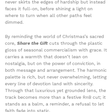
never skirts the edges of hardship but instead
faces it full-on, before shining a light on
where to turn when all other paths feel
dimmed.
By reminding the world of Christmas’s sacred
core,
Share the Gift
cuts through the plastic
gloss of seasonal commercialism with grace. It
carries a warmth that doesn’t lean on
nostalgia, but on the power of conviction, in
both message and arrangement. The harmonic
palette is rich, but never overwhelming, letting
every line of devotion land with sincerity.
Through that luxurious yet grounded lens, the
track becomes more than a festive RnB cut; it
stands as a balm, a reminder, a refusal to let
faith fade into static.