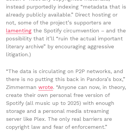
instead purportedly indexing “metadata that is
already publicly available.” Direct hosting or
not, some of the project’s supporters are
lamenting
the Spotify circumvention – and the
possibility that it’ll “ruin the actual important
literary archive” by encouraging aggressive
litigation.)
“The data is circulating on P2P networks, and
there is no putting this back in Pandora’s box,”
Zimmerman
wrote
. “Anyone can now, in theory,
create their own personal free version of
Spotify (all music up to 2025) with enough
storage and a personal media streaming
server like Plex. The only real barriers are
copyright law and fear of enforcement.”