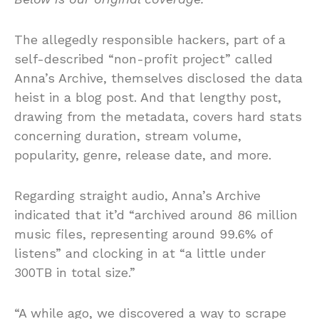
The allegedly responsible hackers, part of a
self-described “non-profit project” called
Anna’s Archive, themselves disclosed the data
heist in a blog post. And that lengthy post,
drawing from the metadata, covers hard stats
concerning duration, stream volume,
popularity, genre, release date, and more.
Regarding straight audio, Anna’s Archive
indicated that it’d “archived around 86 million
music files, representing around 99.6% of
listens” and clocking in at “a little under
300TB in total size.”
“A while ago, we discovered a way to scrape