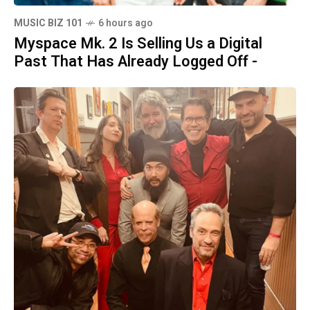
MUSIC BIZ 101
6 hours ago
Myspace Mk. 2 Is Selling Us a Digital
Past That Has Already Logged Off -