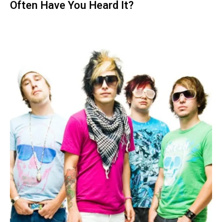
Often Have You Heard It?