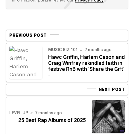
PREVIOUS POST
MUSIC BIZ 101
7 months ago
Hawc Griffin, Harlem Cason and
Craig Winfrey rekindled faith in
festive RnB with 'Share the Gift'
-
NEXT POST
LEVEL UP
7 months ago
25 Best Rap Albums of 2025