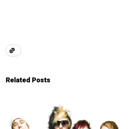
Related Posts