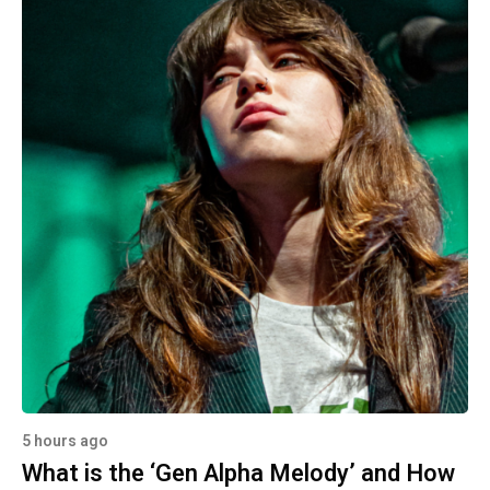
5 hours ago
What is the ‘Gen Alpha Melody’ and How