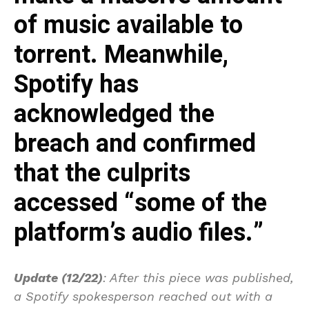
of music available to
torrent. Meanwhile,
Spotify has
acknowledged the
breach and confirmed
that the culprits
accessed “some of the
platform’s audio files.”
Update (12/22)
: After this piece was published,
a Spotify spokesperson reached out with a