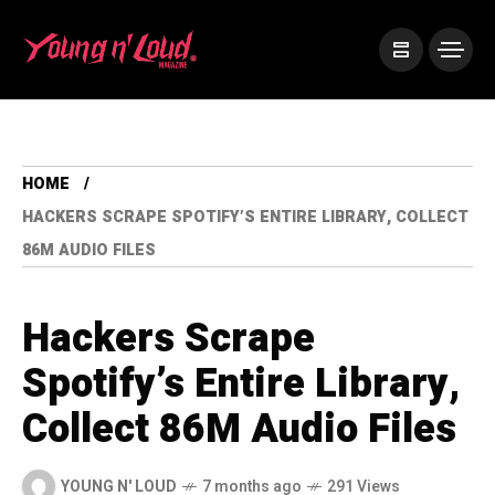
HOME
HACKERS SCRAPE SPOTIFY’S ENTIRE LIBRARY, COLLECT
86M AUDIO FILES
Hackers Scrape
Spotify’s Entire Library,
Collect 86M Audio Files
YOUNG N' LOUD
7 months ago
291 Views