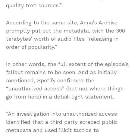
quality text sources.”
According to the same site, Anna’s Archive
promptly put out the metadata, with the 300
terabytes’ worth of audio files “releasing in
order of popularity.”
In other words, the full extent of the episode’s
fallout remains to be seen. And as initially
mentioned, Spotify confirmed the
“unauthorized access” (but not where things
go from here) in a detail-light statement.
“An investigation into unauthorized access
identified that a third party scraped public
metadata and used illicit tactics to