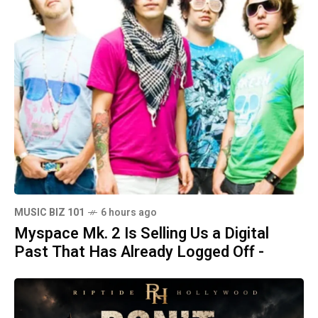
MUSIC BIZ 101
6 hours ago
Myspace Mk. 2 Is Selling Us a Digital
Past That Has Already Logged Off -