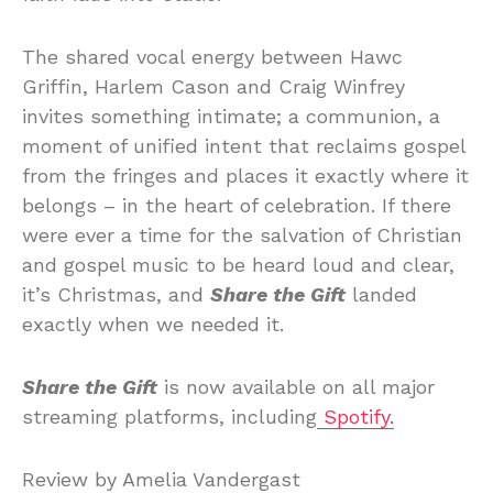
The shared vocal energy between Hawc
Griffin, Harlem Cason and Craig Winfrey
invites something intimate; a communion, a
moment of unified intent that reclaims gospel
from the fringes and places it exactly where it
belongs – in the heart of celebration. If there
were ever a time for the salvation of Christian
and gospel music to be heard loud and clear,
it’s Christmas, and
Share the Gift
landed
exactly when we needed it.
Share the Gift
is now available on all major
streaming platforms, including
Spotify.
Review by Amelia Vandergast