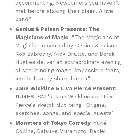
experimenting. Newcomers you haven’t
met before staking their claim. A live
band.”
Genius & Poison Presents: The
Magicians of Magic
: “The Magicians of
Magic is presented by Genius & Poison:
Rob Zabrecky, Nick Difatte, and Derek
Hughes deliver an extraordinary evening
of spellbinding magic, impossible feats,
and brilliantly sharp humor”
Jane Wickline & Liva Pierce Present:
DUKES
: SNL’s Jane Wickline and Liva
Pierce’s sketch duo bring “Original
sketches, songs, and special guests”
Monsters of Tokyo Comedy
: Yurié
Collins, Daisuke Muramoto, Daniel