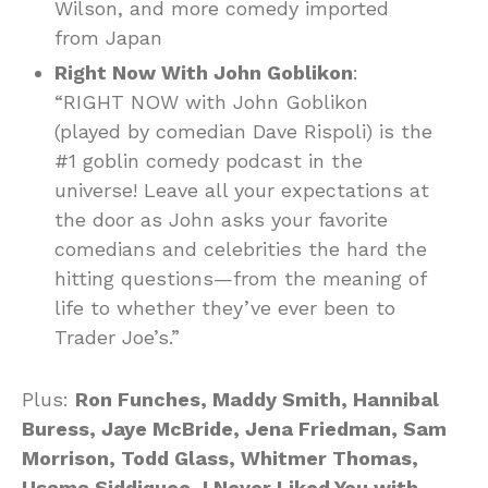
Wilson, and more comedy imported
from Japan
Right Now With John Goblikon
:
“RIGHT NOW with John Goblikon
(played by comedian Dave Rispoli) is the
#1 goblin comedy podcast in the
universe! Leave all your expectations at
the door as John asks your favorite
comedians and celebrities the hard the
hitting questions—from the meaning of
life to whether they’ve ever been to
Trader Joe’s.”
Plus:
Ron Funches, Maddy Smith, Hannibal
Buress, Jaye McBride, Jena Friedman, Sam
Morrison, Todd Glass, Whitmer Thomas,
Usama Siddiquee
,
I Never Liked You with