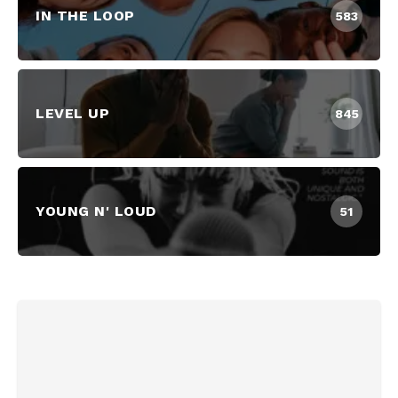
IN THE LOOP
583
LEVEL UP
845
YOUNG N' LOUD
51