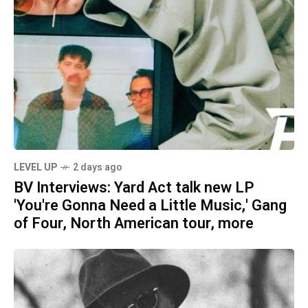
LEVEL UP
2 days ago
BV Interviews: Yard Act talk new LP
'You're Gonna Need a Little Music,' Gang
of Four, North American tour, more