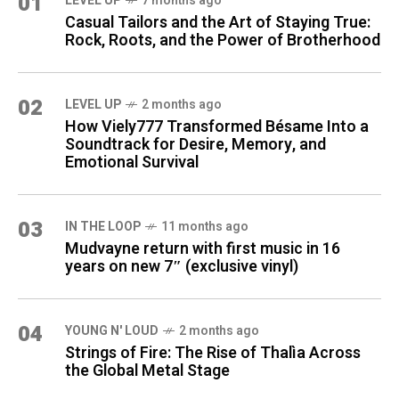
01
LEVEL UP
7 months ago
Casual Tailors and the Art of Staying True:
Rock, Roots, and the Power of Brotherhood
02
LEVEL UP
2 months ago
How Viely777 Transformed Bésame Into a
Soundtrack for Desire, Memory, and
Emotional Survival
03
IN THE LOOP
11 months ago
Mudvayne return with first music in 16
years on new 7″ (exclusive vinyl)
04
YOUNG N' LOUD
2 months ago
Strings of Fire: The Rise of Thalìa Across
the Global Metal Stage