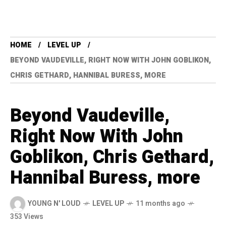
HOME
LEVEL UP
BEYOND VAUDEVILLE, RIGHT NOW WITH JOHN GOBLIKON,
CHRIS GETHARD, HANNIBAL BURESS, MORE
Beyond Vaudeville,
Right Now With John
Goblikon, Chris Gethard,
Hannibal Buress, more
YOUNG N' LOUD
LEVEL UP
11 months ago
353 Views