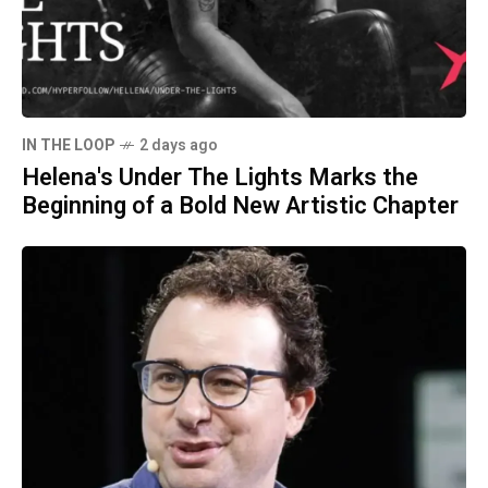
IN THE LOOP
2 days ago
Helena's Under The Lights Marks the
Beginning of a Bold New Artistic Chapter