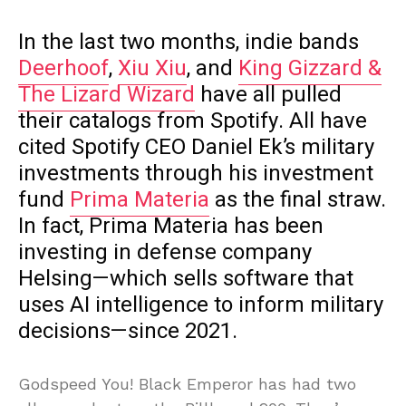
In the last two months, indie bands
Deerhoof
,
Xiu Xiu
, and
King Gizzard &
The Lizard Wizard
have all pulled
their catalogs from Spotify. All have
cited Spotify CEO Daniel Ek’s military
investments through his investment
fund
Prima Materia
as the final straw.
In fact, Prima Materia has been
investing in defense company
Helsing—which sells software that
uses AI intelligence to inform military
decisions—since 2021.
Godspeed You! Black Emperor has had two