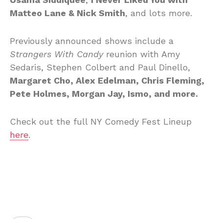
Matteo Lane & Nick Smith
, and lots more.
Previously announced shows include a
Strangers With Candy
reunion with Amy
Sedaris, Stephen Colbert and Paul Dinello,
Margaret Cho, Alex Edelman, Chris Fleming,
Pete Holmes, Morgan Jay, Ismo, and more.
Check out the full NY Comedy Fest Lineup
here
.