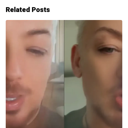
Related Posts