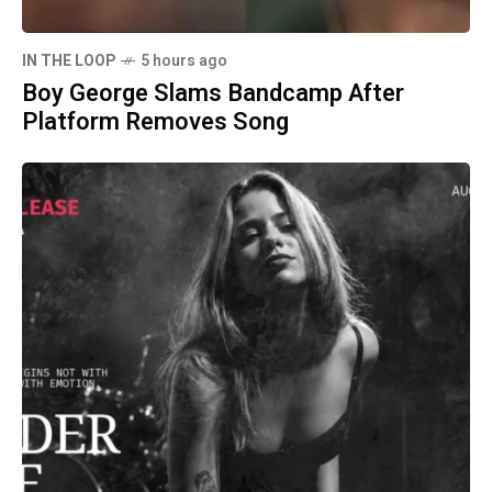
IN THE LOOP
5 hours ago
Boy George Slams Bandcamp After
Platform Removes Song