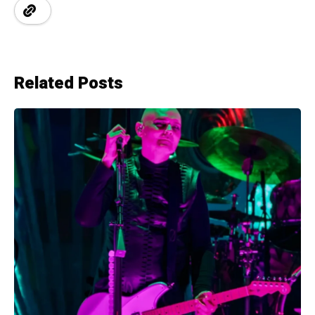
Related Posts