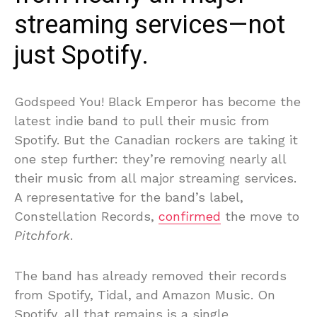
streaming services—not
just Spotify.
Godspeed You! Black Emperor has become the
latest indie band to pull their music from
Spotify. But the Canadian rockers are taking it
one step further: they’re removing nearly all
their music from all major streaming services.
A representative for the band’s label,
Constellation Records,
confirmed
the move to
Pitchfork
.
The band has already removed their records
from Spotify, Tidal, and Amazon Music. On
Spotify, all that remains is a single