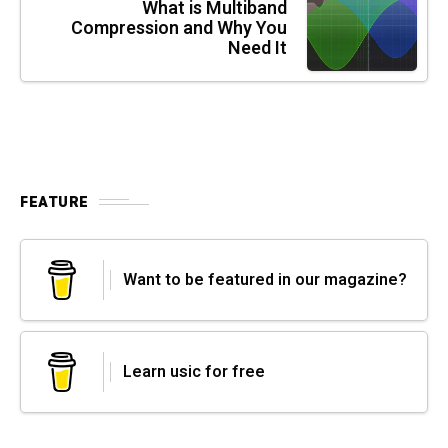
What is Multiband
Compression and Why You
Need It
FEATURE
Want to be featured in our magazine?
Learn usic for free