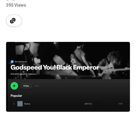
395 Views