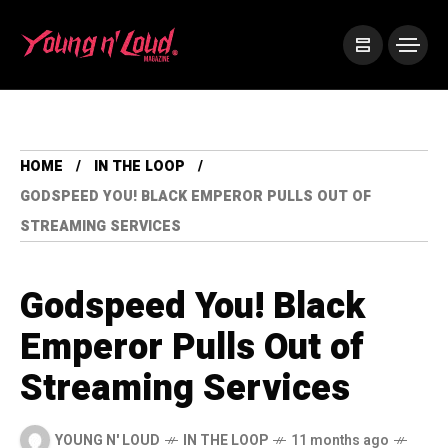
HOME
IN THE LOOP
GODSPEED YOU! BLACK EMPEROR PULLS OUT OF
STREAMING SERVICES
Godspeed You! Black
Emperor Pulls Out of
Streaming Services
YOUNG N' LOUD
IN THE LOOP
11 months ago