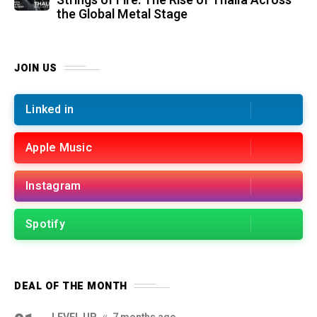
Strings of Fire: The Rise of Thalìa Across
the Global Metal Stage
JOIN US
Linked in
Apple Music
Instagram
Spotify
DEAL OF THE MONTH