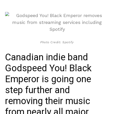
Photo Credit: Spotify
Canadian indie band
Godspeed You! Black
Emperor is going one
step further and
removing their music
from nearly all major