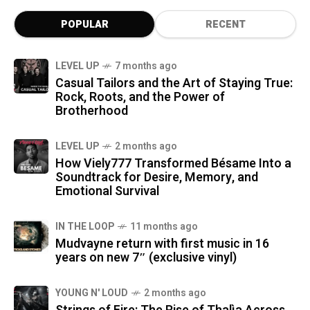
POPULAR
RECENT
LEVEL UP
7 months ago
Casual Tailors and the Art of Staying True:
Rock, Roots, and the Power of
Brotherhood
LEVEL UP
2 months ago
How Viely777 Transformed Bésame Into a
Soundtrack for Desire, Memory, and
Emotional Survival
IN THE LOOP
11 months ago
Mudvayne return with first music in 16
years on new 7″ (exclusive vinyl)
YOUNG N' LOUD
2 months ago