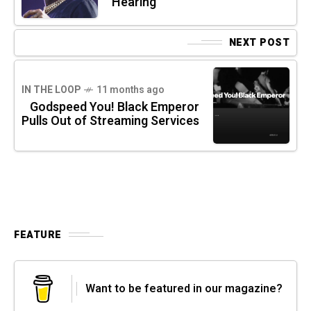
Hearing
NEXT POST
IN THE LOOP
11 months ago
Godspeed You! Black Emperor
Pulls Out of Streaming Services
FEATURE
Want to be featured in our magazine?