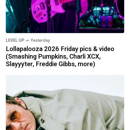
LEVEL UP
Yesterday
Lollapalooza 2026 Friday pics & video
(Smashing Pumpkins, Charli XCX,
Slayyyter, Freddie Gibbs, more)