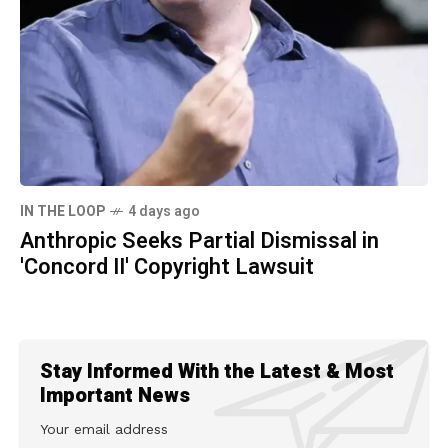
IN THE LOOP
4 days ago
Anthropic Seeks Partial Dismissal in
'Concord II' Copyright Lawsuit
Stay Informed With the Latest & Most
Important News