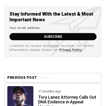
Stay Informed With the Latest & Most
Important News
I consent to receive newsletter via email. For further
information, please review our
Privacy Policy
PREVIOUS POST
11 months ago
Tory Lanez Attorney Calls Out
DNA Evidence in Appeal