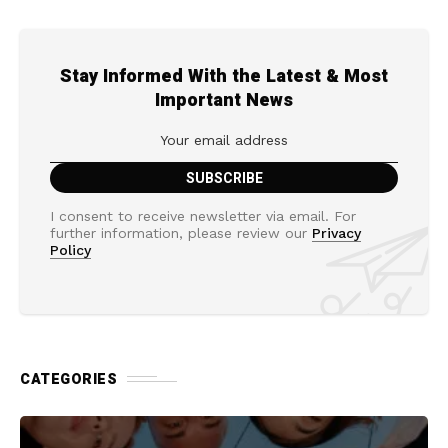
Stay Informed With the Latest & Most
Important News
I consent to receive newsletter via email. For
further information, please review our
Privacy
Policy
CATEGORIES