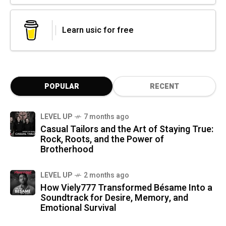
Learn usic for free
POPULAR
RECENT
LEVEL UP
7 months ago
Casual Tailors and the Art of Staying True:
Rock, Roots, and the Power of
Brotherhood
LEVEL UP
2 months ago
How Viely777 Transformed Bésame Into a
Soundtrack for Desire, Memory, and
Emotional Survival