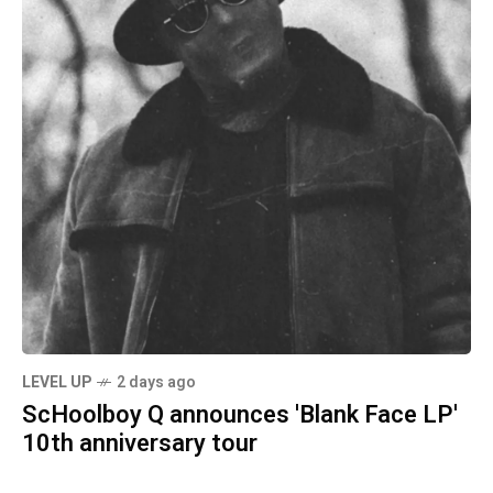
LEVEL UP
2 days ago
ScHoolboy Q announces 'Blank Face LP'
10th anniversary tour