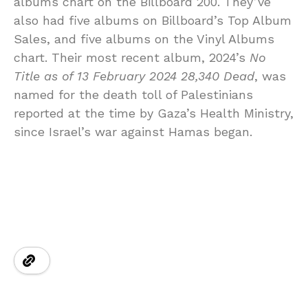
albums chart on the Billboard 200. They’ve
also had five albums on Billboard’s Top Album
Sales, and five albums on the Vinyl Albums
chart. Their most recent album, 2024’s
No
Title as of 13 February 2024 28,340 Dead
, was
named for the death toll of Palestinians
reported at the time by Gaza’s Health Ministry,
since Israel’s war against Hamas began.