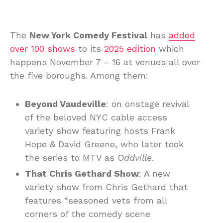
The
New York Comedy Festival
has
added
over 100 shows
to its
2025 edition
which
happens November 7 – 16 at venues all over
the five boroughs. Among them:
Beyond Vaudeville
: on onstage revival
of the beloved NYC cable access
variety show featuring hosts Frank
Hope & David Greene, who later took
the series to MTV as
Oddville
.
That Chris Gethard Show
: A new
variety show from Chris Gethard that
features “seasoned vets from all
corners of the comedy scene