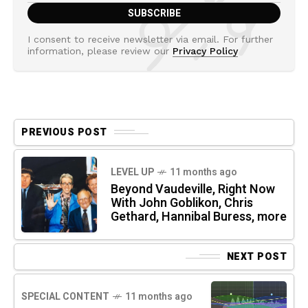
I consent to receive newsletter via email. For further
information, please review our
Privacy Policy
PREVIOUS POST
LEVEL UP
11 months ago
Beyond Vaudeville, Right Now
With John Goblikon, Chris
Gethard, Hannibal Buress, more
NEXT POST
SPECIAL CONTENT
11 months ago