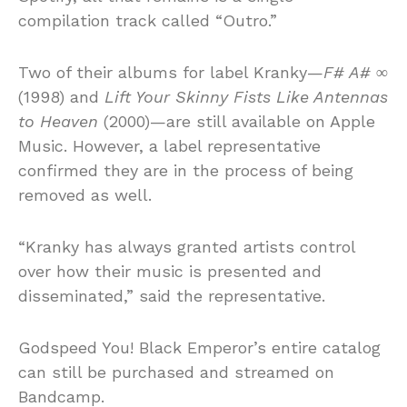
compilation track called “Outro.”
Two of their albums for label Kranky—
F# A# ∞
(1998) and
Lift Your Skinny Fists Like Antennas
to Heaven
(2000)—are still available on Apple
Music. However, a label representative
confirmed they are in the process of being
removed as well.
“Kranky has always granted artists control
over how their music is presented and
disseminated,” said the representative.
Godspeed You! Black Emperor’s entire catalog
can still be purchased and streamed on
Bandcamp.