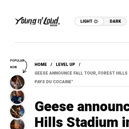
LIGHT
DARK
POPULAR
HOME
LEVEL UP
NOW
GEESE ANNOUNCE FALL TOUR, FOREST HILLS
PAYS DU COCAINE”
Geese announce
Hills Stadium 