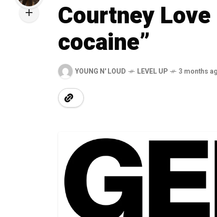
Courtney Love 
cocaine”
YOUNG N' LOUD
LEVEL UP
3 months a