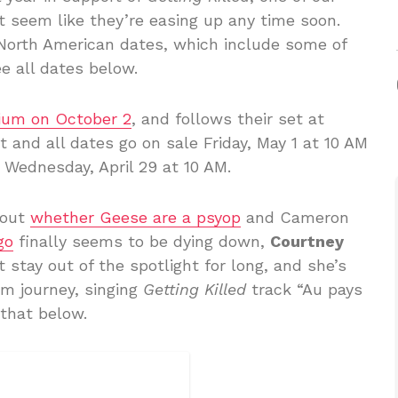
’t seem like they’re easing up any time soon.
North American dates, which include some of
e all dates below.
dium on October 2
, and follows their set at
t and all dates go on sale Friday, May 1 at 10 AM
g Wednesday, April 29 at 10 AM.
bout
whether Geese are a psyop
and Cameron
go
finally seems to be dying down,
Courtney
stay out of the spotlight for long, and she’s
om journey, singing
Getting Killed
track “Au pays
 that below.