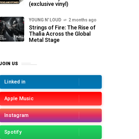
(exclusive vinyl)
YOUNG N' LOUD
2 months ago
Strings of Fire: The Rise of
Thalìa Across the Global
Metal Stage
JOIN US
Linked in
Apple Music
Instagram
Spotify