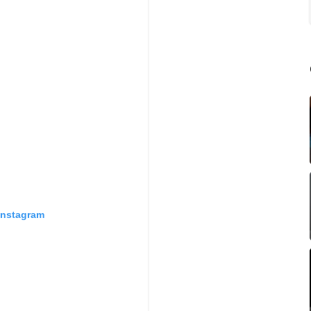
Instagram