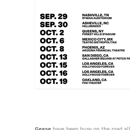
Geese
have been busy on the road all