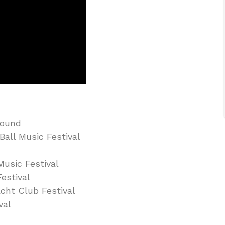
Sound
all Music Festival
Music Festival
estival
cht Club Festival
val