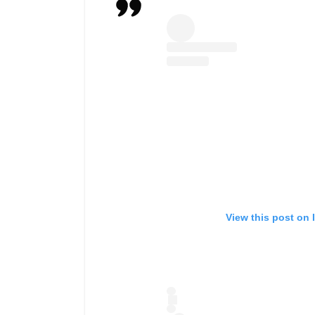
View this post on 