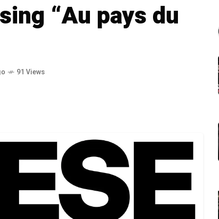
sing “Au pays du
go
91 Views