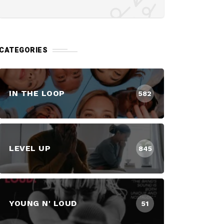
CATEGORIES
IN THE LOOP
582
LEVEL UP
845
YOUNG N' LOUD
51