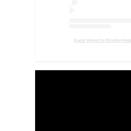
A post shared by BrooklynVeg