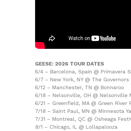
GEESE: 2026 TOUR DATES
6/4 – Barcelona, Spain @ Primavera 
6/7 – New York, NY @ The Governors B
6/12 – Manchester, TN @ Bonnaroo
6/18 – Nelsonville, OH @ Nelsonville 
6/21 – Greenfield, MA @ Green River F
7/18 – Saint Paul, MN @ Minnesota Ya
7/31 – Montreal, QC @ Osheaga Festi
8/1 – Chicago, IL @ Lollapalooza