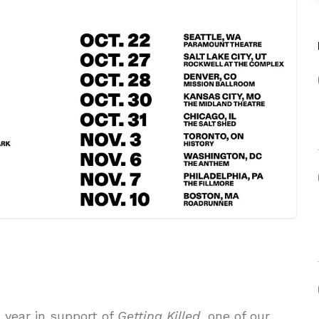
 year in support of
Getting Killed
, one of our