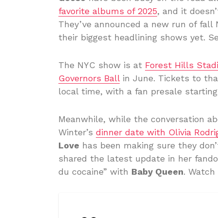
favorite albums of 2025
, and it doesn
They’ve announced a new run of fall 
their biggest headlining shows yet. Se
The NYC show is at
Forest Hills Sta
Governors Ball
in June. Tickets to tha
local time, with a fan presale startin
Meanwhile, while the conversation a
Winter’s
dinner date with Olivia Rodri
Love
has been making sure they don’t 
shared the latest update in her fand
du cocaine” with
Baby Queen
. Watch