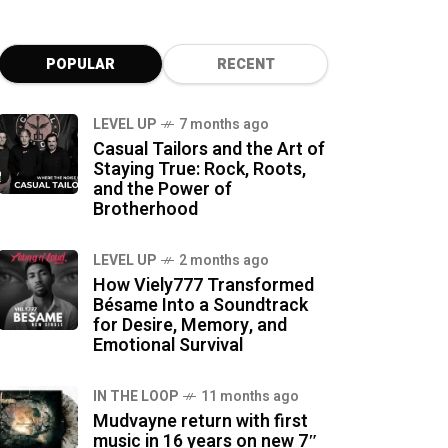
POPULAR
RECENT
LEVEL UP
7 months ago
Casual Tailors and the Art of
Staying True: Rock, Roots,
and the Power of
Brotherhood
LEVEL UP
2 months ago
How Viely777 Transformed
Bésame Into a Soundtrack
for Desire, Memory, and
Emotional Survival
IN THE LOOP
11 months ago
Mudvayne return with first
music in 16 years on new 7″