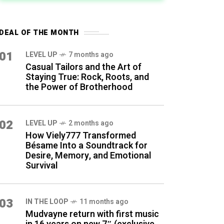
DEAL OF THE MONTH
01
LEVEL UP
7 months ago
Casual Tailors and the Art of
Staying True: Rock, Roots, and
the Power of Brotherhood
02
LEVEL UP
2 months ago
How Viely777 Transformed
Bésame Into a Soundtrack for
Desire, Memory, and Emotional
Survival
03
IN THE LOOP
11 months ago
Mudvayne return with first music