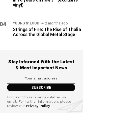
in 16 years on new 7″ (exclusive
vinyl)
04
YOUNG N' LOUD
2 months ago
Strings of Fire: The Rise of Thalìa
Across the Global Metal Stage
Stay Informed With the Latest
& Most Important News
I consent to receive newsletter via
email. For further information, please
review our
Privacy Policy