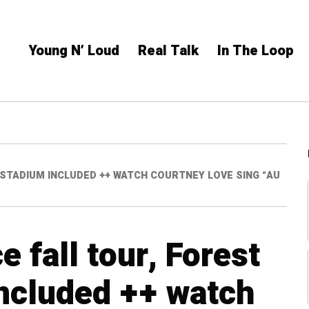
Young N’ Loud
Real Talk
In The Loop
 STADIUM INCLUDED ++ WATCH COURTNEY LOVE SING “AU
 fall tour, Forest
included ++ watch