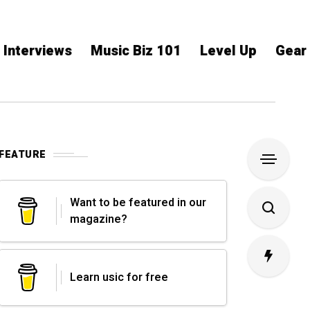
Interviews
Music Biz 101
Level Up
Gear
FEATURE
Want to be featured in our
magazine?
Learn usic for free