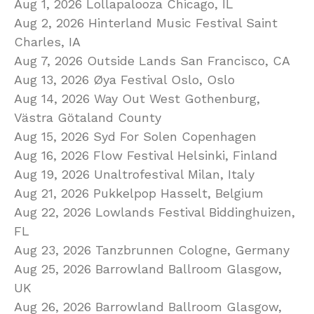
Aug 1, 2026 Lollapalooza Chicago, IL
Aug 2, 2026 Hinterland Music Festival Saint
Charles, IA
Aug 7, 2026 Outside Lands San Francisco, CA
Aug 13, 2026 Øya Festival Oslo, Oslo
Aug 14, 2026 Way Out West Gothenburg,
Västra Götaland County
Aug 15, 2026 Syd For Solen Copenhagen
Aug 16, 2026 Flow Festival Helsinki, Finland
Aug 19, 2026 Unaltrofestival Milan, Italy
Aug 21, 2026 Pukkelpop Hasselt, Belgium
Aug 22, 2026 Lowlands Festival Biddinghuizen,
FL
Aug 23, 2026 Tanzbrunnen Cologne, Germany
Aug 25, 2026 Barrowland Ballroom Glasgow,
UK
Aug 26, 2026 Barrowland Ballroom Glasgow,