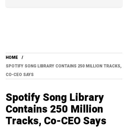
HOME
SPOTIFY SONG LIBRARY CONTAINS 250 MILLION TRACKS,
CO-CEO SAYS
Spotify Song Library
Contains 250 Million
Tracks, Co-CEO Says