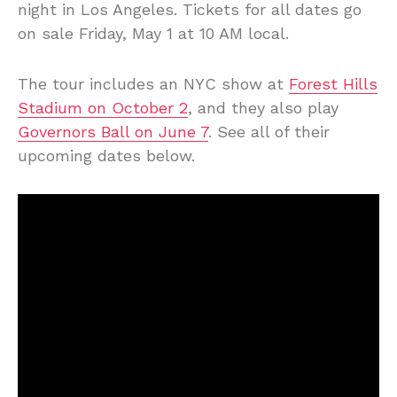
night in Los Angeles. Tickets for all dates go
on sale Friday, May 1 at 10 AM local.
The tour includes an NYC show at
Forest Hills
Stadium on October 2
, and they also play
Governors Ball on June 7
. See all of their
upcoming dates below.