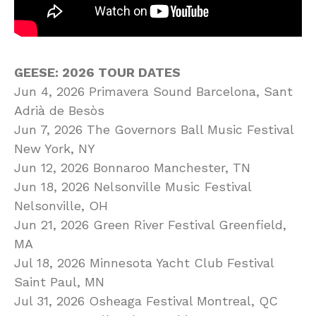
GEESE: 2026 TOUR DATES
Jun 4, 2026 Primavera Sound Barcelona, Sant
Adrià de Besòs
Jun 7, 2026 The Governors Ball Music Festival
New York, NY
Jun 12, 2026 Bonnaroo Manchester, TN
Jun 18, 2026 Nelsonville Music Festival
Nelsonville, OH
Jun 21, 2026 Green River Festival Greenfield,
MA
Jul 18, 2026 Minnesota Yacht Club Festival
Saint Paul, MN
Jul 31, 2026 Osheaga Festival Montreal, QC