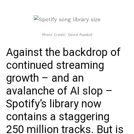
Photo Credit: David Pupăză
Against the backdrop of
continued streaming
growth – and an
avalanche of AI slop –
Spotify’s library now
contains a staggering
250 million tracks. But is