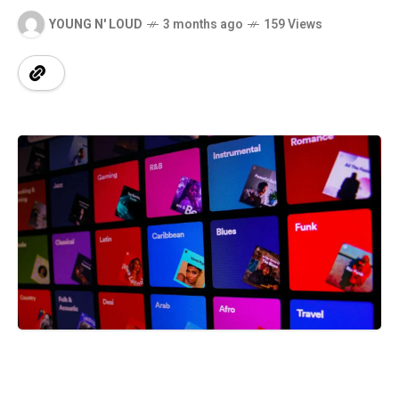
YOUNG N' LOUD
3 months ago
159 Views