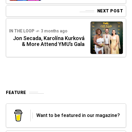
NEXT POST
IN THE LOOP
3 months ago
Jon Secada, Karolína Kurková
& More Attend YMU’s Gala
FEATURE
Want to be featured in our magazine?