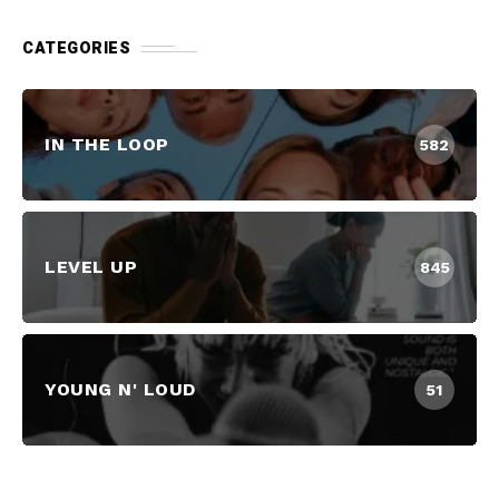
CATEGORIES
IN THE LOOP
582
LEVEL UP
845
YOUNG N' LOUD
51