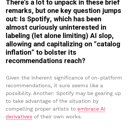
There’s a lot to unpack in these brief
remarks, but one key question jumps
out: Is Spotify, which has been
almost curiously uninterested in
labeling (let alone limiting) AI slop,
allowing and capitalizing on “catalog
inflation” to bolster its
recommendations reach?
Given the inherent significance of on-platform
recommendations, it sure seems like a
possibility. Another: Spotify may be gearing up
to take advantage of the situation by
compelling proper artists to
embrace AI
derivatives
of their own works.