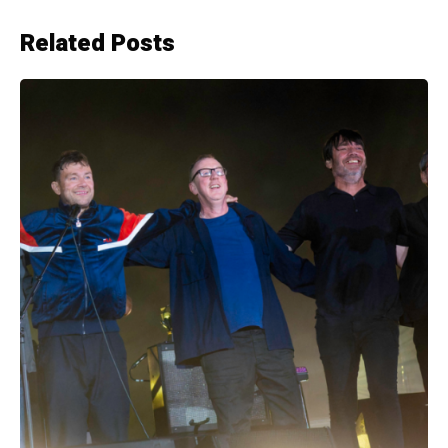
Related Posts