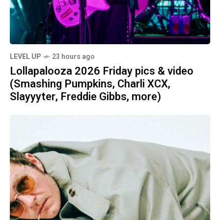
LEVEL UP
23 hours ago
Lollapalooza 2026 Friday pics & video
(Smashing Pumpkins, Charli XCX,
Slayyyter, Freddie Gibbs, more)