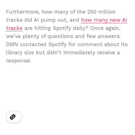
Furthermore, how many of the 250 million
tracks did AI pump out, and
how many new AI
tracks
are hitting Spotify daily? Once again,
we’ve plenty of questions and few answers.
DMN contacted Spotify for comment about its
library size but didn’t immediately receive a
response.