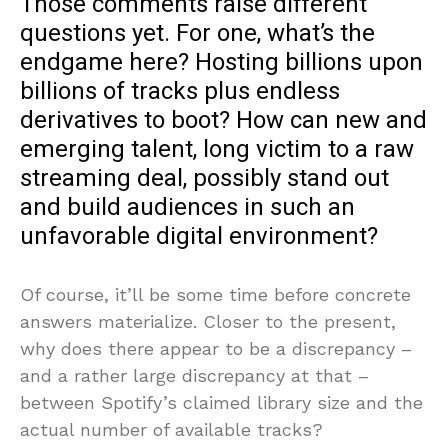
Those comments raise different
questions yet. For one, what’s the
endgame here? Hosting billions upon
billions of tracks plus endless
derivatives to boot? How can new and
emerging talent, long victim to a raw
streaming deal, possibly stand out
and build audiences in such an
unfavorable digital environment?
Of course, it’ll be some time before concrete
answers materialize. Closer to the present,
why does there appear to be a discrepancy –
and a rather large discrepancy at that –
between Spotify’s claimed library size and the
actual number of available tracks?