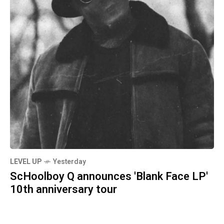
LEVEL UP
Yesterday
ScHoolboy Q announces 'Blank Face LP'
10th anniversary tour