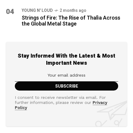
04
YOUNG N' LOUD
2 months ago
Strings of Fire: The Rise of Thalìa Across
the Global Metal Stage
Stay Informed With the Latest & Most
Important News
I consent to receive newsletter via email. For
further information, please review our
Privacy
Policy