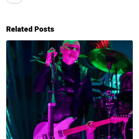
Related Posts