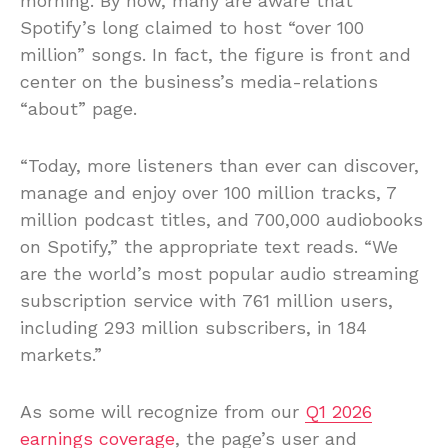
morning. By now, many are aware that
Spotify’s long claimed to host “over 100
million” songs. In fact, the figure is front and
center on the business’s media-relations
“about” page.
“Today, more listeners than ever can discover,
manage and enjoy over 100 million tracks, 7
million podcast titles, and 700,000 audiobooks
on Spotify,” the appropriate text reads. “We
are the world’s most popular audio streaming
subscription service with 761 million users,
including 293 million subscribers, in 184
markets.”
As some will recognize from our
Q1 2026
earnings coverage
, the page’s user and