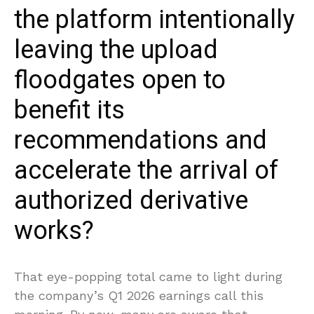
the platform intentionally
leaving the upload
floodgates open to
benefit its
recommendations and
accelerate the arrival of
authorized derivative
works?
That eye-popping total came to light during
the company’s Q1 2026 earnings call this