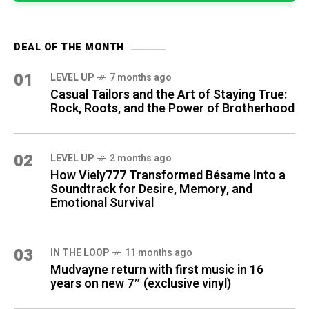
DEAL OF THE MONTH
01
LEVEL UP
7 months ago
Casual Tailors and the Art of Staying True:
Rock, Roots, and the Power of Brotherhood
02
LEVEL UP
2 months ago
How Viely777 Transformed Bésame Into a
Soundtrack for Desire, Memory, and
Emotional Survival
03
IN THE LOOP
11 months ago
Mudvayne return with first music in 16
years on new 7″ (exclusive vinyl)