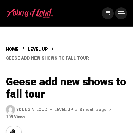
HOME
LEVEL UP
GEESE ADD NEW SHOWS TO FALL TOUR
Geese add new shows to
fall tour
YOUNG N' LOUD
LEVEL UP
3 months ago
109 Views