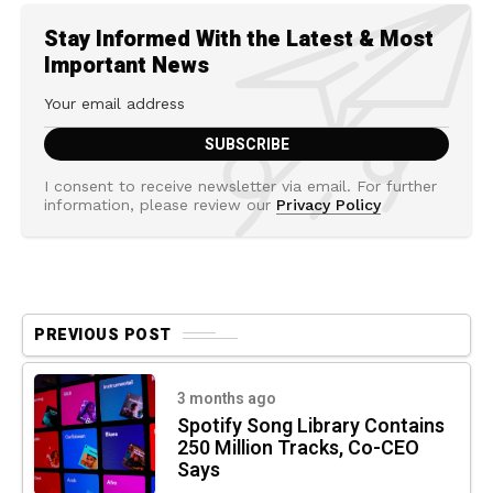
Stay Informed With the Latest & Most
Important News
I consent to receive newsletter via email. For further
information, please review our
Privacy Policy
PREVIOUS POST
3 months ago
Spotify Song Library Contains
250 Million Tracks, Co-CEO
Says