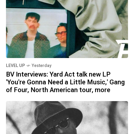
LEVEL UP
Yesterday
BV Interviews: Yard Act talk new LP
'You're Gonna Need a Little Music,' Gang
of Four, North American tour, more