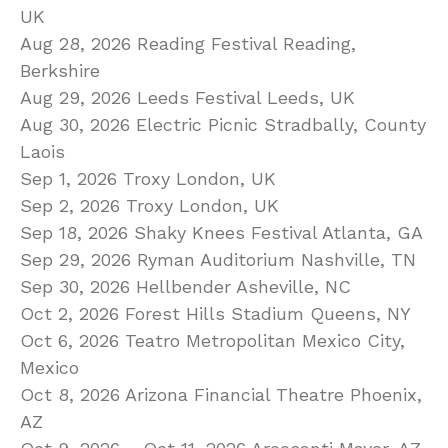
UK
Aug 28, 2026 Reading Festival Reading,
Berkshire
Aug 29, 2026 Leeds Festival Leeds, UK
Aug 30, 2026 Electric Picnic Stradbally, County
Laois
Sep 1, 2026 Troxy London, UK
Sep 2, 2026 Troxy London, UK
Sep 18, 2026 Shaky Knees Festival Atlanta, GA
Sep 29, 2026 Ryman Auditorium Nashville, TN
Sep 30, 2026 Hellbender Asheville, NC
Oct 2, 2026 Forest Hills Stadium Queens, NY
Oct 6, 2026 Teatro Metropolitan Mexico City,
Mexico
Oct 8, 2026 Arizona Financial Theatre Phoenix,
AZ