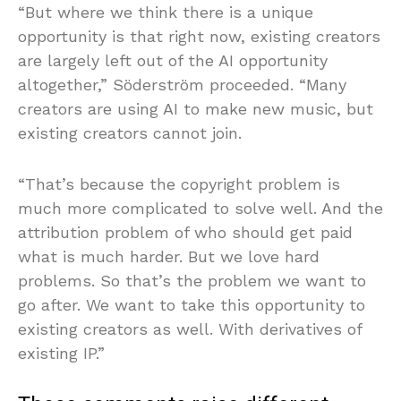
“But where we think there is a unique
opportunity is that right now, existing creators
are largely left out of the AI opportunity
altogether,” Söderström proceeded. “Many
creators are using AI to make new music, but
existing creators cannot join.
“That’s because the copyright problem is
much more complicated to solve well. And the
attribution problem of who should get paid
what is much harder. But we love hard
problems. So that’s the problem we want to
go after. We want to take this opportunity to
existing creators as well. With derivatives of
existing IP.”