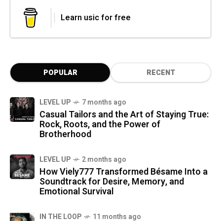
Learn usic for free
POPULAR
RECENT
LEVEL UP
7 months ago
Casual Tailors and the Art of Staying True:
Rock, Roots, and the Power of
Brotherhood
LEVEL UP
2 months ago
How Viely777 Transformed Bésame Into a
Soundtrack for Desire, Memory, and
Emotional Survival
IN THE LOOP
11 months ago