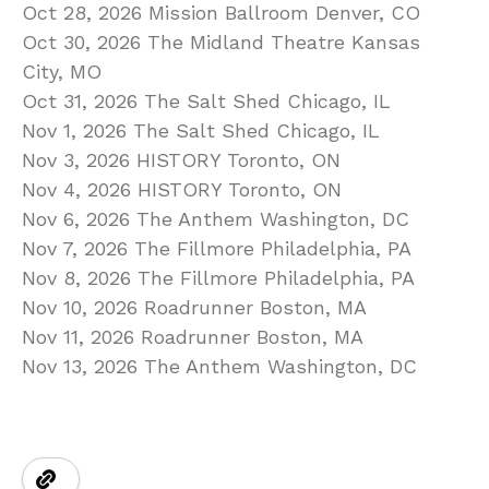
Oct 28, 2026 Mission Ballroom Denver, CO
Oct 30, 2026 The Midland Theatre Kansas
City, MO
Oct 31, 2026 The Salt Shed Chicago, IL
Nov 1, 2026 The Salt Shed Chicago, IL
Nov 3, 2026 HISTORY Toronto, ON
Nov 4, 2026 HISTORY Toronto, ON
Nov 6, 2026 The Anthem Washington, DC
Nov 7, 2026 The Fillmore Philadelphia, PA
Nov 8, 2026 The Fillmore Philadelphia, PA
Nov 10, 2026 Roadrunner Boston, MA
Nov 11, 2026 Roadrunner Boston, MA
Nov 13, 2026 The Anthem Washington, DC