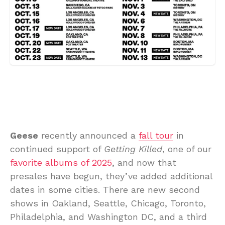
Geese
recently announced a
fall tour
in
continued support of
Getting Killed
, one of our
favorite albums of 2025
, and now that
presales have begun, they’ve added additional
dates in some cities. There are new second
shows in Oakland, Seattle, Chicago, Toronto,
Philadelphia, and Washington DC, and a third