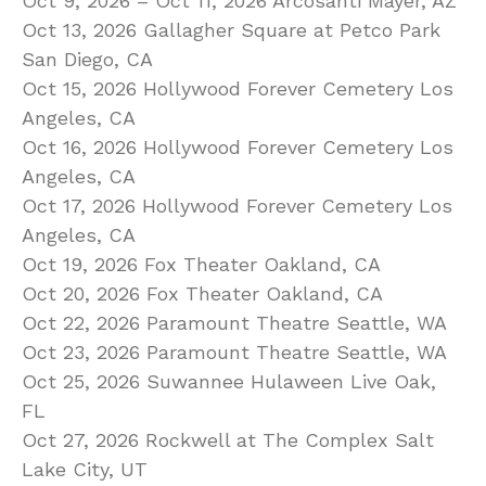
Oct 9, 2026 – Oct 11, 2026 Arcosanti Mayer, AZ
Oct 13, 2026 Gallagher Square at Petco Park
San Diego, CA
Oct 15, 2026 Hollywood Forever Cemetery Los
Angeles, CA
Oct 16, 2026 Hollywood Forever Cemetery Los
Angeles, CA
Oct 17, 2026 Hollywood Forever Cemetery Los
Angeles, CA
Oct 19, 2026 Fox Theater Oakland, CA
Oct 20, 2026 Fox Theater Oakland, CA
Oct 22, 2026 Paramount Theatre Seattle, WA
Oct 23, 2026 Paramount Theatre Seattle, WA
Oct 25, 2026 Suwannee Hulaween Live Oak,
FL
Oct 27, 2026 Rockwell at The Complex Salt
Lake City, UT