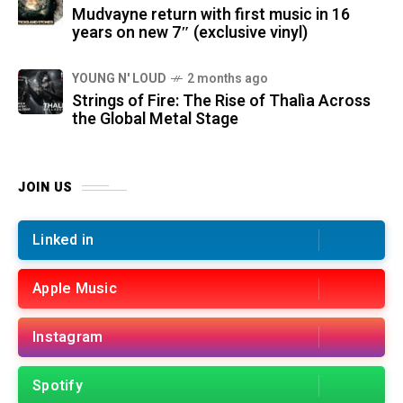
Mudvayne return with first music in 16
years on new 7″ (exclusive vinyl)
YOUNG N' LOUD
2 months ago
Strings of Fire: The Rise of Thalìa Across
the Global Metal Stage
JOIN US
Linked in
Apple Music
Instagram
Spotify