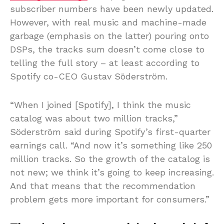
subscriber numbers have been newly updated.
However, with real music and machine-made
garbage (emphasis on the latter) pouring onto
DSPs, the tracks sum doesn’t come close to
telling the full story – at least according to
Spotify co-CEO Gustav Söderström.
“When I joined [Spotify], I think the music
catalog was about two million tracks,”
Söderström said during Spotify’s first-quarter
earnings call. “And now it’s something like 250
million tracks. So the growth of the catalog is
not new; we think it’s going to keep increasing.
And that means that the recommendation
problem gets more important for consumers.”