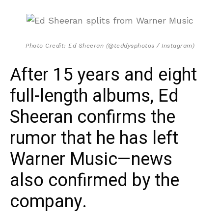
Photo Credit: Ed Sheeran (@teddysphotos / Instagram)
After 15 years and eight
full-length albums, Ed
Sheeran confirms the
rumor that he has left
Warner Music—news
also confirmed by the
company.