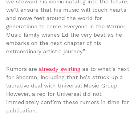
we steward his iconic catalog into the future,
we’ll ensure that his music will touch hearts
and move feet around the world for
generations to come. Everyone in the Warner
Music family wishes Ed the very best as he
embarks on the next chapter of his
extraordinary artistic journey.”
Rumors are
already swirling
as to what’s next
for Sheeran, including that he’s struck up a
lucrative deal with Universal Music Group.
However, a rep for Universal did not
immediately confirm these rumors in time for
publication.