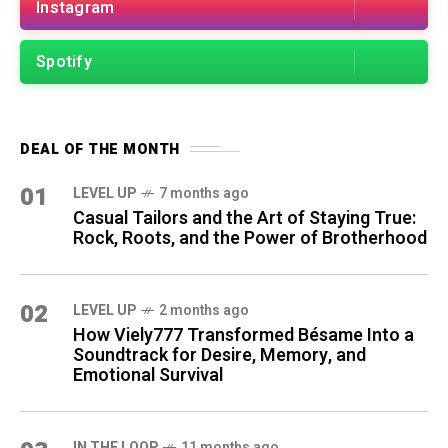
Instagram
Spotify
DEAL OF THE MONTH
01
LEVEL UP
7 months ago
Casual Tailors and the Art of Staying True:
Rock, Roots, and the Power of Brotherhood
02
LEVEL UP
2 months ago
How Viely777 Transformed Bésame Into a
Soundtrack for Desire, Memory, and
Emotional Survival
IN THE LOOP
11 months ago