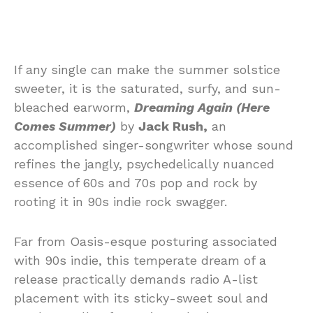
If any single can make the summer solstice
sweeter, it is the saturated, surfy, and sun-
bleached earworm,
Dreaming Again (Here
Comes Summer)
by
Jack Rush,
an
accomplished singer-songwriter whose sound
refines the jangly, psychedelically nuanced
essence of 60s and 70s pop and rock by
rooting it in 90s indie rock swagger.
Far from Oasis-esque posturing associated
with 90s indie, this temperate dream of a
release practically demands radio A-list
placement with its sticky-sweet soul and