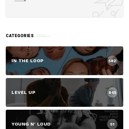
CATEGORIES
IN THE LOOP
582
LEVEL UP
845
YOUNG N' LOUD
51