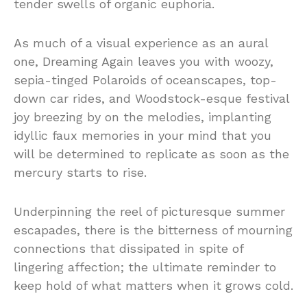
tender swells of organic euphoria.
As much of a visual experience as an aural
one, Dreaming Again leaves you with woozy,
sepia-tinged Polaroids of oceanscapes, top-
down car rides, and Woodstock-esque festival
joy breezing by on the melodies, implanting
idyllic faux memories in your mind that you
will be determined to replicate as soon as the
mercury starts to rise.
Underpinning the reel of picturesque summer
escapades, there is the bitterness of mourning
connections that dissipated in spite of
lingering affection; the ultimate reminder to
keep hold of what matters when it grows cold.