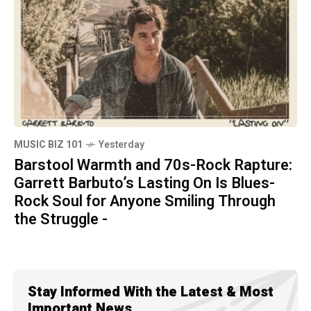
MUSIC BIZ 101
Yesterday
Barstool Warmth and 70s-Rock Rapture:
Garrett Barbuto’s Lasting On Is Blues-
Rock Soul for Anyone Smiling Through
the Struggle -
Stay Informed With the Latest & Most
Important News