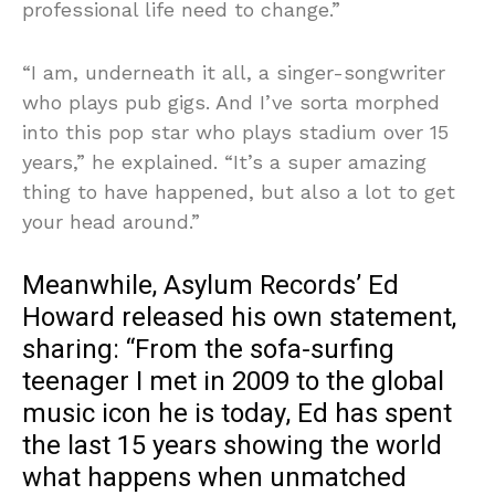
professional life need to change.”
“I am, underneath it all, a singer-songwriter
who plays pub gigs. And I’ve sorta morphed
into this pop star who plays stadium over 15
years,” he explained. “It’s a super amazing
thing to have happened, but also a lot to get
your head around.”
Meanwhile, Asylum Records’ Ed
Howard released his own statement,
sharing: “From the sofa-surfing
teenager I met in 2009 to the global
music icon he is today, Ed has spent
the last 15 years showing the world
what happens when unmatched