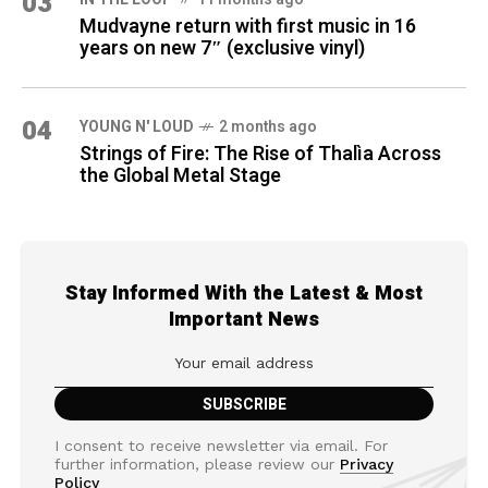
03
Mudvayne return with first music in 16
years on new 7″ (exclusive vinyl)
04
YOUNG N' LOUD
2 months ago
Strings of Fire: The Rise of Thalìa Across
the Global Metal Stage
Stay Informed With the Latest & Most
Important News
I consent to receive newsletter via email. For
further information, please review our
Privacy
Policy