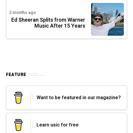
2 months ago
Ed Sheeran Splits from Warner
Music After 15 Years
FEATURE
Want to be featured in our magazine?
Learn usic for free