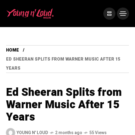
HOME
ED SHEERAN SPLITS FROM WARNER MUSIC AFTER 15
YEARS
Ed Sheeran Splits from
Warner Music After 15
Years
YOUNG N' LOUD
2 months ago
55 Views