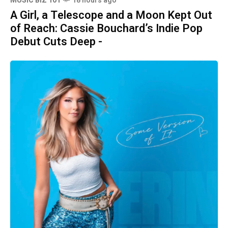
MUSIC BIZ 101
18 hours ago
A Girl, a Telescope and a Moon Kept Out
of Reach: Cassie Bouchard’s Indie Pop
Debut Cuts Deep -