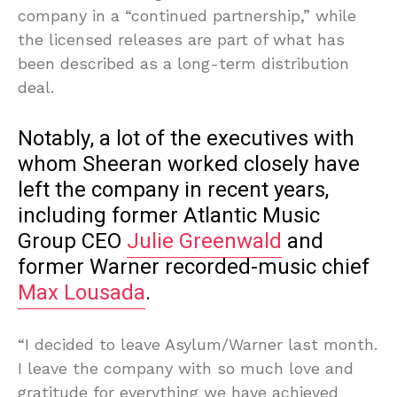
company in a “continued partnership,” while
the licensed releases are part of what has
been described as a long-term distribution
deal.
Notably, a lot of the executives with
whom Sheeran worked closely have
left the company in recent years,
including former Atlantic Music
Group CEO
Julie Greenwald
and
former Warner recorded-music chief
Max Lousada
.
“I decided to leave Asylum/Warner last month.
I leave the company with so much love and
gratitude for everything we have achieved