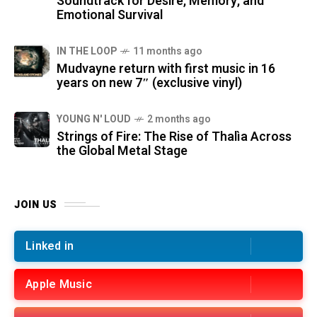
Soundtrack for Desire, Memory, and
Emotional Survival
IN THE LOOP
11 months ago
Mudvayne return with first music in 16
years on new 7″ (exclusive vinyl)
YOUNG N' LOUD
2 months ago
Strings of Fire: The Rise of Thalìa Across
the Global Metal Stage
JOIN US
Linked in
Apple Music