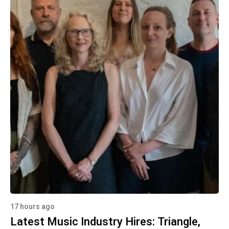
17 hours ago
Latest Music Industry Hires: Triangle,