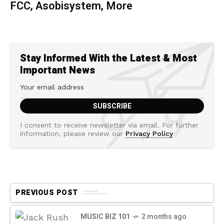
FCC, Asobisystem, More
Stay Informed With the Latest & Most
Important News
I consent to receive newsletter via email. For further
information, please review our
Privacy Policy
PREVIOUS POST
MUSIC BIZ 101
2 months ago