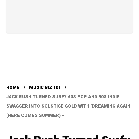
HOME
MUSIC BIZ 101
JACK RUSH TURNED SURFY 60S POP AND 90S INDIE
SWAGGER INTO SOLSTICE GOLD WITH ‘DREAMING AGAIN
(HERE COMES SUMMER) –