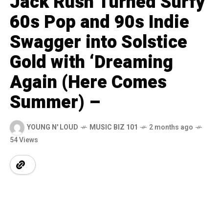
Jack Rush Turned Surfy
60s Pop and 90s Indie
Swagger into Solstice
Gold with ‘Dreaming
Again (Here Comes
Summer) –
YOUNG N' LOUD
MUSIC BIZ 101
2 months ago
54 Views