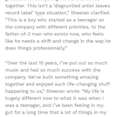
together. This isn’t a ‘disgruntled artist leaves
record label’ type situation,” Sheeran clarified.
“This is a boy who started as a teenager on
the company with different priorities, to the
father-of-2 man who exists now, who feels
like he needs a shift and change in the way he
does things professionally.”
“Over the last 15 years, I’ve put out so much
music and had so much success with the
company. We’ve built something amazing
together and enjoyed such life-changing stuff
happening to us,” Sheeran wrote. “My life is
hugely different now to what it was when I
was a teenager, and I’ve been feeling in my
gut for a long time that a lot of things in my