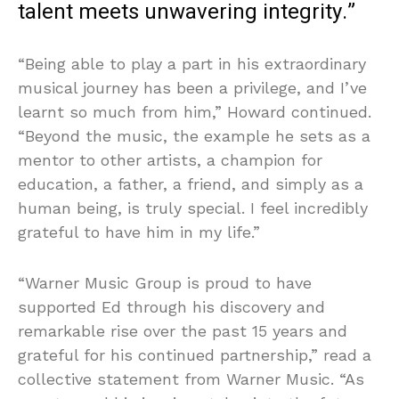
talent meets unwavering integrity.”
“Being able to play a part in his extraordinary
musical journey has been a privilege, and I’ve
learnt so much from him,” Howard continued.
“Beyond the music, the example he sets as a
mentor to other artists, a champion for
education, a father, a friend, and simply as a
human being, is truly special. I feel incredibly
grateful to have him in my life.”
“Warner Music Group is proud to have
supported Ed through his discovery and
remarkable rise over the past 15 years and
grateful for his continued partnership,” read a
collective statement from Warner Music. “As