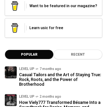
Want to be featured in our magazine?
Learn usic for free
POPULAR
RECENT
LEVEL UP
7 months ago
Casual Tailors and the Art of Staying True:
Rock, Roots, and the Power of
Brotherhood
LEVEL UP
2 months ago
How Viely777 Transformed Bésame Into a