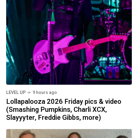
LEVEL UP
9 hours ago
Lollapalooza 2026 Friday pics & video
(Smashing Pumpkins, Charli XCX,
Slayyyter, Freddie Gibbs, more)