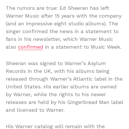
The rumors are true: Ed Sheeran has left
Warner Music after 15 years with the company
(and an impressive eight studio albums). The
singer confirmed the news in a statement to
fans in his newsletter, which Warner Music
also
confirmed
in a statement to Music Week.
Sheeran was signed to Warner’s Asylum
Records in the UK, with his albums being
released through Warner’s Atlantic label in the
United States. His earlier albums are owned
by Warner, while the rights to his newer
releases are held by his Gingerbread Man label
and licensed to Warner.
His Warner catalog will remain with the