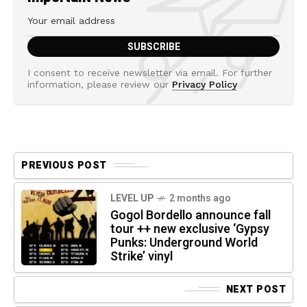
I consent to receive newsletter via email. For further
information, please review our
Privacy Policy
PREVIOUS POST
LEVEL UP
2 months ago
Gogol Bordello announce fall
tour ++ new exclusive ‘Gypsy
Punks: Underground World
Strike’ vinyl
NEXT POST