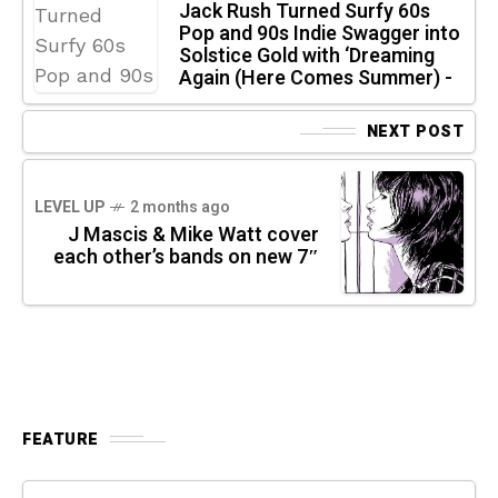
Jack Rush Turned Surfy 60s
Pop and 90s Indie Swagger into
Solstice Gold with ‘Dreaming
Again (Here Comes Summer) -
NEXT POST
LEVEL UP
2 months ago
J Mascis & Mike Watt cover
each other’s bands on new 7″
FEATURE