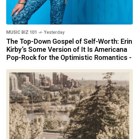
MUSIC BIZ 101
Yesterday
The Top-Down Gospel of Self-Worth: Erin
Kirby’s Some Version of It Is Americana
Pop-Rock for the Optimistic Romantics -