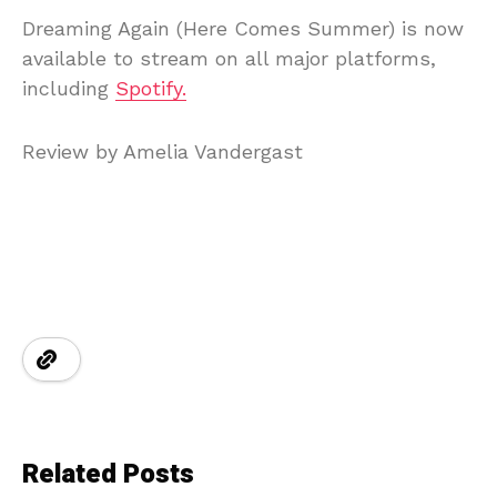
Dreaming Again (Here Comes Summer) is now
available to stream on all major platforms,
including
Spotify.
Review by Amelia Vandergast
Related Posts