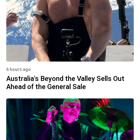
6 hours ago
Australia's Beyond the Valley Sells Out
Ahead of the General Sale