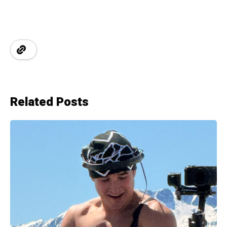
Related Posts