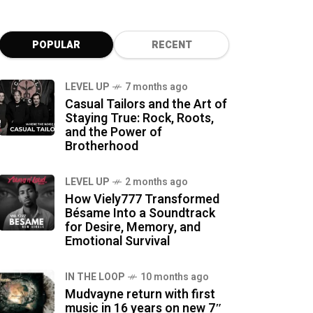
POPULAR
RECENT
LEVEL UP
7 months ago
Casual Tailors and the Art of
Staying True: Rock, Roots,
and the Power of
Brotherhood
LEVEL UP
2 months ago
How Viely777 Transformed
Bésame Into a Soundtrack
for Desire, Memory, and
Emotional Survival
IN THE LOOP
10 months ago
Mudvayne return with first
music in 16 years on new 7″