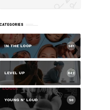
CATEGORIES
IN THE LOOP
581
LEVEL UP
842
YOUNG N' LOUD
50