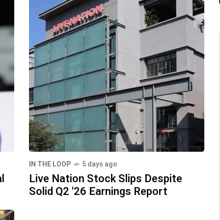
IN THE LOOP
5 days ago
l
Live Nation Stock Slips Despite
Solid Q2 '26 Earnings Report