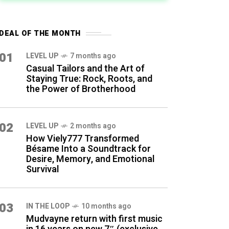
DEAL OF THE MONTH
01
LEVEL UP
7 months ago
Casual Tailors and the Art of
Staying True: Rock, Roots, and
the Power of Brotherhood
02
LEVEL UP
2 months ago
How Viely777 Transformed
Bésame Into a Soundtrack for
Desire, Memory, and Emotional
Survival
03
IN THE LOOP
10 months ago
Mudvayne return with first music