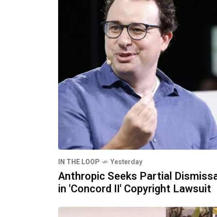
IN THE LOOP
Yesterday
Anthropic Seeks Partial Dismissa
in 'Concord II' Copyright Lawsuit