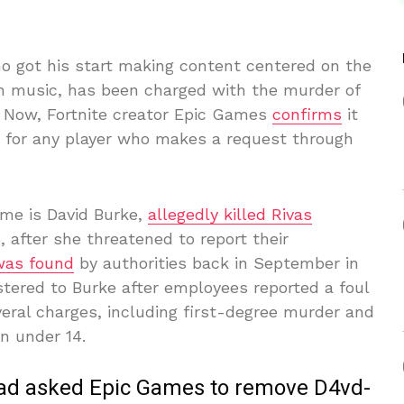
ho got his start making content centered on the
 music, has been charged with the murder of
. Now, Fortnite creator Epic Games
confirms
it
s for any player who makes a request through
ame is David Burke,
allegedly killed Rivas
, after she threatened to report their
was found
by authorities back in September in
stered to Burke after employees reported a foul
eral charges, including first-degree murder and
n under 14.
 had asked Epic Games to remove D4vd-