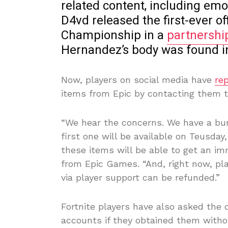
related content, including em
D4vd released the first-ever of
Championship in a
partnershi
Hernandez’s body was found in
Now, players on social media have
re
items from Epic by contacting them t
“We hear the concerns. We have a bun
first one will be available on Teusda
these items will be able to get an im
from Epic Games. “And, right now, pl
via player support can be refunded.”
Fortnite players have also asked the
accounts if they obtained them with