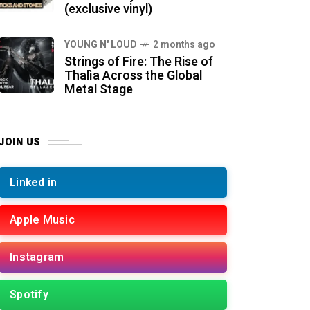
(exclusive vinyl)
YOUNG N' LOUD
2 months ago
Strings of Fire: The Rise of
Thalìa Across the Global
Metal Stage
JOIN US
Linked in
Apple Music
Instagram
Spotify