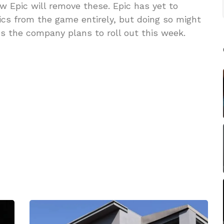
w Epic will remove these. Epic has yet to
ics from the game entirely, but doing so might
s the company plans to roll out this week.