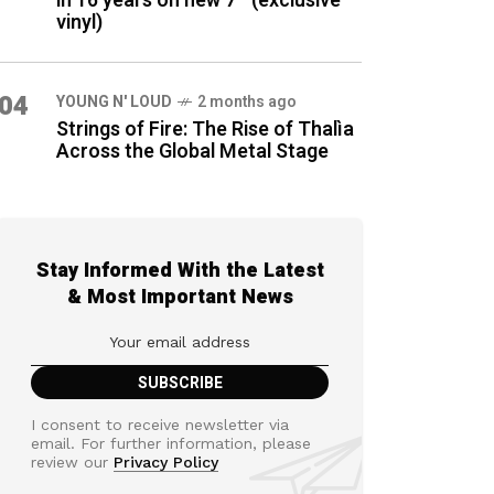
in 16 years on new 7″ (exclusive
vinyl)
04
YOUNG N' LOUD
2 months ago
Strings of Fire: The Rise of Thalìa
Across the Global Metal Stage
Stay Informed With the Latest
& Most Important News
I consent to receive newsletter via
email. For further information, please
review our
Privacy Policy