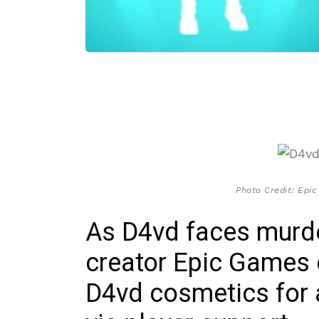
Photo Credit: Epic
As D4vd faces murde
creator Epic Games c
D4vd cosmetics for 