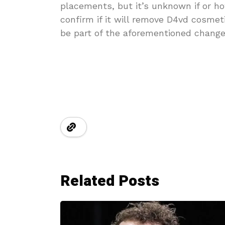
placements, but it’s unknown if or ho
confirm if it will remove D4vd cosmet
be part of the aforementioned change
Related Posts