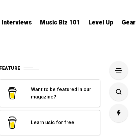
Interviews
Music Biz 101
Level Up
Gear
FEATURE
Want to be featured in our
magazine?
Learn usic for free