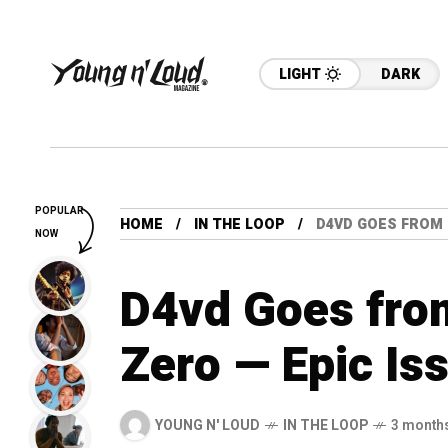
LIGHT
DARK
POPULAR
HOME
IN THE LOOP
D4VD GOES FROM 
NOW
D4vd Goes from
Zero — Epic Is
YOUNG N' LOUD
IN THE LOOP
3 month