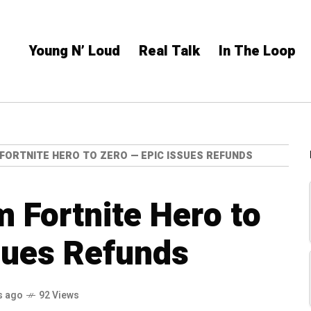
Young N’ Loud
Real Talk
In The Loop
FORTNITE HERO TO ZERO — EPIC ISSUES REFUNDS
 Fortnite Hero to
sues Refunds
s ago
92 Views