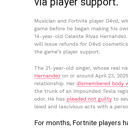
via player support.
Musician and Fortnite player D4vd, w
game before he began making his own
14-year-old Celeste Rivas Hernandez
will issue refunds for D4vd cosmetic
the game’s player support.
The 21-year-old singer, whose real n
Hernandez
on or around April 23, 2025
relationship. Her
dismembered body 
the trunk of an impounded Tesla regi
odor. He has
pleaded not guilty
to sev
lewd and lascivious acts with a perso
For months, Fortnite players