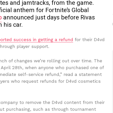
otes and jamtracks, from the game.
ficial anthem for Fortnite’s Global
p
announced just days before Rivas
 his car.
ported success in getting a refund
for their D4vd
hrough player support.
ch of changes we’re rolling out over time. The
y, April 28th, when anyone who purchased one of
mediate self-service refund,” read a statement
ayers who request refunds for D4vd cosmetics
 company to remove the D4vd content from their
out purchasing, such as through tournament