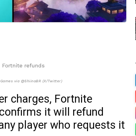
 Games via @ShiinaBR (X/Twitter)
r charges, Fortnite
onfirms it will refund
any player who requests it