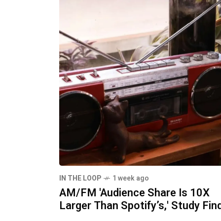
IN THE LOOP
1 week ago
AM/FM 'Audience Share Is 10X
Larger Than Spotify’s,' Study Fin