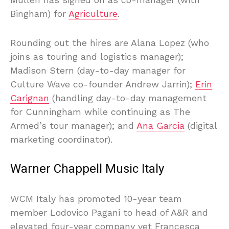
Bingham) for
Agriculture
.
Rounding out the hires are Alana Lopez (who
joins as touring and logistics manager);
Madison Stern (day-to-day manager for
Culture Wave co-founder Andrew Jarrin);
Erin
Carignan
(handling day-to-day management
for Cunningham while continuing as The
Armed’s tour manager); and
Ana Garcia
(digital
marketing coordinator).
Warner Chappell Music Italy
WCM Italy has promoted 10-year team
member Lodovico Pagani to head of A&R and
elevated four-year company vet Francesca