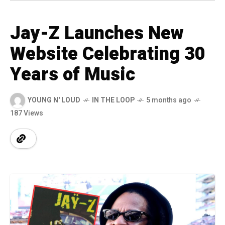
Jay-Z Launches New
Website Celebrating 30
Years of Music
YOUNG N' LOUD
IN THE LOOP
5 months ago
187 Views