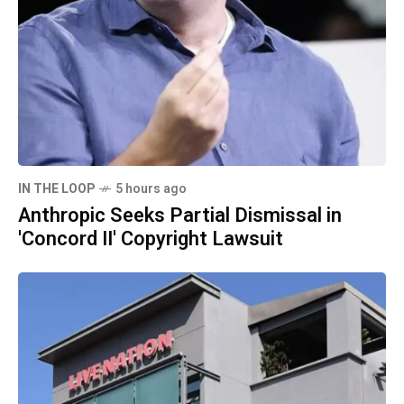
IN THE LOOP
5 hours ago
Anthropic Seeks Partial Dismissal in
'Concord II' Copyright Lawsuit