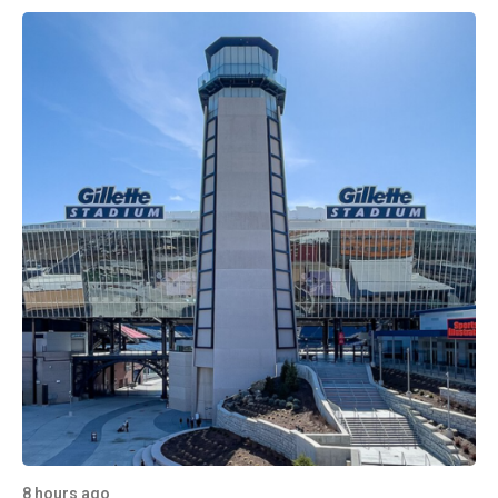
8 hours ago