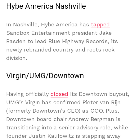
Hybe America Nashville
In Nashville, Hybe America has
tapped
Sandbox Entertainment president Jake
Basden to lead Blue Highway Records, its
newly rebranded country and roots rock
division.
Virgin/UMG/Downtown
Having officially
closed
its Downtown buyout,
UMG’s Virgin has confirmed Pieter van Rijn
(formerly Downtown’s CEO) as COO. Plus,
Downtown board chair Andrew Bergman is
transitioning into a senior advisory role, while
founder Justin Kalifowitz is stepping away