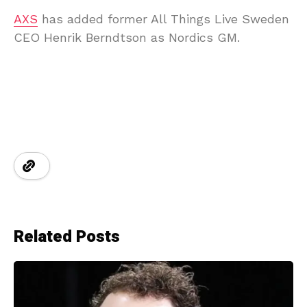
AXS
has added former All Things Live Sweden
CEO Henrik Berndtson as Nordics GM.
Related Posts