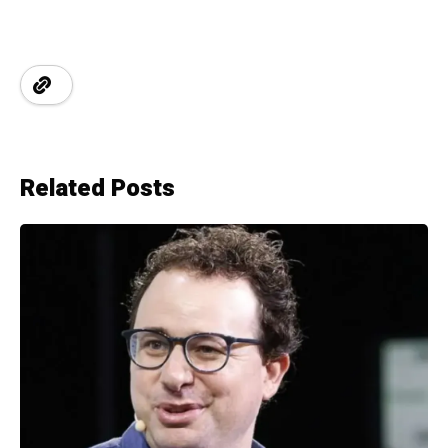
Related Posts