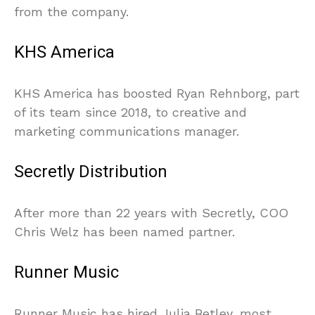
from the company.
KHS America
KHS America has boosted Ryan Rehnborg, part
of its team since 2018, to creative and
marketing communications manager.
Secretly Distribution
After more than 22 years with Secretly, COO
Chris Welz has been named partner.
Runner Music
Runner Music has hired Julia Betley, most