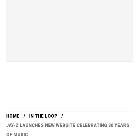
HOME
IN THE LOOP
JAY-Z LAUNCHES NEW WEBSITE CELEBRATING 30 YEARS
OF MUSIC