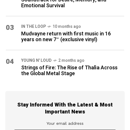
Emotional Survival
03
IN THE LOOP
10 months ago
Mudvayne return with first music in 16
years on new 7″ (exclusive vinyl)
04
YOUNG N' LOUD
2 months ago
Strings of Fire: The Rise of Thalìa Across
the Global Metal Stage
Stay Informed With the Latest & Most
Important News