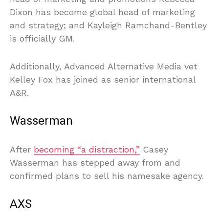
Dixon has become global head of marketing
and strategy; and Kayleigh Ramchand-Bentley
is officially GM.
Additionally, Advanced Alternative Media vet
Kelley Fox has joined as senior international
A&R.
Wasserman
After
becoming “a distraction,”
Casey
Wasserman has stepped away from and
confirmed plans to sell his namesake agency.
AXS