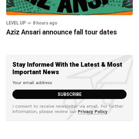
LEVEL UP
8 hours ago
Aziz Ansari announce fall tour dates
Stay Informed With the Latest & Most
Important News
I consent to receive newsletter via email. For further
information, please review our
Privacy Policy