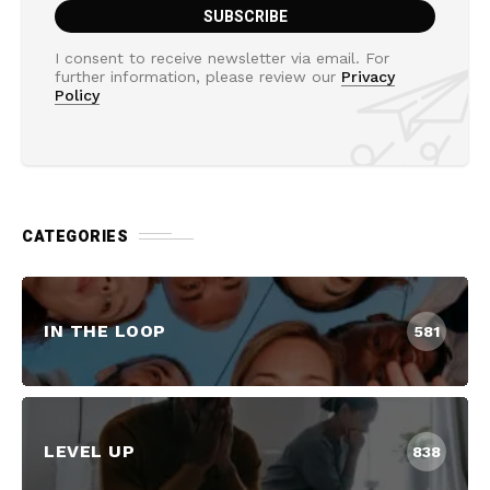
I consent to receive newsletter via email. For
further information, please review our
Privacy
Policy
CATEGORIES
IN THE LOOP
581
LEVEL UP
838