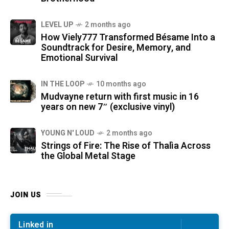
LEVEL UP
2 months ago
How Viely777 Transformed Bésame Into a
Soundtrack for Desire, Memory, and
Emotional Survival
IN THE LOOP
10 months ago
Mudvayne return with first music in 16
years on new 7″ (exclusive vinyl)
YOUNG N' LOUD
2 months ago
Strings of Fire: The Rise of Thalìa Across
the Global Metal Stage
JOIN US
Linked in