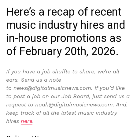
Here’s a recap of recent
music industry hires and
in-house promotions as
of February 20th, 2026.
If you have a job shuffle to share, we’re all
ears. Send us a note
to news@digitalmusicnews.com. If you’d like
to post a job on our Job Board, just send us a
request to noah@digitalmusicnews.com. And,
keep track of all the latest music industry
hires
here
.