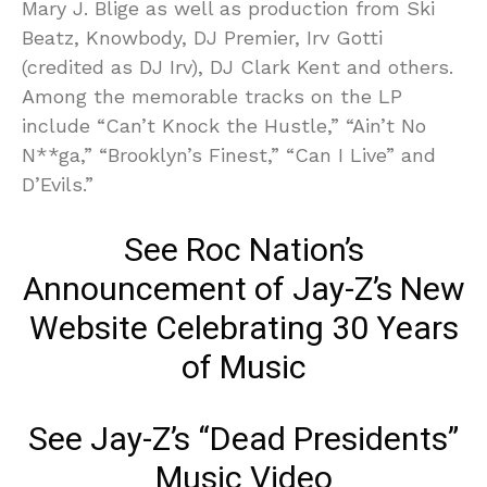
Mary J. Blige as well as production from Ski
Beatz, Knowbody, DJ Premier, Irv Gotti
(credited as DJ Irv), DJ Clark Kent and others.
Among the memorable tracks on the LP
include “Can’t Knock the Hustle,” “Ain’t No
N**ga,” “Brooklyn’s Finest,” “Can I Live” and
D’Evils.”
See Roc Nation’s
Announcement of Jay-Z’s New
Website Celebrating 30 Years
of Music
See Jay-Z’s “Dead Presidents”
Music Video