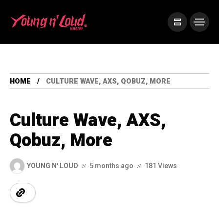
HOME
CULTURE WAVE, AXS, QOBUZ, MORE
Culture Wave, AXS,
Qobuz, More
YOUNG N' LOUD
5 months ago
181 Views