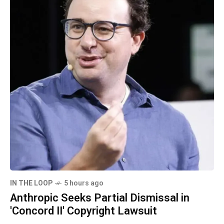
IN THE LOOP
5 hours ago
Anthropic Seeks Partial Dismissal in
'Concord II' Copyright Lawsuit