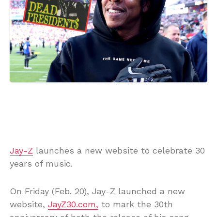
Jay-Z
launches a new website to celebrate 30
years of music.
On Friday (Feb. 20), Jay-Z launched a new
website,
JayZ30.com,
to mark the 30th