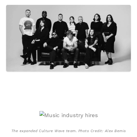
The expanded Culture Wave team. Photo Credit: Alex Bemis