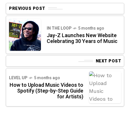
PREVIOUS POST
IN THE LOOP
5 months ago
Jay-Z Launches New Website
Celebrating 30 Years of Music
NEXT POST
LEVEL UP
5 months ago
How to Upload Music Videos to
Spotify (Step-by-Step Guide
for Artists)