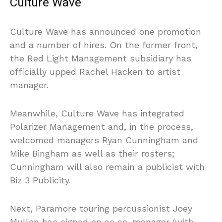
Culture Wave
Culture Wave has announced one promotion
and a number of hires. On the former front,
the Red Light Management subsidiary has
officially upped Rachel Hacken to artist
manager.
Meanwhile, Culture Wave has integrated
Polarizer Management and, in the process,
welcomed managers Ryan Cunningham and
Mike Bingham as well as their rosters;
Cunningham will also remain a publicist with
Biz 3 Publicity.
Next, Paramore touring percussionist Joey
Mullen has signed on as co-manager (with