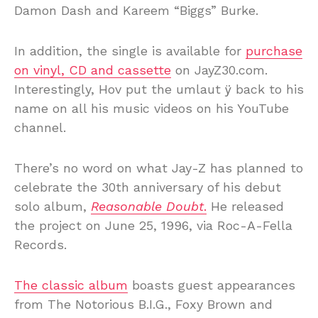
Damon Dash and Kareem “Biggs” Burke.
In addition, the single is available for
purchase
on vinyl, CD and cassette
on JayZ30.com.
Interestingly, Hov put the umlaut ÿ back to his
name on all his music videos on his YouTube
channel.
There’s no word on what Jay-Z has planned to
celebrate the 30th anniversary of his debut
solo album,
Reasonable Doubt
.
He released
the project on June 25, 1996, via Roc-A-Fella
Records.
The classic album
boasts guest appearances
from The Notorious B.I.G., Foxy Brown and