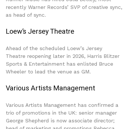
recently Warner Records’ SVP of creative sync,
as head of sync.
Loew’s Jersey Theatre
Ahead of the scheduled Loew’s Jersey
Theatre reopening later in 2026, Harris Blitzer
Sports & Entertainment has enlisted Bruce
Wheeler to lead the venue as GM.
Various Artists Management
Various Artists Management has confirmed a
trio of promotions in the UK: senior manager
George Shepherd is now associate director;
head of marketing and promotions Rebecca