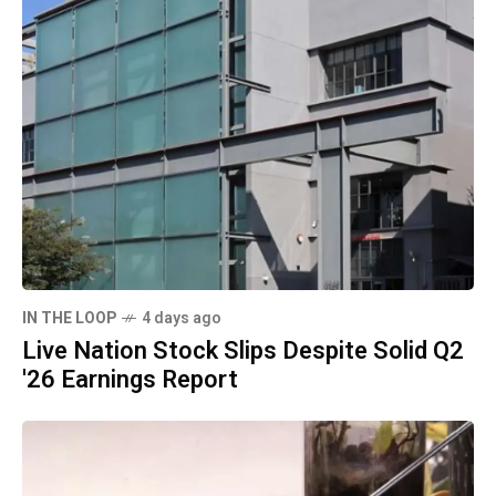
IN THE LOOP
4 days ago
Live Nation Stock Slips Despite Solid Q2
'26 Earnings Report