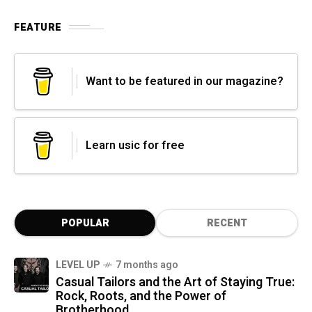
FEATURE
Want to be featured in our magazine?
Learn usic for free
POPULAR
RECENT
LEVEL UP
7 months ago
Casual Tailors and the Art of Staying True:
Rock, Roots, and the Power of
Brotherhood