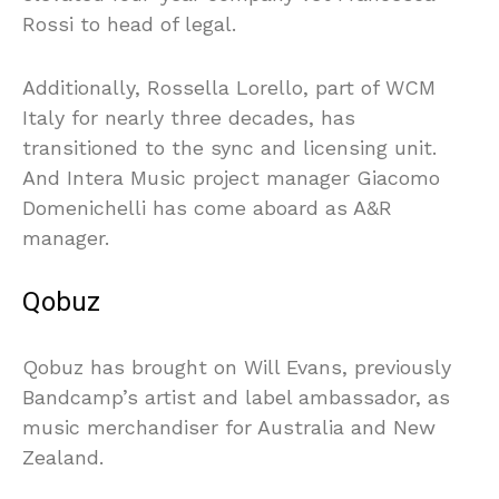
Rossi to head of legal.
Additionally, Rossella Lorello, part of WCM
Italy for nearly three decades, has
transitioned to the sync and licensing unit.
And Intera Music project manager Giacomo
Domenichelli has come aboard as A&R
manager.
Qobuz
Qobuz has brought on Will Evans, previously
Bandcamp’s artist and label ambassador, as
music merchandiser for Australia and New
Zealand.