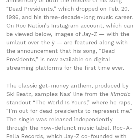
anniversary of both the release of his song
“Dead Presidents,” which dropped on Feb. 20,
1996, and his three-decade-long music career.
On Roc Nation’s Instagram account, which can
be viewed below, images of Jay-Z — with the
umlaut over the ÿ — are featured along with
the announcement that his song, “Dead
Presidents,” is now available on digital
streaming platforms for the first time ever.
The classic get-money anthem, produced by
Ski Beatz, samples Nas’ line from the
Illmatic
standout “The World Is Yours,” where he raps,
“I’m out for dead presidents to represent me.”
The single was released independently
through the now-defunct music label, Roc-A-
Fella Records, which Jay-Z co-founded with