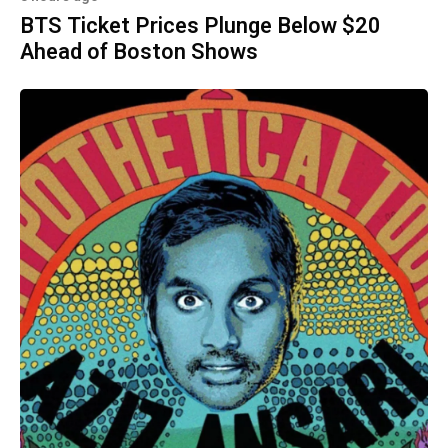
BTS Ticket Prices Plunge Below $20
Ahead of Boston Shows