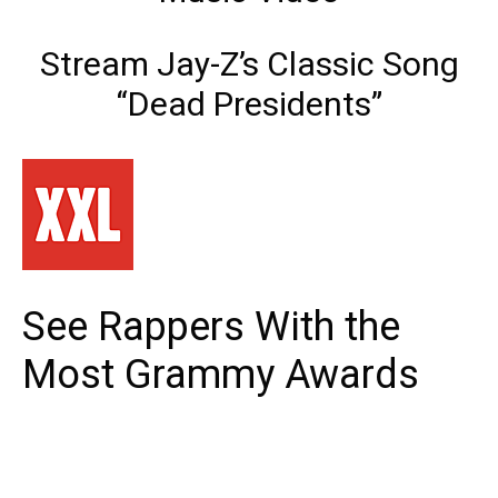
Stream Jay-Z’s Classic Song
“Dead Presidents”
See Rappers With the
Most Grammy Awards