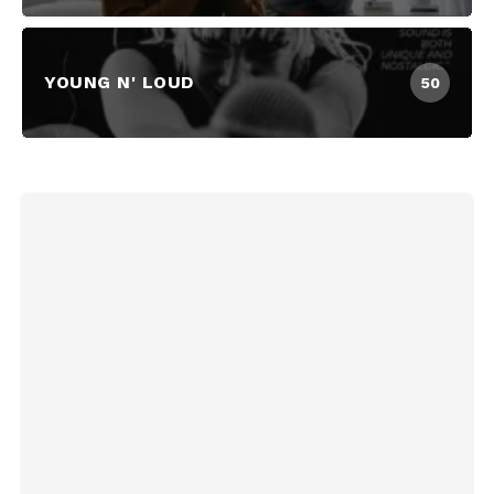
YOUNG N' LOUD
50