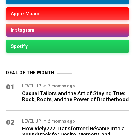
Apple Music
Instagram
Spotify
DEAL OF THE MONTH
01
LEVEL UP
7 months ago
Casual Tailors and the Art of Staying True:
Rock, Roots, and the Power of Brotherhood
02
LEVEL UP
2 months ago
How Viely777 Transformed Bésame Into a
Soundtrack for Desire, Memory, and