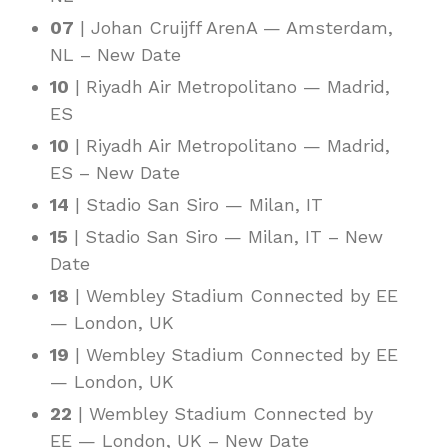
07
| Johan Cruijff ArenA — Amsterdam,
NL – New Date
10
| Riyadh Air Metropolitano — Madrid,
ES
10
| Riyadh Air Metropolitano — Madrid,
ES – New Date
14
| Stadio San Siro — Milan, IT
15
| Stadio San Siro — Milan, IT – New
Date
18
| Wembley Stadium Connected by EE
— London, UK
19
| Wembley Stadium Connected by EE
— London, UK
22
| Wembley Stadium Connected by
EE — London, UK – New Date