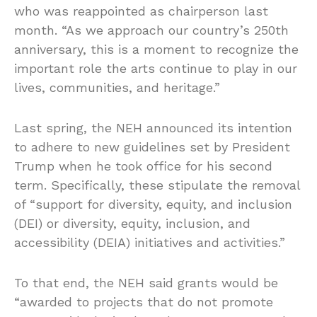
who was reappointed as chairperson last
month. “As we approach our country’s 250th
anniversary, this is a moment to recognize the
important role the arts continue to play in our
lives, communities, and heritage.”
Last spring, the NEH announced its intention
to adhere to new guidelines set by President
Trump when he took office for his second
term. Specifically, these stipulate the removal
of “support for diversity, equity, and inclusion
(DEI) or diversity, equity, inclusion, and
accessibility (DEIA) initiatives and activities.”
To that end, the NEH said grants would be
“awarded to projects that do not promote