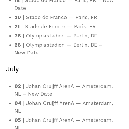
18
| Stade de France — Paris, FR – New
Date
20
| Stade de France — Paris, FR
21
| Stade de France — Paris, FR
26
| Olympiastadion — Berlin, DE
28
| Olympiastadion — Berlin, DE –
New Date
July
02
| Johan Cruijff ArenA — Amsterdam,
NL – New Date
04
| Johan Cruijff ArenA — Amsterdam,
NL
05
| Johan Cruijff ArenA — Amsterdam,
NL