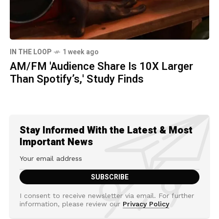
IN THE LOOP
1 week ago
AM/FM 'Audience Share Is 10X Larger
Than Spotify’s,' Study Finds
Stay Informed With the Latest & Most
Important News
I consent to receive newsletter via email. For further
information, please review our
Privacy Policy