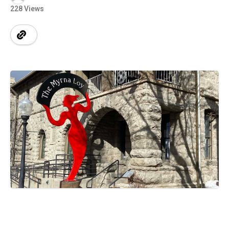
228 Views