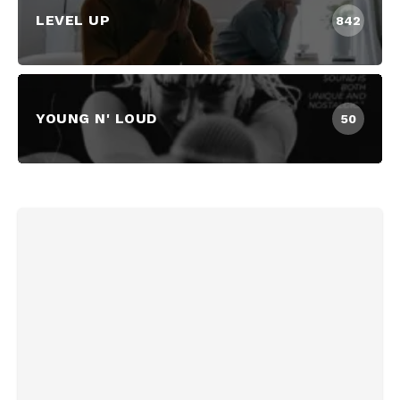
LEVEL UP
842
YOUNG N' LOUD
50