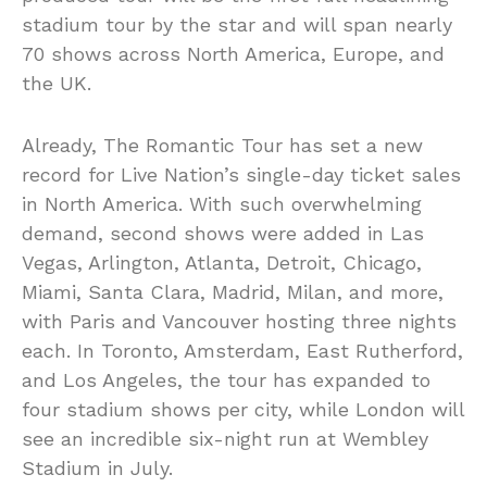
stadium tour by the star and will span nearly
70 shows across North America, Europe, and
the UK.
Already, The Romantic Tour has set a new
record for Live Nation’s single-day ticket sales
in North America. With such overwhelming
demand, second shows were added in Las
Vegas, Arlington, Atlanta, Detroit, Chicago,
Miami, Santa Clara, Madrid, Milan, and more,
with Paris and Vancouver hosting three nights
each. In Toronto, Amsterdam, East Rutherford,
and Los Angeles, the tour has expanded to
four stadium shows per city, while London will
see an incredible six-night run at Wembley
Stadium in July.