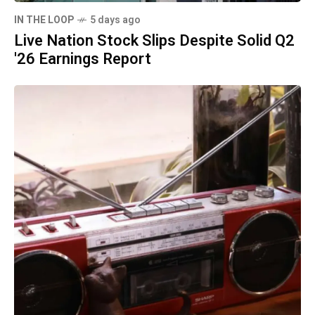
IN THE LOOP
5 days ago
Live Nation Stock Slips Despite Solid Q2
'26 Earnings Report