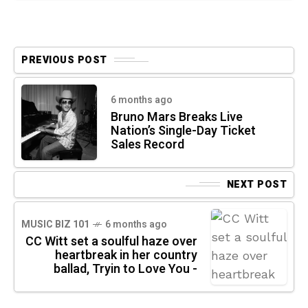
PREVIOUS POST
6 months ago
Bruno Mars Breaks Live
Nation’s Single-Day Ticket
Sales Record
NEXT POST
MUSIC BIZ 101
6 months ago
CC Witt set a soulful haze over
heartbreak in her country
ballad, Tryin to Love You -