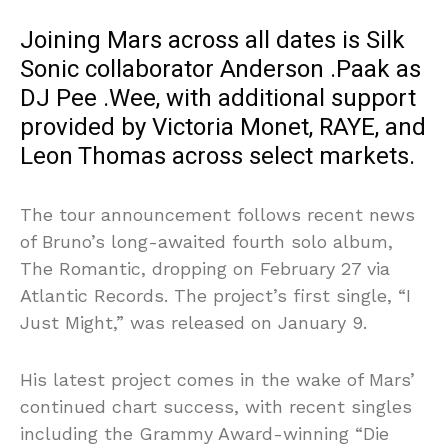
Joining Mars across all dates is Silk
Sonic collaborator Anderson .Paak as
DJ Pee .Wee, with additional support
provided by Victoria Monet, RAYE, and
Leon Thomas across select markets.
The tour announcement follows recent news
of Bruno’s long-awaited fourth solo album,
The Romantic, dropping on February 27 via
Atlantic Records. The project’s first single, “I
Just Might,” was released on January 9.
His latest project comes in the wake of Mars’
continued chart success, with recent singles
including the Grammy Award-winning “Die