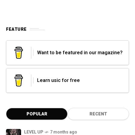
FEATURE
Want to be featured in our magazine?
Learn usic for free
POPULAR
RECENT
LEVEL UP
7 months ago