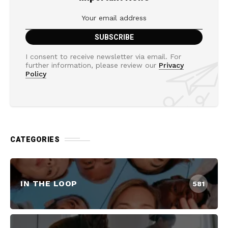
I consent to receive newsletter via email. For
further information, please review our
Privacy
Policy
CATEGORIES
IN THE LOOP
581