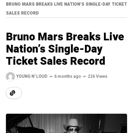
BRUNO MARS BREAKS LIVE NATION’S SINGLE-DAY TICKET
SALES RECORD
Bruno Mars Breaks Live
Nation’s Single-Day
Ticket Sales Record
YOUNG N' LOUD
6 months ago
226 Views