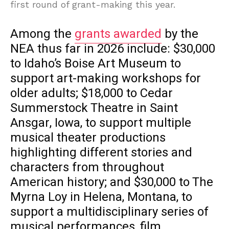
first round of grant-making this year.
Among the
grants awarded
by the
NEA thus far in 2026 include: $30,000
to Idaho’s Boise Art Museum to
support art-making workshops for
older adults; $18,000 to Cedar
Summerstock Theatre in Saint
Ansgar, Iowa, to support multiple
musical theater productions
highlighting different stories and
characters from throughout
American history; and $30,000 to The
Myrna Loy in Helena, Montana, to
support a multidisciplinary series of
musical performances, film