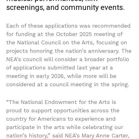
screenings, and community events.
Each of these applications was recommended
for funding at the October 2025 meeting of
the National Council on the Arts, focusing on
projects honoring the nation’s anniversary. The
NEA’s council will consider a broader portfolio
of applications submitted last year at a
meeting in early 2026, while more will be
considered at a council meeting in the spring.
“The National Endowment for the Arts is
proud to support opportunities across the
country for Americans to experience and
participate in the arts while celebrating our
nation’s history,” said NEA’s Mary Anne Carter,