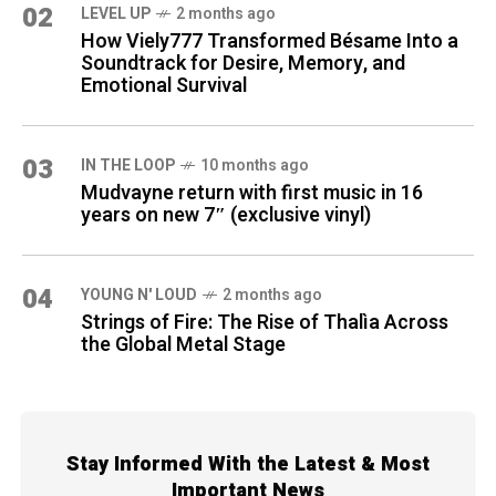
02
LEVEL UP
2 months ago
How Viely777 Transformed Bésame Into a
Soundtrack for Desire, Memory, and
Emotional Survival
03
IN THE LOOP
10 months ago
Mudvayne return with first music in 16
years on new 7″ (exclusive vinyl)
04
YOUNG N' LOUD
2 months ago
Strings of Fire: The Rise of Thalìa Across
the Global Metal Stage
Stay Informed With the Latest & Most
Important News