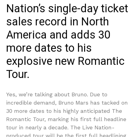
Nation’s single-day ticket
sales record in North
America and adds 30
more dates to his
explosive new Romantic
Tour.
Yes, we’re talking about Bruno. Due to
incredible demand, Bruno Mars has tacked on
30 more dates to his highly anticipated The
Romantic Tour, marking his first full headline
tour in nearly a decade. The Live Nation-
produced tour will be the first full headlining