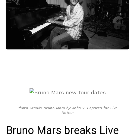
Photo Credit: Bruno Mars by John V. Esparza for Live
Nation
Bruno Mars breaks Live