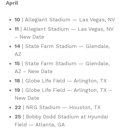
April
10
| Allegiant Stadium — Las Vegas, NV
11
| Allegiant Stadium — Las Vegas, NV
– New Date
14
| State Farm Stadium — Glendale,
AZ
15
| State Farm Stadium — Glendale,
AZ – New Date
18
| Globe Life Field — Arlington, TX
19
| Globe Life Field — Arlington, TX –
New Date
22
| NRG Stadium — Houston, TX
25
| Bobby Dodd Stadium at Hyundai
Field — Atlanta, GA