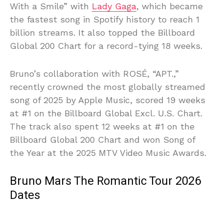
With a Smile” with
Lady Gaga
, which became
the fastest song in Spotify history to reach 1
billion streams. It also topped the Billboard
Global 200 Chart for a record-tying 18 weeks.
Bruno’s collaboration with ROSÉ, “APT.,”
recently crowned the most globally streamed
song of 2025 by Apple Music, scored 19 weeks
at #1 on the Billboard Global Excl. U.S. Chart.
The track also spent 12 weeks at #1 on the
Billboard Global 200 Chart and won Song of
the Year at the 2025 MTV Video Music Awards.
Bruno Mars The Romantic Tour 2026
Dates