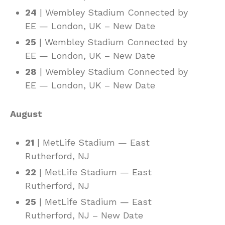
24
| Wembley Stadium Connected by
EE — London, UK – New Date
25
| Wembley Stadium Connected by
EE — London, UK – New Date
28
| Wembley Stadium Connected by
EE — London, UK – New Date
August
21
| MetLife Stadium — East
Rutherford, NJ
22
| MetLife Stadium — East
Rutherford, NJ
25
| MetLife Stadium — East
Rutherford, NJ – New Date