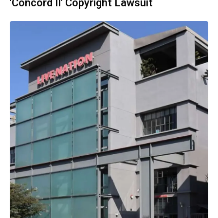
'Concord II' Copyright Lawsuit