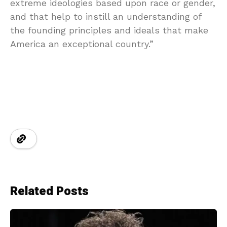
extreme ideologies based upon race or gender,
and that help to instill an understanding of
the founding principles and ideals that make
America an exceptional country.”
Related Posts