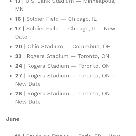
13
| U.S. Bank Stadium — Minneapolis,
MN
16
| Soldier Field — Chicago, IL
17
| Soldier Field — Chicago, IL – New
Date
20
| Ohio Stadium — Columbus, OH
23
| Rogers Stadium — Toronto, ON
24
| Rogers Stadium — Toronto, ON
27
| Rogers Stadium — Toronto, ON –
New Date
28
| Rogers Stadium — Toronto, ON –
New Date
June