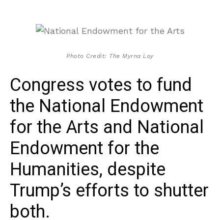
Photo Credit: The Myrna Loy
Congress votes to fund
the National Endowment
for the Arts and National
Endowment for the
Humanities, despite
Trump’s efforts to shutter
both.