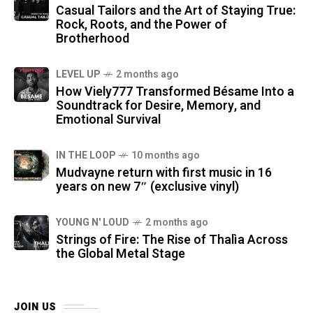
Casual Tailors and the Art of Staying True:
Rock, Roots, and the Power of
Brotherhood
LEVEL UP
2 months ago
How Viely777 Transformed Bésame Into a
Soundtrack for Desire, Memory, and
Emotional Survival
IN THE LOOP
10 months ago
Mudvayne return with first music in 16
years on new 7″ (exclusive vinyl)
YOUNG N' LOUD
2 months ago
Strings of Fire: The Rise of Thalìa Across
the Global Metal Stage
JOIN US