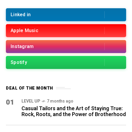
Linked in
Apple Music
Instagram
Spotify
DEAL OF THE MONTH
01
LEVEL UP
7 months ago
Casual Tailors and the Art of Staying True:
Rock, Roots, and the Power of Brotherhood