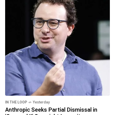
IN THE LOOP
Yesterday
Anthropic Seeks Partial Dismissal in