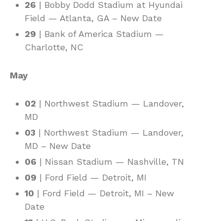
26
| Bobby Dodd Stadium at Hyundai
Field — Atlanta, GA – New Date
29
| Bank of America Stadium —
Charlotte, NC
May
02
| Northwest Stadium — Landover,
MD
03
| Northwest Stadium — Landover,
MD – New Date
06
| Nissan Stadium — Nashville, TN
09
| Ford Field — Detroit, MI
10
| Ford Field — Detroit, MI – New
Date