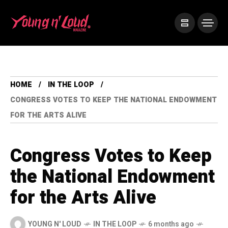
HOME
IN THE LOOP
CONGRESS VOTES TO KEEP THE NATIONAL ENDOWMENT
FOR THE ARTS ALIVE
Congress Votes to Keep
the National Endowment
for the Arts Alive
YOUNG N' LOUD
IN THE LOOP
6 months ago