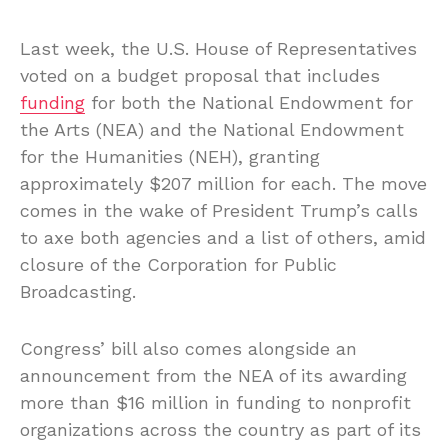
Last week, the U.S. House of Representatives
voted on a budget proposal that includes
funding
for both the National Endowment for
the Arts (NEA) and the National Endowment
for the Humanities (NEH), granting
approximately $207 million for each. The move
comes in the wake of President Trump’s calls
to axe both agencies and a list of others, amid
closure of the Corporation for Public
Broadcasting.
Congress’ bill also comes alongside an
announcement from the NEA of its awarding
more than $16 million in funding to nonprofit
organizations across the country as part of its