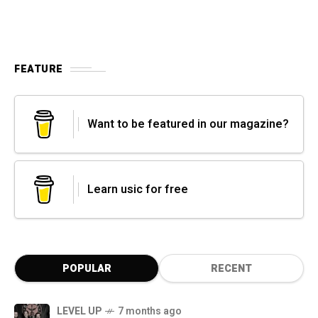
FEATURE
Want to be featured in our magazine?
Learn usic for free
POPULAR
RECENT
LEVEL UP
7 months ago