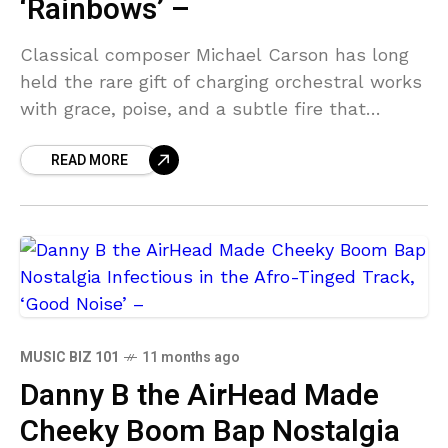
‘Rainbows’ –
Classical composer Michael Carson has long
held the rare gift of charging orchestral works
with grace, poise, and a subtle fire that
transcends academic rigour. His latest
READ MORE
release, Rainbows, is
MUSIC BIZ 101
11 months ago
Danny B the AirHead Made
Cheeky Boom Bap Nostalgia