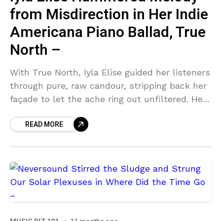
from Misdirection in Her Indie
Americana Piano Ballad, True
North –
With True North, Iyla Elise guided her listeners
through pure, raw candour, stripping back her
façade to let the ache ring out unfiltered. Her
deeply entrenched Americana roots bed down
READ MORE