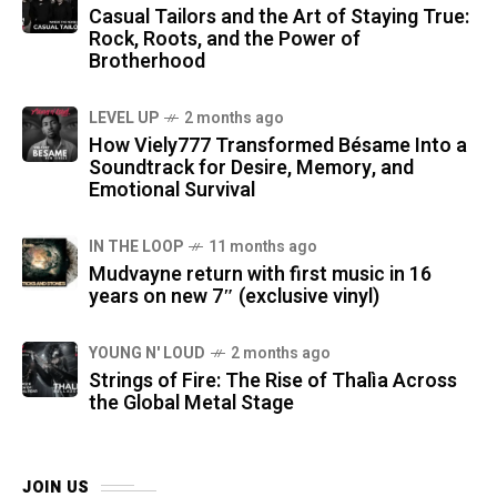
Casual Tailors and the Art of Staying True:
Rock, Roots, and the Power of
Brotherhood
LEVEL UP
2 months ago
How Viely777 Transformed Bésame Into a
Soundtrack for Desire, Memory, and
Emotional Survival
IN THE LOOP
11 months ago
Mudvayne return with first music in 16
years on new 7″ (exclusive vinyl)
YOUNG N' LOUD
2 months ago
Strings of Fire: The Rise of Thalìa Across
the Global Metal Stage
JOIN US