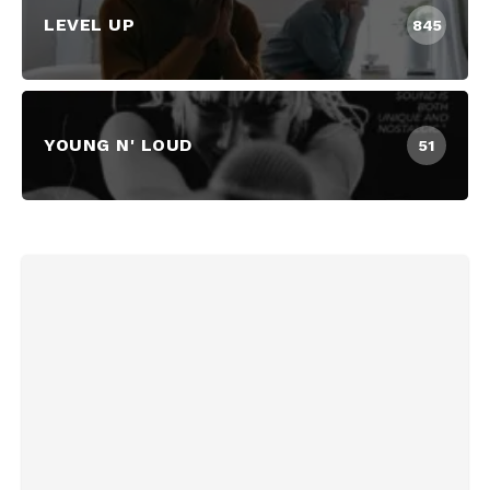
LEVEL UP
845
YOUNG N' LOUD
51