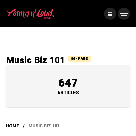
Music Biz 101
56- PAGE
647
ARTICLES
HOME
MUSIC BIZ 101