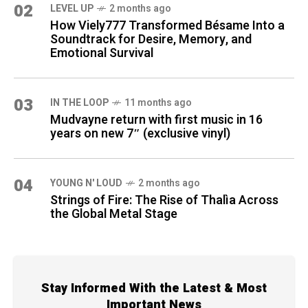
02
LEVEL UP
2 months ago
How Viely777 Transformed Bésame Into a
Soundtrack for Desire, Memory, and
Emotional Survival
03
IN THE LOOP
11 months ago
Mudvayne return with first music in 16
years on new 7″ (exclusive vinyl)
04
YOUNG N' LOUD
2 months ago
Strings of Fire: The Rise of Thalìa Across
the Global Metal Stage
Stay Informed With the Latest & Most
Important News