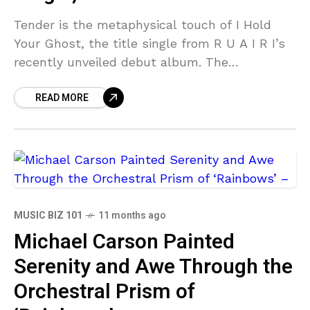
Tender is the metaphysical touch of I Hold
Your Ghost, the title single from R U A I R I’s
recently unveiled debut album. The
melancholic indie art folk melodicism
READ MORE
MUSIC BIZ 101
11 months ago
Michael Carson Painted
Serenity and Awe Through the
Orchestral Prism of