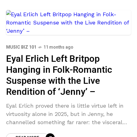
MUSIC BIZ 101
11 months ago
Eyal Erlich Left Britpop
Hanging in Folk-Romantic
Suspense with the Live
Rendition of ‘Jenny’ –
Eyal Erlich proved there is little virtue left in
virtuosity alone in 2025, but in Jenny, he
channelled something far rarer: the visceral
pull of soul-bared vocal emotion refracted