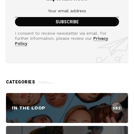
I consent to receive newsletter via email. For
further information, please review our
Privacy
Policy
CATEGORIES
IN THE LOOP
582