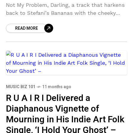
Not My Problem, Darling, a track that harkens
back to Stefani’s Bananas with the cheeky
cheerleader claps in the intro before
READ MORE
MUSIC BIZ 101
11 months ago
R U A I R I Delivered a
Diaphanous Vignette of
Mourning in His Indie Art Folk
Single, ‘I Hold Your Ghost’ –