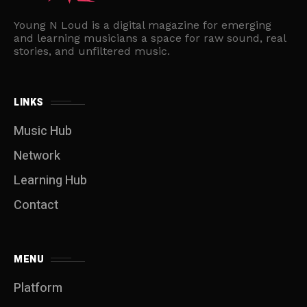
Young N Loud is a digital magazine for emerging
and learning musicians a space for raw sound, real
stories, and unfiltered music.
LINKS
Music Hub
Network
Learning Hub
Contact
MENU
Platform