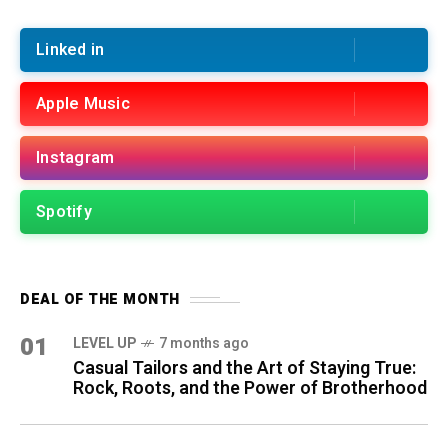
Linked in
Apple Music
Instagram
Spotify
DEAL OF THE MONTH
01
LEVEL UP
7 months ago
Casual Tailors and the Art of Staying True:
Rock, Roots, and the Power of Brotherhood