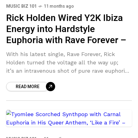
MUSIC BIZ 101
11 months ago
Rick Holden Wired Y2K Ibiza
Energy into Hardstyle
Euphoria with Rave Forever –
With his latest single, Rave Forever, Rick
Holden turned the voltage all the way up;
it’s an intravenous shot of pure rave euphoria
that pushes harder than a sweat-soaked
READ MORE
crowd under