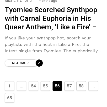
MUSIC BIZ 101
11 months ago
Tyomlee Scorched Synthpop
with Carnal Euphoria in His
Queer Anthem, ‘Like a Fire’ –
If you like your synthpop hot, scorch your
playlists with the heat in Like a Fire, the
latest single from Tyomlee. The euphorically
carnal earworm slips into uncharted
READ MORE
intersections between
1
...
54
55
56
57
58
...
65