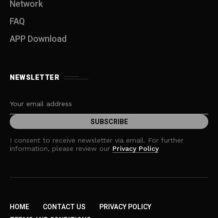
Network
FAQ
APP Download
NEWSLETTER
I consent to receive newsletter via email. For further
information, please review our
Privacy Policy
HOME
CONTACT US
PRIVACY POLICY