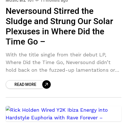
MUSIC BIZ 101
11 months ago
Neversound Stirred the
Sludge and Strung Our Solar
Plexuses in Where Did the
Time Go –
With the title single from their debut LP,
Where Did the Time Go, Neversound didn’t
hold back on the fuzzed-up lamentations or
the sludgy distortion that rolls through the
READ MORE
six-minute