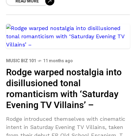
READ MORE
through
MUSIC BIZ 101
11 months ago
Rodge warped nostalgia into
disillusioned tonal
romanticism with ‘Saturday
Evening TV Villains’ –
Rodge introduced themselves with cinematic
intent in Saturday Evening TV Villains, taken
from their debut EP Old School Escapism. The