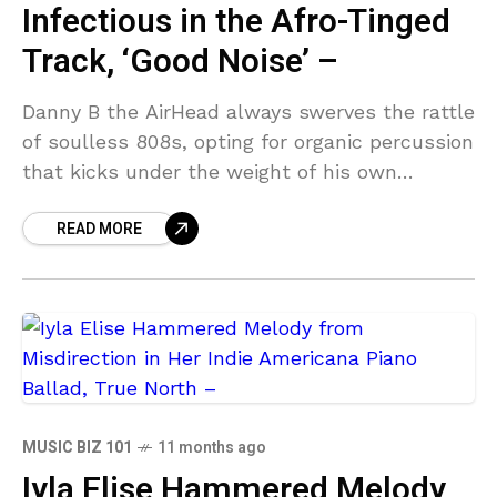
Infectious in the Afro-Tinged
Track, ‘Good Noise’ –
Danny B the AirHead always swerves the rattle
of soulless 808s, opting for organic percussion
that kicks under the weight of his own
percussive ingenuity. His Afro-fusion hip-hop
READ MORE
bleeds with
MUSIC BIZ 101
11 months ago
Iyla Elise Hammered Melody