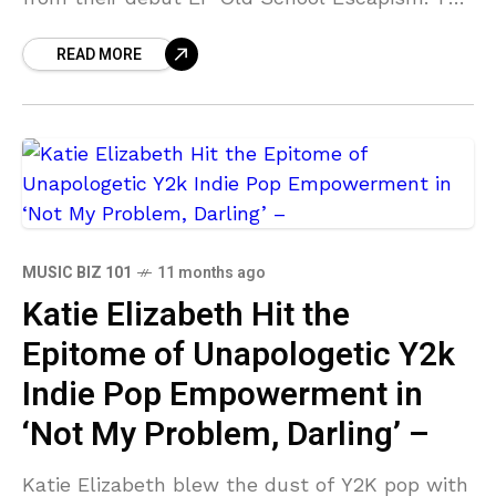
track is more Lynchian than kitchen sink, a
READ MORE
neo-pop dissection
MUSIC BIZ 101
11 months ago
Katie Elizabeth Hit the
Epitome of Unapologetic Y2k
Indie Pop Empowerment in
‘Not My Problem, Darling’ –
Katie Elizabeth blew the dust of Y2K pop with