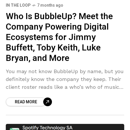
IN THE LOOP
7 months ago
Who Is BubbleUp? Meet the
Company Powering Digital
Ecosystems for Jimmy
Buffett, Toby Keith, Luke
Bryan, and More
You may not know BubbleUp by name, but you
definitely know the company they keep. Their
client roster reads like a who’s who of music
(and entertainment) royalty — Jimmy
READ MORE