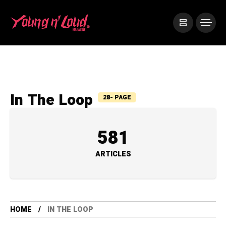
In The Loop
28- PAGE
581
ARTICLES
HOME
IN THE LOOP