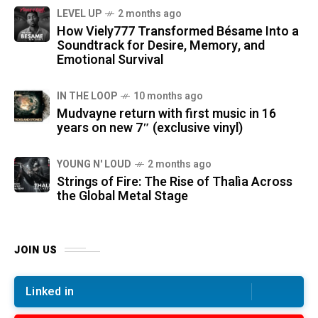
LEVEL UP
2 months ago
How Viely777 Transformed Bésame Into a
Soundtrack for Desire, Memory, and
Emotional Survival
IN THE LOOP
10 months ago
Mudvayne return with first music in 16
years on new 7″ (exclusive vinyl)
YOUNG N' LOUD
2 months ago
Strings of Fire: The Rise of Thalìa Across
the Global Metal Stage
JOIN US
Linked in