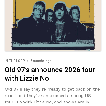
IN THE LOOP
7 months ago
Old 97’s announce 2026 tour
with Lizzie No
Old 97’s say they’re “ready to get back on the
road,” and they’ve announced a spring US
tour. It’s with Lizzie No, and shows are in