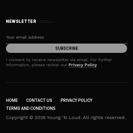
NEWSLETTER
I consent to receive newsletter via email. For further
information, please review our
Privacy Policy
HOME
CONTACT US
PRIVACY POLICY
TERMS AND CONDITIONS
Copyright © 2026 Young 'N Loud. All rights reserved.