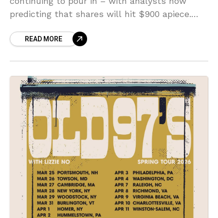
continuing to pour in – with analysts now
predicting that shares will hit $900 apiece.
But there’s a growing disconnect between
READ MORE
their targets