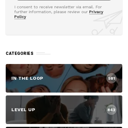
I consent to receive newsletter via email. For
further information, please review our
Privacy
Policy
CATEGORIES
IN THE LOOP
581
LEVEL UP
842