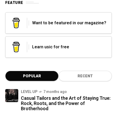
FEATURE
Want to be featured in our magazine?
Learn usic for free
POPULAR
RECENT
LEVEL UP
7 months ago
Casual Tailors and the Art of Staying True:
Rock, Roots, and the Power of
Brotherhood