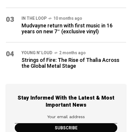
03
IN THE LOOP
10 months ago
Mudvayne return with first music in 16
years on new 7″ (exclusive vinyl)
04
YOUNG N' LOUD
2 months ago
Strings of Fire: The Rise of Thalìa Across
the Global Metal Stage
Stay Informed With the Latest & Most
Important News