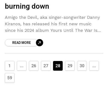
burning down
Amigo the Devil, aka singer-songwriter Danny
Kiranos, has released his first new music
since his 2024 album Yours Until The War Is
Over. He wrote “New Kind of Lonely,” a
READ MORE
1
...
26
27
28
29
30
...
59