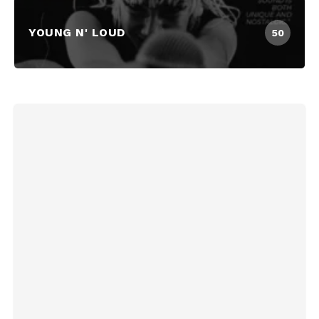
YOUNG N' LOUD
50