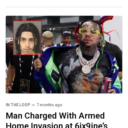
IN THE LOOP
7 months ago
Man Charged With Armed
Home Invasion at 6ix9ine’s