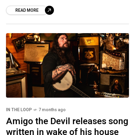
March and April along
READ MORE
IN THE LOOP
7 months ago
Amigo the Devil releases song
written in wake of his house