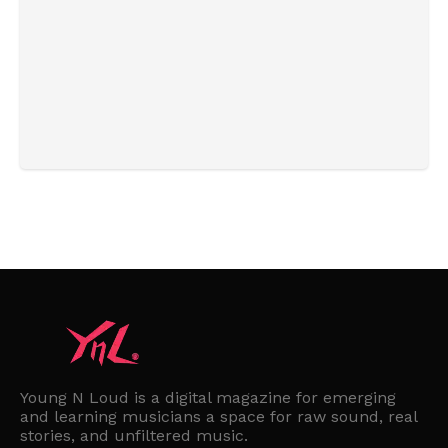
Young N Loud is a digital magazine for emerging
and learning musicians a space for raw sound, real
stories, and unfiltered music.