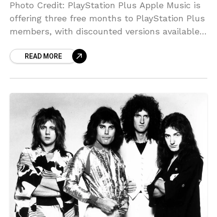
Photo Credit: PlayStation Plus Apple Music is
offering three free months to PlayStation Plus
members, with discounted versions available
to returning Apple Music subscribers. In a
READ MORE
final year-end push to