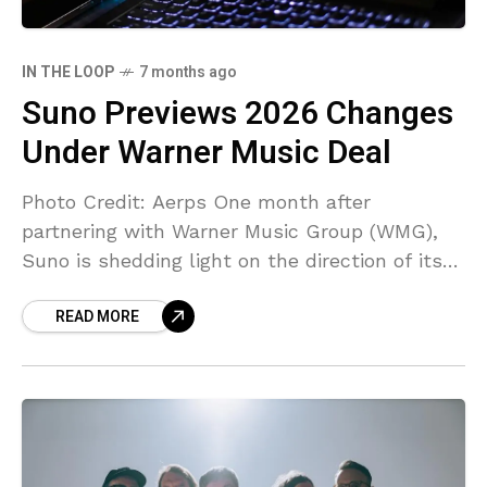
IN THE LOOP
7 months ago
Suno Previews 2026 Changes
Under Warner Music Deal
Photo Credit: Aerps One month after
partnering with Warner Music Group (WMG),
Suno is shedding light on the direction of its
planned changes for 2026 – including a fresh
READ MORE
emphasis