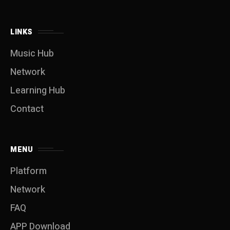
LINKS
Music Hub
Network
Learning Hub
Contact
MENU
Platform
Network
FAQ
APP Download