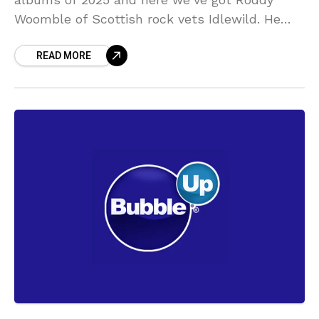
Woomble of Scottish rock vets Idlewild. He
tells us about his #1 of the year,
READ MORE