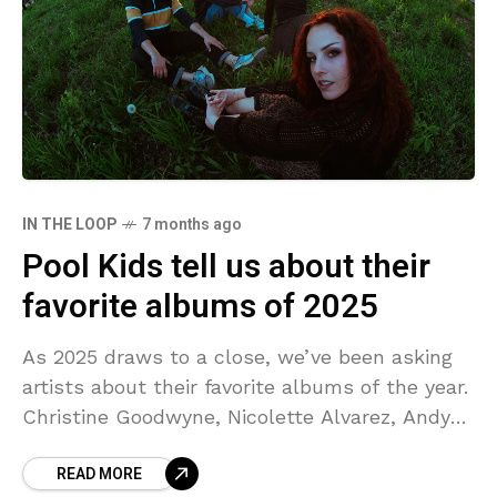
IN THE LOOP
7 months ago
Pool Kids tell us about their
favorite albums of 2025
As 2025 draws to a close, we’ve been asking
artists about their favorite albums of the year.
Christine Goodwyne, Nicolette Alvarez, Andy
Anaya, and Caden Clinton of Pool Kids each
READ MORE