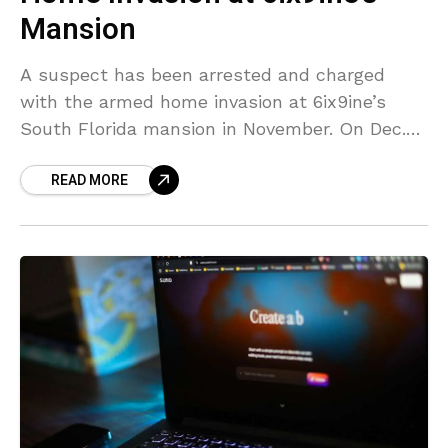
Mansion
A suspect has been arrested and charged
with the armed home invasion at 6ix9ine’s
South Florida mansion in November. On Dec.
19, Pedro Rodriguez was arrested by the Palm
READ MORE
Beach