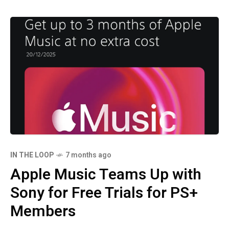
IN THE LOOP
7 months ago
Apple Music Teams Up with
Sony for Free Trials for PS+
Members