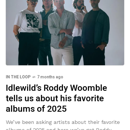
IN THE LOOP
7 months ago
Idlewild’s Roddy Woomble
tells us about his favorite
albums of 2025
We’ve been asking artists about their favorite
albums of 2025 and here we’ve got Roddy