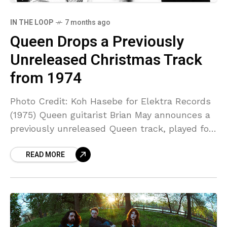
IN THE LOOP
7 months ago
Queen Drops a Previously
Unreleased Christmas Track
from 1974
Photo Credit: Koh Hasebe for Elektra Records
(1975) Queen guitarist Brian May announces a
previously unreleased Queen track, played for
the first time for an audience during May’s
READ MORE
performance on