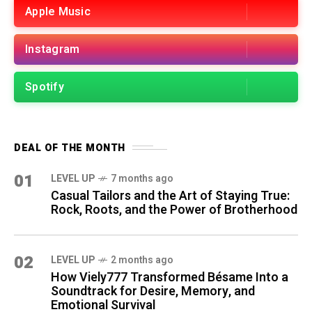
Apple Music
Instagram
Spotify
DEAL OF THE MONTH
01
LEVEL UP
7 months ago
Casual Tailors and the Art of Staying True:
Rock, Roots, and the Power of Brotherhood
02
LEVEL UP
2 months ago
How Viely777 Transformed Bésame Into a
Soundtrack for Desire, Memory, and
Emotional Survival