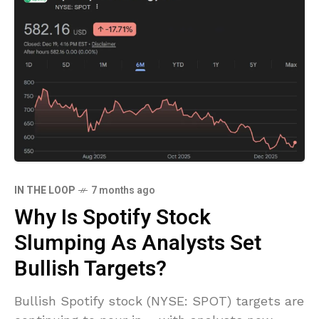
IN THE LOOP
7 months ago
Why Is Spotify Stock
Slumping As Analysts Set
Bullish Targets?
Bullish Spotify stock (NYSE: SPOT) targets are