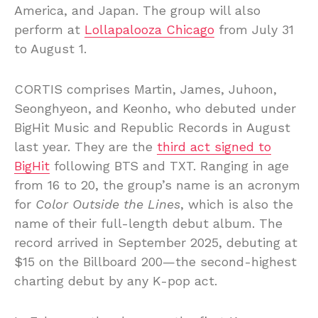
America, and Japan. The group will also
perform at
Lollapalooza Chicago
from July 31
to August 1.
CORTIS comprises Martin, James, Juhoon,
Seonghyeon, and Keonho, who debuted under
BigHit Music and Republic Records in August
last year. They are the
third act signed to
BigHit
following BTS and TXT. Ranging in age
from 16 to 20, the group’s name is an acronym
for
Color Outside the Lines
, which is also the
name of their full-length debut album. The
record arrived in September 2025, debuting at
$15 on the Billboard 200—the second-highest
charting debut by any K-pop act.