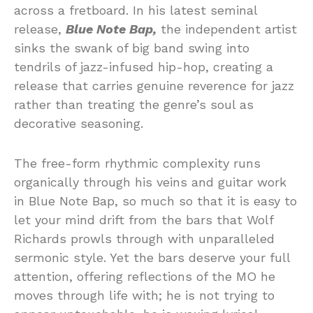
across a fretboard. In his latest seminal
release,
Blue Note Bap,
the independent artist
sinks the swank of big band swing into
tendrils of jazz-infused hip-hop, creating a
release that carries genuine reverence for jazz
rather than treating the genre’s soul as
decorative seasoning.
The free-form rhythmic complexity runs
organically through his veins and guitar work
in Blue Note Bap, so much so that it is easy to
let your mind drift from the bars that Wolf
Richards prowls through with unparalleled
sermonic style. Yet the bars deserve your full
attention, offering reflections of the MO he
moves through life with; he is not trying to