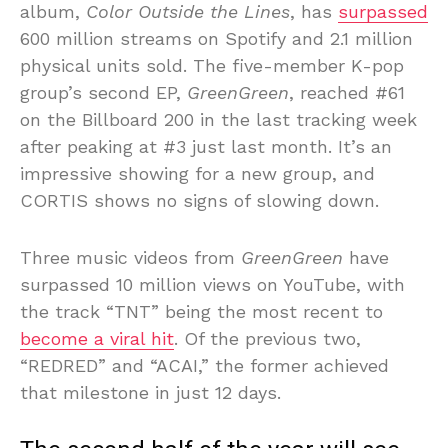
album,
Color Outside the Lines
, has
surpassed
600 million streams on Spotify and 2.1 million
physical units sold. The five-member K-pop
group’s second EP,
GreenGreen
, reached #61
on the Billboard 200 in the last tracking week
after peaking at #3 just last month. It’s an
impressive showing for a new group, and
CORTIS shows no signs of slowing down.
Three music videos from
GreenGreen
have
surpassed 10 million views on YouTube, with
the track “TNT” being the most recent to
become a viral hit
. Of the previous two,
“REDRED” and “ACAI,” the former achieved
that milestone in just 12 days.