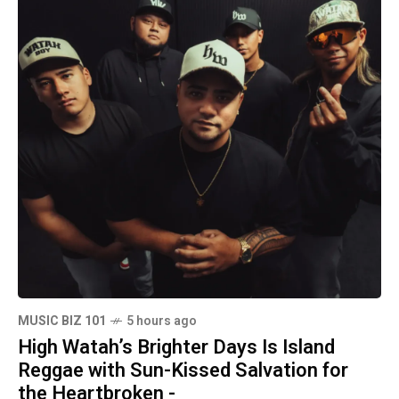
MUSIC BIZ 101
5 hours ago
High Watah’s Brighter Days Is Island
Reggae with Sun-Kissed Salvation for
the Heartbroken -