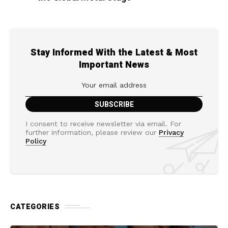
Stay Informed With the Latest & Most
Important News
I consent to receive newsletter via email. For
further information, please review our
Privacy
Policy
CATEGORIES