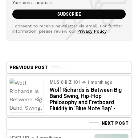
I consent to receive newsletter via email. For further
information, please review our
Privacy Policy
PREVIOUS POST
MUSIC BIZ 101
1 month ago
Wolf Richards is Between Big
Band Swing, Hip-Hop
Philosophy and Fretboard
Fluidity in ‘Blue Note Bap’ -
NEXT POST