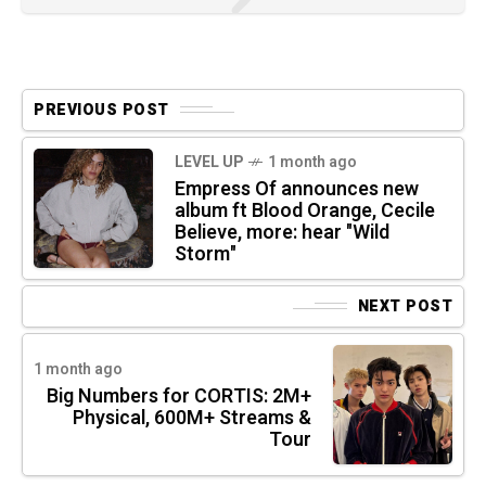
PREVIOUS POST
LEVEL UP
1 month ago
Empress Of announces new
album ft Blood Orange, Cecile
Believe, more: hear "Wild
Storm"
NEXT POST
1 month ago
Big Numbers for CORTIS: 2M+
Physical, 600M+ Streams &
Tour