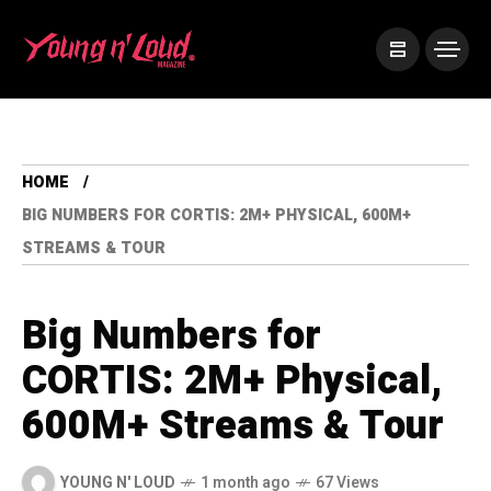
HOME
BIG NUMBERS FOR CORTIS: 2M+ PHYSICAL, 600M+
STREAMS & TOUR
Big Numbers for
CORTIS: 2M+ Physical,
600M+ Streams & Tour
YOUNG N' LOUD
1 month ago
67 Views