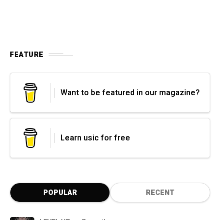
FEATURE
Want to be featured in our magazine?
Learn usic for free
POPULAR
RECENT