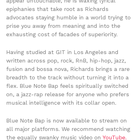
appear untouchable, he is waxing lyrical
epiphanies that take root as Richards
advocates staying humble in a world trying to
prise you away from meaning and into the
exhausting cost of facades of superiority.
Having studied at GIT in Los Angeles and
written across pop, rock, RnB, hip-hop, jazz,
fusion and bossa nova, Richards brings a rare
breadth to the track without turning it into a
flex. Blue Note Bap feels spiritually switched
on, a jazz-rap release for anyone who prefers
musical intelligence with its collar open.
Blue Note Bap is now available to stream on
all major platforms. We recommend watching
the equally swanky music video on
YouTube.