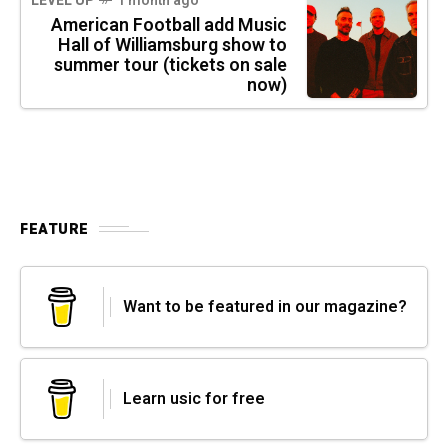
LEVEL UP
1 month ago
American Football add Music
Hall of Williamsburg show to
summer tour (tickets on sale
now)
FEATURE
Want to be featured in our magazine?
Learn usic for free