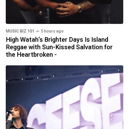
MUSIC BIZ 101
5 hours ago
High Watah’s Brighter Days Is Island
Reggae with Sun-Kissed Salvation for
the Heartbroken -