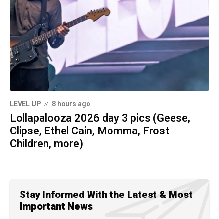
LEVEL UP
8 hours ago
Lollapalooza 2026 day 3 pics (Geese,
Clipse, Ethel Cain, Momma, Frost
Children, more)
Stay Informed With the Latest & Most
Important News