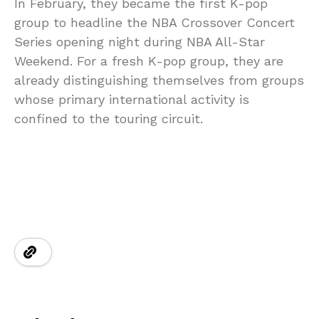
In February, they became the first K-pop
group to headline the NBA Crossover Concert
Series opening night during NBA All-Star
Weekend. For a fresh K-pop group, they are
already distinguishing themselves from groups
whose primary international activity is
confined to the touring circuit.