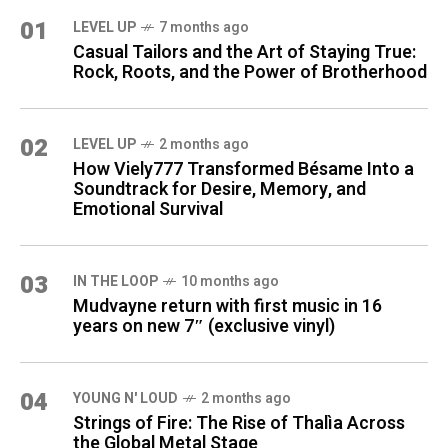
01
LEVEL UP
7 months ago
Casual Tailors and the Art of Staying True:
Rock, Roots, and the Power of Brotherhood
02
LEVEL UP
2 months ago
How Viely777 Transformed Bésame Into a
Soundtrack for Desire, Memory, and
Emotional Survival
03
IN THE LOOP
10 months ago
Mudvayne return with first music in 16
years on new 7″ (exclusive vinyl)
04
YOUNG N' LOUD
2 months ago
Strings of Fire: The Rise of Thalìa Across
the Global Metal Stage