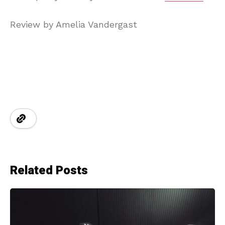
Review by Amelia Vandergast
Related Posts