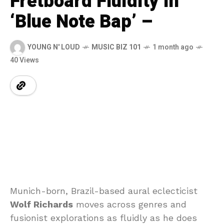
Fretboard Fluidity in
‘Blue Note Bap’ –
YOUNG N' LOUD
MUSIC BIZ 101
1 month ago
40 Views
Munich-born, Brazil-based aural eclecticist
Wolf Richards
moves across genres and
fusionist explorations as fluidly as he does