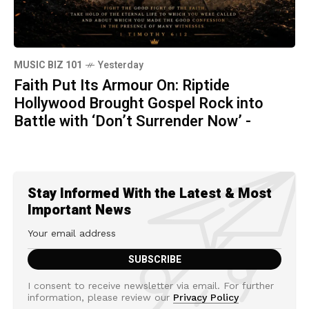
MUSIC BIZ 101
Yesterday
Faith Put Its Armour On: Riptide
Hollywood Brought Gospel Rock into
Battle with ‘Don’t Surrender Now’ -
Stay Informed With the Latest & Most
Important News
I consent to receive newsletter via email. For further
information, please review our
Privacy Policy