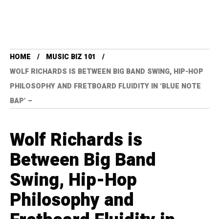
HOME
MUSIC BIZ 101
WOLF RICHARDS IS BETWEEN BIG BAND SWING, HIP-HOP
PHILOSOPHY AND FRETBOARD FLUIDITY IN ‘BLUE NOTE
BAP’ –
Wolf Richards is
Between Big Band
Swing, Hip-Hop
Philosophy and