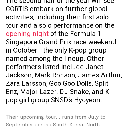
The second half of the year will see
CORTIS embark on further global
activities, including their first solo
tour and a solo performance on the
opening night
of the Formula 1
Singapore Grand Prix race weekend
in October—the only K-pop group
named among the lineup. Other
performers listed include Janet
Jackson, Mark Ronson, James Arthur,
Zara Larsson, Goo Goo Dolls, Split
Enz, Major Lazer, DJ Snake, and K-
pop girl group SNSD’s Hyoyeon.
Their upcoming tour, , runs from July to
September across South Korea, North