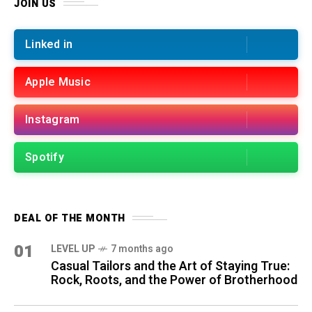
JOIN US
Linked in
Apple Music
Instagram
Spotify
DEAL OF THE MONTH
01
LEVEL UP
7 months ago
Casual Tailors and the Art of Staying True:
Rock, Roots, and the Power of Brotherhood