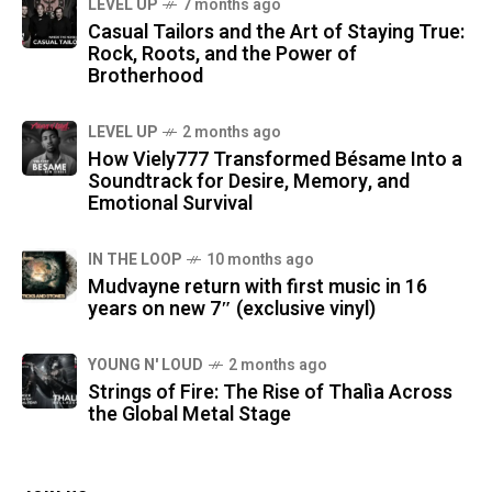
LEVEL UP
7 months ago
Casual Tailors and the Art of Staying True:
Rock, Roots, and the Power of
Brotherhood
LEVEL UP
2 months ago
How Viely777 Transformed Bésame Into a
Soundtrack for Desire, Memory, and
Emotional Survival
IN THE LOOP
10 months ago
Mudvayne return with first music in 16
years on new 7″ (exclusive vinyl)
YOUNG N' LOUD
2 months ago
Strings of Fire: The Rise of Thalìa Across
the Global Metal Stage