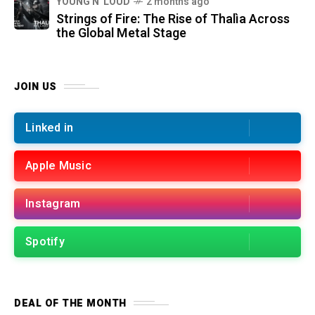
YOUNG N' LOUD
2 months ago
Strings of Fire: The Rise of Thalìa Across
the Global Metal Stage
JOIN US
Linked in
Apple Music
Instagram
Spotify
DEAL OF THE MONTH