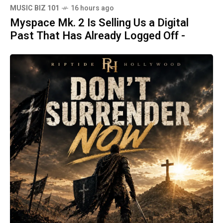
MUSIC BIZ 101
16 hours ago
Myspace Mk. 2 Is Selling Us a Digital
Past That Has Already Logged Off -