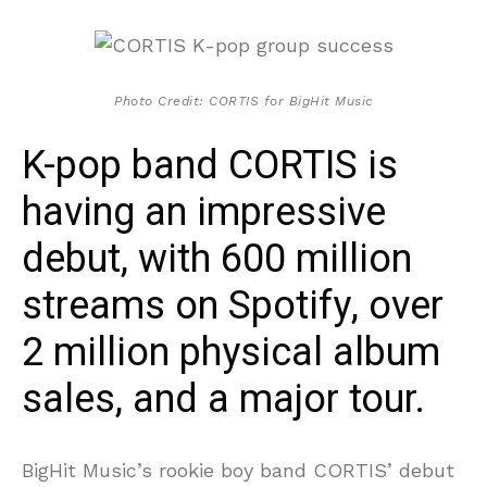
Photo Credit: CORTIS for BigHit Music
K-pop band CORTIS is
having an impressive
debut, with 600 million
streams on Spotify, over
2 million physical album
sales, and a major tour.
BigHit Music’s rookie boy band CORTIS’ debut