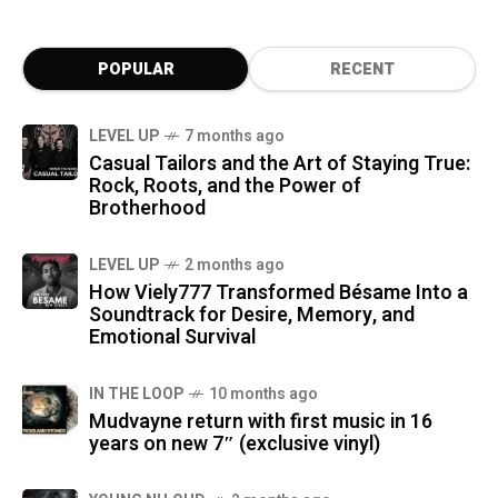
POPULAR
RECENT
LEVEL UP
7 months ago
Casual Tailors and the Art of Staying True:
Rock, Roots, and the Power of
Brotherhood
LEVEL UP
2 months ago
How Viely777 Transformed Bésame Into a
Soundtrack for Desire, Memory, and
Emotional Survival
IN THE LOOP
10 months ago
Mudvayne return with first music in 16
years on new 7″ (exclusive vinyl)