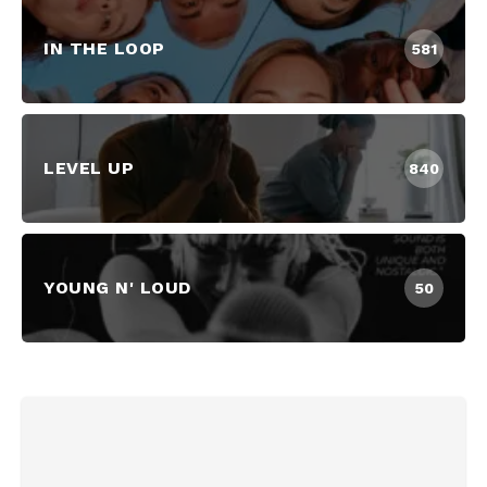
IN THE LOOP
581
LEVEL UP
840
YOUNG N' LOUD
50