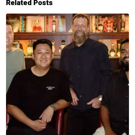
Related Posts