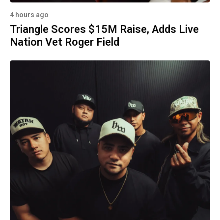
4 hours ago
Triangle Scores $15M Raise, Adds Live
Nation Vet Roger Field