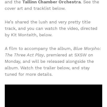
and the
Tallinn Chamber Orchestra
. See the
cover art and tracklist below.
He’s shared the lush and very pretty title
track, and you can watch the video, directed
by Kit Monteith, below.
A film to accompany the album,
Blue Morpho:
The Three Act Play
, premiered at SXSW on
Monday, and will be released alongside the
album. Watch the trailer below, and stay
tuned for more details.