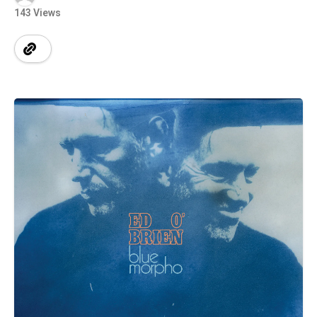
143 Views