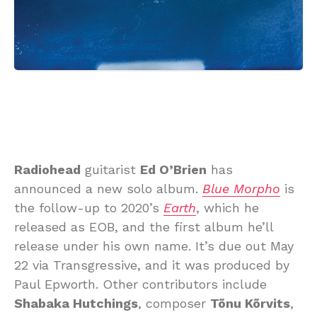
Radiohead
guitarist
Ed O’Brien
has
announced a new solo album.
Blue Morpho
is
the follow-up to 2020’s
Earth
, which he
released as EOB, and the first album he’ll
release under his own name. It’s due out May
22 via Transgressive, and it was produced by
Paul Epworth. Other contributors include
Shabaka Hutchings
, composer
Tõnu Kõrvits
,