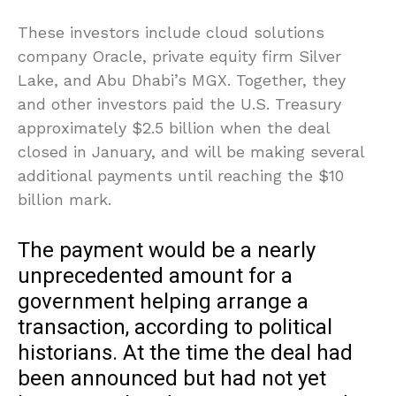
These investors include cloud solutions
company Oracle, private equity firm Silver
Lake, and Abu Dhabi’s MGX. Together, they
and other investors paid the U.S. Treasury
approximately $2.5 billion when the deal
closed in January, and will be making several
additional payments until reaching the $10
billion mark.
The payment would be a nearly
unprecedented amount for a
government helping arrange a
transaction, according to political
historians. At the time the deal had
been announced but had not yet