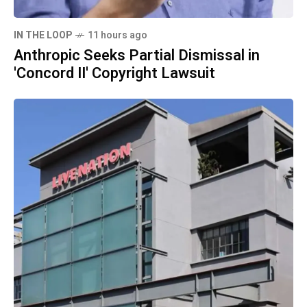
IN THE LOOP
11 hours ago
Anthropic Seeks Partial Dismissal in
'Concord II' Copyright Lawsuit