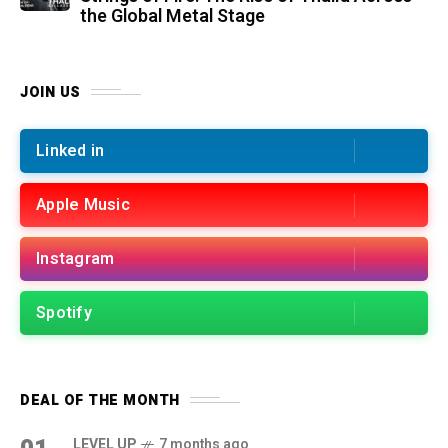
the Global Metal Stage
JOIN US
Linked in
Apple Music
Instagram
Spotify
DEAL OF THE MONTH
LEVEL UP
7 months ago