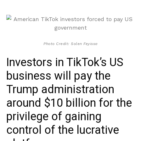
Photo Credit: Solen Feyissa
Investors in TikTok’s US
business will pay the
Trump administration
around $10 billion for the
privilege of gaining
control of the lucrative