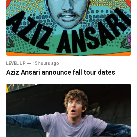
LEVEL UP
15 hours ago
Aziz Ansari announce fall tour dates