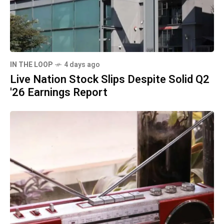
IN THE LOOP
4 days ago
Live Nation Stock Slips Despite Solid Q2
'26 Earnings Report