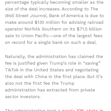
percentage typically becoming smaller as the
size of the deal increases. According to
The
Wall Street Journal
, Bank of America is due to
make around $130 million for advising railroad
operator Norfolk Southern on its $71.5 billion
sale to Union Pacific—one of the largest fees
on record for a single bank on such a deal.
Naturally, the administration has claimed the
fee is justified given Trump’s role in “saving”
TikTok in the United States and negotiating
the deal with China in the first place. But it’s
also not the first fee the Trump
administration has extracted from private
sector investors.
The administration took a
nearly 10% stake in