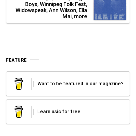
Boys, Winnipeg Folk Fest,
Widowspeak, Ann Wilson, Ella
Mai, more
FEATURE
Want to be featured in our magazine?
Learn usic for free