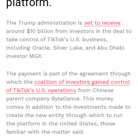
platform.
The Trump administration is
set to receive
around $10 billion from investors in the deal to
take control of TikTok’s U.S. business,
including Oracle, Silver Lake, and Abu Dhabi
investor MGX.
The payment is part of the agreement through
which the
coalition of investors gained control
of TikTok’s U.S. operations
from Chinese
parent company ByteDance. This money
comes in addition to the investments made to
create the new entity through which to run
the platform in the United States, those
familiar with the matter said.