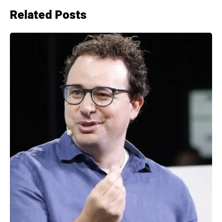
Related Posts