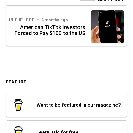
IN THE LOOP
4 months ago
American TikTok Investors
Forced to Pay $10B to the US
FEATURE
Want to be featured in our magazine?
Learn usic for free