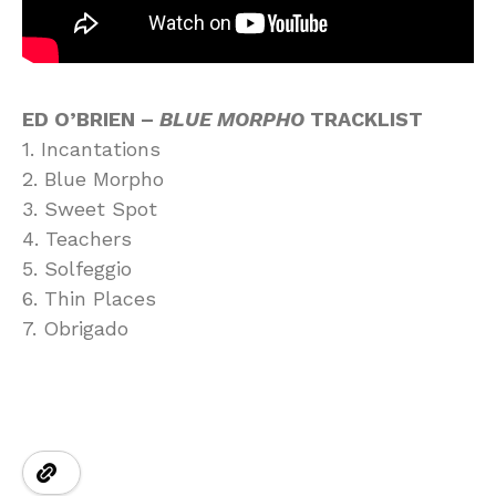
ED O’BRIEN –
BLUE MORPHO
TRACKLIST
1. Incantations
2. Blue Morpho
3. Sweet Spot
4. Teachers
5. Solfeggio
6. Thin Places
7. Obrigado