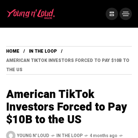
HOME
IN THE LOOP
AMERICAN TIKTOK INVESTORS FORCED TO PAY $10B TO
THE US
American TikTok
Investors Forced to Pay
$10B to the US
YOUNG N' LOUD
IN THE LOOP
4 months ago