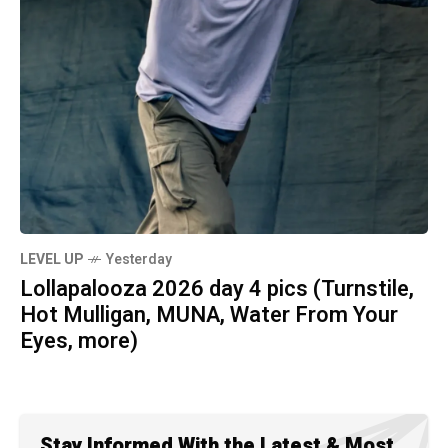
LEVEL UP
Yesterday
Lollapalooza 2026 day 4 pics (Turnstile,
Hot Mulligan, MUNA, Water From Your
Eyes, more)
Stay Informed With the Latest & Most