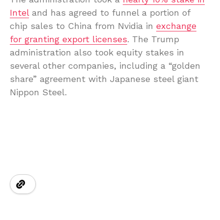
Intel
and has agreed to funnel a portion of
chip sales to China from Nvidia in
exchange
for granting export licenses
. The Trump
administration also took equity stakes in
several other companies, including a “golden
share” agreement with Japanese steel giant
Nippon Steel.