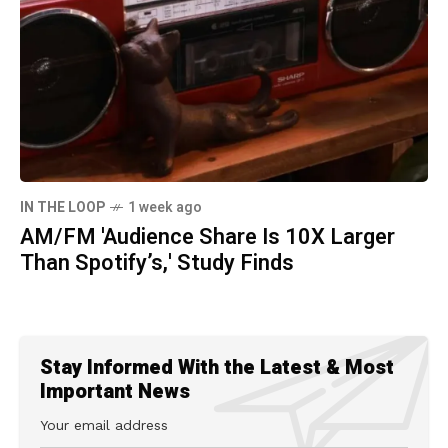
IN THE LOOP
1 week ago
AM/FM 'Audience Share Is 10X Larger
Than Spotify’s,' Study Finds
Stay Informed With the Latest & Most
Important News