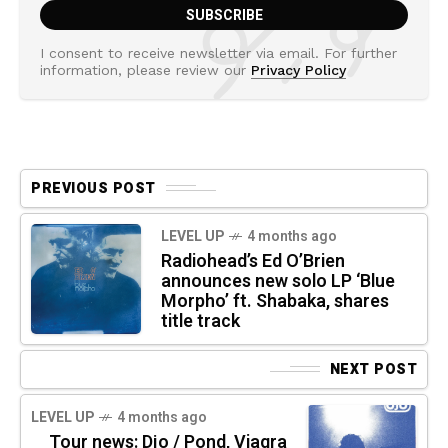
I consent to receive newsletter via email. For further
information, please review our
Privacy Policy
PREVIOUS POST
LEVEL UP
4 months ago
Radiohead’s Ed O’Brien
announces new solo LP ‘Blue
Morpho’ ft. Shabaka, shares
title track
NEXT POST
LEVEL UP
4 months ago
Tour news: Djo / Pond, Viagra