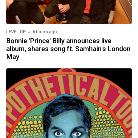
LEVEL UP
6 hours ago
Bonnie 'Prince' Billy announces live
album, shares song ft. Samhain's London
May