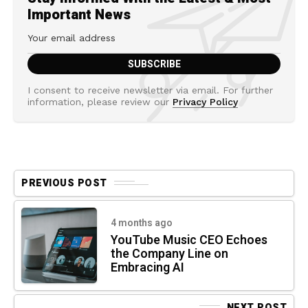
Important News
I consent to receive newsletter via email. For further
information, please review our
Privacy Policy
PREVIOUS POST
4 months ago
YouTube Music CEO Echoes
the Company Line on
Embracing AI
NEXT POST