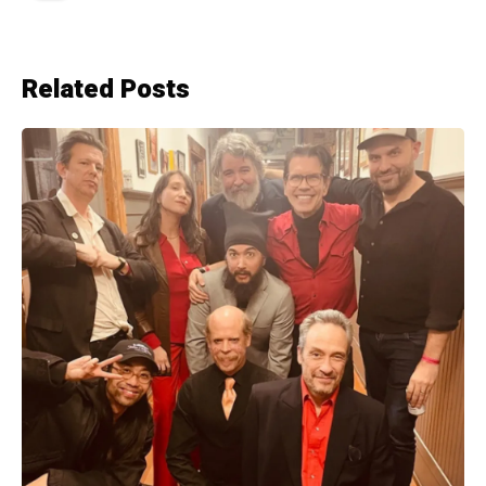
Related Posts