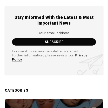
Stay Informed With the Latest & Most
Important News
I consent to receive newsletter via email. For
further information, please review our
Privacy
Policy
CATEGORIES