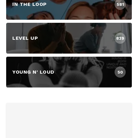
IN THE LOOP
581
LEVEL UP
839
YOUNG N' LOUD
50