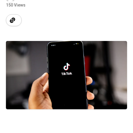
150 Views