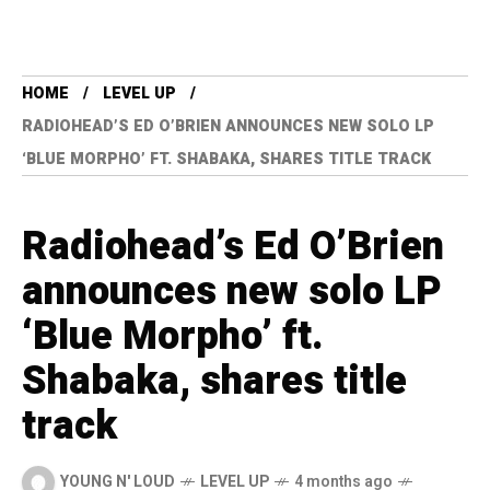
HOME
LEVEL UP
RADIOHEAD’S ED O’BRIEN ANNOUNCES NEW SOLO LP
‘BLUE MORPHO’ FT. SHABAKA, SHARES TITLE TRACK
Radiohead’s Ed O’Brien
announces new solo LP
‘Blue Morpho’ ft.
Shabaka, shares title
track
YOUNG N' LOUD
LEVEL UP
4 months ago