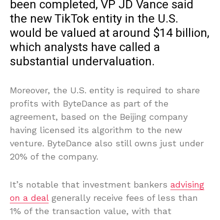
been completed, VP JD Vance said
the new TikTok entity in the U.S.
would be valued at around $14 billion,
which analysts have called a
substantial undervaluation.
Moreover, the U.S. entity is required to share
profits with ByteDance as part of the
agreement, based on the Beijing company
having licensed its algorithm to the new
venture. ByteDance also still owns just under
20% of the company.
It’s notable that investment bankers
advising
on a deal
generally receive fees of less than
1% of the transaction value, with that