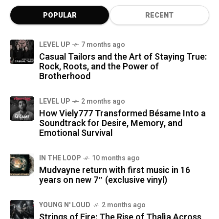
POPULAR
RECENT
LEVEL UP
7 months ago
Casual Tailors and the Art of Staying True:
Rock, Roots, and the Power of
Brotherhood
LEVEL UP
2 months ago
How Viely777 Transformed Bésame Into a
Soundtrack for Desire, Memory, and
Emotional Survival
IN THE LOOP
10 months ago
Mudvayne return with first music in 16
years on new 7″ (exclusive vinyl)
YOUNG N' LOUD
2 months ago
Strings of Fire: The Rise of Thalìa Across