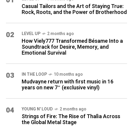
01
Casual Tailors and the Art of Staying True:
Rock, Roots, and the Power of Brotherhood
02
LEVEL UP
2 months ago
How Viely777 Transformed Bésame Into a
Soundtrack for Desire, Memory, and
Emotional Survival
03
IN THE LOOP
10 months ago
Mudvayne return with first music in 16
years on new 7″ (exclusive vinyl)
04
YOUNG N' LOUD
2 months ago
Strings of Fire: The Rise of Thalìa Across
the Global Metal Stage