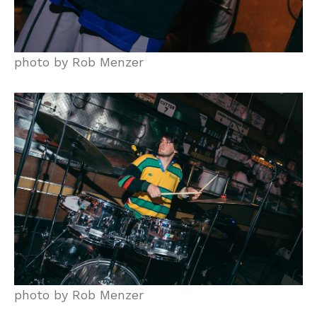
photo by Rob Menzer
photo by Rob Menzer