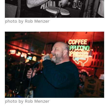
photo by Rob Menzer
photo by Rob Menzer