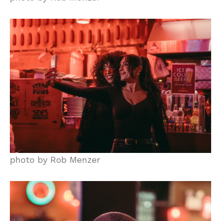
photo by Rob Menzer