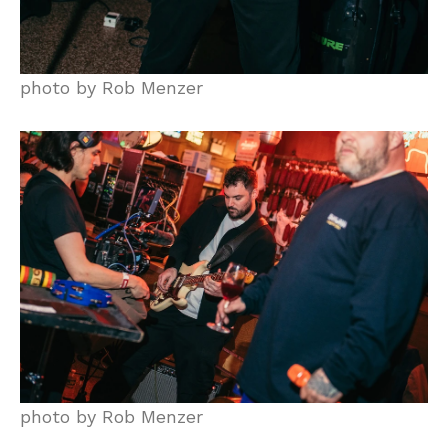
photo by Rob Menzer
photo by Rob Menzer