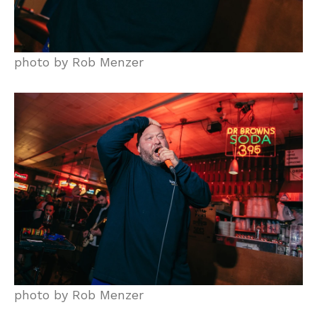
photo by Rob Menzer
photo by Rob Menzer