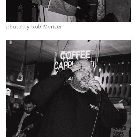
photo by Rob Menzer