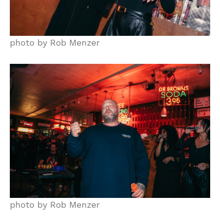
photo by Rob Menzer
photo by Rob Menzer