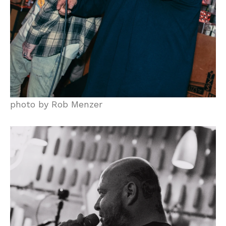
photo by Rob Menzer