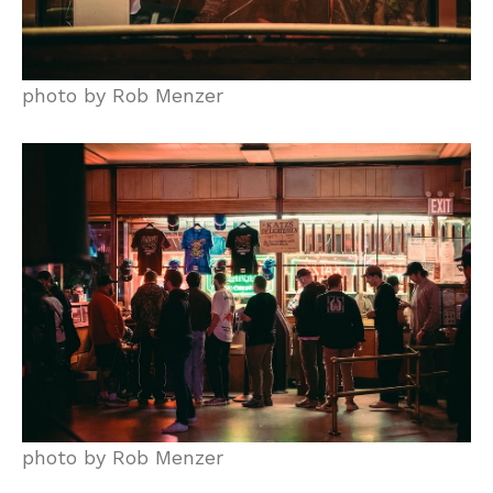
photo by Rob Menzer
photo by Rob Menzer