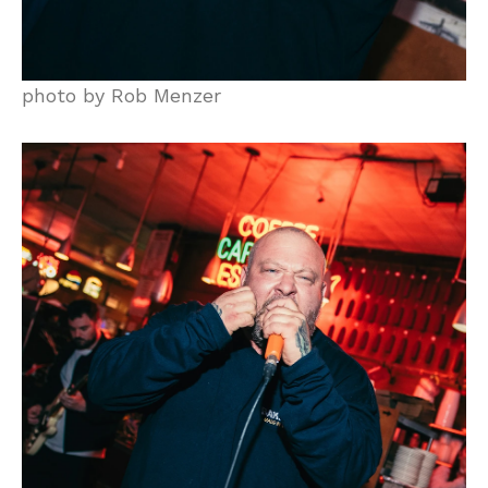
photo by Rob Menzer