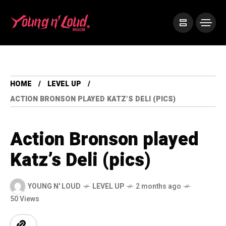
HOME
LEVEL UP
ACTION BRONSON PLAYED KATZ’S DELI (PICS)
Action Bronson played
Katz’s Deli (pics)
YOUNG N' LOUD
LEVEL UP
2 months ago
50 Views