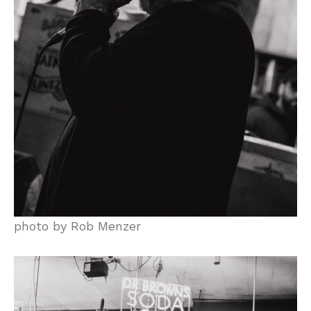
photo by Rob Menzer