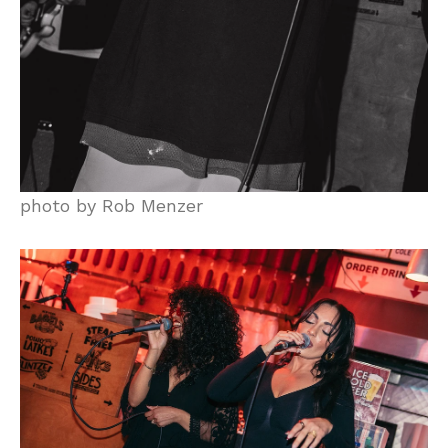
photo by Rob Menzer