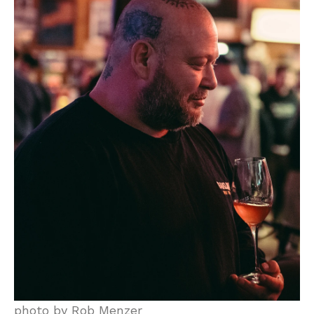
photo by Rob Menzer