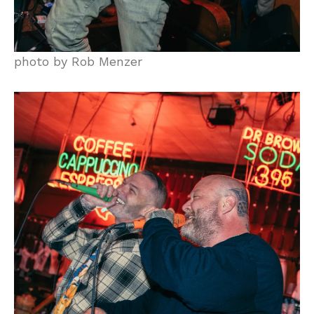
photo by Rob Menzer