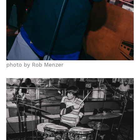
photo by Rob Menzer