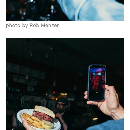
photo by Rob Menzer