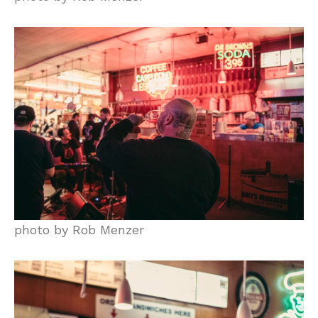
photo by Rob Menzer