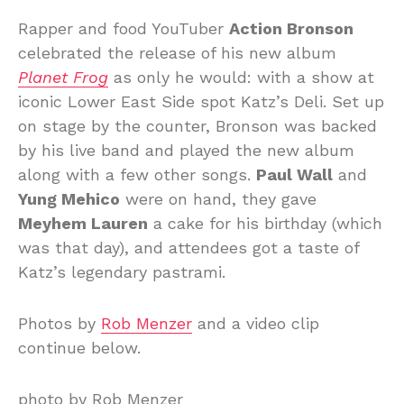
Rapper and food YouTuber
Action Bronson
celebrated the release of his new album
Planet Frog
as only he would: with a show at
iconic Lower East Side spot Katz’s Deli. Set up
on stage by the counter, Bronson was backed
by his live band and played the new album
along with a few other songs.
Paul Wall
and
Yung Mehico
were on hand, they gave
Meyhem Lauren
a cake for his birthday (which
was that day), and attendees got a taste of
Katz’s legendary pastrami.
Photos by
Rob Menzer
and a video clip
continue below.
photo by Rob Menzer