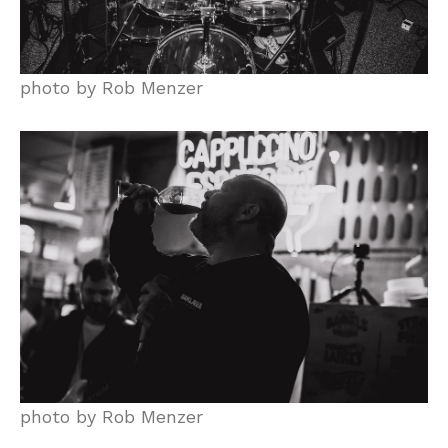
photo by Rob Menzer
photo by Rob Menzer