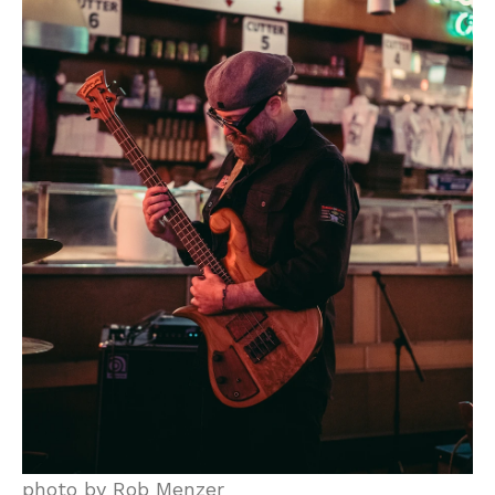
photo by Rob Menzer