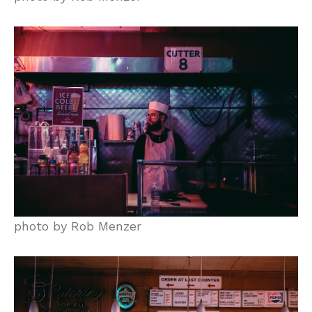
photo by Rob Menzer