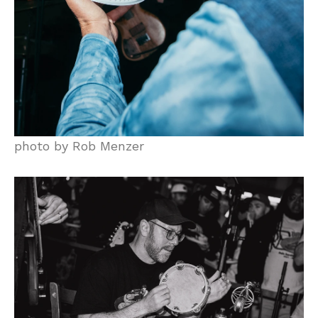
photo by Rob Menzer