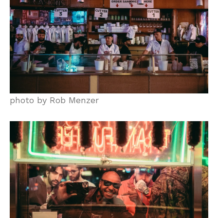
photo by Rob Menzer