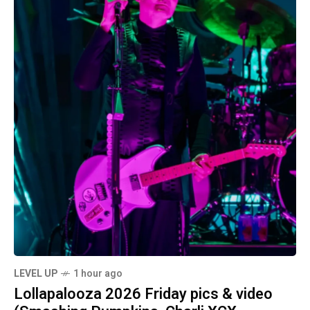
LEVEL UP
1 hour ago
Lollapalooza 2026 Friday pics & video