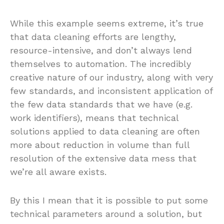
While this example seems extreme, it’s true
that data cleaning efforts are lengthy,
resource-intensive, and don’t always lend
themselves to automation. The incredibly
creative nature of our industry, along with very
few standards, and inconsistent application of
the few data standards that we have (e.g.
work identifiers), means that technical
solutions applied to data cleaning are often
more about reduction in volume than full
resolution of the extensive data mess that
we’re all aware exists.
By this I mean that it is possible to put some
technical parameters around a solution, but