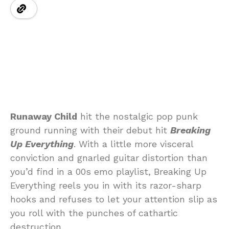
Runaway Child
hit the nostalgic pop punk
ground running with their debut hit
Breaking
Up Everything
. With a little more visceral
conviction and gnarled guitar distortion than
you’d find in a 00s emo playlist, Breaking Up
Everything reels you in with its razor-sharp
hooks and refuses to let your attention slip as
you roll with the punches of cathartic
destruction.