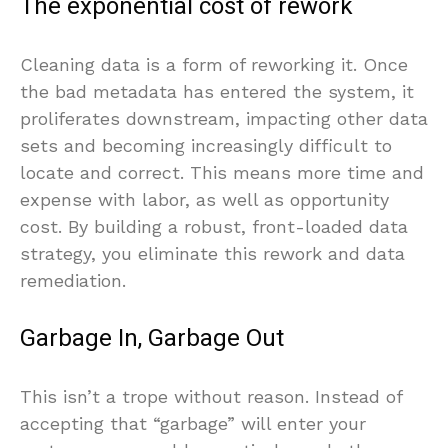
The exponential cost of rework
Cleaning data is a form of reworking it. Once
the bad metadata has entered the system, it
proliferates downstream, impacting other data
sets and becoming increasingly difficult to
locate and correct. This means more time and
expense with labor, as well as opportunity
cost. By building a robust, front-loaded data
strategy, you eliminate this rework and data
remediation.
Garbage In, Garbage Out
This isn’t a trope without reason. Instead of
accepting that “garbage” will enter your