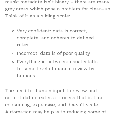
music metadata isn’t binary – there are many
grey areas which pose a problem for clean-up.
Think of it as a sliding scale:
Very confident: data is correct,
complete, and adheres to defined
rules
Incorrect: data is of poor quality
Everything in between: usually falls
to some level of manual review by
humans
The need for human input to review and
correct data creates a process that is time-
consuming, expensive, and doesn’t scale.
Automation may help with reducing some of