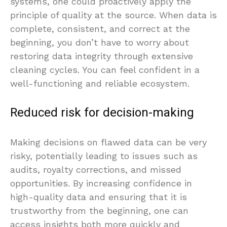
systems, one could proactively apply the
principle of quality at the source. When data is
complete, consistent, and correct at the
beginning, you don’t have to worry about
restoring data integrity through extensive
cleaning cycles. You can feel confident in a
well-functioning and reliable ecosystem.
Reduced risk for decision-making
Making decisions on flawed data can be very
risky, potentially leading to issues such as
audits, royalty corrections, and missed
opportunities. By increasing confidence in
high-quality data and ensuring that it is
trustworthy from the beginning, one can
access insights both more quickly and