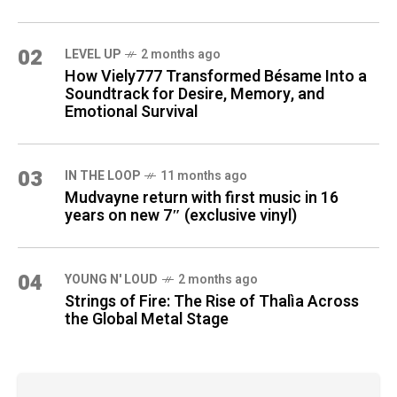
02
LEVEL UP
2 months ago
How Viely777 Transformed Bésame Into a
Soundtrack for Desire, Memory, and
Emotional Survival
03
IN THE LOOP
11 months ago
Mudvayne return with first music in 16
years on new 7″ (exclusive vinyl)
04
YOUNG N' LOUD
2 months ago
Strings of Fire: The Rise of Thalìa Across
the Global Metal Stage