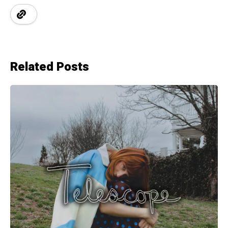
Related Posts