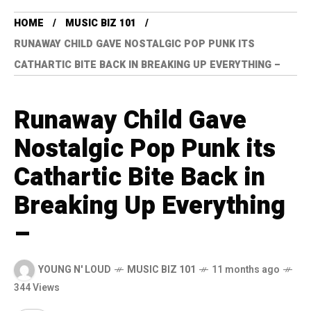
HOME
MUSIC BIZ 101
RUNAWAY CHILD GAVE NOSTALGIC POP PUNK ITS
CATHARTIC BITE BACK IN BREAKING UP EVERYTHING –
Runaway Child Gave
Nostalgic Pop Punk its
Cathartic Bite Back in
Breaking Up Everything
–
YOUNG N' LOUD
MUSIC BIZ 101
11 months ago
344 Views