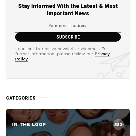
Stay Informed With the Latest & Most
Important News
I consent to receive newsletter via email. For
further information, please review our
Privacy
Policy
CATEGORIES
IN THE LOOP
582