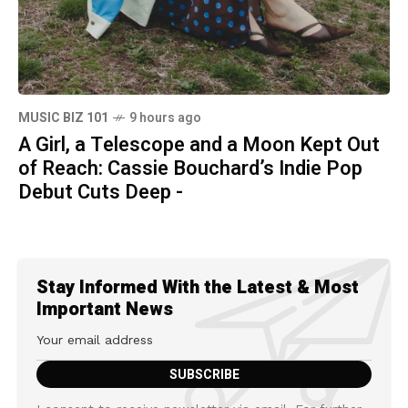
MUSIC BIZ 101
9 hours ago
A Girl, a Telescope and a Moon Kept Out
of Reach: Cassie Bouchard’s Indie Pop
Debut Cuts Deep -
Stay Informed With the Latest & Most
Important News