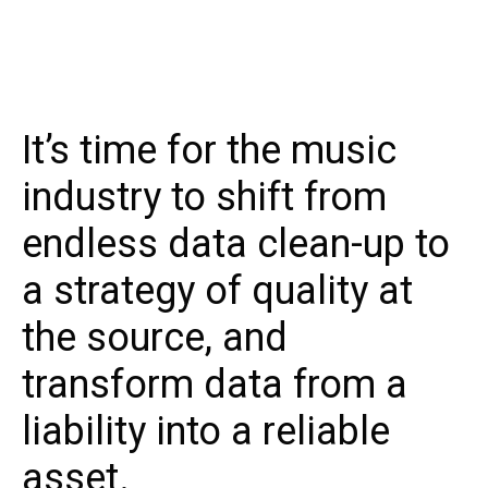
It’s time for the music
industry to shift from
endless data clean-up to
a strategy of quality at
the source, and
transform data from a
liability into a reliable
asset.