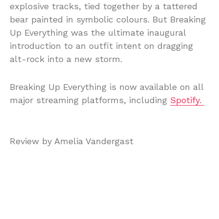
explosive tracks, tied together by a tattered
bear painted in symbolic colours. But Breaking
Up Everything was the ultimate inaugural
introduction to an outfit intent on dragging
alt-rock into a new storm.
Breaking Up Everything is now available on all
major streaming platforms, including
Spotify.
Review by Amelia Vandergast