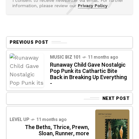
I consent to receive newsletter via email. For further
information, please review our
Privacy Policy
PREVIOUS POST
MUSIC BIZ 101
11 months ago
Runaway Child Gave Nostalgic
Pop Punk its Cathartic Bite
Back in Breaking Up Everything
-
NEXT POST
LEVEL UP
11 months ago
The Beths, Thrice, Prewn,
Sloan, Runner, more