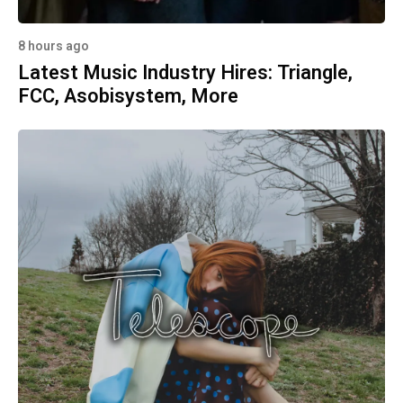
8 hours ago
Latest Music Industry Hires: Triangle,
FCC, Asobisystem, More