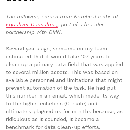
The following comes from Natalie Jacobs of
Equalizer Consulting
, part of a broader
partnership with DMN.
Several years ago, someone on my team
estimated that it would take 107 years to
clean up a primary data field that was applied
to several million assets. This was based on
available personnel and limitations that might
prevent automation of the task. He had put
this number in an email, which made its way
to the higher echelons (C-suite) and
ultimately plagued us for months because, as
ridiculous as it sounded, it became a
benchmark for data clean-up efforts.