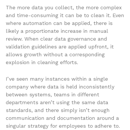
The more data you collect, the more complex
and time-consuming it can be to clean it. Even
where automation can be applied, there is
likely a proportionate increase in manual
review. When clear data governance and
validation guidelines are applied upfront, it
allows growth without a corresponding
explosion in cleaning efforts.
I’ve seen many instances within a single
company where data is held inconsistently
between systems, teams in different
departments aren’t using the same data
standards, and there simply isn’t enough
communication and documentation around a
singular strategy for employees to adhere to.