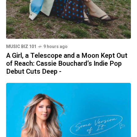
MUSIC BIZ 101
9 hours ago
A Girl, a Telescope and a Moon Kept Out
of Reach: Cassie Bouchard’s Indie Pop
Debut Cuts Deep -