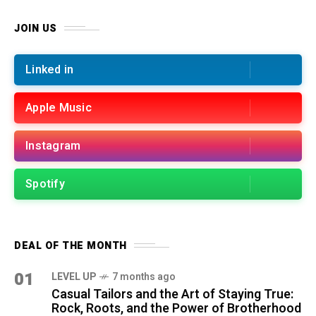
JOIN US
Linked in
Apple Music
Instagram
Spotify
DEAL OF THE MONTH
01
LEVEL UP
7 months ago
Casual Tailors and the Art of Staying True:
Rock, Roots, and the Power of Brotherhood