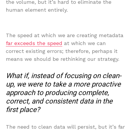
the volume, but it’s hard to eliminate the
human element entirely.
The speed at which we are creating metadata
far exceeds the speed
at which we can
correct existing errors; therefore, perhaps it
means we should be rethinking our strategy.
What if, instead of focusing on clean-
up, we were to take a more proactive
approach to producing complete,
correct, and consistent data in the
first place?
The need to clean data will persist, but it’s far