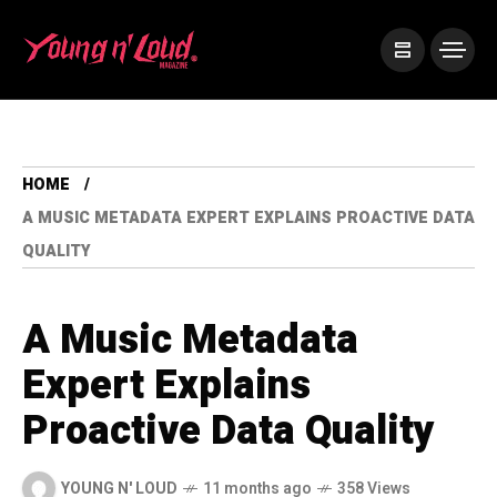
HOME
A MUSIC METADATA EXPERT EXPLAINS PROACTIVE DATA
QUALITY
A Music Metadata
Expert Explains
Proactive Data Quality
YOUNG N' LOUD
11 months ago
358 Views