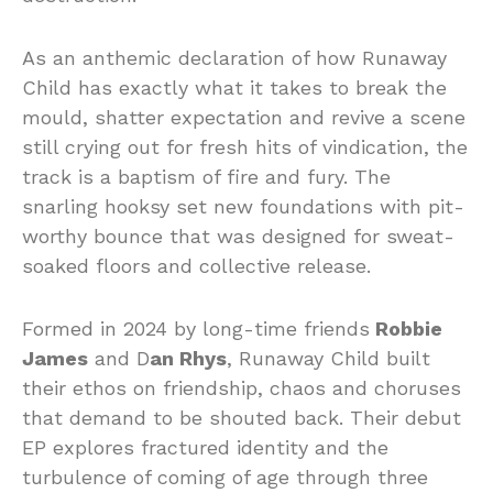
As an anthemic declaration of how Runaway
Child has exactly what it takes to break the
mould, shatter expectation and revive a scene
still crying out for fresh hits of vindication, the
track is a baptism of fire and fury. The
snarling hooksy set new foundations with pit-
worthy bounce that was designed for sweat-
soaked floors and collective release.
Formed in 2024 by long-time friends
Robbie
James
and D
an Rhys
, Runaway Child built
their ethos on friendship, chaos and choruses
that demand to be shouted back. Their debut
EP explores fractured identity and the
turbulence of coming of age through three