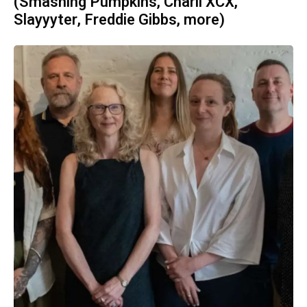
(Smashing Pumpkins, Charli XCX,
Slayyyter, Freddie Gibbs, more)