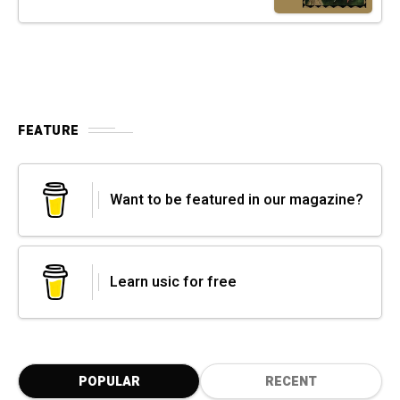
FEATURE
Want to be featured in our magazine?
Learn usic for free
POPULAR
RECENT