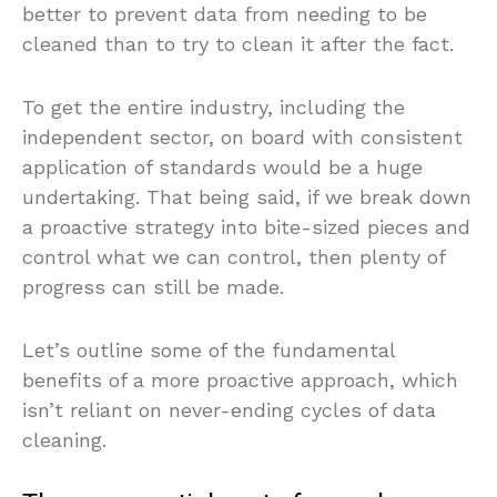
better to prevent data from needing to be
cleaned than to try to clean it after the fact.
To get the entire industry, including the
independent sector, on board with consistent
application of standards would be a huge
undertaking. That being said, if we break down
a proactive strategy into bite-sized pieces and
control what we can control, then plenty of
progress can still be made.
Let’s outline some of the fundamental
benefits of a more proactive approach, which
isn’t reliant on never-ending cycles of data
cleaning.