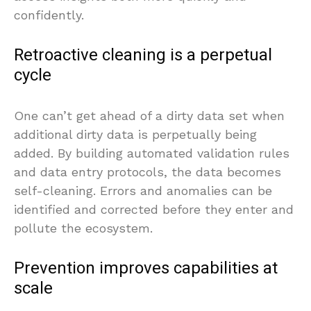
confidently.
Retroactive cleaning is a perpetual
cycle
One can’t get ahead of a dirty data set when
additional dirty data is perpetually being
added. By building automated validation rules
and data entry protocols, the data becomes
self-cleaning. Errors and anomalies can be
identified and corrected before they enter and
pollute the ecosystem.
Prevention improves capabilities at
scale