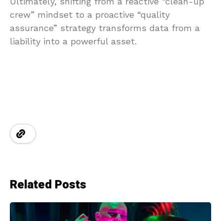
Ultimately, shifting from a reactive “clean-up
crew” mindset to a proactive “quality
assurance” strategy transforms data from a
liability into a powerful asset.
Related Posts