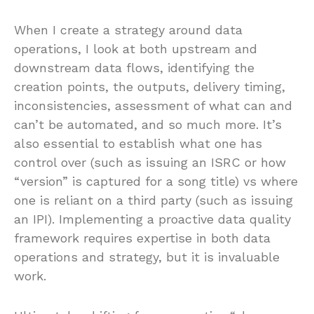
When I create a strategy around data
operations, I look at both upstream and
downstream data flows, identifying the
creation points, the outputs, delivery timing,
inconsistencies, assessment of what can and
can’t be automated, and so much more. It’s
also essential to establish what one has
control over (such as issuing an ISRC or how
“version” is captured for a song title) vs where
one is reliant on a third party (such as issuing
an IPI). Implementing a proactive data quality
framework requires expertise in both data
operations and strategy, but it is invaluable
work.