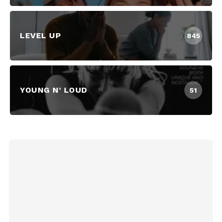
LEVEL UP
845
YOUNG N' LOUD
51