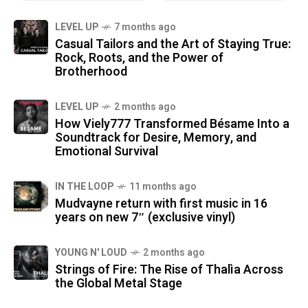
LEVEL UP
7 months ago
Casual Tailors and the Art of Staying True:
Rock, Roots, and the Power of
Brotherhood
LEVEL UP
2 months ago
How Viely777 Transformed Bésame Into a
Soundtrack for Desire, Memory, and
Emotional Survival
IN THE LOOP
11 months ago
Mudvayne return with first music in 16
years on new 7″ (exclusive vinyl)
YOUNG N' LOUD
2 months ago
Strings of Fire: The Rise of Thalìa Across
the Global Metal Stage