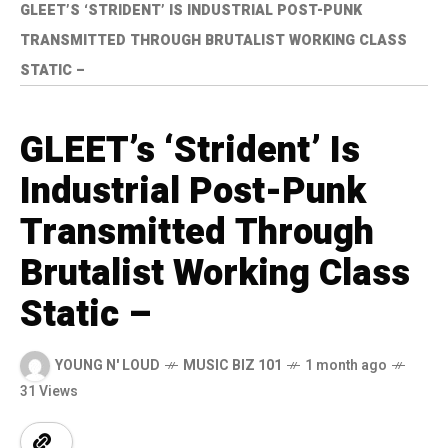
GLEET’S ‘STRIDENT’ IS INDUSTRIAL POST-PUNK
TRANSMITTED THROUGH BRUTALIST WORKING CLASS
STATIC –
GLEET’s ‘Strident’ Is
Industrial Post-Punk
Transmitted Through
Brutalist Working Class
Static –
YOUNG N' LOUD
MUSIC BIZ 101
1 month ago
31 Views