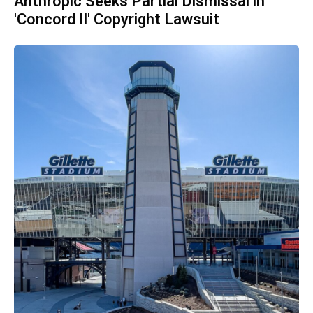
Anthropic Seeks Partial Dismissal in
'Concord II' Copyright Lawsuit