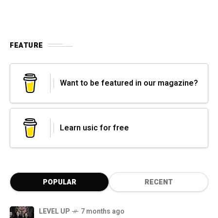
FEATURE
Want to be featured in our magazine?
Learn usic for free
POPULAR
RECENT
LEVEL UP
7 months ago