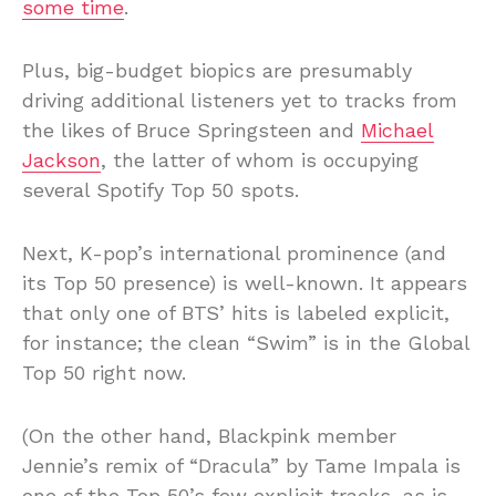
some time
.
Plus, big-budget biopics are presumably
driving additional listeners yet to tracks from
the likes of Bruce Springsteen and
Michael
Jackson
, the latter of whom is occupying
several Spotify Top 50 spots.
Next, K-pop’s international prominence (and
its Top 50 presence) is well-known. It appears
that only one of BTS’ hits is labeled explicit,
for instance; the clean “Swim” is in the Global
Top 50 right now.
(On the other hand, Blackpink member
Jennie’s remix of “Dracula” by Tame Impala is
one of the Top 50’s few explicit tracks, as is