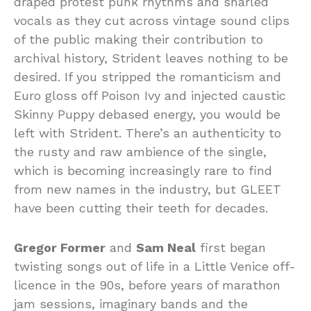
draped protest punk rhythms and snarled
vocals as they cut across vintage sound clips
of the public making their contribution to
archival history, Strident leaves nothing to be
desired. If you stripped the romanticism and
Euro gloss off Poison Ivy and injected caustic
Skinny Puppy debased energy, you would be
left with Strident. There’s an authenticity to
the rusty and raw ambience of the single,
which is becoming increasingly rare to find
from new names in the industry, but GLEET
have been cutting their teeth for decades.
Gregor Former
and
Sam Neal
first began
twisting songs out of life in a Little Venice off-
licence in the 90s, before years of marathon
jam sessions, imaginary bands and the