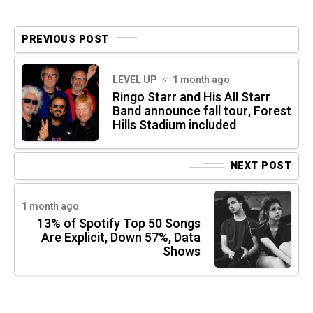
PREVIOUS POST
LEVEL UP
1 month ago
Ringo Starr and His All Starr
Band announce fall tour, Forest
Hills Stadium included
NEXT POST
1 month ago
13% of Spotify Top 50 Songs
Are Explicit, Down 57%, Data
Shows