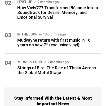
02
LEVEL UP
2 months ago
How Viely777 Transformed Bésame Into a
Soundtrack for Desire, Memory, and
Emotional Survival
03
IN THE LOOP
10 months ago
Mudvayne return with first music in 16
years on new 7″ (exclusive vinyl)
04
YOUNG N' LOUD
2 months ago
Strings of Fire: The Rise of Thalìa Across
the Global Metal Stage
Stay Informed With the Latest & Most
Important News