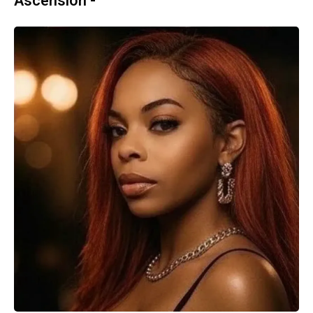
Ascension -