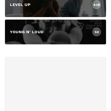
LEVEL UP
838
YOUNG N' LOUD
50