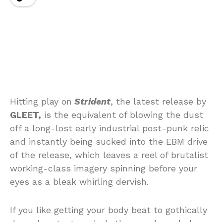
Hitting play on
Strident
, the latest release by
GLEET,
is the equivalent of blowing the dust
off a long-lost early industrial post-punk relic
and instantly being sucked into the EBM drive
of the release, which leaves a reel of brutalist
working-class imagery spinning before your
eyes as a bleak whirling dervish.
If you like getting your body beat to gothically