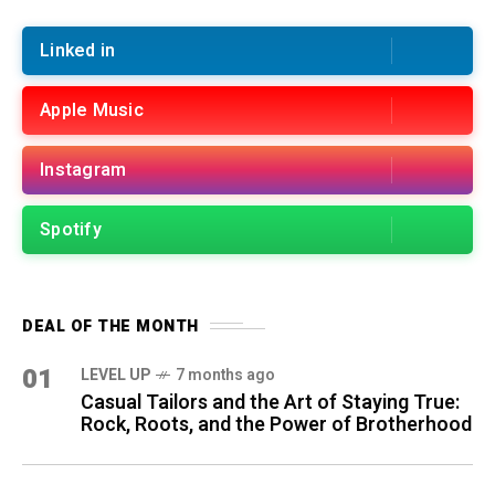
Linked in
Apple Music
Instagram
Spotify
DEAL OF THE MONTH
01
LEVEL UP
7 months ago
Casual Tailors and the Art of Staying True:
Rock, Roots, and the Power of Brotherhood