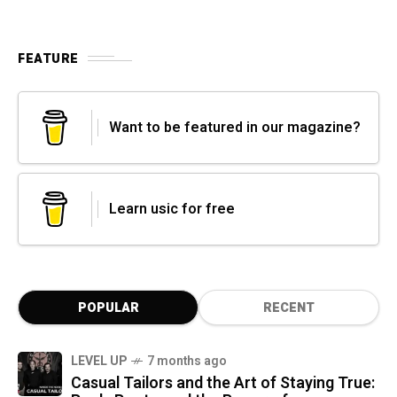
FEATURE
Want to be featured in our magazine?
Learn usic for free
POPULAR
RECENT
LEVEL UP
7 months ago
Casual Tailors and the Art of Staying True: