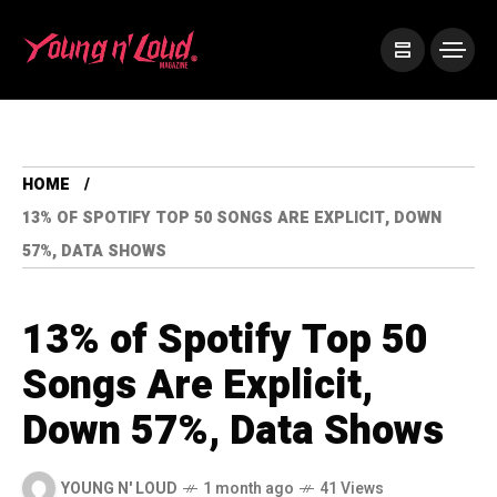
HOME
13% OF SPOTIFY TOP 50 SONGS ARE EXPLICIT, DOWN
57%, DATA SHOWS
13% of Spotify Top 50
Songs Are Explicit,
Down 57%, Data Shows
YOUNG N' LOUD
1 month ago
41 Views