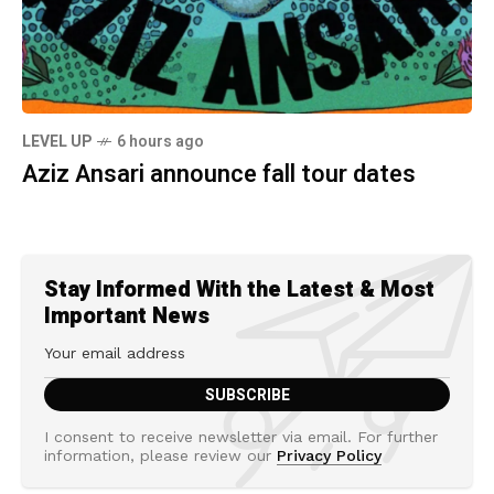
LEVEL UP
6 hours ago
Aziz Ansari announce fall tour dates
Stay Informed With the Latest & Most
Important News
I consent to receive newsletter via email. For further
information, please review our
Privacy Policy