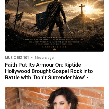
MUSIC BIZ 101
6 hours ago
Faith Put Its Armour On: Riptide
Hollywood Brought Gospel Rock into
Battle with ‘Don’t Surrender Now’ -