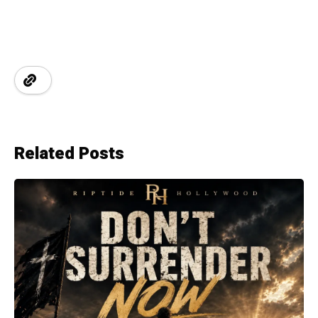
Related Posts