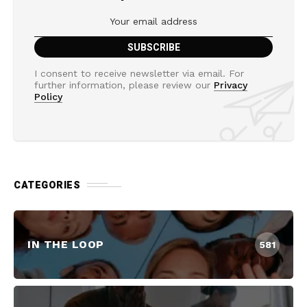
I consent to receive newsletter via email. For
further information, please review our
Privacy
Policy
CATEGORIES
IN THE LOOP
581