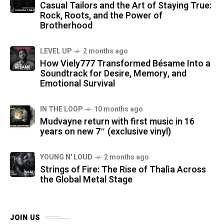
Casual Tailors and the Art of Staying True:
Rock, Roots, and the Power of
Brotherhood
LEVEL UP
2 months ago
How Viely777 Transformed Bésame Into a
Soundtrack for Desire, Memory, and
Emotional Survival
IN THE LOOP
10 months ago
Mudvayne return with first music in 16
years on new 7″ (exclusive vinyl)
YOUNG N' LOUD
2 months ago
Strings of Fire: The Rise of Thalìa Across
the Global Metal Stage
JOIN US