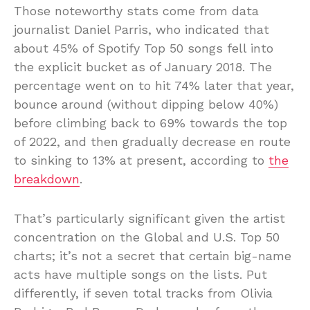
Those noteworthy stats come from data
journalist Daniel Parris, who indicated that
about 45% of Spotify Top 50 songs fell into
the explicit bucket as of January 2018. The
percentage went on to hit 74% later that year,
bounce around (without dipping below 40%)
before climbing back to 69% towards the top
of 2022, and then gradually decrease en route
to sinking to 13% at present, according to
the
breakdown
.
That’s particularly significant given the artist
concentration on the Global and U.S. Top 50
charts; it’s not a secret that certain big-name
acts have multiple songs on the lists. Put
differently, if seven total tracks from Olivia