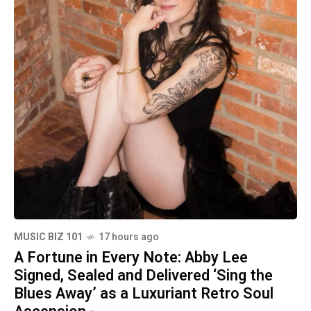
MUSIC BIZ 101
17 hours ago
A Fortune in Every Note: Abby Lee
Signed, Sealed and Delivered ‘Sing the
Blues Away’ as a Luxuriant Retro Soul