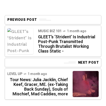
PREVIOUS POST
MUSIC BIZ 101
1 month ago
GLEET’s ‘Strident’ Is Industrial
Post-Punk Transmitted
Through Brutalist Working
Class Static -
NEXT POST
LEVEL UP
1 month ago
Tour News: Julia Jacklin, Chief
Keef, Gracer, ME. (ex-Taking
Back Sunday), Souls of
Mischief, Mad Caddies, more