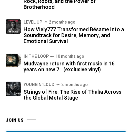
Rock, Roots, and the Power of
Brotherhood
LEVEL UP
2 months ago
How Viely777 Transformed Bésame Into a
Soundtrack for Desire, Memory, and
Emotional Survival
IN THE LOOP
10 months ago
Mudvayne return with first music in 16
years on new 7″ (exclusive vinyl)
YOUNG N' LOUD
2 months ago
Strings of Fire: The Rise of Thalìa Across
the Global Metal Stage
JOIN US