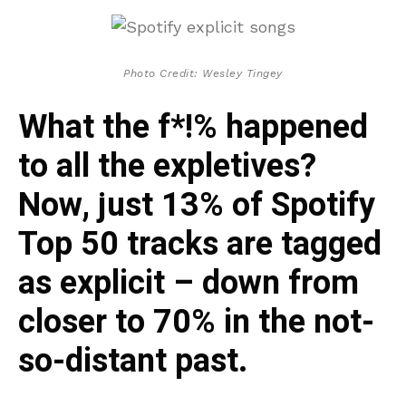
Photo Credit: Wesley Tingey
What the f*!% happened
to all the expletives?
Now, just 13% of Spotify
Top 50 tracks are tagged
as explicit – down from
closer to 70% in the not-
so-distant past.