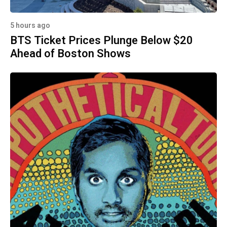
5 hours ago
BTS Ticket Prices Plunge Below $20
Ahead of Boston Shows