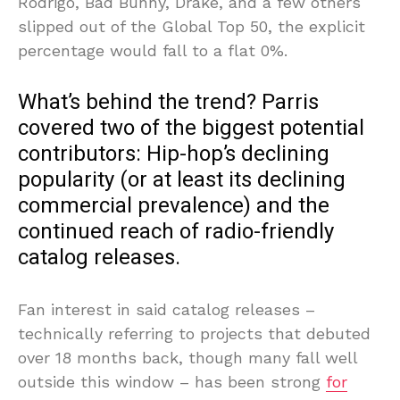
Rodrigo, Bad Bunny, Drake, and a few others
slipped out of the Global Top 50, the explicit
percentage would fall to a flat 0%.
What’s behind the trend? Parris
covered two of the biggest potential
contributors: Hip-hop’s declining
popularity (or at least its declining
commercial prevalence) and the
continued reach of radio-friendly
catalog releases.
Fan interest in said catalog releases –
technically referring to projects that debuted
over 18 months back, though many fall well
outside this window – has been strong
for