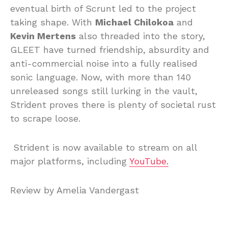
eventual birth of Scrunt led to the project
taking shape. With
Michael Chilokoa
and
Kevin Mertens
also threaded into the story,
GLEET have turned friendship, absurdity and
anti-commercial noise into a fully realised
sonic language. Now, with more than 140
unreleased songs still lurking in the vault,
Strident proves there is plenty of societal rust
to scrape loose.
Strident is now available to stream on all
major platforms, including
YouTube.
Review by Amelia Vandergast