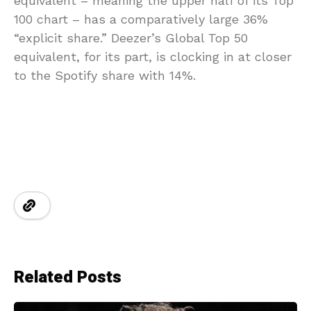
equivalent – meaning the upper half of its Top
100 chart – has a comparatively large 36%
“explicit share.” Deezer’s Global Top 50
equivalent, for its part, is clocking in at closer
to the Spotify share with 14%.
Related Posts