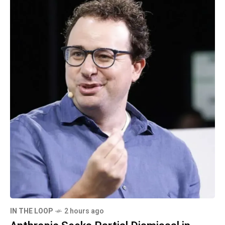
IN THE LOOP
2 hours ago