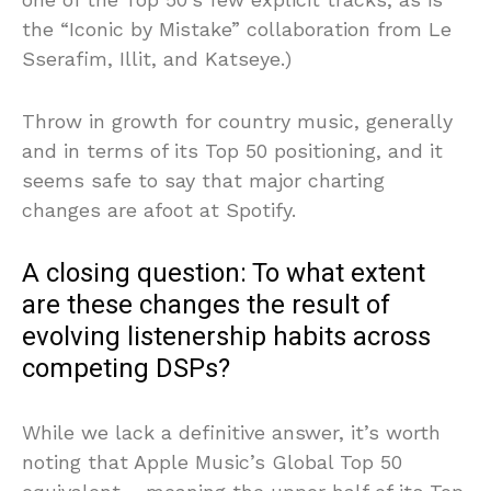
the “Iconic by Mistake” collaboration from Le
Sserafim, Illit, and Katseye.)
Throw in growth for country music, generally
and in terms of its Top 50 positioning, and it
seems safe to say that major charting
changes are afoot at Spotify.
A closing question: To what extent
are these changes the result of
evolving listenership habits across
competing DSPs?
While we lack a definitive answer, it’s worth
noting that Apple Music’s Global Top 50