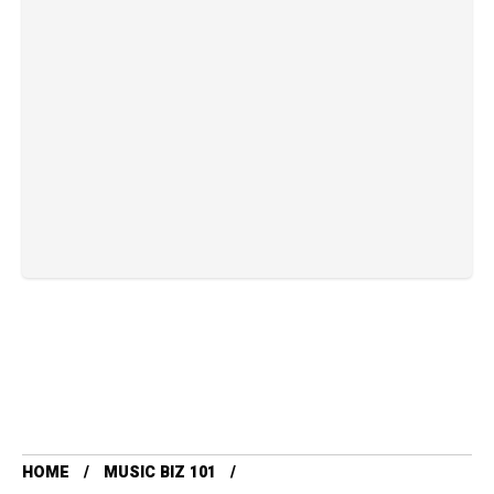
HOME
MUSIC BIZ 101