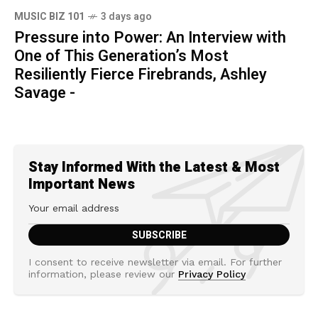
MUSIC BIZ 101
3 days ago
Pressure into Power: An Interview with
One of This Generation’s Most
Resiliently Fierce Firebrands, Ashley
Savage -
Stay Informed With the Latest & Most
Important News
I consent to receive newsletter via email. For further
information, please review our
Privacy Policy