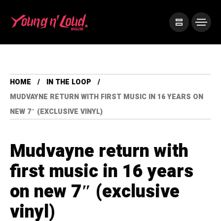
HOME
IN THE LOOP
MUDVAYNE RETURN WITH FIRST MUSIC IN 16 YEARS ON
NEW 7″ (EXCLUSIVE VINYL)
Mudvayne return with
first music in 16 years
on new 7″ (exclusive
vinyl)