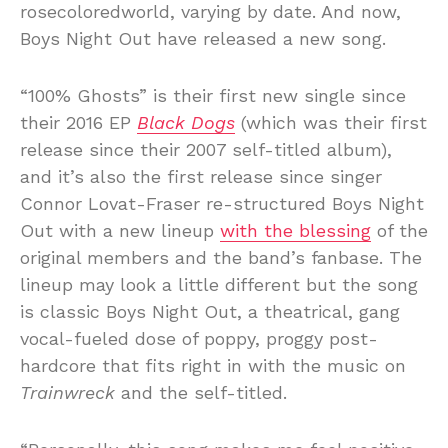
rosecoloredworld, varying by date. And now,
Boys Night Out have released a new song.
“100% Ghosts” is their first new single since
their 2016 EP
Black Dogs
(which was their first
release since their 2007 self-titled album),
and it’s also the first release since singer
Connor Lovat-Fraser re-structured Boys Night
Out with a new lineup
with the blessing
of the
original members and the band’s fanbase. The
lineup may look a little different but the song
is classic Boys Night Out, a theatrical, gang
vocal-fueled dose of poppy, proggy post-
hardcore that fits right in with the music on
Trainwreck
and the self-titled.