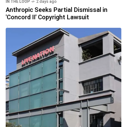
IN THE LOOP
2 days ago
Anthropic Seeks Partial Dismissal in
'Concord II' Copyright Lawsuit