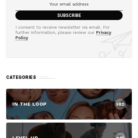
I consent to receive newsletter via email. For
further information, please review our
Privacy
Policy
CATEGORIES
IN THE LOOP
582
LEVEL UP