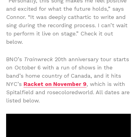
“Personally, this song makes me feel positive
and excited for what the future holds,” says
Connor. “It was deeply cathartic to write and
sing during the recording process. I can’t wait
to perform it live on stage.” Check it out
below.
BNO’s
Trainwreck
20th anniversary tour starts
on October 6 with a run of shows in the
band’s home country of Canada, and it hits
NYC’s
Racket on November 9
, which is with
Spitalfield and rosecoloredworld. All dates are
listed below.