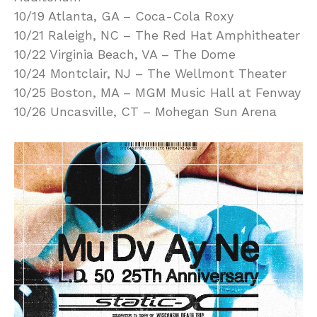
10/19 Atlanta, GA – Coca-Cola Roxy
10/21 Raleigh, NC – The Red Hat Amphitheater
10/22 Virginia Beach, VA – The Dome
10/24 Montclair, NJ – The Wellmont Theater
10/25 Boston, MA – MGM Music Hall at Fenway
10/26 Uncasville, CT – Mohegan Sun Arena