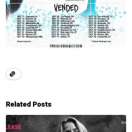
Related Posts