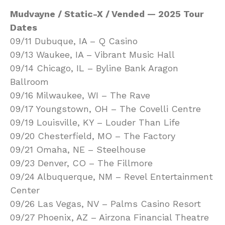
Mudvayne / Static-X / Vended — 2025 Tour
Dates
09/11 Dubuque, IA – Q Casino
09/13 Waukee, IA – Vibrant Music Hall
09/14 Chicago, IL – Byline Bank Aragon
Ballroom
09/16 Milwaukee, WI – The Rave
09/17 Youngstown, OH – The Covelli Centre
09/19 Louisville, KY – Louder Than Life
09/20 Chesterfield, MO – The Factory
09/21 Omaha, NE – Steelhouse
09/23 Denver, CO – The Fillmore
09/24 Albuquerque, NM – Revel Entertainment
Center
09/26 Las Vegas, NV – Palms Casino Resort
09/27 Phoenix, AZ – Airzona Financial Theatre