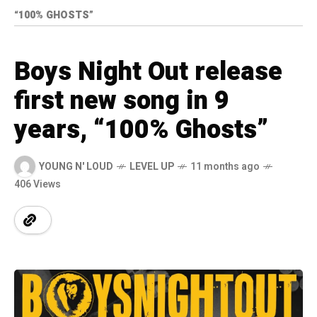
“100% GHOSTS”
Boys Night Out release
first new song in 9
years, “100% Ghosts”
YOUNG N' LOUD
LEVEL UP
11 months ago
406 Views