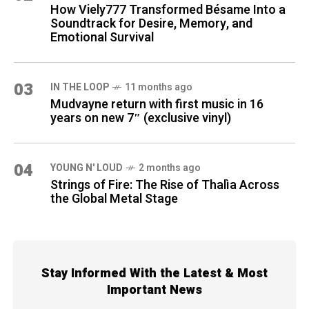
How Viely777 Transformed Bésame Into a
Soundtrack for Desire, Memory, and
Emotional Survival
03
IN THE LOOP
11 months ago
Mudvayne return with first music in 16
years on new 7″ (exclusive vinyl)
04
YOUNG N' LOUD
2 months ago
Strings of Fire: The Rise of Thalìa Across
the Global Metal Stage
Stay Informed With the Latest & Most
Important News