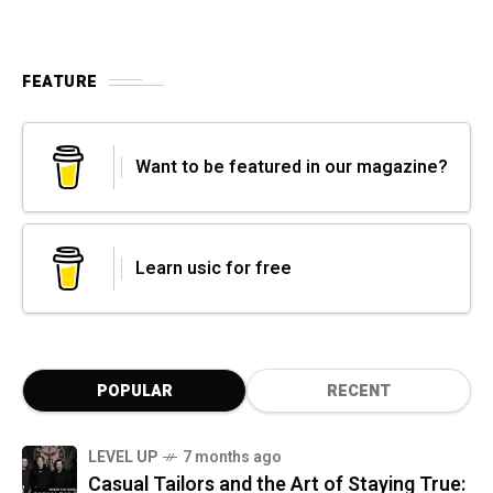
FEATURE
Want to be featured in our magazine?
Learn usic for free
POPULAR
RECENT
LEVEL UP
7 months ago
Casual Tailors and the Art of Staying True: