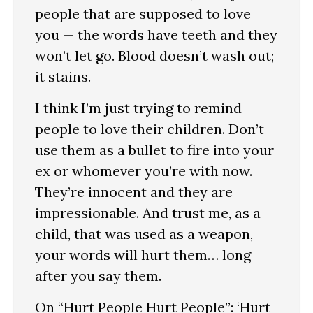
people that are supposed to love
you — the words have teeth and they
won’t let go. Blood doesn’t wash out;
it stains.
I think I’m just trying to remind
people to love their children. Don’t
use them as a bullet to fire into your
ex or whomever you’re with now.
They’re innocent and they are
impressionable. And trust me, as a
child, that was used as a weapon,
your words will hurt them… long
after you say them.
On “Hurt People Hurt People”: ‘Hurt