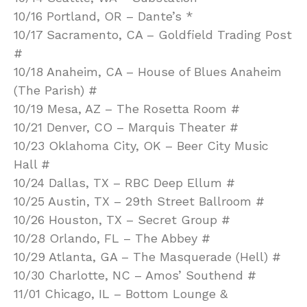
10/16 Portland, OR – Dante’s *
10/17 Sacramento, CA – Goldfield Trading Post
#
10/18 Anaheim, CA – House of Blues Anaheim
(The Parish) #
10/19 Mesa, AZ – The Rosetta Room #
10/21 Denver, CO – Marquis Theater #
10/23 Oklahoma City, OK – Beer City Music
Hall #
10/24 Dallas, TX – RBC Deep Ellum #
10/25 Austin, TX – 29th Street Ballroom #
10/26 Houston, TX – Secret Group #
10/28 Orlando, FL – The Abbey #
10/29 Atlanta, GA – The Masquerade (Hell) #
10/30 Charlotte, NC – Amos’ Southend #
11/01 Chicago, IL – Bottom Lounge &