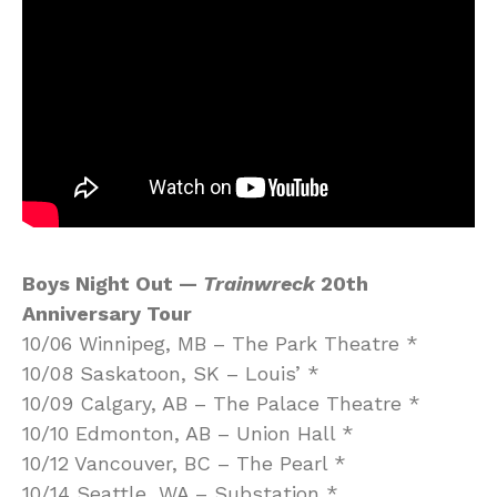
Boys Night Out —
Trainwreck
20th
Anniversary Tour
10/06 Winnipeg, MB – The Park Theatre *
10/08 Saskatoon, SK – Louis’ *
10/09 Calgary, AB – The Palace Theatre *
10/10 Edmonton, AB – Union Hall *
10/12 Vancouver, BC – The Pearl *
10/14 Seattle, WA – Substation *