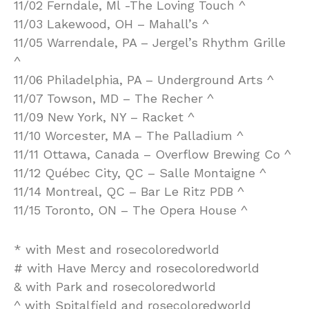
11/02 Ferndale, Ml -The Loving Touch ^
11/03 Lakewood, OH – Mahall’s ^
11/05 Warrendale, PA – Jergel’s Rhythm Grille
^
11/06 Philadelphia, PA – Underground Arts ^
11/07 Towson, MD – The Recher ^
11/09 New York, NY – Racket ^
11/10 Worcester, MA – The Palladium ^
11/11 Ottawa, Canada – Overflow Brewing Co ^
11/12 Québec City, QC – Salle Montaigne ^
11/14 Montreal, QC – Bar Le Ritz PDB ^
11/15 Toronto, ON – The Opera House ^
* with Mest and rosecoloredworld
# with Have Mercy and rosecoloredworld
& with Park and rosecoloredworld
^ with Spitalfield and rosecoloredworld