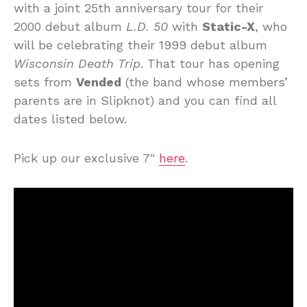
with a joint 25th anniversary tour for their
2000 debut album
L.D. 50
with
Static-X
, who
will be celebrating their 1999 debut album
Wisconsin Death Trip
. That tour has opening
sets from
Vended
(the band whose members’
parents are in Slipknot) and you can find all
dates listed below.
Pick up our exclusive 7″
here
.