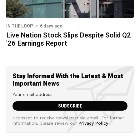
IN THE LOOP
6 days ago
Live Nation Stock Slips Despite Solid Q2
'26 Earnings Report
Stay Informed With the Latest & Most
Important News
I consent to receive newsletter via email. For further
information, please review our
Privacy Policy