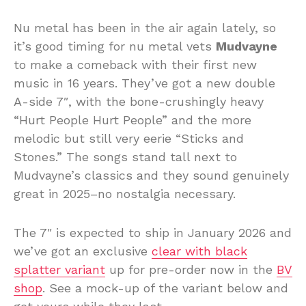
Nu metal has been in the air again lately, so
it’s good timing for nu metal vets
Mudvayne
to make a comeback with their first new
music in 16 years. They’ve got a new double
A-side 7″, with the bone-crushingly heavy
“Hurt People Hurt People” and the more
melodic but still very eerie “Sticks and
Stones.” The songs stand tall next to
Mudvayne’s classics and they sound genuinely
great in 2025–no nostalgia necessary.
The 7″ is expected to ship in January 2026 and
we’ve got an exclusive
clear with black
splatter variant
up for pre-order now in the
BV
shop
. See a mock-up of the variant below and