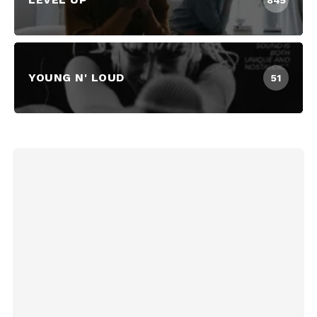
845
YOUNG N' LOUD
51