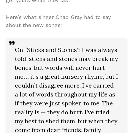
get yours while they last.
Here’s what singer Chad Gray had to say
about the new songs:
On “Sticks and Stones”: I was always
told ‘sticks and stones may break my
bones, but words will never hurt
me’… it’s a great nursery rhyme, but I
couldn’t disagree more. I’ve carried
a lot of words throughout my life as
if they were just spoken to me. The
reality is — they do hurt. I’ve tried
my best to shed them, but when they
come from dear friends, family —