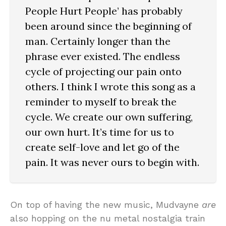
People Hurt People’ has probably
been around since the beginning of
man. Certainly longer than the
phrase ever existed. The endless
cycle of projecting our pain onto
others. I think I wrote this song as a
reminder to myself to break the
cycle. We create our own suffering,
our own hurt. It’s time for us to
create self-love and let go of the
pain. It was never ours to begin with.
On top of having the new music, Mudvayne
are
also hopping on the nu metal nostalgia train