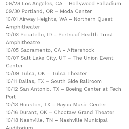
09/28 Los Angeles, CA – Hollywood Palladium
09/30 Portland, OR – Moda Center
10/01 Airway Heights, WA – Northern Quest
Amphitheater
10/03 Pocatello, ID – Portneuf Health Trust
Amphitheatre
10/05 Sacramento, CA – Aftershock
10/07 Salt Lake City, UT – The Union Event
Center
10/09 Tulsa, OK – Tulsa Theater
10/11 Dallas, TX – South Side Ballroom
10/12 San Antonio, TX – Boeing Center at Tech
Port
10/13 Houston, TX – Bayou Music Center
10/16 Durant, OK – Choctaw Grand Theater
10/18 Nashville, TN – Nashville Municipal
Auditorium