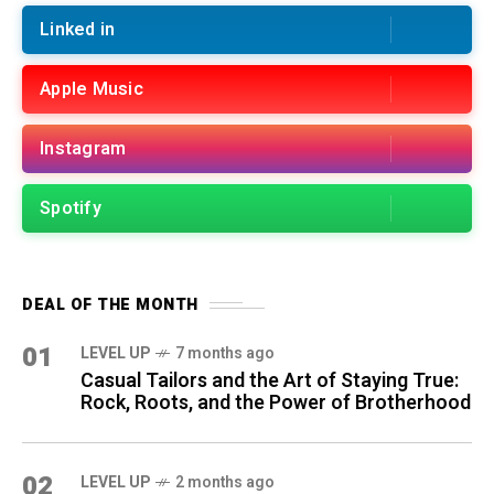
Linked in
Apple Music
Instagram
Spotify
DEAL OF THE MONTH
01
LEVEL UP
7 months ago
Casual Tailors and the Art of Staying True:
Rock, Roots, and the Power of Brotherhood
02
LEVEL UP
2 months ago