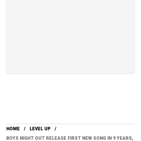
HOME
LEVEL UP
BOYS NIGHT OUT RELEASE FIRST NEW SONG IN 9 YEARS,