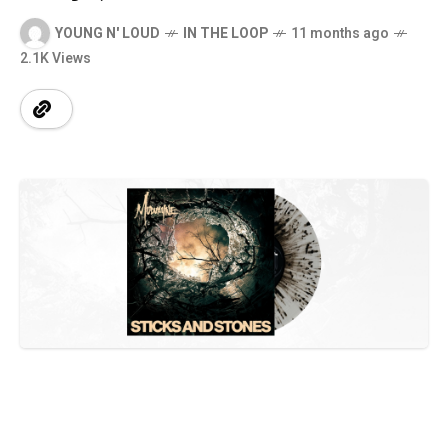
YOUNG N' LOUD
IN THE LOOP
11 months ago
2.1K Views