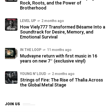
Rock, Roots, and the Power of
Brotherhood
LEVEL UP
2 months ago
How Viely777 Transformed Bésame Into a
Soundtrack for Desire, Memory, and
Emotional Survival
IN THE LOOP
11 months ago
Mudvayne return with first music in 16
years on new 7″ (exclusive vinyl)
YOUNG N' LOUD
2 months ago
Strings of Fire: The Rise of Thalìa Across
the Global Metal Stage
JOIN US