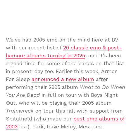
We’ve had 2005 emo on the mind here at BV
with our recent list of
20 classic emo & post-
harcore albums turning in 2025
, and it’s been
a good time for some of the bands on that list
in present-day too. Earlier this week, Armor
For Sleep
announced a new album
after
performing their 2005 album
What to Do When
You Are Dead
in full on tour with Boys Night
Out, who will be playing their 2005 album
Trainwreck
on tour this fall with support from
Spitalfield (who made our
best emo albums of
2003
list), Park, Have Mercy, Mest, and