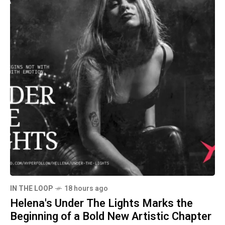
IN THE LOOP
18 hours ago
Helena's Under The Lights Marks the
Beginning of a Bold New Artistic Chapter