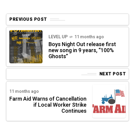
PREVIOUS POST
LEVEL UP
11 months ago
Boys Night Out release first
new song in 9 years, “100%
Ghosts”
NEXT POST
11 months ago
Farm Aid Warns of Cancellation
if Local Worker Strike
Continues