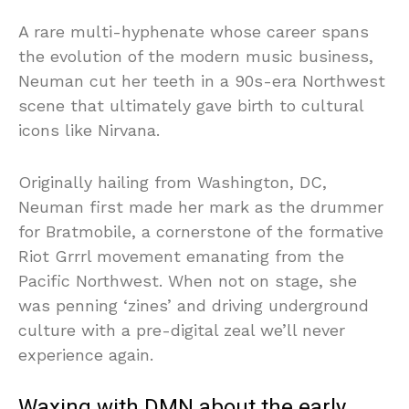
A rare multi-hyphenate whose career spans
the evolution of the modern music business,
Neuman cut her teeth in a 90s-era Northwest
scene that ultimately gave birth to cultural
icons like Nirvana.
Originally hailing from Washington, DC,
Neuman first made her mark as the drummer
for Bratmobile, a cornerstone of the formative
Riot Grrrl movement emanating from the
Pacific Northwest. When not on stage, she
was penning ‘zines’ and driving underground
culture with a pre-digital zeal we’ll never
experience again.
Waxing with DMN about the early