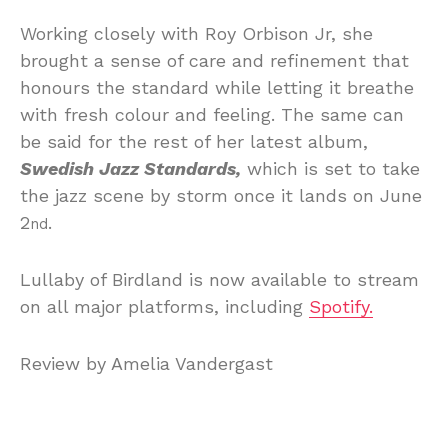
Working closely with Roy Orbison Jr, she
brought a sense of care and refinement that
honours the standard while letting it breathe
with fresh colour and feeling. The same can
be said for the rest of her latest album,
Swedish Jazz Standards,
which is set to take
the jazz scene by storm once it lands on June
2
.
nd
Lullaby of Birdland is now available to stream
on all major platforms, including
Spotify.
Review by Amelia Vandergast