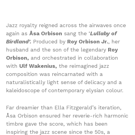
Jazz royalty reigned across the airwaves once
again as
Åsa Orbison
sang the ‘
Lullaby of
Birdland’.
Produced by
Roy Orbison Jr.
, her
husband and the son of the legendary
Roy
Orbison,
and orchestrated in collaboration
with
Ulf Wakenius,
the reimagined jazz
composition was reincarnated with a
naturalistically light sense of delicacy and a
kaleidoscope of contemporary elysian colour.
Far dreamier than Ella Fitzgerald’s iteration,
Åsa Orbison ensured her reverie-rich harmonic
timbre gave the score, which has been
inspiring the jazz scene since the 50s, a