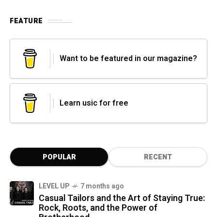
FEATURE
Want to be featured in our magazine?
Learn usic for free
POPULAR
RECENT
LEVEL UP
7 months ago
Casual Tailors and the Art of Staying True:
Rock, Roots, and the Power of