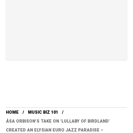
HOME
MUSIC BIZ 101
ÅSA ORBISON’S TAKE ON ‘LULLABY OF BIRDLAND’
CREATED AN ELYSIAN EURO JAZZ PARADISE –