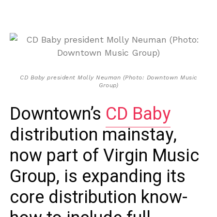
CD Baby president Molly Neuman (Photo: Downtown Music
Group)
Downtown’s
CD Baby
distribution mainstay,
now part of Virgin Music
Group, is expanding its
core distribution know-