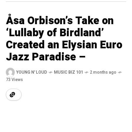
Åsa Orbison’s Take on
‘Lullaby of Birdland’
Created an Elysian Euro
Jazz Paradise –
YOUNG N' LOUD
MUSIC BIZ 101
2 months ago
73 Views