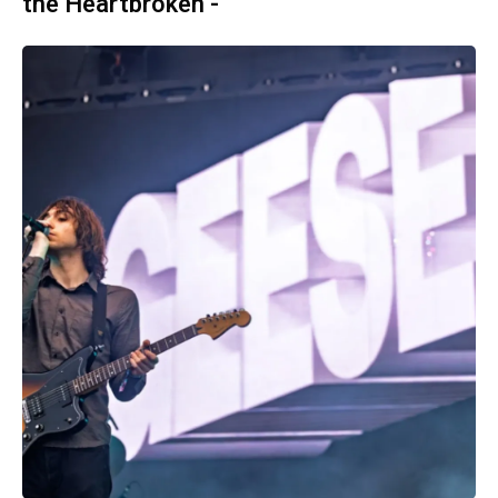
the Heartbroken -