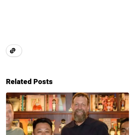
Related Posts