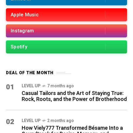
Apple Music
Instagram
Spotify
DEAL OF THE MONTH
01
LEVEL UP
7 months ago
Casual Tailors and the Art of Staying True:
Rock, Roots, and the Power of Brotherhood
02
LEVEL UP
2 months ago
How Viely777 Transformed Bésame Into a