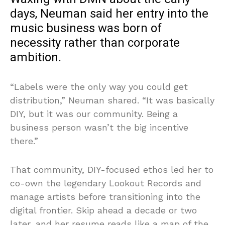
days, Neuman said her entry into the
music business was born of
necessity rather than corporate
ambition.
“Labels were the only way you could get
distribution,” Neuman shared. “It was basically
DIY, but it was our community. Being a
business person wasn’t the big incentive
there.”
That community, DIY-focused ethos led her to
co-own the legendary Lookout Records and
manage artists before transitioning into the
digital frontier. Skip ahead a decade or two
later, and her resume reads like a map of the