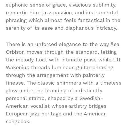
euphonic sense of grace, vivacious sublimity,
romantic Euro jazz passion, and instrumental
phrasing which almost feels fantastical in the
serenity of its ease and diaphanous intricacy.
There is an unforced elegance to the way Åsa
Orbison moves through the standard, letting
the melody float with intimate poise while Ulf
Wakenius threads luminous guitar phrasing
through the arrangement with painterly
finesse. The classic shimmers with a timeless
glow under the branding of a distinctly
personal stamp, shaped by a Swedish-
American vocalist whose artistry bridges
European jazz heritage and the American
songbook.