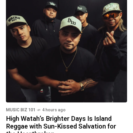
MUSIC BIZ 101
4 hours ago
High Watah’s Brighter Days Is Island
Reggae with Sun-Kissed Salvation for