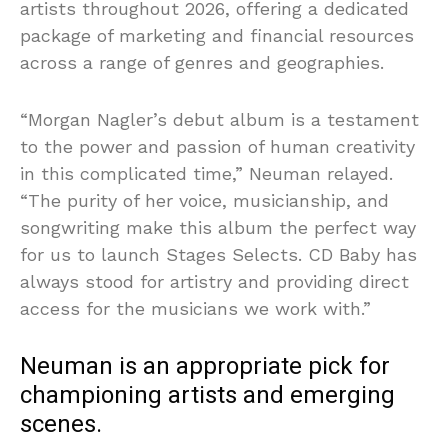
artists throughout 2026, offering a dedicated
package of marketing and financial resources
across a range of genres and geographies.
“Morgan Nagler’s debut album is a testament
to the power and passion of human creativity
in this complicated time,” Neuman relayed.
“The purity of her voice, musicianship, and
songwriting make this album the perfect way
for us to launch Stages Selects. CD Baby has
always stood for artistry and providing direct
access for the musicians we work with.”
Neuman is an appropriate pick for
championing artists and emerging
scenes.