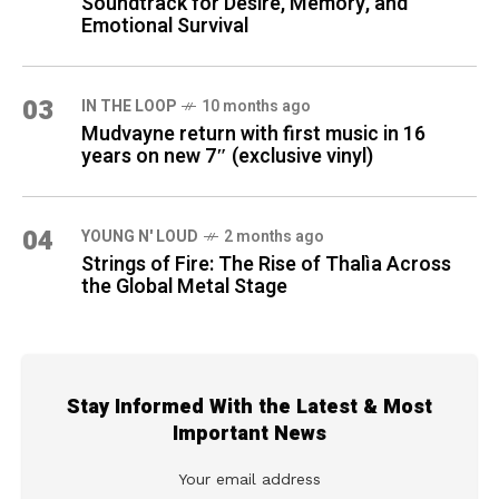
Soundtrack for Desire, Memory, and
Emotional Survival
03
IN THE LOOP
10 months ago
Mudvayne return with first music in 16
years on new 7″ (exclusive vinyl)
04
YOUNG N' LOUD
2 months ago
Strings of Fire: The Rise of Thalìa Across
the Global Metal Stage
Stay Informed With the Latest & Most
Important News