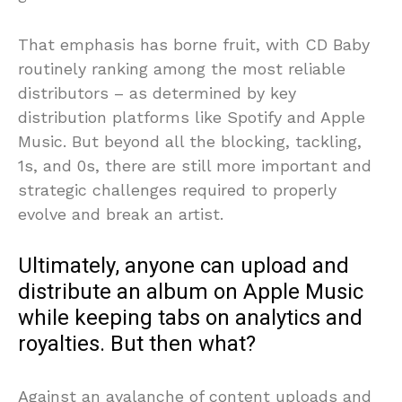
That emphasis has borne fruit, with CD Baby
routinely ranking among the most reliable
distributors – as determined by key
distribution platforms like Spotify and Apple
Music. But beyond all the blocking, tackling,
1s, and 0s, there are still more important and
strategic challenges required to properly
evolve and break an artist.
Ultimately, anyone can upload and
distribute an album on Apple Music
while keeping tabs on analytics and
royalties. But then what?
Against an avalanche of content uploads and