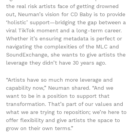
the real risk artists face of getting drowned
out, Neuman’s vision for CD Baby is to provide
‘holistic’ support—bridging the gap between a
viral TikTok moment and a long-term career.
Whether it’s ensuring metadata is perfect or
navigating the complexities of the MLC and
SoundExchange, she wants to give artists the
leverage they didn’t have 30 years ago.
“Artists have so much more leverage and
capability now,” Neuman shared. “And we
want to be in a position to support that
transformation. That’s part of our values and
what we are trying to reposition; we’re here to
offer flexibility and give artists the space to
grow on their own terms.”