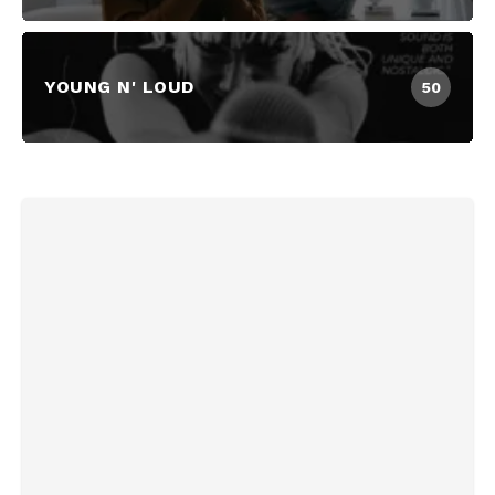
YOUNG N' LOUD
50