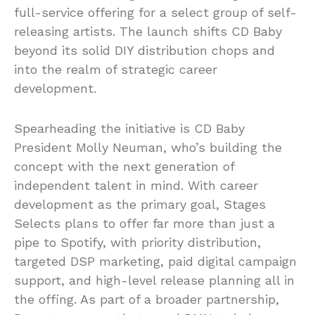
full-service offering for a select group of self-
releasing artists. The launch shifts CD Baby
beyond its solid DIY distribution chops and
into the realm of strategic career
development.
Spearheading the initiative is CD Baby
President Molly Neuman, who’s building the
concept with the next generation of
independent talent in mind. With career
development as the primary goal, Stages
Selects plans to offer far more than just a
pipe to Spotify, with priority distribution,
targeted DSP marketing, paid digital campaign
support, and high-level release planning all in
the offing. As part of a broader partnership,