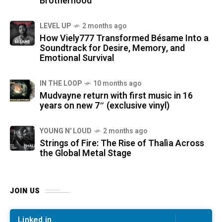
Brotherhood
LEVEL UP
2 months ago
How Viely777 Transformed Bésame Into a
Soundtrack for Desire, Memory, and
Emotional Survival
IN THE LOOP
10 months ago
Mudvayne return with first music in 16
years on new 7″ (exclusive vinyl)
YOUNG N' LOUD
2 months ago
Strings of Fire: The Rise of Thalìa Across
the Global Metal Stage
JOIN US
Linked in