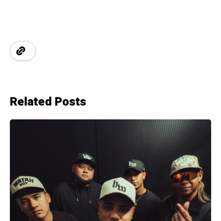
Related Posts