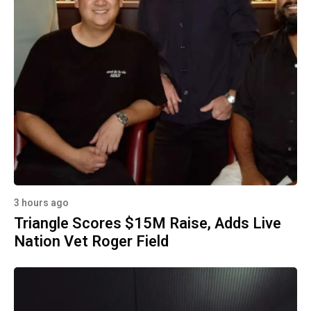
3 hours ago
Triangle Scores $15M Raise, Adds Live
Nation Vet Roger Field