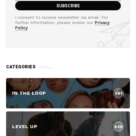
I consent to receive newsletter via email. For
further information, please review our
Privacy
Policy
CATEGORIES
IN THE LOOP
581
LEVEL UP
840