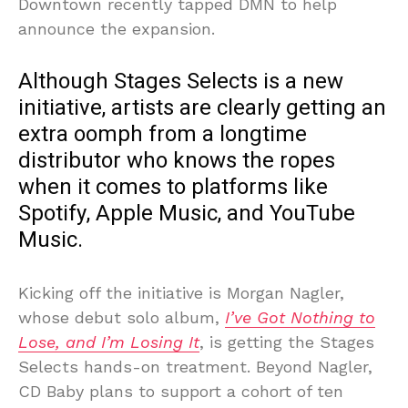
Downtown recently tapped DMN to help
announce the expansion.
Although Stages Selects is a new
initiative, artists are clearly getting an
extra oomph from a longtime
distributor who knows the ropes
when it comes to platforms like
Spotify, Apple Music, and YouTube
Music.
Kicking off the initiative is Morgan Nagler,
whose debut solo album,
I’ve Got Nothing to
Lose, and I’m Losing It
, is getting the Stages
Selects hands-on treatment. Beyond Nagler,
CD Baby plans to support a cohort of ten