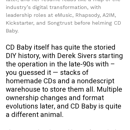
industry’s digital transformation, with
leadership roles at eMusic, Rhapsody, A2IM,
Kickstarter, and Songtrust before helming CD
Baby.
CD Baby itself has quite the storied
DIY history, with Derek Sivers starting
the operation in the late-90s with –
you guessed it — stacks of
homemade CDs and a nondescript
warehouse to store them all. Multiple
ownership changes and format
evolutions later, and CD Baby is quite
a different animal.