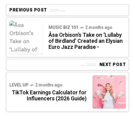
PREVIOUS POST
MUSIC BIZ 101
2 months ago
Åsa Orbison’s Take on ‘Lullaby
of Birdland’ Created an Elysian
Euro Jazz Paradise -
NEXT POST
LEVEL UP
2 months ago
TikTok Earnings Calculator for
Influencers (2026 Guide)