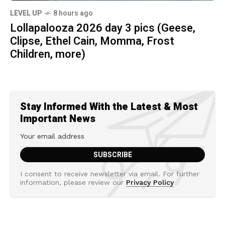
LEVEL UP
8 hours ago
Lollapalooza 2026 day 3 pics (Geese,
Clipse, Ethel Cain, Momma, Frost
Children, more)
Stay Informed With the Latest & Most
Important News
I consent to receive newsletter via email. For further
information, please review our
Privacy Policy