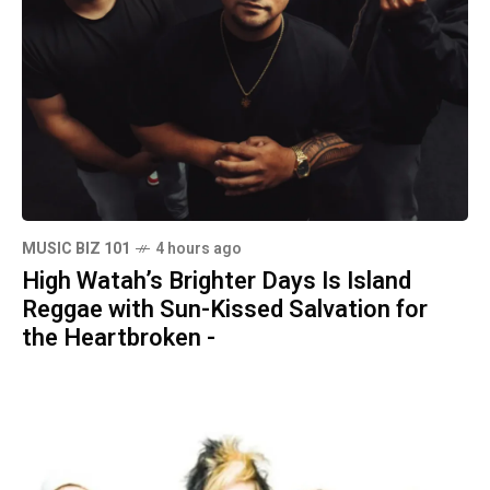
MUSIC BIZ 101
4 hours ago
High Watah’s Brighter Days Is Island
Reggae with Sun-Kissed Salvation for
the Heartbroken -