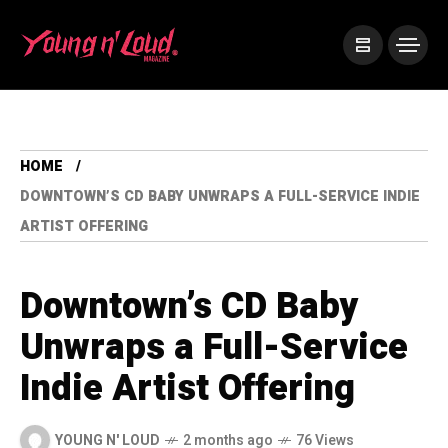
HOME
DOWNTOWN’S CD BABY UNWRAPS A FULL-SERVICE INDIE
ARTIST OFFERING
Downtown’s CD Baby
Unwraps a Full-Service
Indie Artist Offering
YOUNG N' LOUD
2 months ago
76 Views