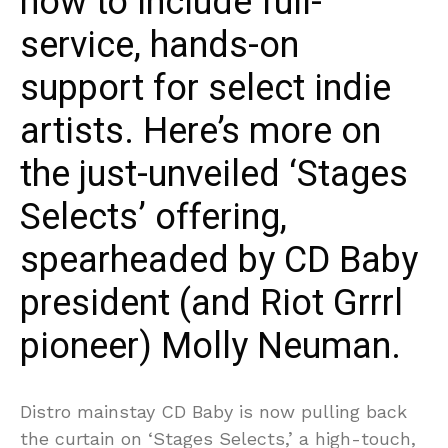
how to include full-
service, hands-on
support for select indie
artists. Here’s more on
the just-unveiled ‘Stages
Selects’ offering,
spearheaded by CD Baby
president (and Riot Grrrl
pioneer) Molly Neuman.
Distro mainstay CD Baby is now pulling back
the curtain on ‘Stages Selects,’ a high-touch,