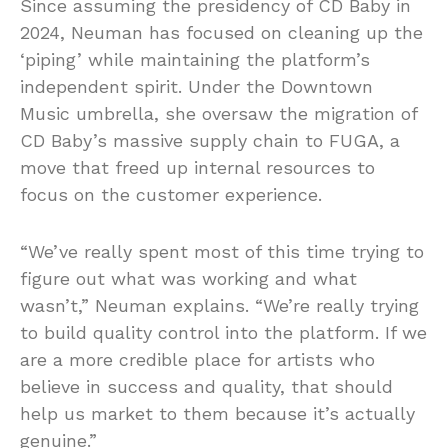
Since assuming the presidency of CD Baby in
2024, Neuman has focused on cleaning up the
‘piping’ while maintaining the platform’s
independent spirit. Under the Downtown
Music umbrella, she oversaw the migration of
CD Baby’s massive supply chain to FUGA, a
move that freed up internal resources to
focus on the customer experience.
“We’ve really spent most of this time trying to
figure out what was working and what
wasn’t,” Neuman explains. “We’re really trying
to build quality control into the platform. If we
are a more credible place for artists who
believe in success and quality, that should
help us market to them because it’s actually
genuine.”