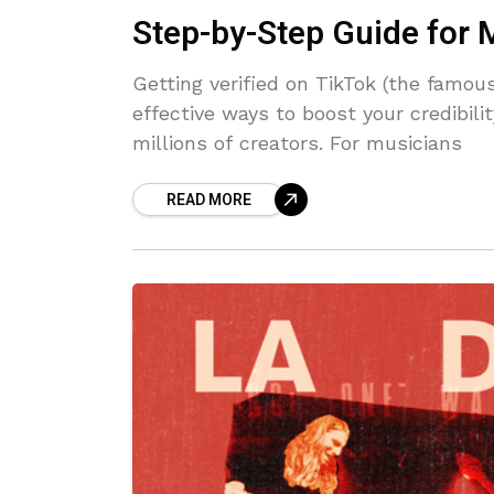
Step-by-Step Guide for 
Getting verified on TikTok (the famo
effective ways to boost your credibil
millions of creators. For musicians
READ MORE