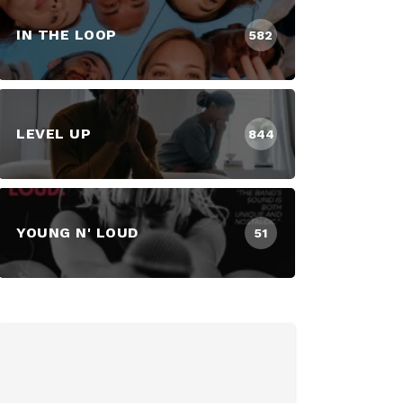
IN THE LOOP
582
LEVEL UP
844
YOUNG N' LOUD
51