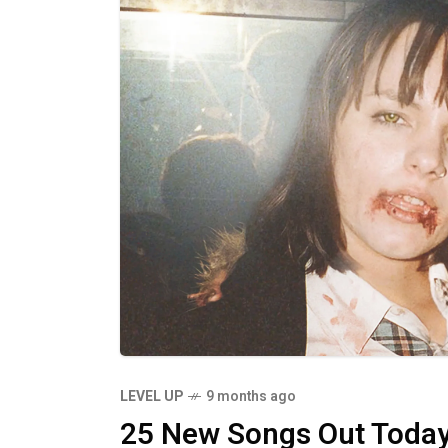
LEVEL UP
9 months ago
25 New Songs Out Toda