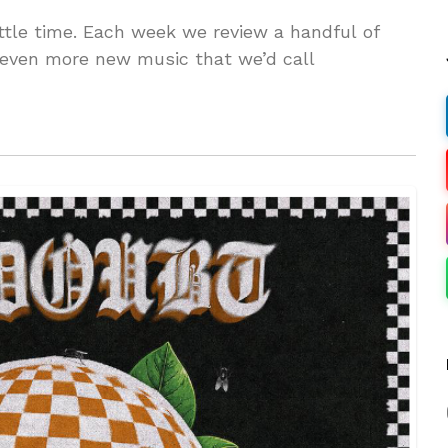
ttle time. Each week we review a handful of
 even more new music that we’d call