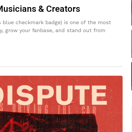
Musicians & Creators
us blue checkmark badge) is one of the most
ity, grow your fanbase, and stand out from