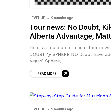
LEVEL UP
9 months ago
Tour news: No Doubt, Kik
Alberta Advantage, Matt
Here’s a roundup of recent tour news
DOUBT @ SPHERE NO Doubt have added
Vegas’ Sphere,
READ MORE
LEVEL UP
9 months ago