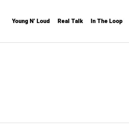
Young N’ Loud
Real Talk
In The Loop