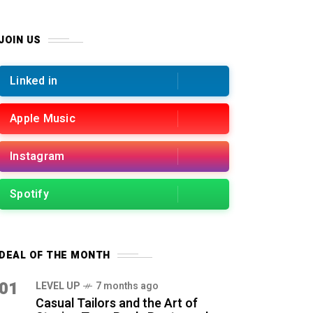
JOIN US
Linked in
Apple Music
Instagram
Spotify
DEAL OF THE MONTH
01
LEVEL UP
7 months ago
Casual Tailors and the Art of