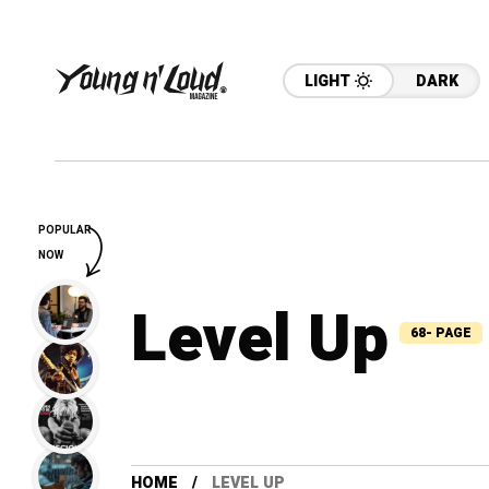
LIGHT
DARK
POPULAR
NOW
Level Up
68- PAGE
HOME
LEVEL UP