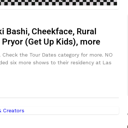
i Bashi, Cheekface, Rural
 Pryor (Get Up Kids), more
. Check the Tour Dates category for more. NO
 six more shows to their residency at Las