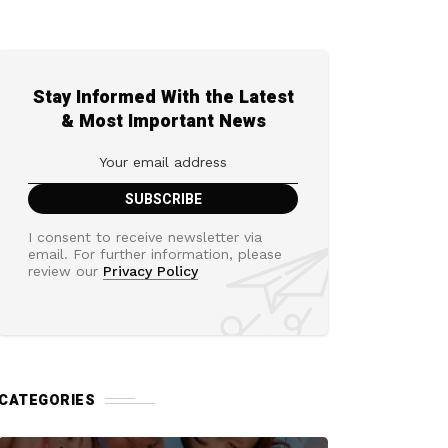
Stay Informed With the Latest
& Most Important News
I consent to receive newsletter via
email. For further information, please
review our
Privacy Policy
CATEGORIES