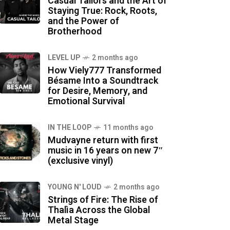
Casual Tailors and the Art of
Staying True: Rock, Roots,
and the Power of
Brotherhood
LEVEL UP
2 months ago
How Viely777 Transformed
Bésame Into a Soundtrack
for Desire, Memory, and
Emotional Survival
IN THE LOOP
11 months ago
Mudvayne return with first
music in 16 years on new 7″
(exclusive vinyl)
YOUNG N' LOUD
2 months ago
Strings of Fire: The Rise of
Thalìa Across the Global
Metal Stage