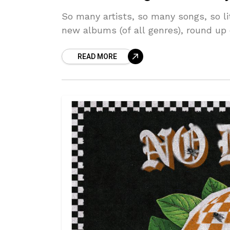
So many artists, so many songs, so li
new albums (of all genres), round up
READ MORE