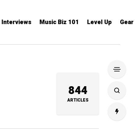
Interviews
Music Biz 101
Level Up
Gear
844
ARTICLES