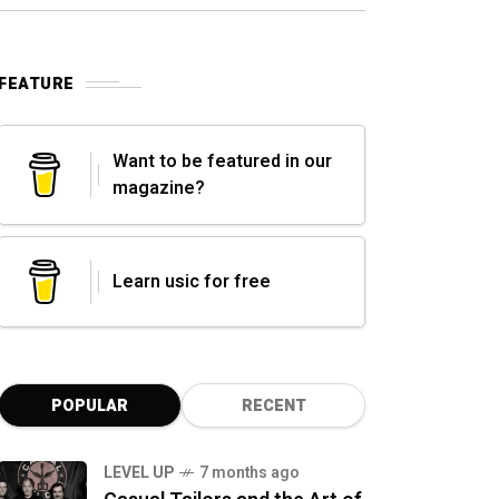
FEATURE
Want to be featured in our
magazine?
Learn usic for free
POPULAR
RECENT
LEVEL UP
7 months ago