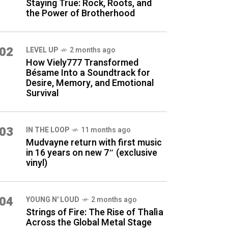
Staying True: Rock, Roots, and
the Power of Brotherhood
02
LEVEL UP
2 months ago
How Viely777 Transformed
Bésame Into a Soundtrack for
Desire, Memory, and Emotional
Survival
03
IN THE LOOP
11 months ago
Mudvayne return with first music
in 16 years on new 7″ (exclusive
vinyl)
04
YOUNG N' LOUD
2 months ago
Strings of Fire: The Rise of Thalìa
Across the Global Metal Stage