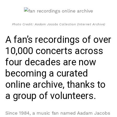
Photo Credit: Aadam Jacobs Collection (Internet Archive)
A fan’s recordings of over
10,000 concerts across
four decades are now
becoming a curated
online archive, thanks to
a group of volunteers.
Since 1984, a music fan named Aadam Jacobs