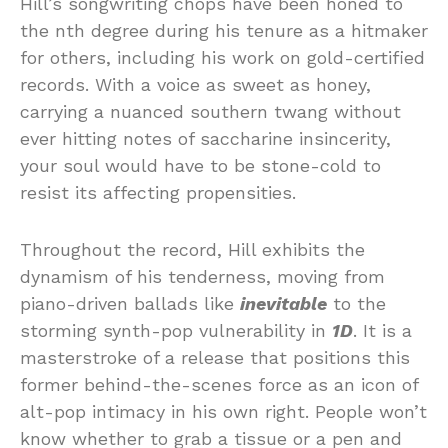
Hill’s songwriting chops have been honed to
the nth degree during his tenure as a hitmaker
for others, including his work on gold-certified
records. With a voice as sweet as honey,
carrying a nuanced southern twang without
ever hitting notes of saccharine insincerity,
your soul would have to be stone-cold to
resist its affecting propensities.
Throughout the record, Hill exhibits the
dynamism of his tenderness, moving from
piano-driven ballads like
inevitable
to the
storming synth-pop vulnerability in
1D
. It is a
masterstroke of a release that positions this
former behind-the-scenes force as an icon of
alt-pop intimacy in his own right. People won’t
know whether to grab a tissue or a pen and