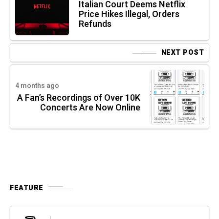
Italian Court Deems Netflix
Price Hikes Illegal, Orders
Refunds
NEXT POST
4 months ago
A Fan’s Recordings of Over 10K
Concerts Are Now Online
FEATURE