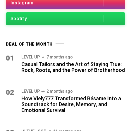
Instagram
Spotify
DEAL OF THE MONTH
01
LEVEL UP
7 months ago
Casual Tailors and the Art of Staying True:
Rock, Roots, and the Power of Brotherhood
02
LEVEL UP
2 months ago
How Viely777 Transformed Bésame Into a
Soundtrack for Desire, Memory, and
Emotional Survival