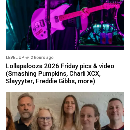
LEVEL UP
2 hours ago
Lollapalooza 2026 Friday pics & video
(Smashing Pumpkins, Charli XCX,
Slayyyter, Freddie Gibbs, more)