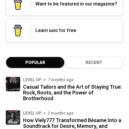
Want to be featured in our magazine?
Learn usic for free
POPULAR
RECENT
LEVEL UP
7 months ago
Casual Tailors and the Art of Staying True:
Rock, Roots, and the Power of
Brotherhood
LEVEL UP
2 months ago
How Viely777 Transformed Bésame Into a
Soundtrack for Desire, Memory, and