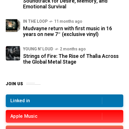
Soundtrack for Desire, Memory, and
Emotional Survival
IN THE LOOP
11 months ago
Mudvayne return with first music in 16
years on new 7″ (exclusive vinyl)
YOUNG N' LOUD
2 months ago
Strings of Fire: The Rise of Thalìa Across
the Global Metal Stage
JOIN US
Linked in
Apple Music