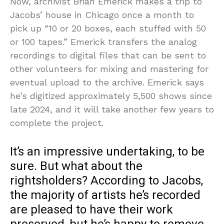
Now, archivist Brian Emerick makes a trip to
Jacobs’ house in Chicago once a month to
pick up “10 or 20 boxes, each stuffed with 50
or 100 tapes.” Emerick transfers the analog
recordings to digital files that can be sent to
other volunteers for mixing and mastering for
eventual upload to the archive. Emerick says
he’s digitized approximately 5,500 shows since
late 2024, and it will take another few years to
complete the project.
It’s an impressive undertaking, to be
sure. But what about the
rightsholders? According to Jacobs,
the majority of artists he’s recorded
are pleased to have their work