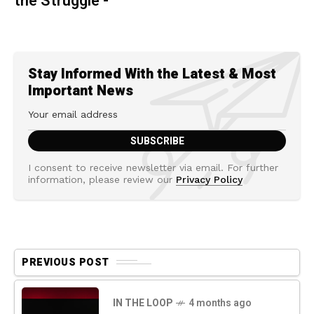
the Struggle -
Stay Informed With the Latest & Most
Important News
I consent to receive newsletter via email. For further
information, please review our
Privacy Policy
PREVIOUS POST
IN THE LOOP
4 months ago