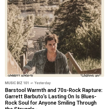
MUSIC BIZ 101
Yesterday
Barstool Warmth and 70s-Rock Rapture:
Garrett Barbuto’s Lasting On Is Blues-
Rock Soul for Anyone Smiling Through