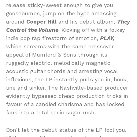
release sticky-sweet enough to give you
goosebumps, jump on the hype amassing
around
Cooper Hill
and his debut album,
They
Control the Volume
. Kicking off with a folksy
indie pop rap firestorm of emotion,
PLAY,
which screams with the same crossover
appeal of Mumford & Sons through its
ruggedly electric, melodically magnetic
acoustic guitar chords and arresting vocal
inflexions, the LP instantly pulls you in, hook,
line and sinker. The Nashville-based producer
evidently bypassed cheap production tricks in
favour of a candied charisma and has locked
fans into a total sonic sugar rush.
Don’t let the debut status of the LP fool you.