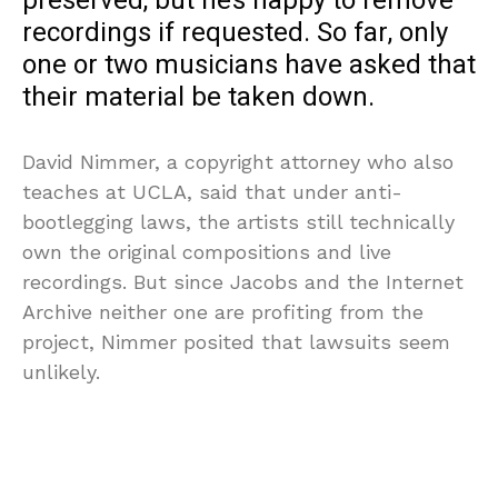
preserved, but he’s happy to remove
recordings if requested. So far, only
one or two musicians have asked that
their material be taken down.
David Nimmer, a copyright attorney who also
teaches at UCLA, said that under anti-
bootlegging laws, the artists still technically
own the original compositions and live
recordings. But since Jacobs and the Internet
Archive neither one are profiting from the
project, Nimmer posited that lawsuits seem
unlikely.