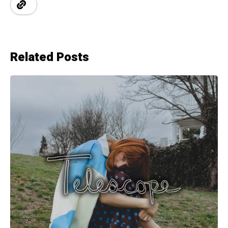
Related Posts