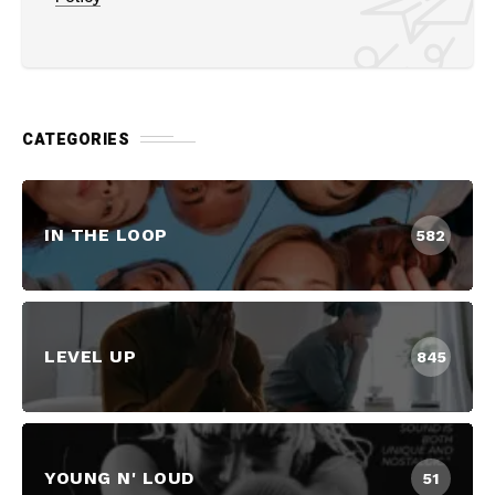
CATEGORIES
IN THE LOOP
582
LEVEL UP
845
YOUNG N' LOUD
51