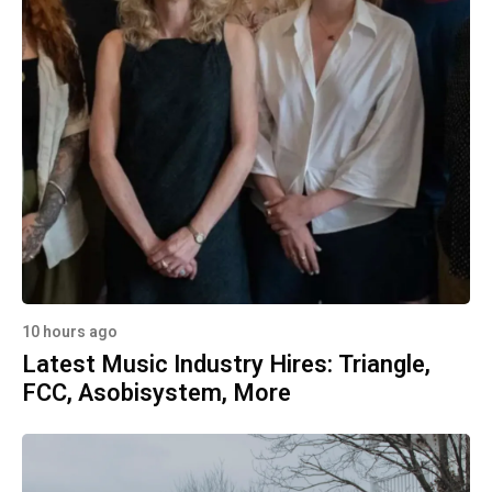
10 hours ago
Latest Music Industry Hires: Triangle,
FCC, Asobisystem, More