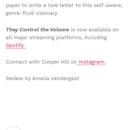
paper to write a love letter to this self-aware,
genre-fluid visionary.
They Control the Volume
is now available on
all major streaming platforms, including
Spotify.
Connect with Cooper Hill on
Instagram.
Review by Amelia Vandergast