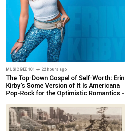
MUSIC BIZ 101
22 hours ago
The Top-Down Gospel of Self-Worth: Erin
Kirby’s Some Version of It Is Americana
Pop-Rock for the Optimistic Romantics -