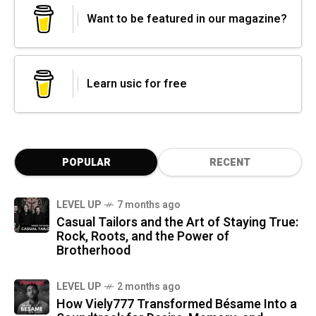
Want to be featured in our magazine?
Learn usic for free
POPULAR
RECENT
LEVEL UP
7 months ago
Casual Tailors and the Art of Staying True:
Rock, Roots, and the Power of
Brotherhood
LEVEL UP
2 months ago
How Viely777 Transformed Bésame Into a