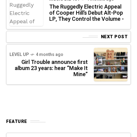
The Ruggedly Electric Appeal
of Cooper Hill’s Debut Alt-Pop
LP, They Control the Volume -
NEXT POST
LEVEL UP
4 months ago
Girl Trouble announce first
album 23 years: hear “Make It
Mine”
FEATURE