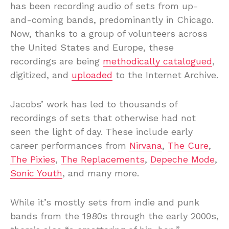
has been recording audio of sets from up-
and-coming bands, predominantly in Chicago.
Now, thanks to a group of volunteers across
the United States and Europe, these
recordings are being
methodically catalogued
,
digitized, and
uploaded
to the Internet Archive.
Jacobs’ work has led to thousands of
recordings of sets that otherwise had not
seen the light of day. These include early
career performances from
Nirvana
,
The Cure
,
The Pixies
,
The Replacements
,
Depeche Mode
,
Sonic Youth
, and many more.
While it’s mostly sets from indie and punk
bands from the 1980s through the early 2000s,