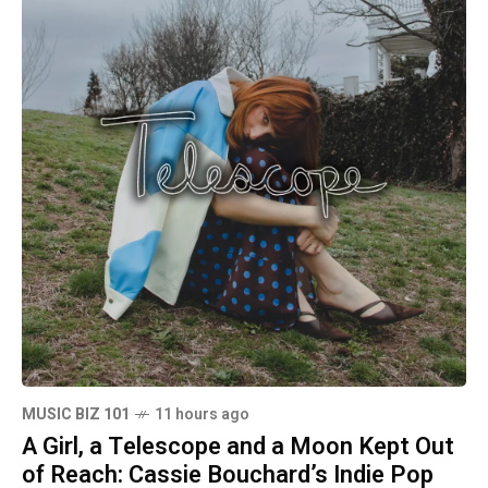
MUSIC BIZ 101
11 hours ago
A Girl, a Telescope and a Moon Kept Out
of Reach: Cassie Bouchard’s Indie Pop