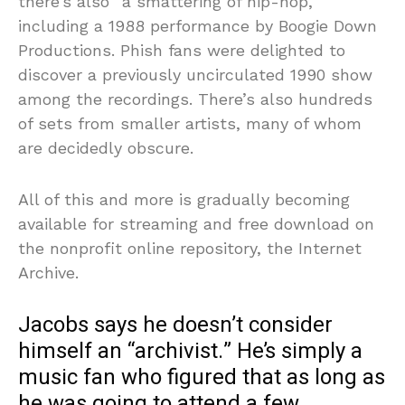
there’s also “a smattering of hip-hop,”
including a 1988 performance by Boogie Down
Productions. Phish fans were delighted to
discover a previously uncirculated 1990 show
among the recordings. There’s also hundreds
of sets from smaller artists, many of whom
are decidedly obscure.
All of this and more is gradually becoming
available for streaming and free download on
the nonprofit online repository, the Internet
Archive.
Jacobs says he doesn’t consider
himself an “archivist.” He’s simply a
music fan who figured that as long as
he was going to attend a few