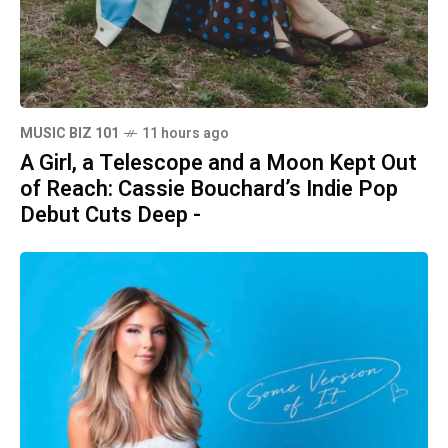
MUSIC BIZ 101
11 hours ago
A Girl, a Telescope and a Moon Kept Out
of Reach: Cassie Bouchard’s Indie Pop
Debut Cuts Deep -