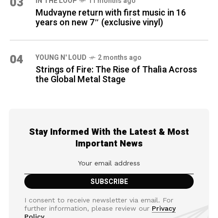
03
IN THE LOOP
11 months ago
Mudvayne return with first music in 16
years on new 7″ (exclusive vinyl)
04
YOUNG N' LOUD
2 months ago
Strings of Fire: The Rise of Thalìa Across
the Global Metal Stage
Stay Informed With the Latest & Most
Important News
I consent to receive newsletter via email. For
further information, please review our
Privacy
Policy