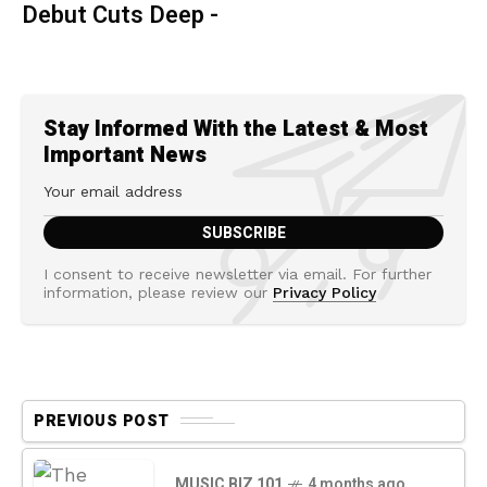
Debut Cuts Deep -
Stay Informed With the Latest & Most
Important News
I consent to receive newsletter via email. For further
information, please review our
Privacy Policy
PREVIOUS POST
MUSIC BIZ 101
4 months ago