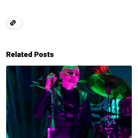
Related Posts