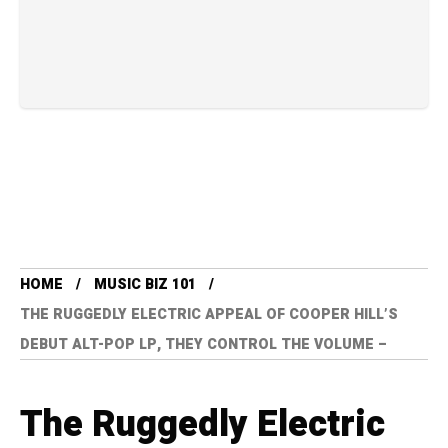
HOME
MUSIC BIZ 101
THE RUGGEDLY ELECTRIC APPEAL OF COOPER HILL’S
DEBUT ALT-POP LP, THEY CONTROL THE VOLUME –
The Ruggedly Electric