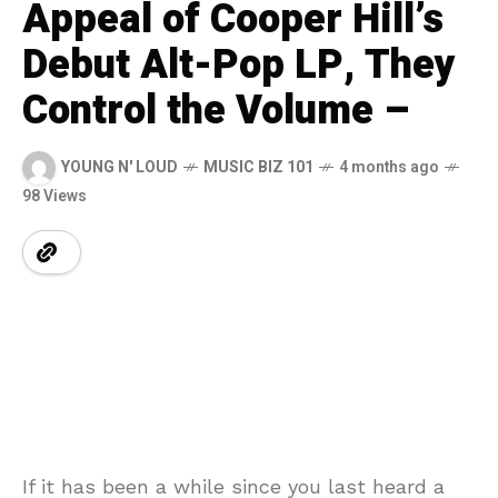
Appeal of Cooper Hill’s
Debut Alt-Pop LP, They
Control the Volume –
YOUNG N' LOUD
MUSIC BIZ 101
4 months ago
98 Views
If it has been a while since you last heard a