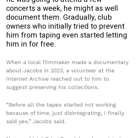
concerts a week, he might as well
document them. Gradually, club
owners who initially tried to prevent
him from taping even started letting
him in for free.
When a local filmmaker made a documentary
about Jacobs in 2023, a volunteer at the
Internet Archive reached out to him to
suggest preserving his collections.
“Before all the tapes started not working
because of time, just disintegrating, I finally
said yes,” Jacobs said.