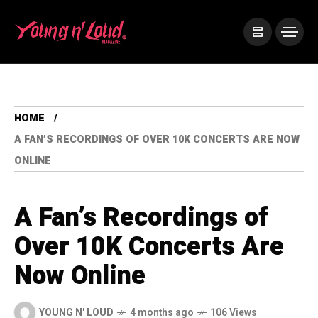
HOME
A FAN’S RECORDINGS OF OVER 10K CONCERTS ARE NOW
ONLINE
A Fan’s Recordings of
Over 10K Concerts Are
Now Online
YOUNG N' LOUD
4 months ago
106 Views